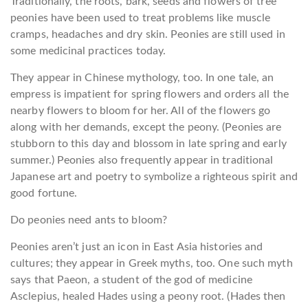
Traditionally, the roots, bark, seeds and flowers of tree
peonies have been used to treat problems like muscle
cramps, headaches and dry skin. Peonies are still used in
some medicinal practices today.
They appear in Chinese mythology, too. In one tale, an
empress is impatient for spring flowers and orders all the
nearby flowers to bloom for her. All of the flowers go
along with her demands, except the peony. (Peonies are
stubborn to this day and blossom in late spring and early
summer.) Peonies also frequently appear in traditional
Japanese art and poetry to symbolize a righteous spirit and
good fortune.
Do peonies need ants to bloom?
Peonies aren’t just an icon in East Asia histories and
cultures; they appear in Greek myths, too. One such myth
says that Paeon, a student of the god of medicine
Asclepius, healed Hades using a peony root. (Hades then