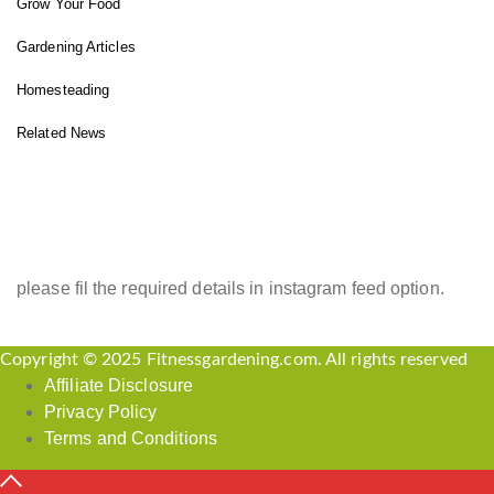
Grow Your Food
Gardening Articles
Homesteading
Related News
INSTAGRAM FEED
please fil the required details in instagram feed option.
Copyright © 2025 Fitnessgardening.com. All rights reserved
Affiliate Disclosure
Privacy Policy
Terms and Conditions