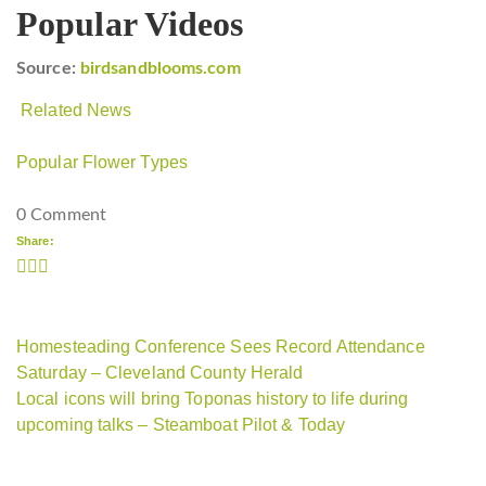
Popular Videos
Source:
birdsandblooms.com
Related News
Popular Flower Types
0 Comment
Share:
Homesteading Conference Sees Record Attendance
Saturday – Cleveland County Herald
Local icons will bring Toponas history to life during
upcoming talks – Steamboat Pilot & Today