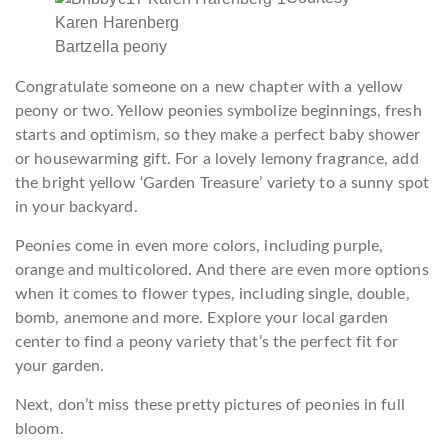
Karen Harenberg
Bartzella peony
Congratulate someone on a new chapter with a yellow
peony or two. Yellow peonies symbolize beginnings, fresh
starts and optimism, so they make a perfect baby shower
or housewarming gift. For a lovely lemony fragrance, add
the bright yellow ‘Garden Treasure’ variety to a sunny spot
in your backyard.
Peonies come in even more colors, including purple,
orange and multicolored. And there are even more options
when it comes to flower types, including single, double,
bomb, anemone and more. Explore your local garden
center to find a peony variety that’s the perfect fit for
your garden.
Next, don’t miss these pretty pictures of peonies in full
bloom.