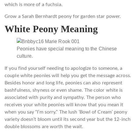
which is more of a fuchsia.
Grow a Sarah Bernhardt peony for garden star power.
White Peony Meaning
Peonies have special meaning to the Chinese
culture.
If you find yourself needing to apologize to someone, a
couple white peonies will help you get the message across.
Besides honor and long life, peonies can also represent
bashfulness, shyness or even shame. The color white is
associated with purity and sympathy. The person who
receives your white peonies will know that you mean it
when you say “I’m sorry.” The lush ‘Bowl of Cream’ peony
variety doesn’t bloom until its second year but the 12-inch
double blossoms are worth the wait.