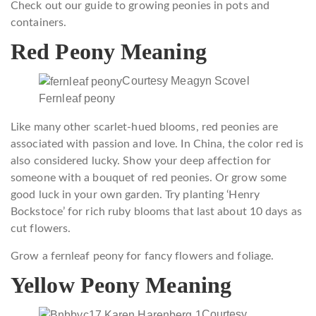
Check out our guide to growing peonies in pots and
containers.
Red Peony Meaning
Courtesy Meagyn Scovel
Fernleaf peony
Like many other scarlet-hued blooms, red peonies are
associated with passion and love. In China, the color red is
also considered lucky. Show your deep affection for
someone with a bouquet of red peonies. Or grow some
good luck in your own garden. Try planting ‘Henry
Bockstoce’ for rich ruby blooms that last about 10 days as
cut flowers.
Grow a fernleaf peony for fancy flowers and foliage.
Yellow Peony Meaning
Courtesy