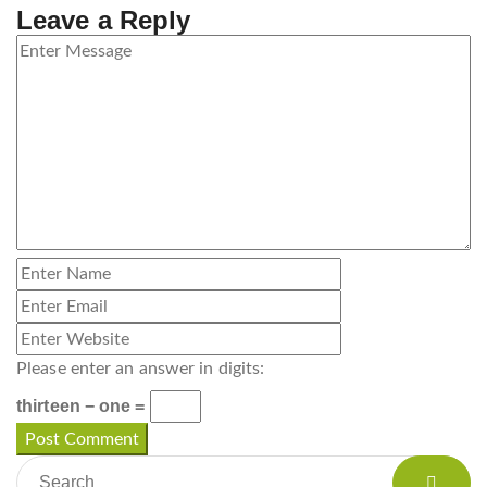
Leave a Reply
Please enter an answer in digits:
thirteen − one =