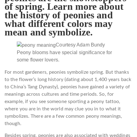
of spring. Learn more about
the history of peonies and
what different colors may
mean and symbolize.
Courtesy Adam Bundy
Peony blooms have special significance for
some flower lovers.
For most gardeners, peonies symbolize spring. But thanks
to the flower’s long history (dating about 1,400 years back
to China’s Tang Dynasty), peonies have gained a variety of
meanings across cultures and time periods. So, for
example, if you see someone sporting a peony tattoo,
where you are in the world may clue you in to what it
symbolizes. There are a few common peony meanings,
though.
Besides spring, peonies are also associated with weddings