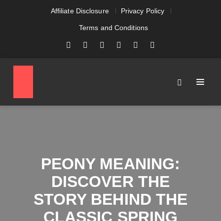
Affiliate Disclosure
Privacy Policy
Terms and Conditions
PEONY MEANING:
DISCOVER THE
STORY BEHIND THE
CLASSIC SPRING