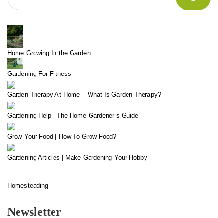
Home Growing In the Garden
Gardening For Fitness
Garden Therapy At Home – What Is Garden Therapy?
Gardening Help | The Home Gardener’s Guide
Grow Your Food | How To Grow Food?
Gardening Articles | Make Gardening Your Hobby
Homesteading
Newsletter