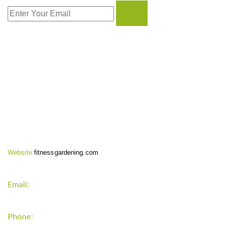
CONTACT INFO
Website:
fitnessgardening.com
Email:
support`{`a`}`fitnessgardening.com
Phone:
+1-202-555-0185