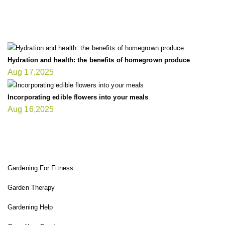
LATEST UPDATE
Hydration and health: the benefits of homegrown produce
Aug 17,2025
Incorporating edible flowers into your meals
Aug 16,2025
FIT GARDENER
Gardening For Fitness
Garden Therapy
Gardening Help