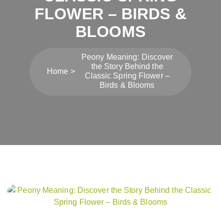
FLOWER – BIRDS &
BLOOMS
Peony Meaning: Discover
the Story Behind the
Home
Classic Spring Flower –
Birds & Blooms
Post
navigation