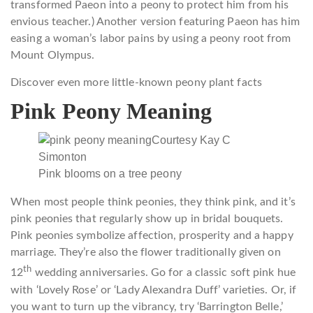
transformed Paeon into a peony to protect him from his
envious teacher.) Another version featuring Paeon has him
easing a woman’s labor pains by using a peony root from
Mount Olympus.
Discover even more little-known peony plant facts
Pink Peony Meaning
Courtesy Kay C
Simonton
Pink blooms on a tree peony
When most people think peonies, they think pink, and it’s
pink peonies that regularly show up in bridal bouquets.
Pink peonies symbolize affection, prosperity and a happy
marriage. They’re also the flower traditionally given on
th
12
wedding anniversaries. Go for a classic soft pink hue
with ‘Lovely Rose’ or ‘Lady Alexandra Duff’ varieties. Or, if
you want to turn up the vibrancy, try ‘Barrington Belle,’