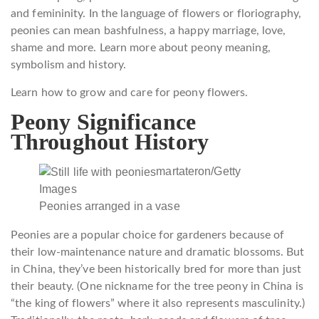
and femininity. In the language of flowers or floriography,
peonies can mean bashfulness, a happy marriage, love,
shame and more. Learn more about peony meaning,
symbolism and history.
Learn how to grow and care for peony flowers.
Peony Significance
Throughout History
martateron/Getty
Images
Peonies arranged in a vase
Peonies are a popular choice for gardeners because of
their low-maintenance nature and dramatic blossoms. But
in China, they’ve been historically bred for more than just
their beauty. (One nickname for the tree peony in China is
“the king of flowers” where it also represents masculinity.)