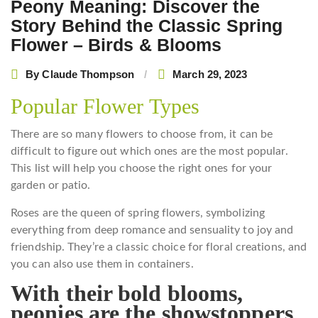
Peony Meaning: Discover the
Story Behind the Classic Spring
Flower – Birds & Blooms
By
Claude Thompson
March 29, 2023
Popular Flower Types
There are so many flowers to choose from, it can be
difficult to figure out which ones are the most popular.
This list will help you choose the right ones for your
garden or patio.
Roses are the queen of spring flowers, symbolizing
everything from deep romance and sensuality to joy and
friendship. They’re a classic choice for floral creations, and
you can also use them in containers.
With their bold blooms,
peonies are the showstoppers