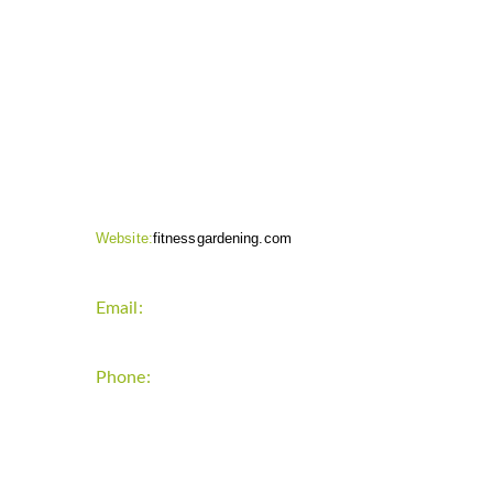
CONTACT INFO
Website:
fitnessgardening.com
Email:
support`{`a`}`fitnessgardening.com
Phone:
+1-202-555-0185
LATEST UPDATE