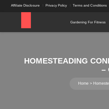
Affiliate Disclosure
Privacy Policy
Terms and Conditions
Gardening For Fitness
HOMESTEADING CON
–
Home
Homestea