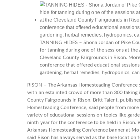
TANNING HIDES – Shona Jordan of Pike Coun
for tanning during one of the sessions at t
Cleveland County Fairgrounds in Rison. More 
conference that offered educational sessions 
gardening, herbal remedies, hydroponics, ca
RISON – The Arkansas Homesteading Conference se
with an estaimted crowd of more than 300 taking in
County Fairgrounds in Rison. Britt Talent, publishe
Homesteading Conference, said people from more t
variety of educational sessions on topics like gar
ninth year for the conference to be held in Rison.
Arkansas Homesteading Conference banner at Moun
said Rison has always served as the base location f