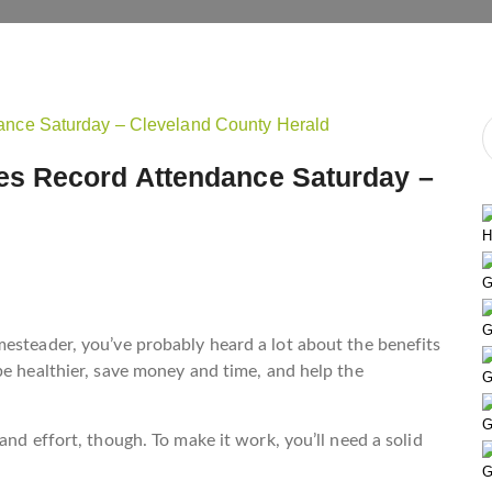
s Record Attendance Saturday –
H
G
G
esteader, you’ve probably heard a lot about the benefits
be healthier, save money and time, and help the
G
G
and effort, though. To make it work, you’ll need a solid
G