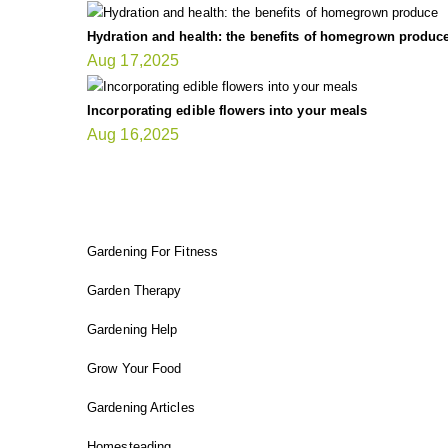
Hydration and health: the benefits of homegrown produc
Aug 17,2025
Incorporating edible flowers into your meals
Aug 16,2025
FIT GARDENER
Gardening For Fitness
Garden Therapy
Gardening Help
Grow Your Food
Gardening Articles
Homesteading