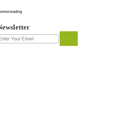
omesteading
Newsletter