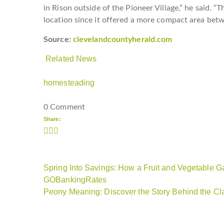
in Rison outside of the Pioneer Village,” he said. 
location since it offered a more compact area be
Source:
clevelandcountyherald.com
Related News
homesteading
0 Comment
Share:
Spring Into Savings: How a Fruit and Vegetable
GOBankingRates
Peony Meaning: Discover the Story Behind the Cl