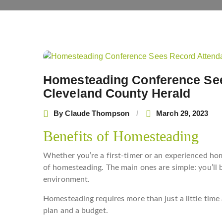
Post
navigation
Homesteading Conference See
Cleveland County Herald
By
Claude Thompson
March 29, 2023
Benefits of Homesteading
Whether you’re a first-timer or an experienced hom
of homesteading. The main ones are simple: you’ll 
environment.
Homesteading requires more than just a little time 
plan and a budget.