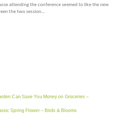
“Those attending the conference seemed to like the new
tween the two session…
 Garden Can Save You Money on Groceries –
assic Spring Flower – Birds & Blooms