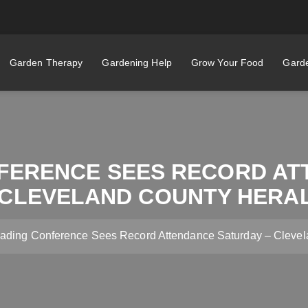
Garden Therapy
Gardening Help
Grow Your Food
Garde
FERENCE SEES RECORD AT
 CLEVELAND COUNTY HERA
ding Conference Sees Record Attendance Saturday – Clevel