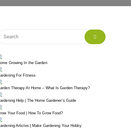
ome Growing In the Garden
ardening For Fitness
arden Therapy At Home – What Is Garden Therapy?
ardening Help | The Home Gardener’s Guide
row Your Food | How To Grow Food?
ardening Articles | Make Gardening Your Hobby