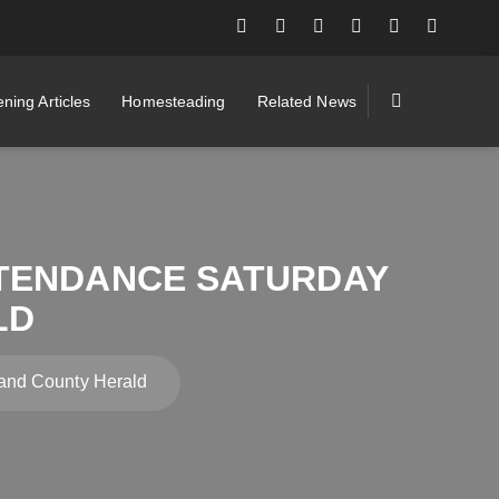
ning Articles
Homesteading
Related News
TENDANCE SATURDAY
LD
and County Herald