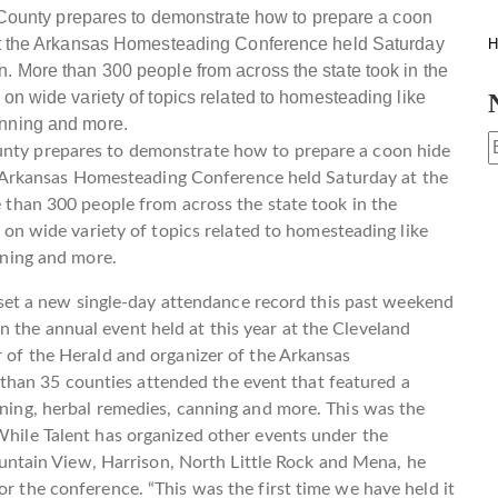
H
ty prepares to demonstrate how to prepare a coon hide
he Arkansas Homesteading Conference held Saturday at the
than 300 people from across the state took in the
on wide variety of topics related to homesteading like
nning and more.
t a new single-day attendance record this past weekend
 the annual event held at this year at the Cleveland
r of the Herald and organizer of the Arkansas
han 35 counties attended the event that featured a
dening, herbal remedies, canning and more. This was the
 While Talent has organized other events under the
tain View, Harrison, North Little Rock and Mena, he
or the conference. “This was the first time we have held it