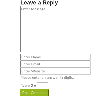
Leave a Reply
Please enter an answer in digits:
five × 2 =