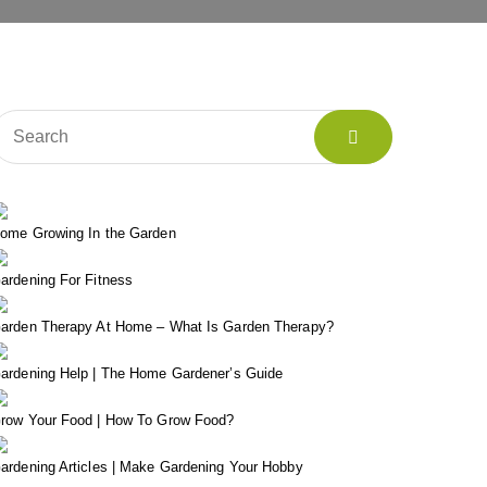
ome Growing In the Garden
ardening For Fitness
arden Therapy At Home – What Is Garden Therapy?
ardening Help | The Home Gardener’s Guide
row Your Food | How To Grow Food?
ardening Articles | Make Gardening Your Hobby