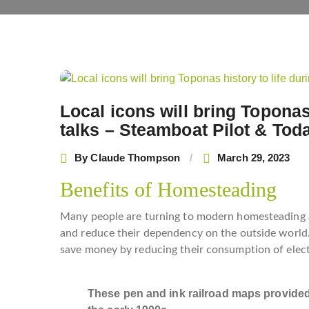
Post
navigation
Local icons will bring Toponas
talks – Steamboat Pilot & Tod
By
Claude Thompson
March 29, 2023
Benefits of Homesteading
Many people are turning to modern homesteading a
and reduce their dependency on the outside world.
save money by reducing their consumption of elect
These pen and ink railroad maps provided