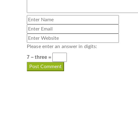
Please enter an answer in digits:
7 − three =
CONTACT INFO