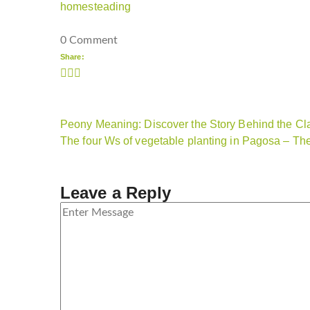
homesteading
0 Comment
Share:
Peony Meaning: Discover the Story Behind the Cl
The four Ws of vegetable planting in Pagosa – T
Leave a Reply