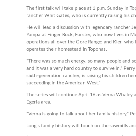
The first talk will take place at 1 p.m. Sunday in T
rancher Whit Gates, who is currently raising his ch
He will lead a discussion with legendary rancher J
Yampa at Finger Rock; Forster, who now lives in M
operations all over the Gore Range; and Kier, who 
operates their homestead in Toponas.
“There was so much energy, so many people and so
and it was a very hard country to survive in,” Perry
sixth-generation rancher, is raising his children here
succeeding in the American West.”
The series will continue April 16 as Verna Whaley a
Egeria area.
“Verna is going to talk about her family history,” P
Long’s family history will touch on the sawmills and