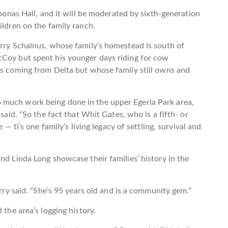
oponas Hall, and it will be moderated by sixth-generation
ildren on the family ranch.
erry Schalnus, whose family’s homestead is south of
cCoy but spent his younger days riding for cow
is coming from Delta but whose family still owns and
 much work being done in the upper Egeria Park area,
 said. “So the fact that Whit Gates, who is a fifth- or
 — ti’s one family’s living legacy of settling, survival and
nd Linda Long showcase their families’ history in the
erry said. “She’s 95 years old and is a community gem.”
 the area’s logging history.