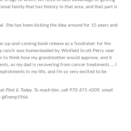
tional family that has history in that area, and that part is
nal. She has been kicking the idea around for 15 years and
 an up-and-coming book release as a fundraiser for the
y ranch was homesteaded by Winfield Scott Perry near
ears to think how my grandmother would approve, and it
nts, as my dad is recovering from cancer treatments … I
mplishments in my life, and I’m so very excited to be
boat Pilot & Today. To reach him, call 970-871-4209, email
er @Framp1966.