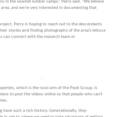
tory in the sawmill lumber camps,” Perry said. “We believe
e area, and we’re very interested in documenting that
oject, Perry is hoping to reach out to the descendants
heir stories and finding photographs of the area’s lettuce
s can connect with the research team at
.
erties, which is the rural arm of the Paoli Group, is
plans to post the videos online so that people who can’t
ries.
ng have such a rich history. Generationally, they
ttle in age to where we need to take advantage of getting