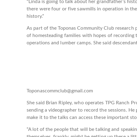
“Linda is going to talk about her grandfather’s his
there were four or five sawmills in operation in th
history.”
As part of the Toponas Community Club research pr
of homesteading families with hopes of recording t
operations and lumber camps. She said descendant
Toponascommclub@gmail.com
She said Brian Ripley, who operates TPG Ranch Prop
sending a videographer to record the sessions. He 
make it to the talks can access these important sto
“A lot of the people that will be talking and speaki
themselves, frankly, might be getting up there a li