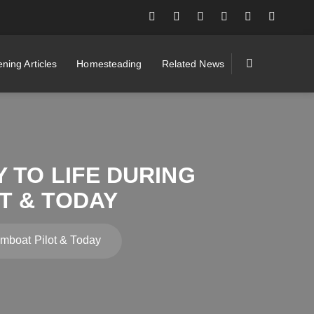
ning Articles
Homesteading
Related News
 TO LIFE DURING
T & TODAY
eamboat Pilot & Today