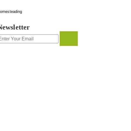
omesteading
Newsletter