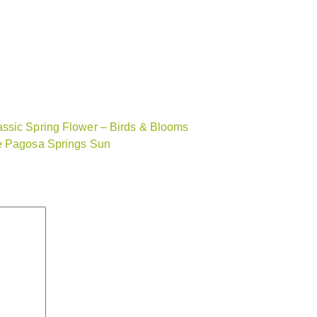
assic Spring Flower – Birds & Blooms
he Pagosa Springs Sun