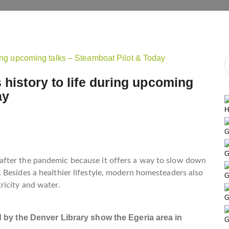
 history to life during upcoming
ay
H
G
G
fter the pandemic because it offers a way to slow down
 Besides a healthier lifestyle, modern homesteaders also
G
ricity and water.
G
 by the Denver Library show the Egeria area in
G