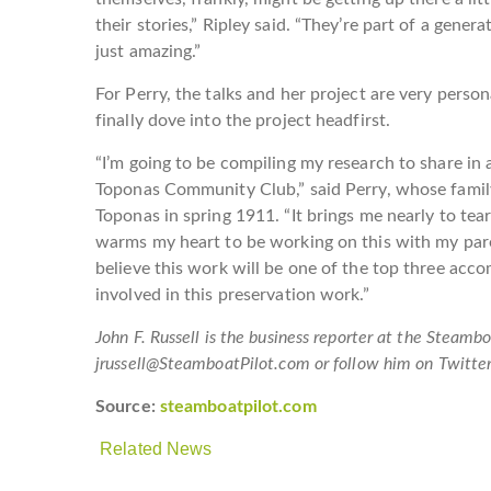
their stories,” Ripley said. “They’re part of a genera
just amazing.”
For Perry, the talks and her project are very perso
finally dove into the project headfirst.
“I’m going to be compiling my research to share in
Toponas Community Club,” said Perry, whose famil
Toponas in spring 1911. “It brings me nearly to t
warms my heart to be working on this with my pare
believe this work will be one of the top three acco
involved in this preservation work.”
John F. Russell is the business reporter at the Steam
jrussell@SteamboatPilot.com or follow him on Twitt
Source:
steamboatpilot.com
Related News