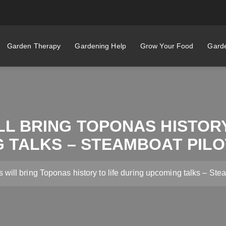
Garden Therapy
Gardening Help
Grow Your Food
Garde
LL BRING TOPONAS HISTORY
 TALKS – STEAMBOAT PILO
s will bring Toponas history to life during upcoming talks – St