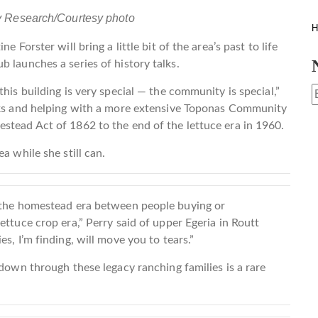
y Research/Courtesy photo
H
 Forster will bring a little bit of the area’s past to life
 launches a series of history talks.
his building is very special — the community is special,”
alks and helping with a more extensive Toponas Community
stead Act of 1862 to the end of the lettuce era in 1960.
a while she still can.
g the homestead era between people buying or
ettuce crop era,” Perry said of upper Egeria in Routt
s, I’m finding, will move you to tears.”
 down through these legacy ranching families is a rare