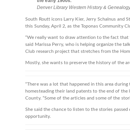
the early 1900s.
Denver Library Western History & Genealog
South Routt icons Larry Kier, Jerry Schalnus and Stine
this Sunday, April 2, as the Toponas Community Club
“We really want to draw attention to the fact that t
said Marissa Perry, who is helping organize the t
Club research project that stretches from the Home
Mostly, she wants to preserve the history of the are
“There was a lot that happened in this area durin
homesteading their land patents to the end of the l
County. “Some of the articles and some of the storie
She said the chance to listen to the stories passed
opportunity.