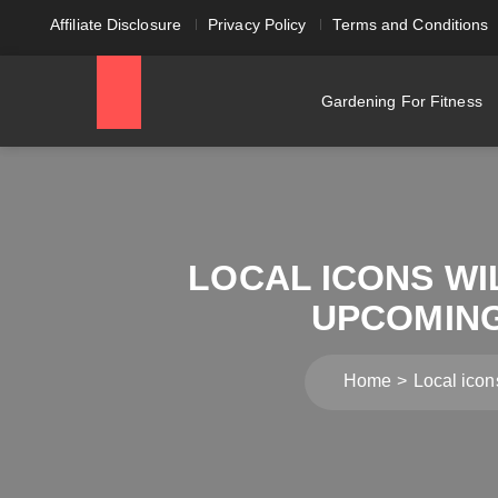
Affiliate Disclosure
Privacy Policy
Terms and Conditions
Gardening For Fitness
LOCAL ICONS WI
UPCOMING
Home
Local icon