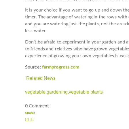
It is your choice if you want to go up and down th
timer. The advantage of watering in the rows with
and you are watering just the plants, not the are
less water.
Don’t be afraid to experiment in your garden and as
to friends and relatives who have grown vegetable
experience of growing your own vegetables is easier
Source:
farmprogress.com
Related News
vegetable gardening,
vegetable plants
0 Comment
Share: