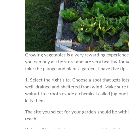
Growing vegetables is a very rewarding experienc
you can buy at the store and are very healthy for yo
take the plunge and plant a garden, I have five tips
1. Select the right site.
Choose a spot that gets lots 
well-drained and sheltered from wind. Make sure the
walnut tree roots exude a chemical called juglone i
kills them.
The site you select for your garden should be withi
reach.