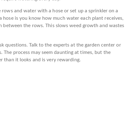
e rows and water with a hose or set up a sprinkler on a
 a hose is you know how much water each plant receives,
a in between the rows. This slows weed growth and wastes
k questions. Talk to the experts at the garden center or
s. The process may seem daunting at times, but the
 than it looks and is very rewarding.