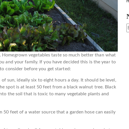
H
e. Homegrown vegetables taste so much better than what
u and your family. If you have decided this is the year to
 to consider before you get started:
of sun, ideally six to eight hours a day. It should be level,
 spot is at least 50 feet from a black walnut tree. Black
nto the soil that is toxic to many vegetable plants and
n 50 feet of a water source that a garden hose can easily