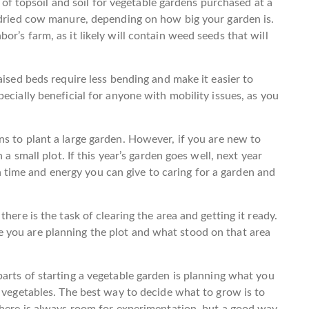
gs of topsoil and soil for vegetable gardens purchased at a
f dried cow manure, depending on how big your garden is.
r’s farm, as it likely will contain weed seeds that will
aised beds require less bending and make it easier to
ecially beneficial for anyone with mobility issues, as you
.
s to plant a large garden. However, if you are new to
 a small plot. If this year’s garden goes well, next year
ime and energy you can give to caring for a garden and
here is the task of clearing the area and getting it ready.
 you are planning the plot and what stood on that area
arts of starting a vegetable garden is planning what you
f vegetables. The best way to decide what to grow is to
There is always room for experimentation, but a good way