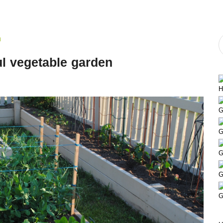
ful vegetable garden
H
G
G
G
G
G