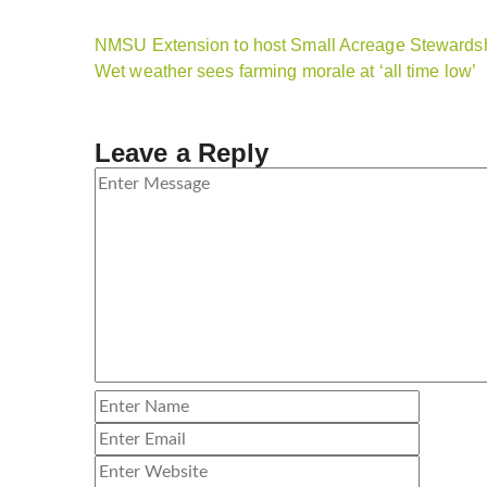
NMSU Extension to host Small Acreage Stewardsh
Wet weather sees farming morale at ‘all time low’
Leave a Reply