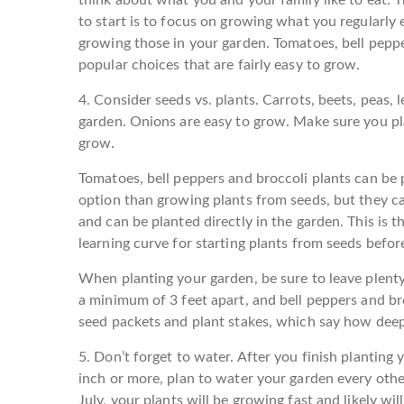
to start is to focus on growing what you regularly ea
growing those in your garden. Tomatoes, bell peppe
popular choices that are fairly easy to grow.
4. Consider seeds vs. plants.
Carrots, beets, peas, 
garden. Onions are easy to grow. Make sure you pla
grow.
Tomatoes, bell peppers and broccoli plants can be
option than growing plants from seeds, but they ca
and can be planted directly in the garden. This is t
learning curve for starting plants from seeds befor
When planting your garden, be sure to leave plent
a minimum of 3 feet apart, and bell peppers and br
seed packets and plant stakes, which say how deep
5. Don’t forget to water.
After you finish planting y
inch or more, plan to water your garden every oth
July, your plants will be growing fast and likely wil