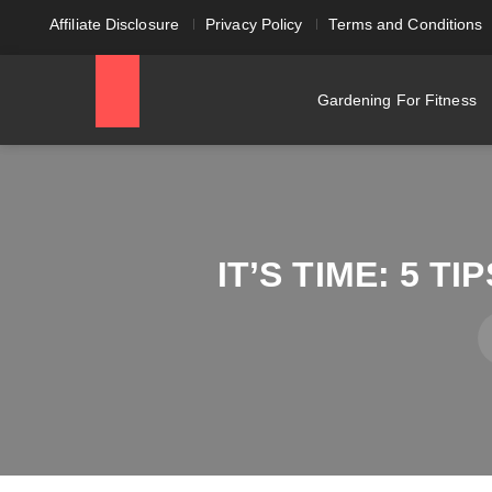
Affiliate Disclosure
Privacy Policy
Terms and Conditions
Gardening For Fitness
IT’S TIME: 5 