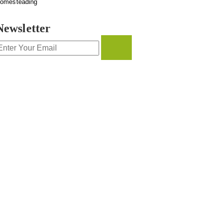
omesteading
Newsletter