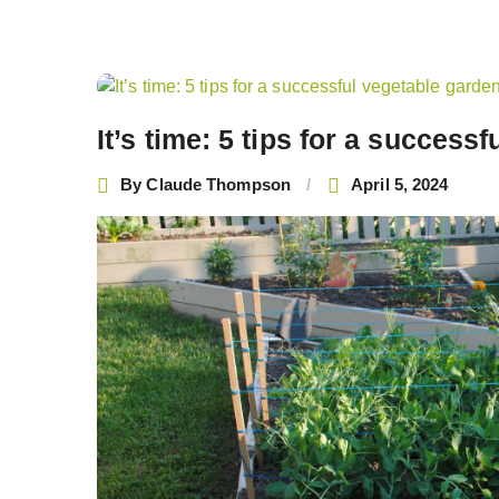
Post
navigation
It’s time: 5 tips for a success
By
Claude Thompson
April 5, 2024