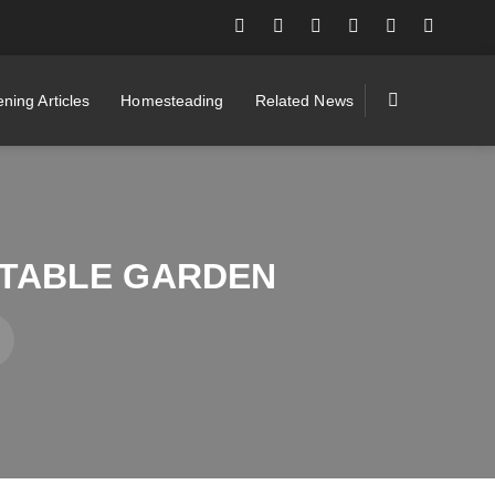
ning Articles
Homesteading
Related News
GETABLE GARDEN