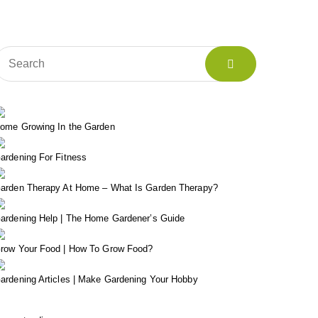
ome Growing In the Garden
ardening For Fitness
arden Therapy At Home – What Is Garden Therapy?
ardening Help | The Home Gardener’s Guide
row Your Food | How To Grow Food?
ardening Articles | Make Gardening Your Hobby