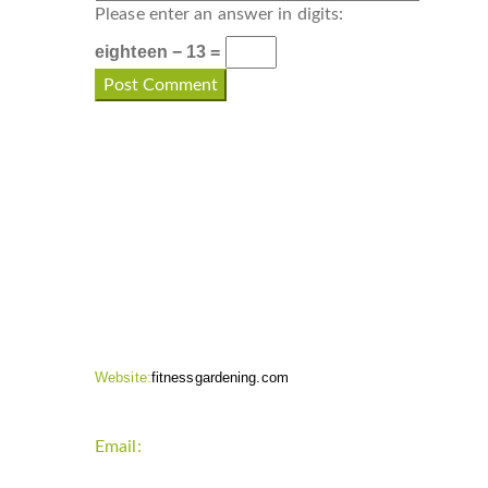
Please enter an answer in digits:
eighteen − 13 =
CONTACT INFO
Website:
fitnessgardening.com
Email:
support`{`a`}`fitnessgardening.com