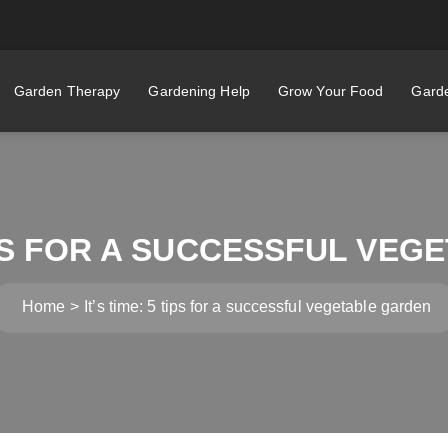
Garden Therapy
Gardening Help
Grow Your Food
Garde
TIPS FOR A SUCCESSFUL VE
Home
It’s time: 5 tips for a successful vegetable garden