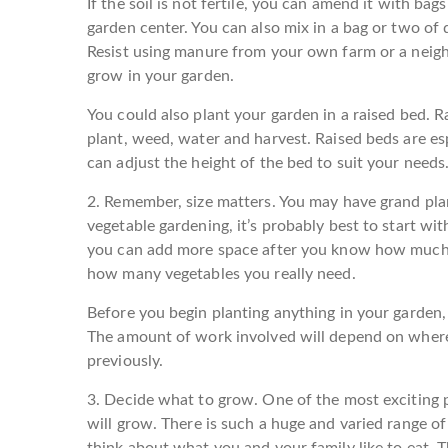
If the soil is not fertile, you can amend it with ba
garden center. You can also mix in a bag or two o
Resist using manure from your own farm or a neighbo
grow in your garden.
You could also plant your garden in a raised bed. R
plant, weed, water and harvest. Raised beds are esp
can adjust the height of the bed to suit your needs
2. Remember, size matters.
You may have grand plan
vegetable gardening, it’s probably best to start with
you can add more space after you know how much t
how many vegetables you really need.
Before you begin planting anything in your garden, t
The amount of work involved will depend on where
previously.
3. Decide what to grow.
One of the most exciting p
will grow. There is such a huge and varied range o
think about what you and your family like to eat. 