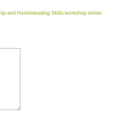
ip and Homesteading Skills workshop series