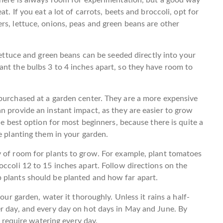
t. If you eat a lot of carrots, beets and broccoli, opt for
rs, lettuce, onions, peas and green beans are other
lettuce and green beans can be seeded directly into your
nt the bulbs 3 to 4 inches apart, so they have room to
 purchased at a garden center. They are a more expensive
n provide an instant impact, as they are easier to grow
he best option for most beginners, because there is quite a
e planting them in your garden.
y of room for plants to grow. For example, plant tomatoes
occoli 12 to 15 inches apart. Follow directions on the
 plants should be planted and how far apart.
our garden, water it thoroughly. Unless it rains a half-
er day, and every day on hot days in May and June. By
l require watering every day.