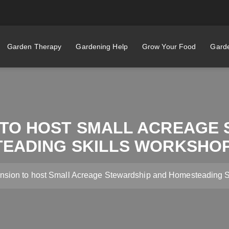
Garden Therapy
Gardening Help
Grow Your Food
Garde
 TO HOST SMALL ACREAGE 
EADING SKILLS WORKSHOP
sion to host Small Acreage Stewardship and Homesteading Sk