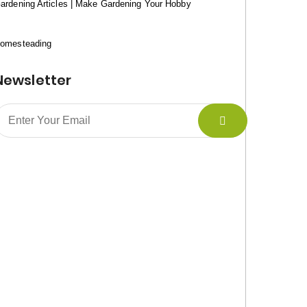
ardening Articles | Make Gardening Your Hobby
omesteading
Newsletter