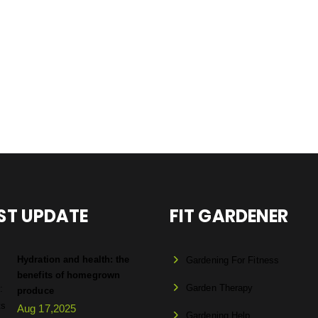
ST UPDATE
FIT GARDENER
Hydration and health: the
Gardening For Fitness
benefits of homegrown
Garden Therapy
produce
Aug 17,2025
Gardening Help