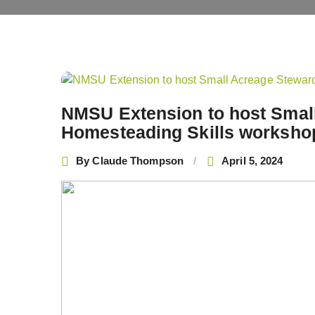
Post
navigation
NMSU Extension to host Smal
Homesteading Skills worksho
By
Claude Thompson
April 5, 2024