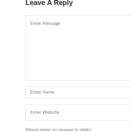
Leave A Reply
Please enter an answer in digits: