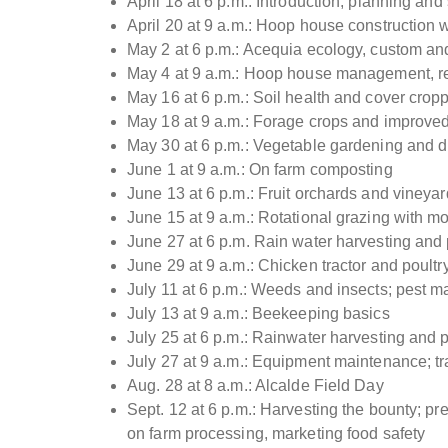
April 18 at 6 p.m.: Introduction, planning an
April 20 at 9 a.m.: Hoop house construction 
May 2 at 6 p.m.: Acequia ecology, custom and
May 4 at 9 a.m.: Hoop house management, r
May 16 at 6 p.m.: Soil health and cover crop
May 18 at 9 a.m.: Forage crops and improve
May 30 at 6 p.m.: Vegetable gardening and d
June 1 at 9 a.m.: On farm composting
June 13 at 6 p.m.: Fruit orchards and vine
June 15 at 9 a.m.: Rotational grazing with mo
June 27 at 6 p.m. Rain water harvesting and
June 29 at 9 a.m.: Chicken tractor and poult
July 11 at 6 p.m.: Weeds and insects; pest m
July 13 at 9 a.m.: Beekeeping basics
July 25 at 6 p.m.: Rainwater harvesting and
July 27 at 9 a.m.: Equipment maintenance; tract
Aug. 28 at 8 a.m.: Alcalde Field Day
Sept. 12 at 6 p.m.: Harvesting the bounty; pr
on farm processing, marketing food safety