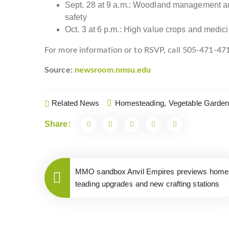
Sept. 28 at 9 a.m.: Woodland management and 
safety
Oct. 3 at 6 p.m.: High value crops and medici
For more information or to RSVP, call 505-471-47
Source:
newsroom.nmsu.edu
Related News
Homesteading,
Vegetable Garden
Share:
MMO sandbox Anvil Empires previews home
teading upgrades and new crafting stations