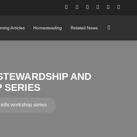
ning Articles
Homesteading
Related News
STEWARDSHIP AND
 SERIES
ills workshop series