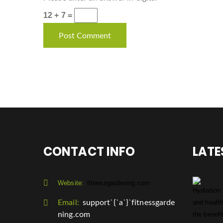
12 + 7 =
CONTACT INFO
LATE
Website:
fitnessgardening.com
Email:
support`{`a`}`fitnessgarde
ning.com