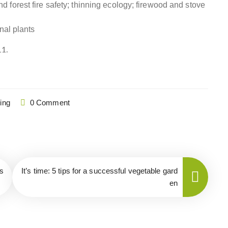
forest fire safety; thinning ecology; firewood and stove
nal plants
11.
ing
0 Comment
s
It’s time: 5 tips for a successful vegetable gard
en