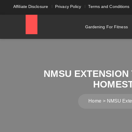
Affiliate Disclosure
Privacy Policy
Terms and Conditions
Gardening For Fitness
NMSU EXTENSION
HOMEST
Home
NMSU Exten