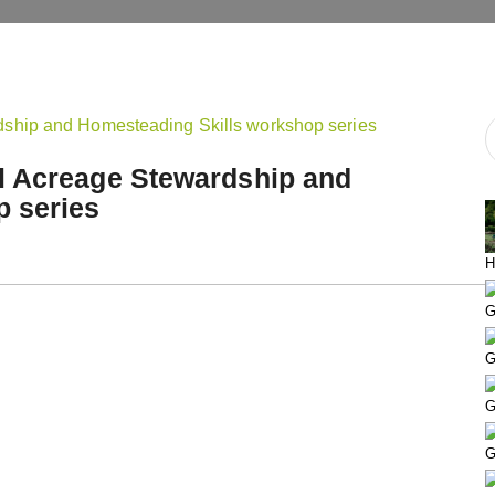
l Acreage Stewardship and
p series
H
G
G
G
G