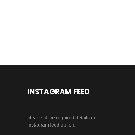
INSTAGRAM FEED
please fil the required details in
instagram feed option.