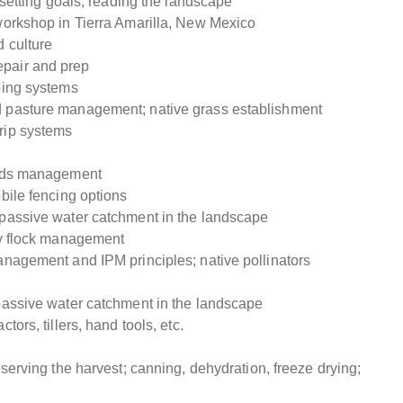
d setting goals; reading the landscape
workshop in Tierra Amarilla, New Mexico
 culture
epair and prep
ping systems
d pasture management; native grass establishment
rip systems
yards management
bile fencing options
 passive water catchment in the landscape
ry flock management
anagement and IPM principles; native pollinators
 passive water catchment in the landscape
ors, tillers, hand tools, etc.
eserving the harvest; canning, dehydration, freeze drying;