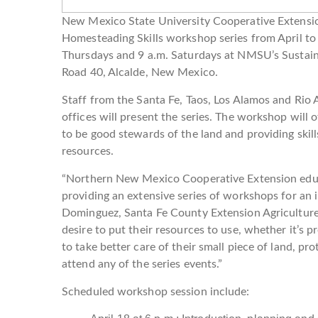
New Mexico State University Cooperative Extensio
Homesteading Skills workshop series from April to 
Thursdays and 9 a.m. Saturdays at NMSU’s Sustain
Road 40, Alcalde, New Mexico.
Staff from the Santa Fe, Taos, Los Alamos and Rio
offices will present the series. The workshop wil
to be good stewards of the land and providing skill
resources.
“Northern New Mexico Cooperative Extension educa
providing an extensive series of workshops for an i
Dominguez, Santa Fe County Extension Agriculture 
desire to put their resources to use, whether it’s 
to take better care of their small piece of land, pr
attend any of the series events.”
Scheduled workshop session include: