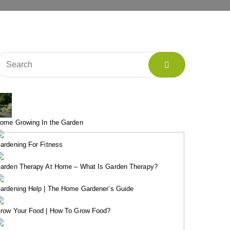
ome Growing In the Garden
ardening For Fitness
arden Therapy At Home – What Is Garden Therapy?
ardening Help | The Home Gardener’s Guide
row Your Food | How To Grow Food?