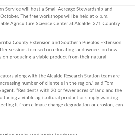
n Service will host a Small Acreage Stewardship and
October. The free workshops will be held at 6 p.m.
able Agriculture Science Center at Alcalde, 371 Country
 Arriba County Extension and Southern Pueblos Extension
l offer sessions focused on educating landowners on how
s on producing a viable product from their natural
tors along with the Alcalde Research Station team are
ncreasing number of clientele in the region,” said Tom
agent. “Residents with 20 or fewer acres of land and the
producing a viable agricultural product or simply wanting
otecting it from climate change degradation or erosion, can