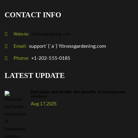
CONTACT INFO
Website:
fitnessgardening.com
Email:
support`{`a`}`fitnessgardening.com
Phone:
+1-202-555-0185
LATEST UPDATE
Hydration and health: the benefits of homegrown
produce
Aug 17,2025