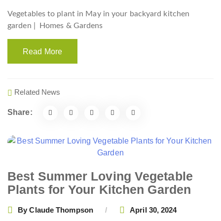
Vegetables to plant in May in your backyard kitchen
garden |
Homes & Gardens
Read More
Related News
Share:
Best Summer Loving Vegetable
Plants for Your Kitchen Garden
By
Claude Thompson
April 30, 2024