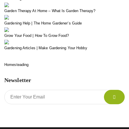
Garden Therapy At Home – What Is Garden Therapy?
Gardening Help | The Home Gardener’s Guide
Grow Your Food | How To Grow Food?
Gardening Articles | Make Gardening Your Hobby
Homesteading
Newsletter