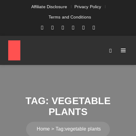
Affiliate Disclosure
Privacy Policy
Terms and Conditions
TAG:
VEGETABLE
PLANTS
Home
Tag:
vegetable plants