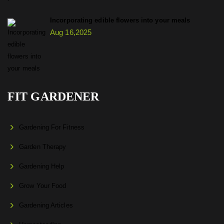
Incorporating edible flowers into your meals
Aug 16,2025
FIT GARDENER
Gardening For Fitness
Garden Therapy
Gardening Help
Grow Your Food
Gardening Articles