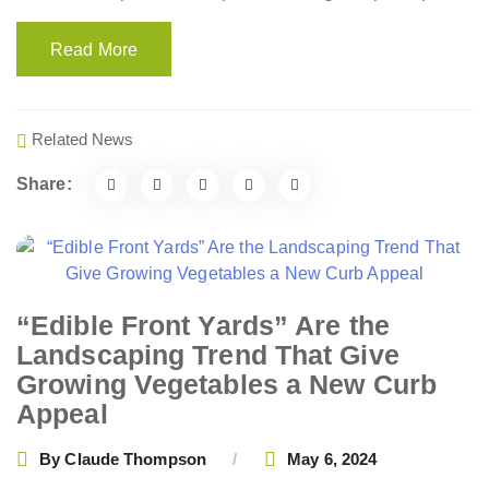
Read More
Related News
Share:
“Edible Front Yards” Are the
Landscaping Trend That Give
Growing Vegetables a New Curb
Appeal
By
Claude Thompson
May 6, 2024