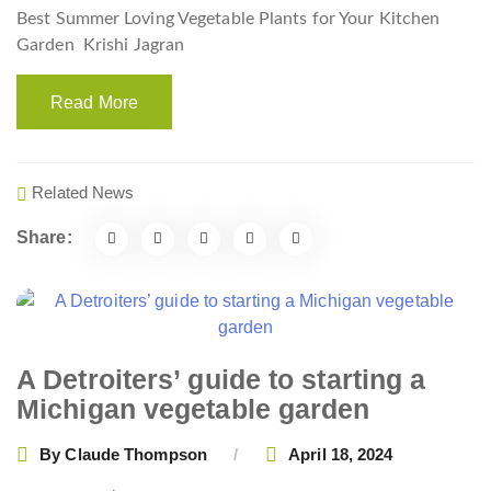
Best Summer Loving Vegetable Plants for Your Kitchen
Garden
Krishi Jagran
Read More
Related News
Share:
A Detroiters’ guide to starting a
Michigan vegetable garden
By
Claude Thompson
April 18, 2024