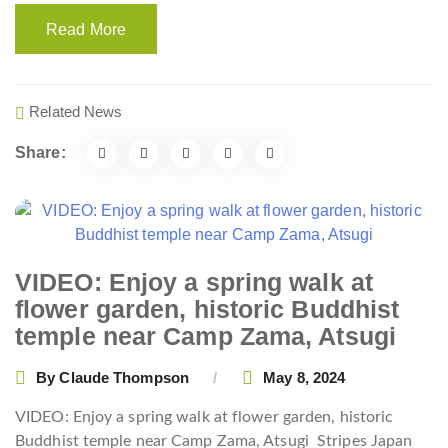
Read More
Related News
Share:
VIDEO: Enjoy a spring walk at
flower garden, historic Buddhist
temple near Camp Zama, Atsugi
By
Claude Thompson
May 8, 2024
VIDEO: Enjoy a spring walk at flower garden, historic
Buddhist temple near Camp Zama, Atsugi
Stripes Japan