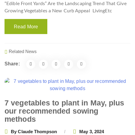
“Edible Front Yards” Are the Landscaping Trend That Give
Growing Vegetables a New Curb Appeal
LivingEtc
Read More
Related News
Share:
7 vegetables to plant in May, plus
our recommended sowing
methods
By
Claude Thompson
May 3, 2024