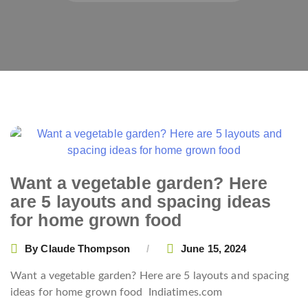
Posts
navigation
Want a vegetable garden? Here
are 5 layouts and spacing ideas
for home grown food
By
Claude Thompson
June 15, 2024
Want a vegetable garden? Here are 5 layouts and spacing
ideas for home grown food
Indiatimes.com