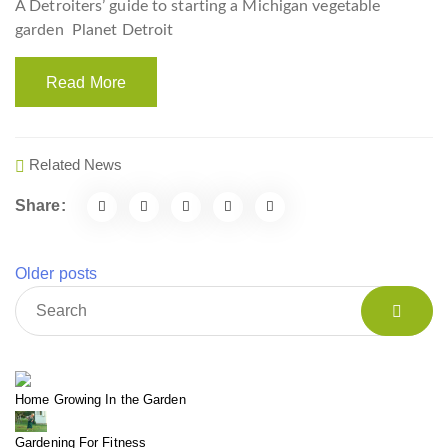
A Detroiters’ guide to starting a Michigan vegetable
garden
Planet Detroit
Read More
Related News
Share:
Older posts
Home Growing In the Garden
Gardening For Fitness