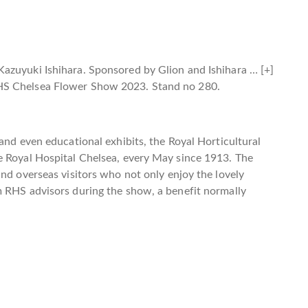
Kazuyuki Ishihara. Sponsored by Glion and Ishihara
… [+]
HS Chelsea Flower Show 2023. Stand no 280.
and even educational exhibits, the Royal Horticultural
e Royal Hospital Chelsea, every May since 1913. The
and overseas visitors who not only enjoy the lovely
m RHS advisors during the show, a benefit normally