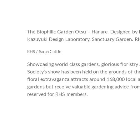
The Biophilic Garden Otsu – Hanare. Designed by 
Kazuyuki Design Laboratory. Sanctuary Garden. R
RHS / Sarah Cuttle
Showcasing world class gardens, glorious floristry 
Society’s show has been held on the grounds of th
floral extravaganza attracts around 168,000 local 
gardens but receive valuable gardening advice fro
reserved for RHS members.