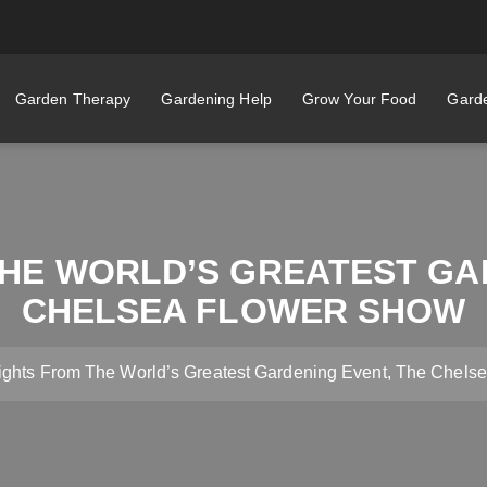
Garden Therapy
Gardening Help
Grow Your Food
Garde
HE WORLD’S GREATEST GA
CHELSEA FLOWER SHOW
ights From The World’s Greatest Gardening Event, The Chels