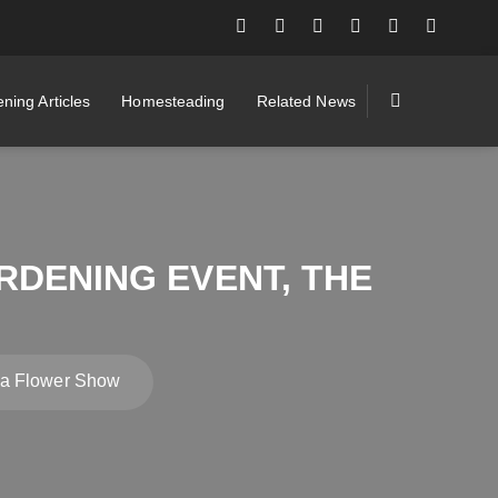
ning Articles
Homesteading
Related News
RDENING EVENT, THE
ea Flower Show