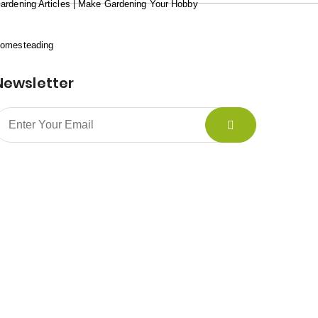
ardening Articles | Make Gardening Your Hobby
omesteading
Newsletter