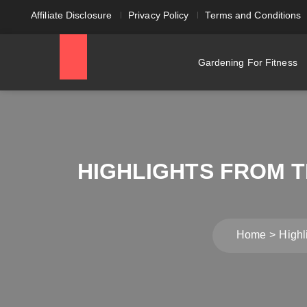
Affiliate Disclosure
Privacy Policy
Terms and Conditions
Gardening For Fitness
HIGHLIGHTS FROM T
Home
Highl