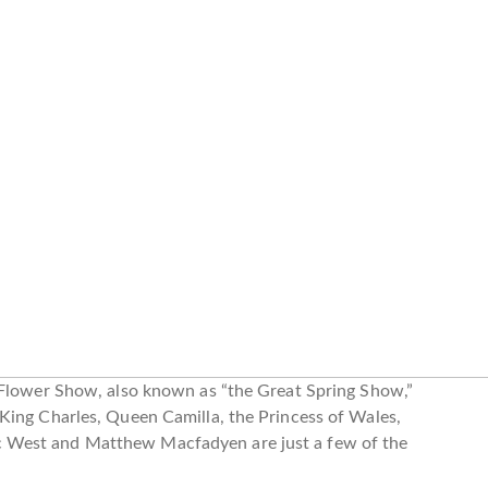
 Flower Show, also known as “the Great Spring Show,”
King Charles, Queen Camilla, the Princess of Wales,
 West and Matthew Macfadyen are just a few of the