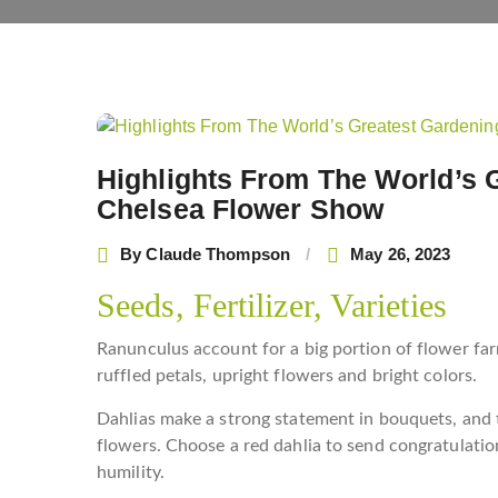
Post
navigation
Highlights From The World’s 
Chelsea Flower Show
By
Claude Thompson
May 26, 2023
Seeds, Fertilizer, Varieties
Ranunculus account for a big portion of flower far
ruffled petals, upright flowers and bright colors.
Dahlias make a strong statement in bouquets, and 
flowers. Choose a red dahlia to send congratulation
humility.