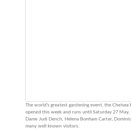
The world’s greatest gardening event, the Chelsea
opened this week and runs until Saturday 27 May. 
Dame Judi Dench, Helena Bonham Carter, Dominic
many well known visitors.