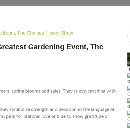
Greatest Gardening Event, The
H
G
mers’ spring blooms and sales. They’re eye-catching with
G
G
they symbolize strength and devotion in the language of
s, pink for platonic love or blue to show gratitude or
G