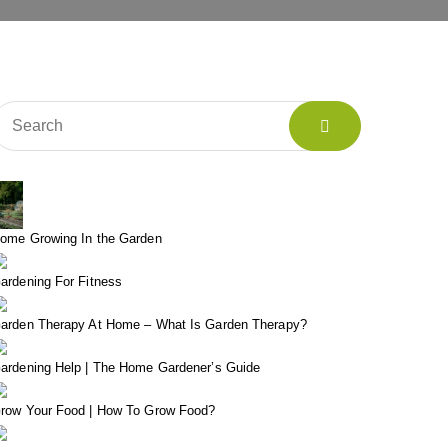
ome Growing In the Garden
ardening For Fitness
arden Therapy At Home – What Is Garden Therapy?
ardening Help | The Home Gardener’s Guide
row Your Food | How To Grow Food?