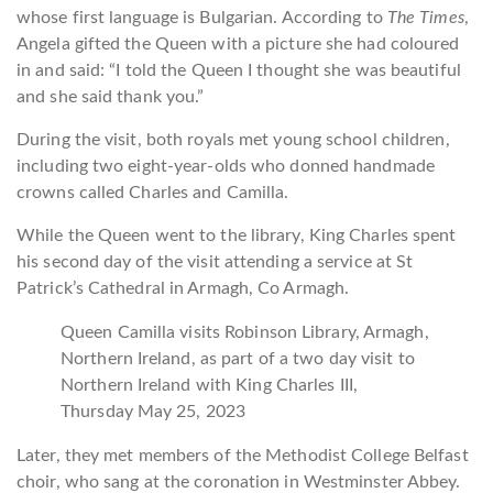
whose first language is Bulgarian. According to
The Times
,
Angela gifted the Queen with a picture she had coloured
in and said: “I told the Queen I thought she was beautiful
and she said thank you.”
During the visit, both royals met young school children,
including two eight-year-olds who donned handmade
crowns called Charles and Camilla.
While the Queen went to the library, King Charles spent
his second day of the visit attending a service at St
Patrick’s Cathedral in Armagh, Co Armagh.
Queen Camilla visits Robinson Library, Armagh,
Northern Ireland, as part of a two day visit to
Northern Ireland with King Charles III,
Thursday May 25, 2023
Later, they met members of the Methodist College Belfast
choir, who sang at the coronation in Westminster Abbey.