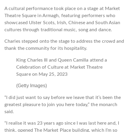
A cultural performance took place on a stage at Market
Theatre Square in Armagh, featuring performers who
showcased Ulster Scots, Irish, Chinese and South Asian
cultures through traditional music, song and dance.
Charles stepped onto the stage to address the crowd and
thank the community for its hospitality.
King Charles III and Queen Camilla attend a
Celebration of Culture at Market Theatre
Square on May 25, 2023
(Getty Images)
“I did just want to say before we leave that it’s been the
greatest pleasure to join you here today,” the monarch
said.
“I realise it was 23 years ago since I was last here and, I
think, opened The Market Place building, which I’m so