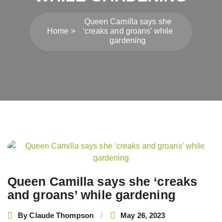
Queen Camilla says she
Home
‘creaks and groans’ while
gardening
Post
navigation
Queen Camilla says she ‘creaks
and groans’ while gardening
By
Claude Thompson
May 26, 2023