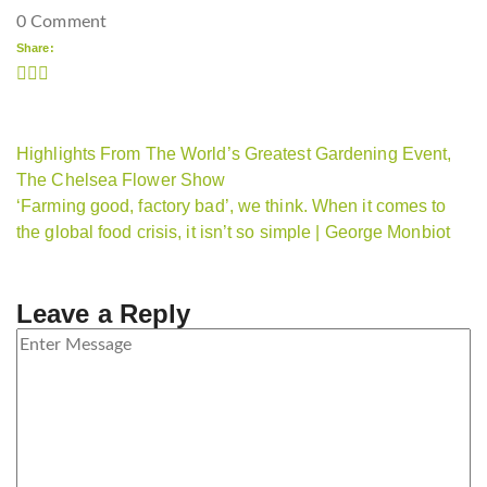
0 Comment
Share:
Highlights From The World’s Greatest Gardening Event,
The Chelsea Flower Show
‘Farming good, factory bad’, we think. When it comes to
the global food crisis, it isn’t so simple | George Monbiot
Leave a Reply