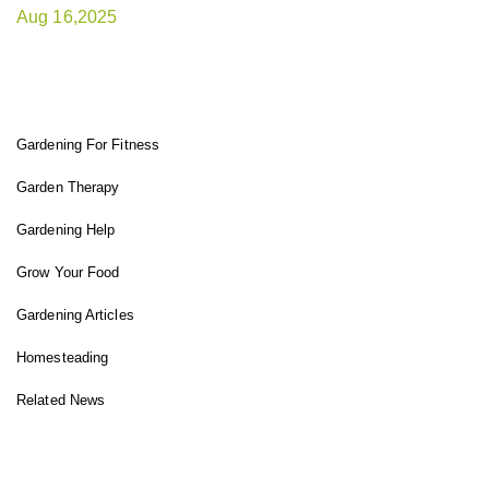
Aug 16,2025
FIT GARDENER
Gardening For Fitness
Garden Therapy
Gardening Help
Grow Your Food
Gardening Articles
Homesteading
Related News
INSTAGRAM FEED