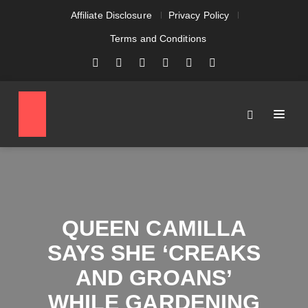
Affiliate Disclosure
Privacy Policy
Terms and Conditions
QUEEN CAMILLA
SAYS SHE ‘CREAKS
AND GROANS’
WHILE GARDENING