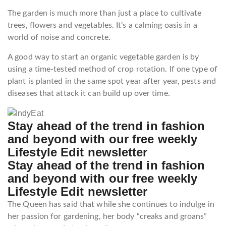
The garden is much more than just a place to cultivate
trees, flowers and vegetables. It’s a calming oasis in a
world of noise and concrete.
A good way to start an organic vegetable garden is by
using a time-tested method of crop rotation. If one type of
plant is planted in the same spot year after year, pests and
diseases that attack it can build up over time.
Stay ahead of the trend in fashion
and beyond with our free weekly
Lifestyle Edit newsletter
Stay ahead of the trend in fashion
and beyond with our free weekly
Lifestyle Edit newsletter
The Queen has said that while she continues to indulge in
her passion for gardening, her body “creaks and groans”