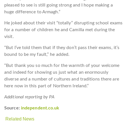
pleased to see is still going strong and I hope making a
huge difference to Armagh.”
He joked about their visit “totally” disrupting school exams
for a number of children he and Camilla met during the
visit.
“But I’ve told them that if they don’t pass their exams, it’s
bound to be my fault,” he added.
“But thank you so much for the warmth of your welcome
and indeed for showing us just what an enormously
diverse and a number of cultures and traditions there are
here now in this part of Northern Ireland.”
Additional reporting by PA
Source:
independent.co.uk
Related News