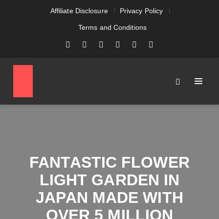
Affiliate Disclosure
Privacy Policy
Terms and Conditions
FANTASTIC FLOWER
LIGHT GARDEN IN
JAPAN MADE WITH
OVER 5 MILLION