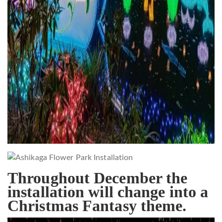
Throughout December the
installation will change into a
Christmas Fantasy theme.