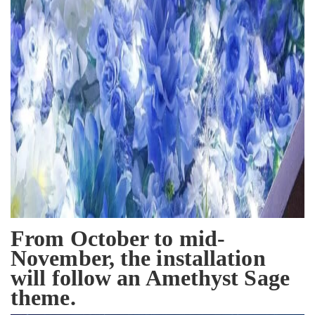
From October to mid-
November, the installation
will follow an Amethyst Sage
theme.