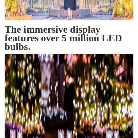
The immersive display
features over 5 million LED
bulbs.