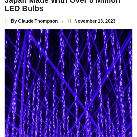
Japan Made With Over 5 Million
LED Bulbs
By
Claude Thompson
November 13, 2023