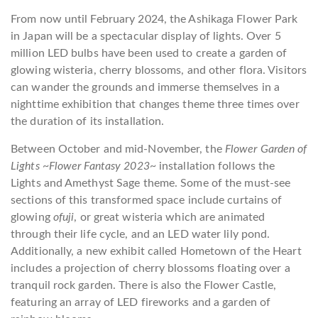
From now until February 2024, the Ashikaga Flower Park
in Japan will be a spectacular display of lights. Over 5
million LED bulbs have been used to create a garden of
glowing wisteria, cherry blossoms, and other flora. Visitors
can wander the grounds and immerse themselves in a
nighttime exhibition that changes theme three times over
the duration of its installation.
Between October and mid-November, the
Flower Garden of
Lights ~Flower Fantasy 2023~
installation follows the
Lights and Amethyst Sage theme. Some of the must-see
sections of this transformed space include curtains of
glowing
ofuji
, or great wisteria which are animated
through their life cycle, and an LED water lily pond.
Additionally, a new exhibit called Hometown of the Heart
includes a projection of cherry blossoms floating over a
tranquil rock garden. There is also the Flower Castle,
featuring an array of LED fireworks and a garden of