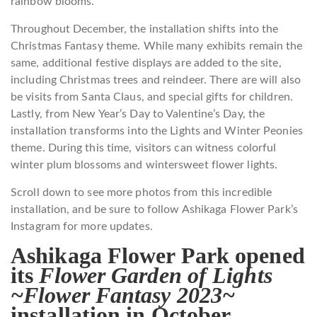
rainbow blooms.
Throughout December, the installation shifts into the
Christmas Fantasy theme. While many exhibits remain the
same, additional festive displays are added to the site,
including Christmas trees and reindeer. There are will also
be visits from Santa Claus, and special gifts for children.
Lastly, from New Year’s Day to Valentine’s Day, the
installation transforms into the Lights and Winter Peonies
theme. During this time, visitors can witness colorful
winter plum blossoms and wintersweet flower lights.
Scroll down to see more photos from this incredible
installation, and be sure to follow Ashikaga Flower Park’s
Instagram for more updates.
Ashikaga Flower Park opened
its
Flower Garden of Lights
~Flower Fantasy 2023~
installation in October.