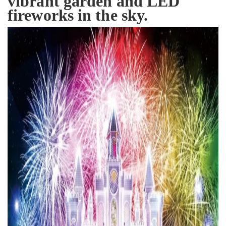
vibrant garden and LED
fireworks in the sky.