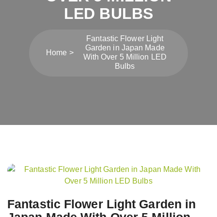
LED BULBS
Fantastic Flower Light
Garden in Japan Made
Home
With Over 5 Million LED
Bulbs
Post
navigation
Fantastic Flower Light Garden in