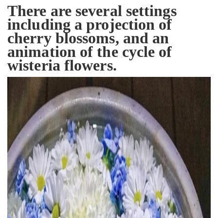
There are several settings
including a projection of
cherry blossoms, and an
animation of the cycle of
wisteria flowers.