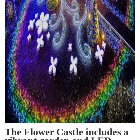
The Flower Castle includes a