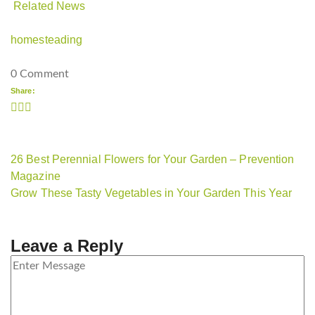
Related News
homesteading
0 Comment
Share:
26 Best Perennial Flowers for Your Garden – Prevention
Magazine
Grow These Tasty Vegetables in Your Garden This Year
Leave a Reply