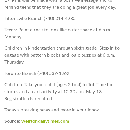
17. Pins will be made with a positive message and to
remind teens that they are doing a great job every day.
Tiltonsville Branch (740) 314-4280
Teens: Paint a rock to look like outer space at 6 p.m.
Monday.
Children in kindergarden through sixth grade: Stop in to
engage with pattern blocks and logic puzzles at 6 p.m.
Thursday.
Toronto Branch (740) 537-1262
Children: Take your child (ages 2 to 4) to Tot Time for
stories and an art activity at 10:30 a.m. May 18.
Registration is required.
Today’s breaking news and more in your inbox
Source:
weirtondailytimes.com