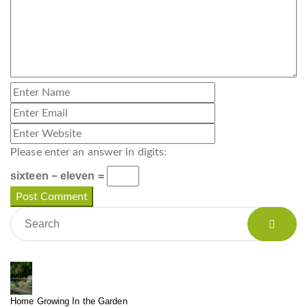
Please enter an answer in digits:
sixteen − eleven =
Home Growing In the Garden