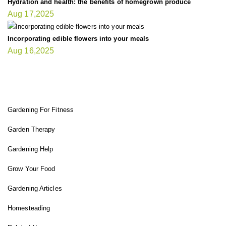
Hydration and health: the benefits of homegrown produce
Aug 17,2025
Incorporating edible flowers into your meals
Aug 16,2025
FIT GARDENER
Gardening For Fitness
Garden Therapy
Gardening Help
Grow Your Food
Gardening Articles
Homesteading