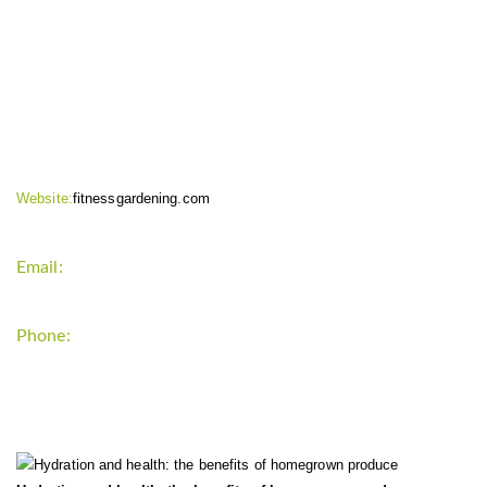
CONTACT INFO
Website:
fitnessgardening.com
Email:
support`{`a`}`fitnessgardening.com
Phone:
+1-202-555-0185
LATEST UPDATE