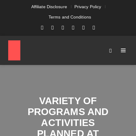
Affiliate Disclosure
Privacy Policy
Terms and Conditions
VARIETY OF
PROGRAMS AND
ACTIVITIES
PLANNED AT