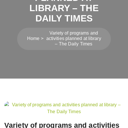
LIBRARY – THE
DAILY TIMES
Variety of programs and
Home
activities planned at library
– The Daily Times
Post
navigation
Variety of programs and activities