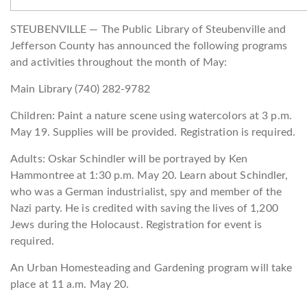
STEUBENVILLE — The Public Library of Steubenville and
Jefferson County has announced the following programs
and activities throughout the month of May:
Main Library (740) 282-9782
Children: Paint a nature scene using watercolors at 3 p.m.
May 19. Supplies will be provided. Registration is required.
Adults: Oskar Schindler will be portrayed by Ken
Hammontree at 1:30 p.m. May 20. Learn about Schindler,
who was a German industrialist, spy and member of the
Nazi party. He is credited with saving the lives of 1,200
Jews during the Holocaust. Registration for event is
required.
An Urban Homesteading and Gardening program will take
place at 11 a.m. May 20.