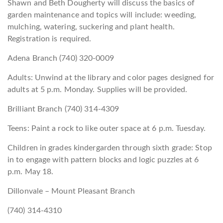
Shawn and Beth Dougherty will discuss the basics of
garden maintenance and topics will include: weeding,
mulching, watering, suckering and plant health.
Registration is required.
Adena Branch (740) 320-0009
Adults: Unwind at the library and color pages designed for
adults at 5 p.m. Monday. Supplies will be provided.
Brilliant Branch (740) 314-4309
Teens: Paint a rock to like outer space at 6 p.m. Tuesday.
Children in grades kindergarden through sixth grade: Stop
in to engage with pattern blocks and logic puzzles at 6
p.m. May 18.
Dillonvale – Mount Pleasant Branch
(740) 314-4310