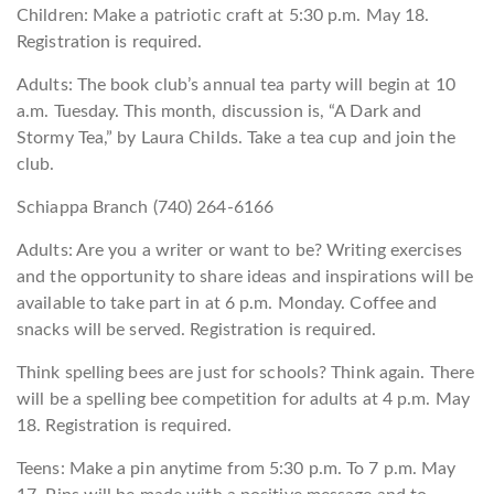
Children: Make a patriotic craft at 5:30 p.m. May 18.
Registration is required.
Adults: The book club’s annual tea party will begin at 10
a.m. Tuesday. This month, discussion is, “A Dark and
Stormy Tea,” by Laura Childs. Take a tea cup and join the
club.
Schiappa Branch (740) 264-6166
Adults: Are you a writer or want to be? Writing exercises
and the opportunity to share ideas and inspirations will be
available to take part in at 6 p.m. Monday. Coffee and
snacks will be served. Registration is required.
Think spelling bees are just for schools? Think again. There
will be a spelling bee competition for adults at 4 p.m. May
18. Registration is required.
Teens: Make a pin anytime from 5:30 p.m. To 7 p.m. May