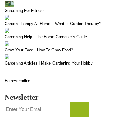
Gardening For Fitness
Garden Therapy At Home – What Is Garden Therapy?
Gardening Help | The Home Gardener’s Guide
Grow Your Food | How To Grow Food?
Gardening Articles | Make Gardening Your Hobby
Homesteading
Newsletter