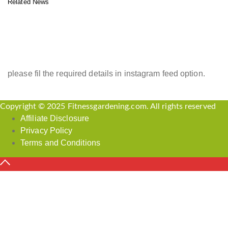
Related News
INSTAGRAM FEED
please fil the required details in instagram feed option.
Copyright © 2025 Fitnessgardening.com. All rights reserved
Affiliate Disclosure
Privacy Policy
Terms and Conditions