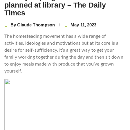
planned at library – The Daily
Times
By
Claude Thompson
May 11, 2023
The homesteading movement has a wide range of
activities, ideologies and motivations but at its core is a
desire for self-sufficiency. It’s a great way to get your
family working together during the day and then sit down
to enjoy meals made with produce that you’ve grown
yourself.