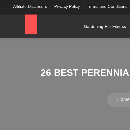
Affiliate Disclosure
Privacy Policy
Terms and Conditions
Gardening For Fitness
26 BEST PERENNI
Home