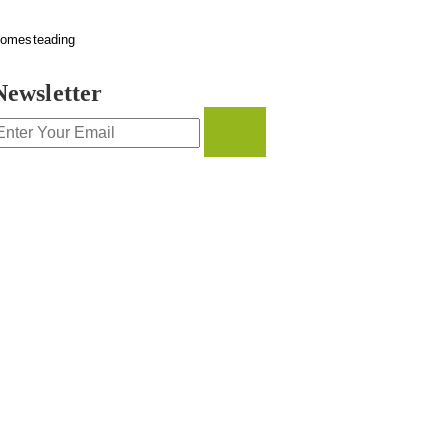
omesteading
Newsletter