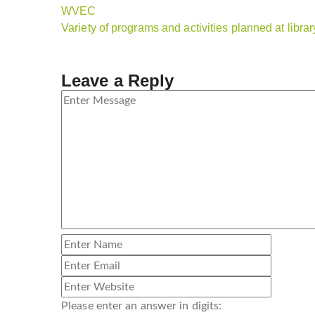
WVEC
Variety of programs and activities planned at libra
Leave a Reply
Please enter an answer in digits: