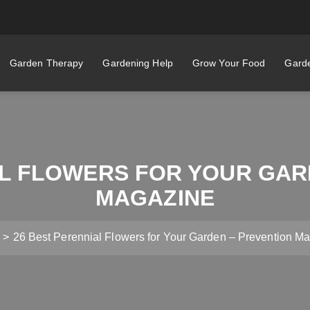
Garden Therapy
Gardening Help
Grow Your Food
Garde
AL FLOWERS FOR YOUR GAR
MAGAZINE
26 Best Perennial Flowers for Your Garden – Prevention M