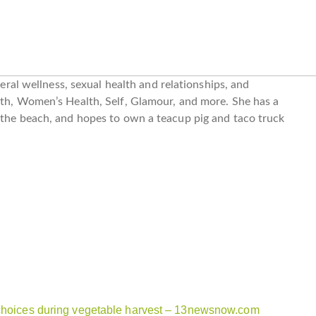
neral wellness, sexual health and relationships, and
lth, Women’s Health, Self, Glamour, and more. She has a
 the beach, and hopes to own a teacup pig and taco truck
 choices during vegetable harvest – 13newsnow.com