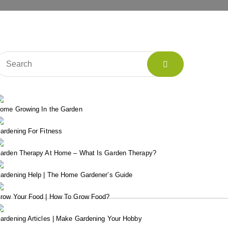
ome Growing In the Garden
ardening For Fitness
arden Therapy At Home – What Is Garden Therapy?
ardening Help | The Home Gardener’s Guide
row Your Food | How To Grow Food?
ardening Articles | Make Gardening Your Hobby