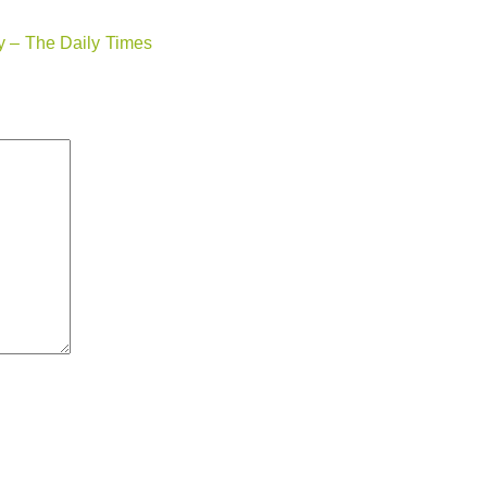
ry – The Daily Times