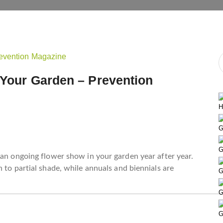
 Your Garden – Prevention
H
G
G
 an ongoing flower show in your garden year after year.
 to partial shade, while annuals and biennials are
G
G
G