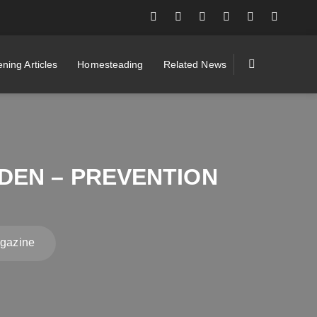
ning Articles
Homesteading
Related News
DEN – PREVENTION
agazine