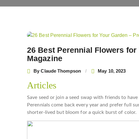
Post
navigation
26 Best Perennial Flowers for
Magazine
By
Claude Thompson
May 10, 2023
Articles
Save seed or join a seed swap with friends to have
Perennials come back every year and prefer full sun
shorter-lived but bloom for a quick burst of color.