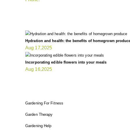
LATEST UPDATE
Hydration and health: the benefits of homegrown produc
Aug 17,2025
Incorporating edible flowers into your meals
Aug 16,2025
FIT GARDENER
Gardening For Fitness
Garden Therapy
Gardening Help