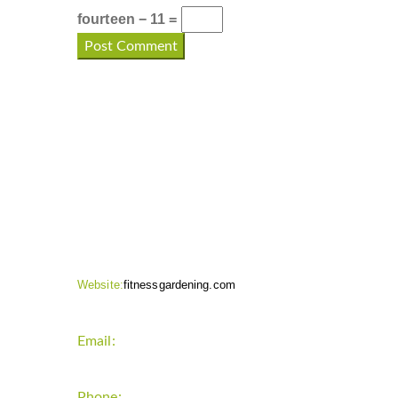
fourteen − 11 =
CONTACT INFO
Website:
fitnessgardening.com
Email:
support`{`a`}`fitnessgardening.com
Phone:
+1-202-555-0185