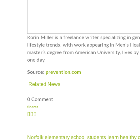
Korin Miller is a freelance writer specializing in ge
lifestyle trends, with work appearing in Men’s Hea
master’s degree from American University, lives by
one day.
Source:
prevention.com
Related News
0 Comment
Share:
Norfolk elementary school students learn healthy