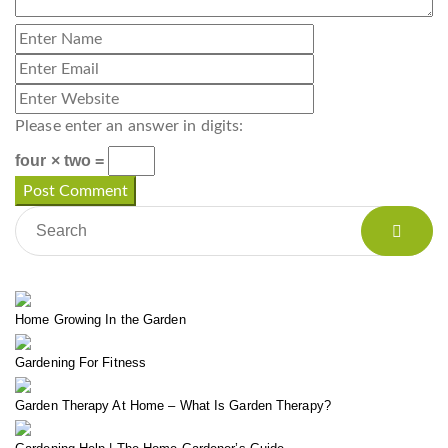
Please enter an answer in digits:
four × two =
Home Growing In the Garden
Gardening For Fitness
Garden Therapy At Home – What Is Garden Therapy?