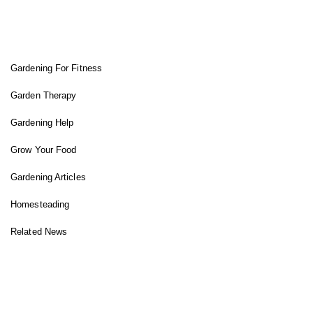
FIT GARDENER
Gardening For Fitness
Garden Therapy
Gardening Help
Grow Your Food
Gardening Articles
Homesteading
Related News
INSTAGRAM FEED