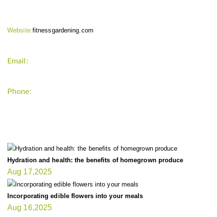
Website:
fitnessgardening.com
Email:
support`{`a`}`fitnessgardening.com
Phone:
+1-202-555-0185
LATEST UPDATE
Hydration and health: the benefits of homegrown produce
Aug 17,2025
Incorporating edible flowers into your meals
Aug 16,2025