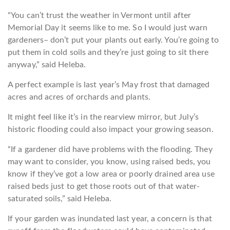
“You can’t trust the weather in Vermont until after
Memorial Day it seems like to me. So I would just warn
gardeners– don’t put your plants out early. You’re going to
put them in cold soils and they’re just going to sit there
anyway,” said Heleba.
A perfect example is last year’s May frost that damaged
acres and acres of orchards and plants.
It might feel like it’s in the rearview mirror, but July’s
historic flooding could also impact your growing season.
“If a gardener did have problems with the flooding. They
may want to consider, you know, using raised beds, you
know if they’ve got a low area or poorly drained area use
raised beds just to get those roots out of that water-
saturated soils,” said Heleba.
If your garden was inundated last year, a concern is that