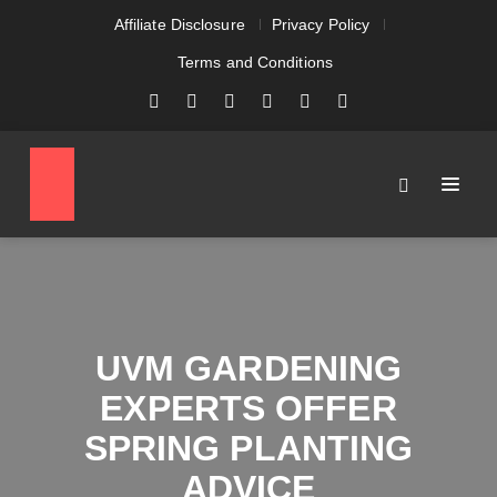
Affiliate Disclosure
Privacy Policy
Terms and Conditions
UVM GARDENING
EXPERTS OFFER
SPRING PLANTING
ADVICE