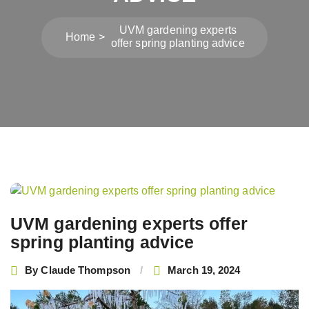
UVM gardening experts
Home
offer spring planting advice
Post
navigation
UVM gardening experts offer
spring planting advice
By
Claude Thompson
March 19, 2024