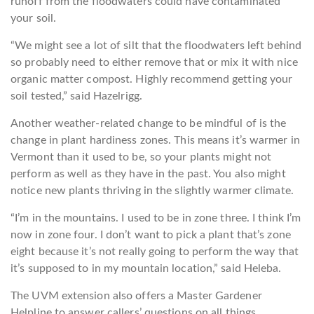
runoff from the floodwaters could have contaminated
your soil.
“We might see a lot of silt that the floodwaters left behind
so probably need to either remove that or mix it with nice
organic matter compost. Highly recommend getting your
soil tested,” said Hazelrigg.
Another weather-related change to be mindful of is the
change in plant hardiness zones. This means it’s warmer in
Vermont than it used to be, so your plants might not
perform as well as they have in the past. You also might
notice new plants thriving in the slightly warmer climate.
“I’m in the mountains. I used to be in zone three. I think I’m
now in zone four. I don’t want to pick a plant that’s zone
eight because it’s not really going to perform the way that
it’s supposed to in my mountain location,” said Heleba.
The UVM extension also offers a Master Gardener
Helpline to answer callers’ questions on all things