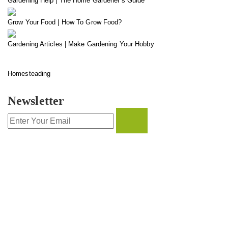
Gardening Help | The Home Gardener’s Guide
Grow Your Food | How To Grow Food?
Gardening Articles | Make Gardening Your Hobby
Homesteading
Newsletter
CONTACT INFO