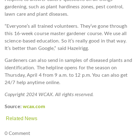
gardening, such as plant hardiness zones, pest control,
lawn care and plant diseases.
“Everyone’s all trained volunteers. They’ve gone through
this 16-week course master gardener course. We use all
science-based education. So it’s really good in that way.
It’s better than Google,” said Hazelrigg.
Gardeners can also send in samples of diseased plants and
identification. The helpline opens for the season on
Thursday, April 4 from 9 a.m. to 12 p.m. You can also get
24/7 help anytime online.
Copyright 2024 WCAX. All rights reserved.
Source:
wcax.com
Related News
0 Comment