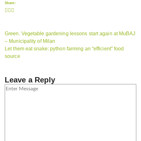
Share:
Green. Vegetable gardening lessons start again at MuBAJ
– Municipality of Milan
Let them eat snake: python farming an “efficient” food
source
Leave a Reply