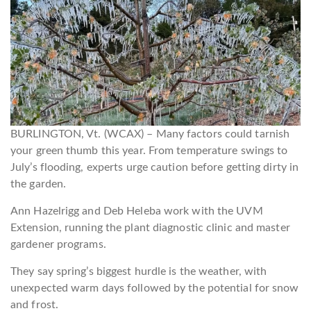
BURLINGTON, Vt. (WCAX) – Many factors could tarnish
your green thumb this year. From temperature swings to
July’s flooding, experts urge caution before getting dirty in
the garden.
Ann Hazelrigg and Deb Heleba work with the UVM
Extension, running the plant diagnostic clinic and master
gardener programs.
They say spring’s biggest hurdle is the weather, with
unexpected warm days followed by the potential for snow
and frost.