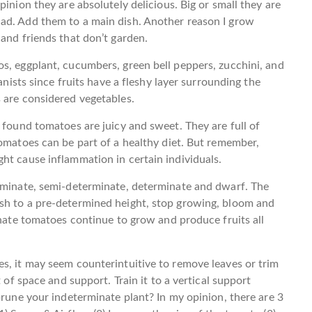
pinion they are absolutely delicious. Big or small they are
ad. Add them to a main dish. Another reason I grow
and friends that don’t garden.
s, eggplant, cucumbers, green bell peppers, zucchini, and
anists since fruits have a fleshy layer surrounding the
 are considered vegetables.
 found tomatoes are juicy and sweet. They are full of
Tomatoes can be part of a healthy diet. But remember,
ht cause inflammation in certain individuals.
erminate, semi-determinate, determinate and dwarf. The
sh to a pre-determined height, stop growing, bloom and
inate tomatoes continue to grow and produce fruits all
s, it may seem counterintuitive to remove leaves or trim
 of space and support. Train it to a vertical support
prune your indeterminate plant? In my opinion, there are 3