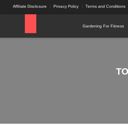
Affiliate Disclosure
Privacy Policy
Terms and Conditions
Gardening For Fitness
TO