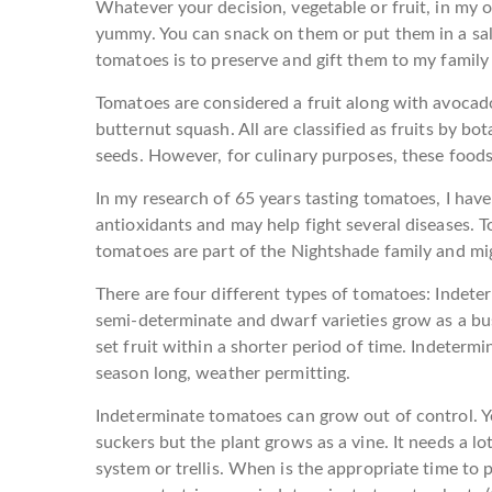
Whatever your decision, vegetable or fruit, in my o
yummy. You can snack on them or put them in a sal
tomatoes is to preserve and gift them to my family 
Tomatoes are considered a fruit along with avocado
butternut squash. All are classified as fruits by bot
seeds. However, for culinary purposes, these foods
In my research of 65 years tasting tomatoes, I have
antioxidants and may help fight several diseases. 
tomatoes are part of the Nightshade family and mig
There are four different types of tomatoes: Indet
semi-determinate and dwarf varieties grow as a bu
set fruit within a shorter period of time. Indeterm
season long, weather permitting.
Indeterminate tomatoes can grow out of control. Ye
suckers but the plant grows as a vine. It needs a lot
system or trellis. When is the appropriate time to 