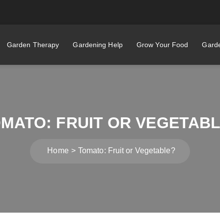
Garden Therapy
Gardening Help
Grow Your Food
Garde
MATO: FRUIT OR VEGETAB
Home
Tomato: Fruit or Vegetable?