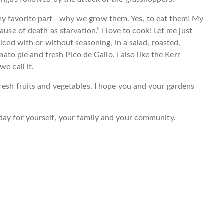
my favorite part—why we grow them. Yes, to eat them! My
ause of death as starvation.” I love to cook! Let me just
liced with or without seasoning, in a salad, roasted,
mato pie and fresh Pico de Gallo. I also like the Kerr
e call it.
resh fruits and vegetables. I hope you and your gardens
day for yourself, your family and your community.