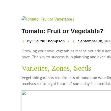
Post
navigation
Tomato: Fruit or Vegetable?
By
Claude Thompson
September 18, 202
Growing your own vegetables means bountiful harv
have. The key to success is in planning and executi
Varieties, Zones, Seeds
Vegetable gardens require lots of hands-on weeding
receives six to eight hours of sun a day is essential.