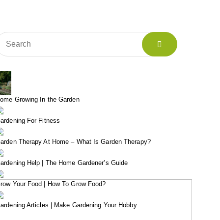
ome Growing In the Garden
ardening For Fitness
arden Therapy At Home – What Is Garden Therapy?
ardening Help | The Home Gardener’s Guide
row Your Food | How To Grow Food?
ardening Articles | Make Gardening Your Hobby