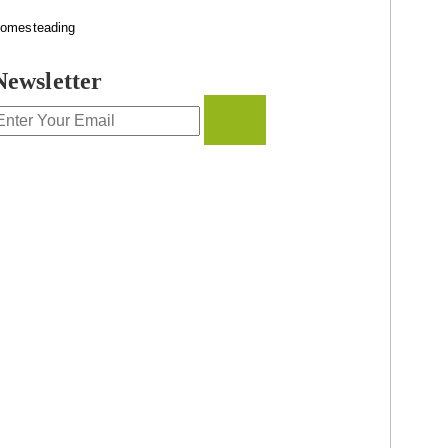
omesteading
Newsletter