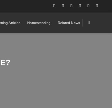
ning Articles
Homesteading
Related News
LE?