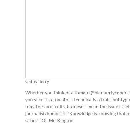
Cathy Terry
Whether you think of a tomato (Solanum lycopersicu
you slice it, a tomato is technically a fruit, but ty
tomatoes are fruits, it doesn’t mean the issue is set
journalist/humorist: “Knowledge is knowing that a t
salad.” LOL Mr. Kington!