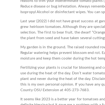
reasons to trim your indeterminate tomato plants (1
Reduce disease or bug infestation. Always remembe
Isopropyl Alcohol or disinfectant wipes. You can s
Last year (2022) I did not have great success at gar
grew heirloom tomatoes. Although they are special, t
selection. The first to bear fruit, the dwarf “Orange
the plant from seed and have taken several cutting
My garden is in the ground. The raised rounded r
Regular watering helps prevent blossom end rot. Ea
moisture and keep them cooler during the hot tem
Fertilizing your plants is crucial for blooming and
use during the heat of the day. Don’t water tomat
plant and never during the heat of the day. Disclaim
this is my own personal opinion. If you have any 
County OSU Extension at 405-273-7683.
It seems like 2023 is a better year for tomatoes and
definite blessing but it gave me a problem with a 