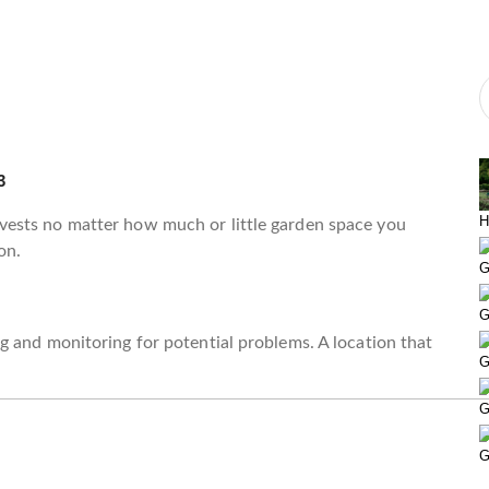
3
H
ests no matter how much or little garden space you
on.
G
G
 and monitoring for potential problems. A location that
G
G
G