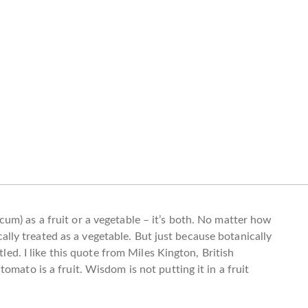
m) as a fruit or a vegetable – it’s both. No matter how
pically treated as a vegetable. But just because botanically
tled. I like this quote from Miles Kington, British
omato is a fruit. Wisdom is not putting it in a fruit