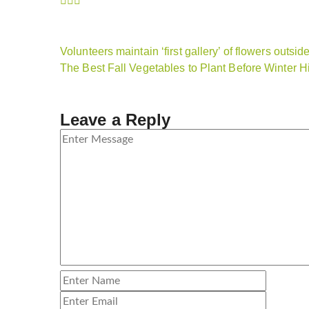
Volunteers maintain ‘first gallery’ of flowers outs
The Best Fall Vegetables to Plant Before Winter Hi
Leave a Reply