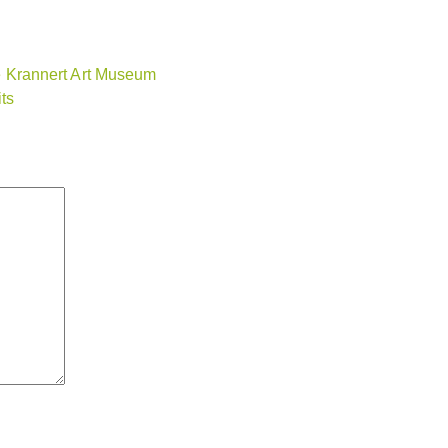
ide Krannert Art Museum
ts