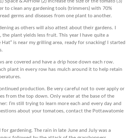
) Space & Airflow (2) Increase the size of the tomato (3)
r to clean any gardening tools (trimmers) with 70%
pread germs and diseases from one plant to another.
dening as others will also attest about their gardens. I
he plant yields less fruit. This year I have quite a
 Hat” is near my grilling area, ready for snacking! I started
s.
ows are covered and have a drip hose down each row.
ch plant in every row has mulch around it to help retain
peratures.
 continued production. Be very careful not to over apply or
oes from the top down. Only water at the base of the
er: I’m still trying to learn more each and every day and
questions about your tomatoes, contact the Pottawatomie
 for gardening. The rain in late June and July was a
fungus followed by the attack of the grasshoppers.