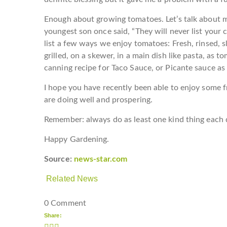
Enough about growing tomatoes. Let’s talk about 
youngest son once said, “They will never list your c
list a few ways we enjoy tomatoes: Fresh, rinsed, s
grilled, on a skewer, in a main dish like pasta, as to
canning recipe for Taco Sauce, or Picante sauce as w
I hope you have recently been able to enjoy some f
are doing well and prospering.
Remember: always do as least one kind thing each 
Happy Gardening.
Source:
news-star.com
Related News
0 Comment
Share: