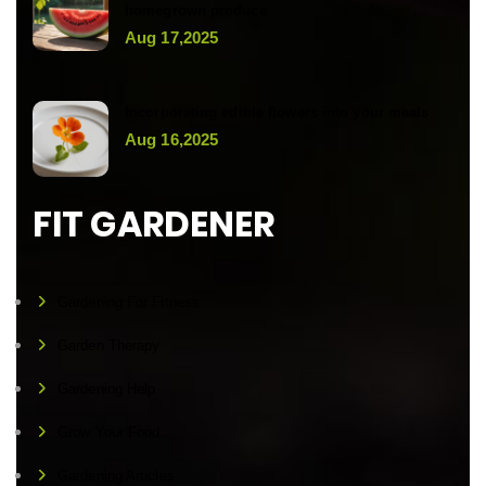
homegrown produce
Aug 17,2025
Incorporating edible flowers into your meals
Aug 16,2025
FIT GARDENER
Gardening For Fitness
Garden Therapy
Gardening Help
Grow Your Food
Gardening Articles