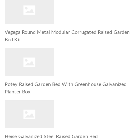
Vegega Round Metal Modular Corrugated Raised Garden
Bed Kit
Potey Raised Garden Bed With Greenhouse Galvanized
Planter Box
Heise Galvanized Steel Raised Garden Bed