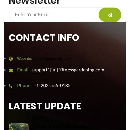
Newsletter
CONTACT INFO
Website:
fitnessgardening.com
Email:
support`{`a`}`fitnessgardening.com
Phone:
+1-202-555-0185
LATEST UPDATE
Hydration and health: the benefits of