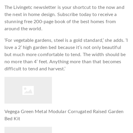
The Livingetc newsletter is your shortcut to the now and
the next in home design. Subscribe today to receive a
stunning free 200-page book of the best homes from
around the world.
‘For vegetable gardens, steel is a gold standard,’ she adds. ‘I
love a 2’ high garden bed because it’s not only beautiful
but much more comfortable to tend. The width should be
no more than 4’ feet. Anything more than that becomes
difficult to tend and harvest.’
Vegega Green Metal Modular Corrugated Raised Garden
Bed Kit