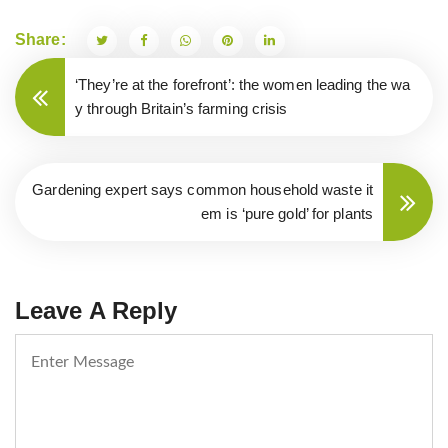
Share:
Post
‘They’re at the forefront’: the women leading the wa
navigation
y through Britain’s farming crisis
Gardening expert says common household waste it
em is ‘pure gold’ for plants
Leave A Reply