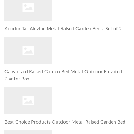
Aoodor Tall Aluzinc Metal Raised Garden Beds, Set of 2
Galvanized Raised Garden Bed Metal Outdoor Elevated
Planter Box
Best Choice Products Outdoor Metal Raised Garden Bed