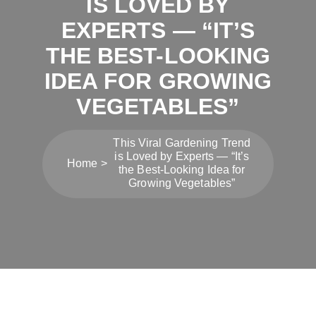
IS LOVED BY
EXPERTS — “IT’S
THE BEST-LOOKING
IDEA FOR GROWING
VEGETABLES”
This Viral Gardening Trend
is Loved by Experts — “It’s
Home
the Best-Looking Idea for
Growing Vegetables”