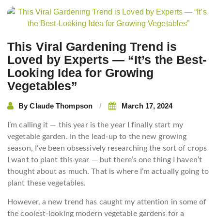
This Viral Gardening Trend is
Loved by Experts — “It’s the Best-
Looking Idea for Growing
Vegetables”
By
Claude Thompson
March 17, 2024
I’m calling it — this year is the year I finally start my
vegetable garden. In the lead-up to the new growing
season, I’ve been obsessively researching the sort of crops
I want to plant this year — but there’s one thing I haven’t
thought about as much. That is where I’m actually going to
plant these vegetables.
However, a new trend has caught my attention in some of
the coolest-looking modern vegetable gardens for a