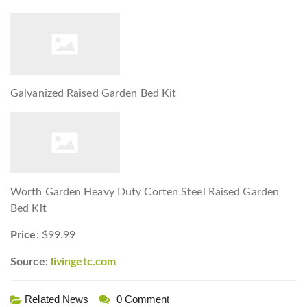
Galvanized Raised Garden Bed Kit
Worth Garden Heavy Duty Corten Steel Raised Garden
Bed Kit
Price
: $99.99
Source:
livingetc.com
Related News
0 Comment