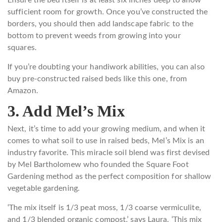
Ensure the bed itself is at least six inches deep to allow
sufficient room for growth. Once you’ve constructed the
borders, you should then add landscape fabric to the
bottom to prevent weeds from growing into your
squares.
If you’re doubting your handiwork abilities, you can also
buy pre-constructed raised beds like this one, from
Amazon.
3. Add Mel’s Mix
Next, it’s time to add your growing medium, and when it
comes to what soil to use in raised beds, Mel’s Mix is an
industry favorite. This miracle soil blend was first devised
by Mel Bartholomew who founded the Square Foot
Gardening method as the perfect composition for shallow
vegetable gardening.
‘The mix itself is 1/3 peat moss, 1/3 coarse vermiculite,
and 1/3 blended organic compost,’ says Laura. ‘This mix