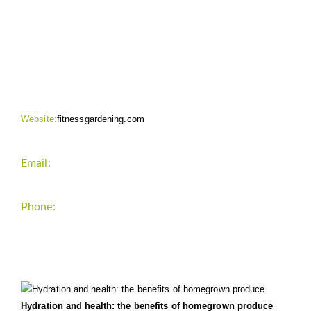
CONTACT INFO
Website:
fitnessgardening.com
Email:
support`{`a`}`fitnessgardening.com
Phone:
+1-202-555-0185
LATEST UPDATE
Hydration and health: the benefits of homegrown produce