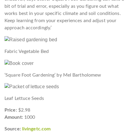
bit of trial and error, especially as you figure out what
works best in your specific climate and soil conditions.
Keep learning from your experiences and adjust your
approach accordingly.’
Fabric Vegetable Bed
‘Square Foot Gardening’ by Mel Bartholomew
Leaf Lettuce Seeds
Price:
$2.98
Amount:
1000
Source:
livingetc.com