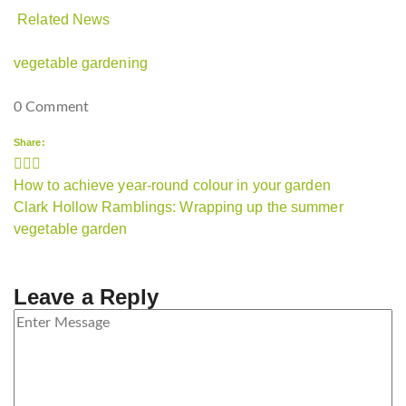
Related News
vegetable gardening
0 Comment
Share:
Post
How to achieve year-round colour in your garden
navigation
Clark Hollow Ramblings: Wrapping up the summer
vegetable garden
Leave a Reply