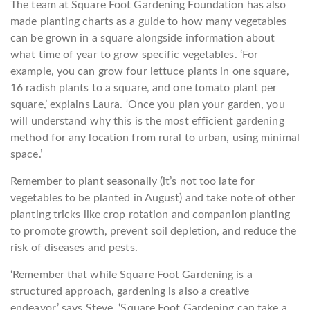
The team at Square Foot Gardening Foundation has also
made planting charts as a guide to how many vegetables
can be grown in a square alongside information about
what time of year to grow specific vegetables. ‘For
example, you can grow four lettuce plants in one square,
16 radish plants to a square, and one tomato plant per
square,’ explains Laura. ‘Once you plan your garden, you
will understand why this is the most efficient gardening
method for any location from rural to urban, using minimal
space.’
Remember to plant seasonally (it’s not too late for
vegetables to be planted in August) and take note of other
planting tricks like crop rotation and companion planting
to promote growth, prevent soil depletion, and reduce the
risk of diseases and pests.
‘Remember that while Square Foot Gardening is a
structured approach, gardening is also a creative
endeavor,’ says Steve. ‘Square Foot Gardening can take a