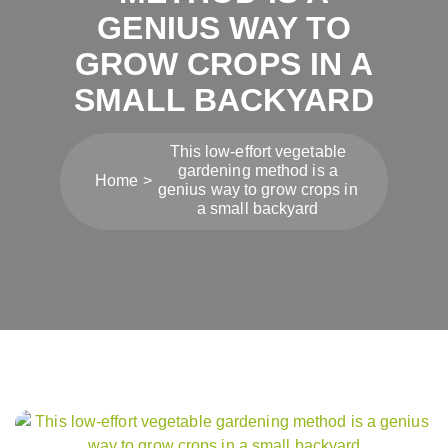
GENIUS WAY TO
GROW CROPS IN A
SMALL BACKYARD
This low-effort vegetable
gardening method is a
Home
genius way to grow crops in
a small backyard