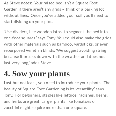
As Steve notes: ‘Your raised bed isn’t a Square Foot
Garden if there aren’t any grids – think of a parking lot
without lines.’ Once you’ve added your soil you’ll need to
start dividing up your plot.
‘Use dividers, like wooden laths, to segment the bed into
one-foot squares,’ says Tony. You could also make the grids
with other materials such as bamboo, yardsticks, or even
repurposed Venetian blinds. ‘We suggest avoiding string
because it breaks down with the weather and does not
last very long,’ adds Steve.
4. Sow your plants
Last but not least, you need to introduce your plants. ‘The
beauty of Square Foot Gardening is its versatility,’ says
Tony. ‘For beginners, staples like lettuce, radishes, beans,
and herbs are great. Larger plants like tomatoes or
zucchini might require more than one square.’