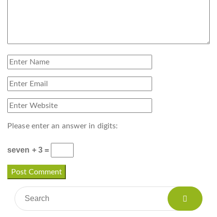
Please enter an answer in digits:
seven + 3 =