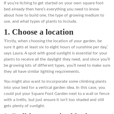
If you’re itching to get started on your own square foot
bed already then here’s everything you need to know
about how to build one, the type of growing medium to
use, and what types of plants to include.
1. Choose a location
‘Firstly, when choosing the location of your garden, be
sure it gets at least six to eight hours of sunshine per day,’
says Laura. A spot with good sunlight is essential for your
plants to receive all the daylight they need, and since you’ll
be growing lots of different types, you’ll need to make sure
they all have similar lighting requirements.
You might also want to incorporate some climbing plants
into your bed for a vertical garden idea. In this case, you
could put your Square Foot Garden next to a wall or fence
with a trellis, but just ensure it isn’t too shaded and still
gets plenty of sunlight.