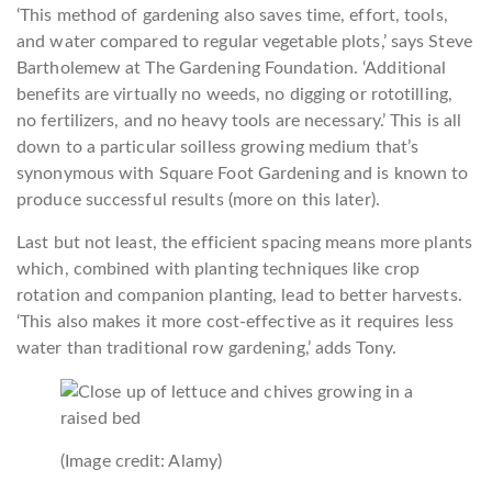
‘This method of gardening also saves time, effort, tools,
and water compared to regular vegetable plots,’ says Steve
Bartholemew at The Gardening Foundation. ‘Additional
benefits are virtually no weeds, no digging or rototilling,
no fertilizers, and no heavy tools are necessary.’ This is all
down to a particular soilless growing medium that’s
synonymous with Square Foot Gardening and is known to
produce successful results (more on this later).
Last but not least, the efficient spacing means more plants
which, combined with planting techniques like crop
rotation and companion planting, lead to better harvests.
‘This also makes it more cost-effective as it requires less
water than traditional row gardening,’ adds Tony.
(Image credit: Alamy)