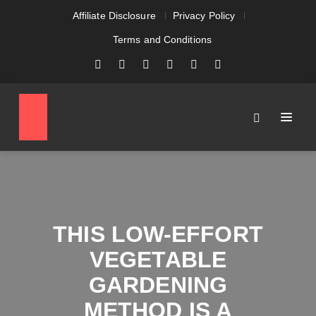
Affiliate Disclosure
Privacy Policy
Terms and Conditions
THIS LOW-EFFORT
VEGETABLE
GARDENING
METHOD IS A