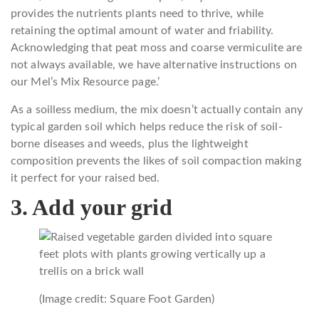
provides the nutrients plants need to thrive, while
retaining the optimal amount of water and friability.
Acknowledging that peat moss and coarse vermiculite are
not always available, we have alternative instructions on
our Mel’s Mix Resource page.’
As a soilless medium, the mix doesn’t actually contain any
typical garden soil which helps reduce the risk of soil-
borne diseases and weeds, plus the lightweight
composition prevents the likes of soil compaction making
it perfect for your raised bed.
3. Add your grid
(Image credit: Square Foot Garden)