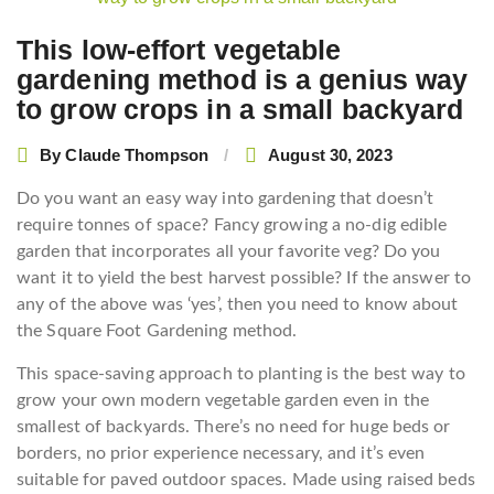
This low-effort vegetable
gardening method is a genius way
to grow crops in a small backyard
By
Claude Thompson
August 30, 2023
Do you want an easy way into gardening that doesn’t
require tonnes of space? Fancy growing a no-dig edible
garden that incorporates all your favorite veg? Do you
want it to yield the best harvest possible? If the answer to
any of the above was ‘yes’, then you need to know about
the Square Foot Gardening method.
This space-saving approach to planting is the best way to
grow your own modern vegetable garden even in the
smallest of backyards. There’s no need for huge beds or
borders, no prior experience necessary, and it’s even
suitable for paved outdoor spaces. Made using raised beds