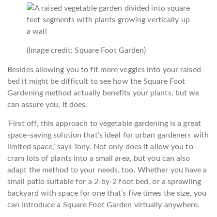
(Image credit: Square Foot Garden)
Besides allowing you to fit more veggies into your raised
bed it might be difficult to see how the Square Foot
Gardening method actually benefits your plants, but we
can assure you, it does.
‘First off, this approach to vegetable gardening is a great
space-saving solution that’s ideal for urban gardeners with
limited space,’ says Tony. Not only does it allow you to
cram lots of plants into a small area, but you can also
adapt the method to your needs, too. Whether you have a
small patio suitable for a 2-by-2 foot bed, or a sprawling
backyard with space for one that’s five times the size, you
can introduce a Square Foot Garden virtually anywhere.