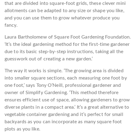
that are divided into square-foot grids, these clever mini
allotments can be adapted to any size or shape you like,
and you can use them to grow whatever produce you
fancy.
Laura Bartholomew of Square Foot Gardening Foundation.
‘It’s the ideal gardening method for the first-time gardener
due to its basic step-by-step instructions, taking all the
guesswork out of creating a new garden.’
The way it works is simple. ‘The growing area is divided
into smaller square sections, each measuring one foot by
one foot,’ says Tony O’Neill, professional gardener and
owner of Simplify Gardening. ‘This method therefore
ensures efficient use of space, allowing gardeners to grow
diverse plants in a compact area.’ It’s a great alternative to
vegetable container gardening and it’s perfect for small
backyards as you can incorporate as many square foot
plots as you like.