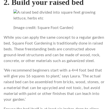
2. Build your raised bed
(Image credit: Square Foot Garden)
While you can apply the same concept to a regular garden
bed, Square Foot Gardening is traditionally done in raised
beds. These freestanding beds are constructed above
ground-level structures and can be made of wood, rock,
concrete, or other materials such as galvanized steel.
‘We recommend beginners start with a 4×4 foot bed that
will give you 16 squares to plant,’ says Laura. ‘The actual
raised bed can be assembled from bricks, wood, stones, or
a material that can be upcycled and not toxic, but avoid
material with paint or other finishes that can leach into
your garden.’