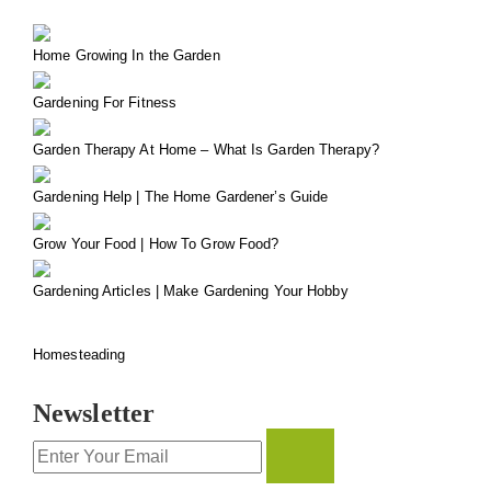
Home Growing In the Garden
Gardening For Fitness
Garden Therapy At Home – What Is Garden Therapy?
Gardening Help | The Home Gardener’s Guide
Grow Your Food | How To Grow Food?
Gardening Articles | Make Gardening Your Hobby
Homesteading
Newsletter