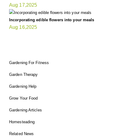
Aug 17,2025
Incorporating edible flowers into your meals
Aug 16,2025
FIT GARDENER
Gardening For Fitness
Garden Therapy
Gardening Help
Grow Your Food
Gardening Articles
Homesteading
Related News