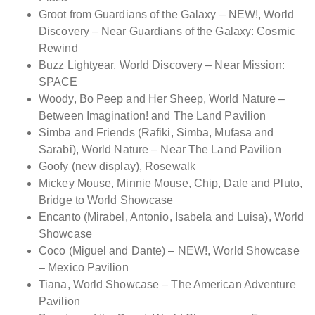
Groot from Guardians of the Galaxy – NEW!, World
Discovery – Near Guardians of the Galaxy: Cosmic
Rewind
Buzz Lightyear, World Discovery – Near Mission:
SPACE
Woody, Bo Peep and Her Sheep, World Nature –
Between Imagination! and The Land Pavilion
Simba and Friends (Rafiki, Simba, Mufasa and
Sarabi), World Nature – Near The Land Pavilion
Goofy (new display), Rosewalk
Mickey Mouse, Minnie Mouse, Chip, Dale and Pluto,
Bridge to World Showcase
Encanto (Mirabel, Antonio, Isabela and Luisa), World
Showcase
Coco (Miguel and Dante) – NEW!, World Showcase
– Mexico Pavilion
Tiana, World Showcase – The American Adventure
Pavilion