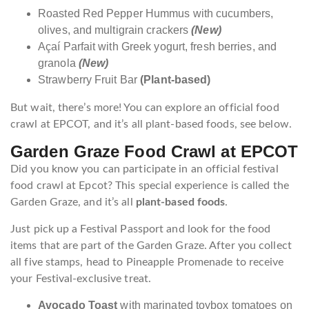
Roasted Red Pepper Hummus with cucumbers,
olives, and multigrain crackers
(New)
Açaí Parfait with Greek yogurt, fresh berries, and
granola
(New)
Strawberry Fruit Bar
(Plant-based)
But wait, there’s more! You can explore an official food
crawl at EPCOT, and it’s all plant-based foods, see below.
Garden Graze Food Crawl at EPCOT
Did you know you can participate in an official festival
food crawl at Epcot? This special experience is called the
Garden Graze, and it’s all
plant-based foods
.
Just pick up a Festival Passport and look for the food
items that are part of the Garden Graze. After you collect
all five stamps, head to Pineapple Promenade to receive
your Festival-exclusive treat.
Avocado Toast
with marinated toybox tomatoes on