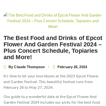
Post
navigation
The Best Food and Drinks of Epcot
Flower And Garden Festival 2024 –
Plus Concert Schedule, Topiaries
and More!
By
Claude Thompson
February 26, 2024
It’s time to let your love bloom at the 2023 Epcot Flower
and Garden Festival. This beautiful festival runs from
February 28 to May 27, 2024.
Our guide to a wonderful date at the Epcot Flower And
Garden Festival 2024 includes our picks for the best food