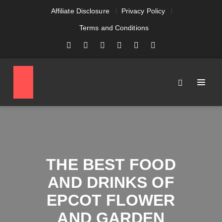
Affiliate Disclosure
Privacy Policy
Terms and Conditions
THE BEST FOOD
AND DRINKS OF
EPCOT FLOWER
AND GARDEN