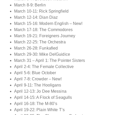
March 8-9: Berlin
March 10-11: Rick Springfield
March 12-14: Dian Diaz
March 15-16: Modern English – New!
March 17-18: The Commodores
March 19-21: Foreigners Journey
March 22-25: The Orchestra
March 26-28: Funkafied
March 29-30: Mike DelGuidice
March 31 – April 1: The Pointer Sisters
April 2-4: The Female Collective
April 5-6: Blue October
April 7-8: Crowder – New!
April 9-11: The Hooligans
April 12-13: Jo Dee Messina
April 14-15: A Flock of Seagulls
April 16-18: The M-80’s
April 19-22: Plain White T’s