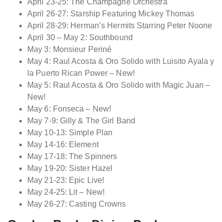
April 23-25: The Champagne Orchestra
April 26-27: Starship Featuring Mickey Thomas
April 28-29: Herman’s Hermits Starring Peter Noone
April 30 – May 2: Southbound
May 3: Monsieur Periné
May 4: Raul Acosta & Oro Solido with Luisito Ayala y
la Puerto Rican Power – New!
May 5: Raul Acosta & Oro Solido with Magic Juan –
New!
May 6: Fonseca – New!
May 7-9: Gilly & The Girl Band
May 10-13: Simple Plan
May 14-16: Element
May 17-18: The Spinners
May 19-20: Sister Hazel
May 21-23: Epic Live!
May 24-25: Lit – New!
May 26-27: Casting Crowns