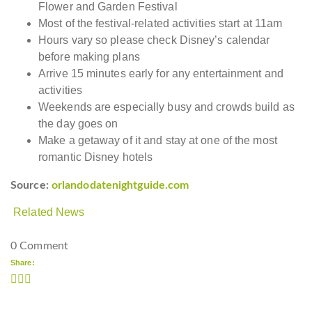
Flower and Garden Festival
Most of the festival-related activities start at 11am
Hours vary so please check Disney’s calendar
before making plans
Arrive 15 minutes early for any entertainment and
activities
Weekends are especially busy and crowds build as
the day goes on
Make a getaway of it and stay at one of the most
romantic Disney hotels
Source:
orlandodatenightguide.com
Related News
0 Comment
Share: