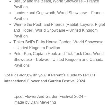
Beauty and the Beast, World Showcase – France
Pavilion
Lumiere and Cogsworth, World Showcase – France
Pavilion
Winnie the Pooh and Friends (Rabbit, Eeyore, Piglet
and Tigger), World Showcase – United Kingdom
Pavilion
Tinker Bell’s Fairy House Garden, World Showcase
– United Kingdom Pavilion
Peter Pan, Captain Hook and Tick Tock Croc, World
Showcase – Between United Kingdom and Canada
Pavilions
Got kids along with you?
A Parent’s Guide to EPCOT
International Flower and Garden Festival 2024
Epcot Flower And Garden Festival 2024 –
Image by Dani Meyering