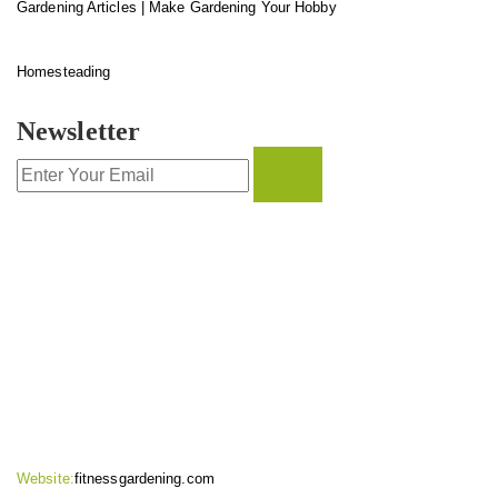
Gardening Articles | Make Gardening Your Hobby
Homesteading
Newsletter
CONTACT INFO
Website:
fitnessgardening.com