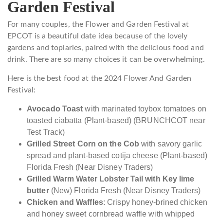
Garden Festival
For many couples, the Flower and Garden Festival at
EPCOT is a beautiful date idea because of the lovely
gardens and topiaries, paired with the delicious food and
drink. There are so many choices it can be overwhelming.
Here is the best food at the 2024 Flower And Garden
Festival:
Avocado Toast
with marinated toybox tomatoes on
toasted ciabatta (Plant-based) (BRUNCHCOT near
Test Track)
Grilled Street Corn on the Cob
with savory garlic
spread and plant-based cotija cheese (Plant-based)
Florida Fresh (Near Disney Traders)
Grilled Warm Water Lobster Tail with Key lime
butter
(New) Florida Fresh (Near Disney Traders)
Chicken and Waffles
: Crispy honey-brined chicken
and honey sweet cornbread waffle with whipped