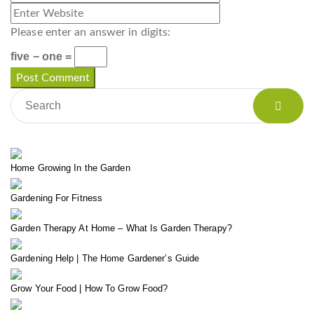
Please enter an answer in digits:
five − one =
Home Growing In the Garden
Gardening For Fitness
Garden Therapy At Home – What Is Garden Therapy?
Gardening Help | The Home Gardener’s Guide
Grow Your Food | How To Grow Food?