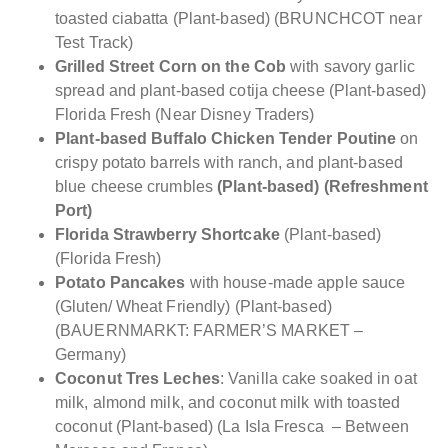
toasted ciabatta (Plant-based) (BRUNCHCOT near
Test Track)
Grilled Street Corn on the Cob
with savory garlic
spread and plant-based cotija cheese (Plant-based)
Florida Fresh (Near Disney Traders)
Plant-based Buffalo Chicken Tender Poutine
on
crispy potato barrels with ranch, and plant-based
blue cheese crumbles
(Plant-based) (Refreshment
Port)
Florida Strawberry Shortcake
(Plant-based)
(Florida Fresh)
Potato Pancakes
with house-made apple sauce
(Gluten/ Wheat Friendly) (Plant-based)
(BAUERNMARKT: FARMER’S MARKET –
Germany)
Coconut Tres Leches
: Vanilla cake soaked in oat
milk, almond milk, and coconut milk with toasted
coconut (Plant-based) (La Isla Fresca – Between