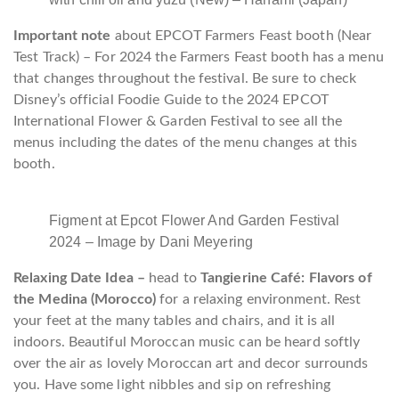
Important note
about EPCOT Farmers Feast booth (Near
Test Track) – For 2024 the Farmers Feast booth has a menu
that changes throughout the festival. Be sure to check
Disney’s official Foodie Guide to the 2024 EPCOT
International Flower & Garden Festival to see all the
menus including the dates of the menu changes at this
booth.
Figment at Epcot Flower And Garden Festival
2024 – Image by Dani Meyering
Relaxing Date Idea –
head to
Tangierine Café: Flavors of
the Medina (Morocco)
for a relaxing environment. Rest
your feet at the many tables and chairs, and it is all
indoors. Beautiful Moroccan music can be heard softly
over the air as lovely Moroccan art and decor surrounds
you. Have some light nibbles and sip on refreshing