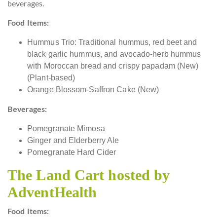
beverages.
Food Items:
Hummus Trio: Traditional hummus, red beet and
black garlic hummus, and avocado-herb hummus
with Moroccan bread and crispy papadam (New)
(Plant-based)
Orange Blossom-Saffron Cake (New)
Beverages:
Pomegranate Mimosa
Ginger and Elderberry Ale
Pomegranate Hard Cider
The Land Cart hosted by
AdventHealth
Food Items: