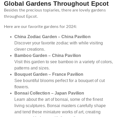
Global Gardens Throughout Epcot
Besides the precious topiaries, there are lovely gardens
throughout Epcot.
Here are our favorite gardens for 2024:
China Zodiac Garden – China Pavilion
Discover your favorite zodiac with while visiting
clever creations.
Bamboo Garden – China Pavilion
Visit this garden to see bamboo in a variety of colors,
patterns and sizes.
Bouquet Garden – France Pavilion
See bountiful blooms perfect for a bouquet of cut
flowers.
Bonsai Collection – Japan Pavilion
Learn about the art of bonsai, some of the finest
living sculptures. Bonsai masters carefully shape
and tend these miniature works of art, creating