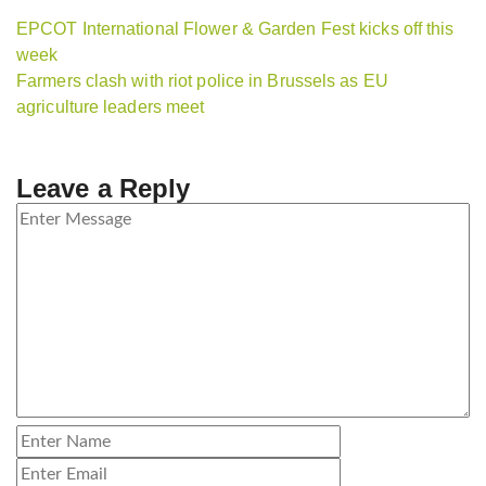
EPCOT International Flower & Garden Fest kicks off this
week
Farmers clash with riot police in Brussels as EU
agriculture leaders meet
Leave a Reply