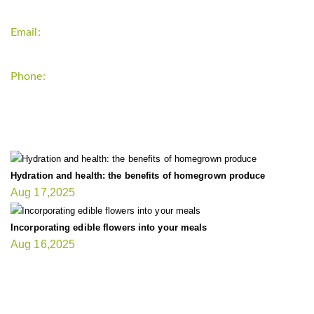
Email:
support`{`a`}`fitnessgardening.com
Phone:
+1-202-555-0185
LATEST UPDATE
Hydration and health: the benefits of homegrown produce
Aug 17,2025
Incorporating edible flowers into your meals
Aug 16,2025
FIT GARDENER