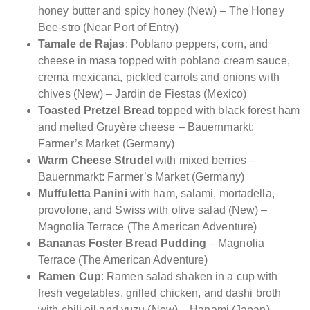
honey butter and spicy honey (New) – The Honey
Bee-stro (Near Port of Entry)
Tamale de Rajas
: Poblano peppers, corn, and
cheese in masa topped with poblano cream sauce,
crema mexicana, pickled carrots and onions with
chives (New) – Jardin de Fiestas (Mexico)
Toasted Pretzel Bread
topped with black forest ham
and melted Gruyère cheese – Bauernmarkt:
Farmer’s Market (Germany)
Warm Cheese Strudel
with mixed berries –
Bauernmarkt: Farmer’s Market (Germany)
Muffuletta Panini
with ham, salami, mortadella,
provolone, and Swiss with olive salad (New) –
Magnolia Terrace (The American Adventure)
Bananas Foster Bread Pudding
– Magnolia
Terrace (The American Adventure)
Ramen Cup
: Ramen salad shaken in a cup with
fresh vegetables, grilled chicken, and dashi broth
with chili oil and yuzu (New) – Hanami (Japan)