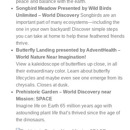
peace and balance with the earth.
Songbird Meadow Presented by Wild Birds
Unlimited – World Discovery
Songbirds are an
important part of many ecosystems—including the
one in your own backyard! Discover simple steps
you can take at home to help these feathered friends
thrive.
Butterfly Landing presented by AdventHealth –
World Nature Near Imagination!
View a kaleidoscope of butterflies up close, in all
their extraordinary color. Learn about butterfly
lifecycles and maybe even see one emerge from its
chrysalis. Closes at dusk.
Prehistoric Garden – World Discovery near
Mission: SPACE
Imagine life on Earth 65 million years ago with
astounding plant life that’s thrived since the age of
the dinosaurs.