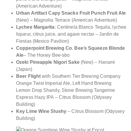
(American Adventure)
Urban Artifact Capy Snacks Fruit Punch Fruit Ale
(New) – Magnolia Terrace (American Adventure)
Lychee Margarita
: Centinela Blanco Tequila, lychee
liqueur, citrus juice, and agave nectar – Jardin de
Fiestas (Mexico Pavilion)
Copperpoint Brewing Co. Bee’s Squeeze Blonde
Ale
– The Honey Bee-stro
Ozeki Pineapple Nigori Sake
(New) – Hanami
(Japan)
Beer Flight
with Southern Tier Brewing Company
Orange Twist Imperial Ale, Left Hand Brewing
Lemon Drop Shandy, Stone Brewing Tangerine
Express Hazy IPA – Citrus Blossom (Odyssey
Building)
Key Lime Wine Slushy
– Citrus Blossom (Odyssey
Building)