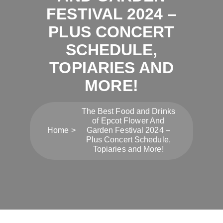
FESTIVAL 2024 –
PLUS CONCERT
SCHEDULE,
TOPIARIES AND
MORE!
The Best Food and Drinks
of Epcot Flower And
Home
Garden Festival 2024 –
Plus Concert Schedule,
Topiaries and More!