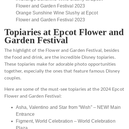
Orange Sunshine Wine Slushy at Epcot
Flower and Garden Festival 2023
Topiaries at Epcot Flower and
Garden Festival
The highlight of the Flower and Garden Festival, besides
the food and drink, are the incredible Disney topiaries.
These topiaries make for adorable photo opportunities
together, especially the ones that feature famous Disney
couples.
Here are some of the must-see topiaries at the 2024 Epcot
Flower and Garden Festival:
Asha, Valentino and Star from “Wish” – NEW! Main
Entrance
Figment, World Celebration – World Celebration
Plaza