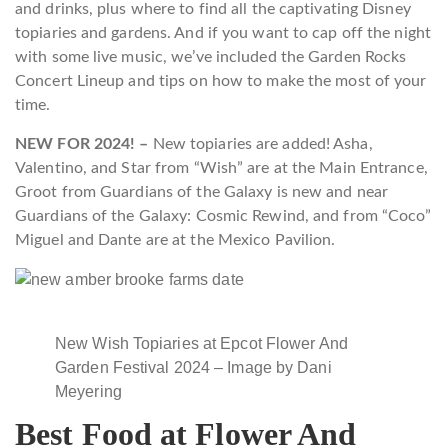
and drinks, plus where to find all the captivating Disney
topiaries and gardens. And if you want to cap off the night
with some live music, we’ve included the Garden Rocks
Concert Lineup and tips on how to make the most of your
time.
NEW FOR 2024! –
New topiaries are added! Asha,
Valentino, and Star from “Wish” are at the Main Entrance,
Groot from Guardians of the Galaxy is new and near
Guardians of the Galaxy: Cosmic Rewind, and from “Coco”
Miguel and Dante are at the Mexico Pavilion.
New Wish Topiaries at Epcot Flower And
Garden Festival 2024 – Image by Dani
Meyering
Best Food at Flower And