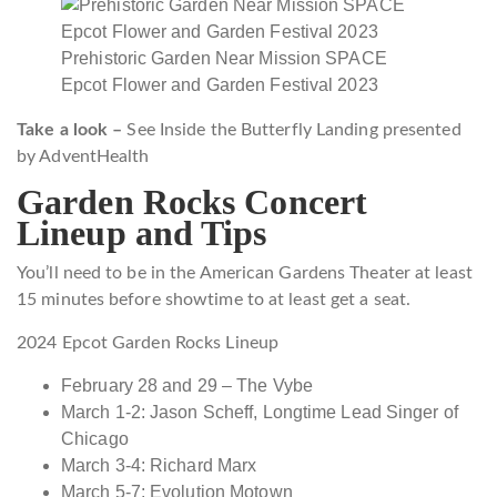
Prehistoric Garden Near Mission SPACE
Epcot Flower and Garden Festival 2023
Take a look –
See Inside the Butterfly Landing presented
by AdventHealth
Garden Rocks Concert
Lineup and Tips
You’ll need to be in the American Gardens Theater at least
15 minutes before showtime to at least get a seat.
2024 Epcot Garden Rocks Lineup
February 28 and 29 – The Vybe
March 1-2: Jason Scheff, Longtime Lead Singer of
Chicago
March 3-4: Richard Marx
March 5-7: Evolution Motown