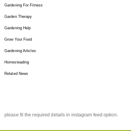
Gardening For Fitness
Garden Therapy
Gardening Help
Grow Your Food
Gardening Articles
Homesteading
Related News
INSTAGRAM FEED
please fil the required details in instagram feed option.