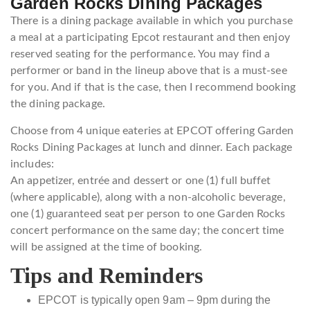
Garden Rocks Dining Packages
There is a dining package available in which you purchase
a meal at a participating Epcot restaurant and then enjoy
reserved seating for the performance. You may find a
performer or band in the lineup above that is a must-see
for you. And if that is the case, then I recommend booking
the dining package.
Choose from 4 unique eateries at EPCOT offering Garden
Rocks Dining Packages at lunch and dinner. Each package
includes:
An appetizer, entrée and dessert or one (1) full buffet
(where applicable), along with a non-alcoholic beverage,
one (1) guaranteed seat per person to one Garden Rocks
concert performance on the same day; the concert time
will be assigned at the time of booking.
Tips and Reminders
EPCOT is typically open 9am – 9pm during the