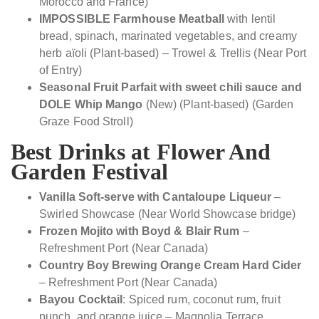
Morocco and France)
IMPOSSIBLE Farmhouse Meatball
with lentil
bread, spinach, marinated vegetables, and creamy
herb aïoli (Plant-based) – Trowel & Trellis (Near Port
of Entry)
Seasonal Fruit Parfait with sweet chili sauce and
DOLE Whip Mango
(New) (Plant-based) (Garden
Graze Food Stroll)
Best Drinks at Flower And
Garden Festival
Vanilla Soft-serve with Cantaloupe Liqueur
–
Swirled Showcase (Near World Showcase bridge)
Frozen Mojito with Boyd & Blair Rum
–
Refreshment Port (Near Canada)
Country Boy Brewing Orange Cream Hard Cider
– Refreshment Port (Near Canada)
Bayou Cocktail
: Spiced rum, coconut rum, fruit
punch, and orange juice – Magnolia Terrace