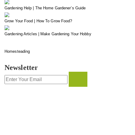
Gardening Help | The Home Gardener’s Guide
Grow Your Food | How To Grow Food?
Gardening Articles | Make Gardening Your Hobby
Homesteading
Newsletter