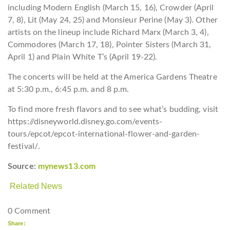
including Modern English (March 15, 16), Crowder (April
7, 8), Lit (May 24, 25) and Monsieur Perine (May 3). Other
artists on the lineup include Richard Marx (March 3, 4),
Commodores (March 17, 18), Pointer Sisters (March 31,
April 1) and Plain White T’s (April 19-22).
The concerts will be held at the America Gardens Theatre
at 5:30 p.m., 6:45 p.m. and 8 p.m.
To find more fresh flavors and to see what’s budding, visit
https://disneyworld.disney.go.com/events-
tours/epcot/epcot-international-flower-and-garden-
festival/.
Source:
mynews13.com
Related News
0 Comment
Share: