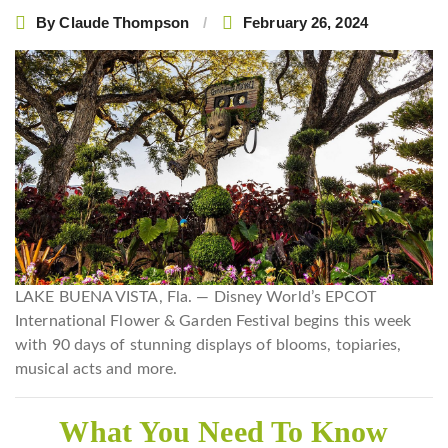
By
Claude Thompson
February 26, 2024
LAKE BUENA VISTA, Fla. — Disney World’s EPCOT
International Flower & Garden Festival begins this week
with 90 days of stunning displays of blooms, topiaries,
musical acts and more.
What You Need To Know