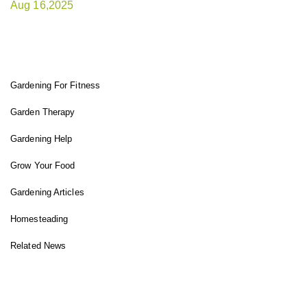
Aug 16,2025
FIT GARDENER
Gardening For Fitness
Garden Therapy
Gardening Help
Grow Your Food
Gardening Articles
Homesteading
Related News
INSTAGRAM FEED