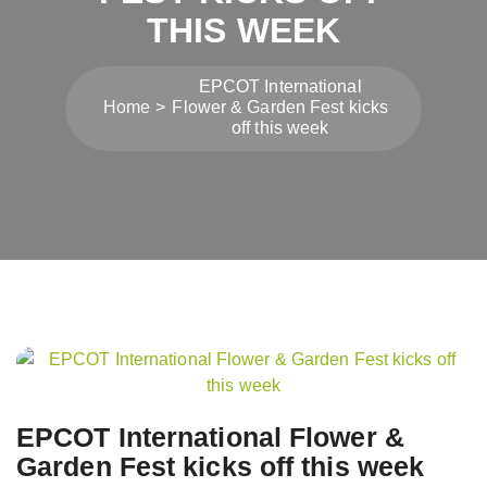
THIS WEEK
EPCOT International
Home
Flower & Garden Fest kicks
off this week
Post
navigation
EPCOT International Flower &
Garden Fest kicks off this week