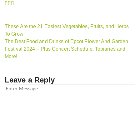
These Are the 21 Easiest Vegetables, Fruits, and Herbs
To Grow
The Best Food and Drinks of Epcot Flower And Garden
Festival 2024 – Plus Concert Schedule, Topiaries and
More!
Leave a Reply