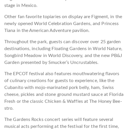
stage in Mexico.
Other fan favorite topiaries on display are Figment, in the
newly opened World Celebration Gardens, and Princess
Tiana in the American Adventure pavilion.
Throughout the park, guests can discover over 25 garden
destinations, including Floating Gardens in World Nature,
Songbird Meadow in World Discovery, and the new PB&J
Garden presented by Smucker’s Uncrustables.
The EPCOT festival also features mouthwatering flavors
of culinary creations for guests to experience, like the
Cubanito with mojo-marinated pork belly, ham, Swiss
cheese, pickles and stone ground mustard sauce at Florida
Fresh or the classic Chicken & Waffles at The Honey Bee-
stro.
The Gardens Rocks concert series will feature several
musical acts performing at the festival for the first time,