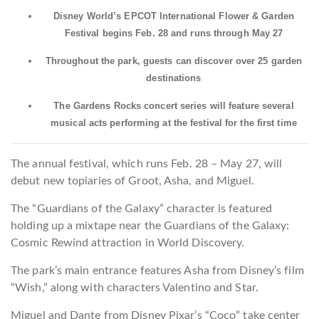
Disney World’s EPCOT International Flower & Garden
Festival begins Feb. 28 and runs through May 27
Throughout the park, guests can discover over 25 garden
destinations
The Gardens Rocks concert series will feature several
musical acts performing at the festival for the first time
The annual festival, which runs Feb. 28 – May 27, will
debut new topiaries of Groot, Asha, and Miguel.
The “Guardians of the Galaxy” character is featured
holding up a mixtape near the Guardians of the Galaxy:
Cosmic Rewind attraction in World Discovery.
The park’s main entrance features Asha from Disney’s film
“Wish,” along with characters Valentino and Star.
Miguel and Dante from Disney Pixar’s “Coco” take center