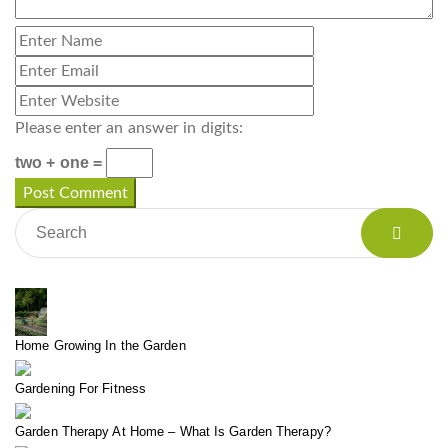
Please enter an answer in digits:
two + one =
Home Growing In the Garden
Gardening For Fitness
Garden Therapy At Home – What Is Garden Therapy?