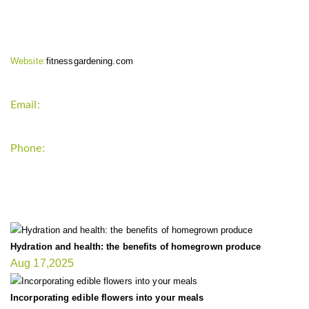
CONTACT INFO
Website:
fitnessgardening.com
Email:
support`{`a`}`fitnessgardening.com
Phone:
+1-202-555-0185
LATEST UPDATE
Hydration and health: the benefits of homegrown produce
Aug 17,2025
Incorporating edible flowers into your meals