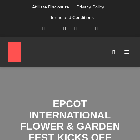
Affiliate Disclosure
Privacy Policy
Terms and Conditions
EPCOT
INTERNATIONAL
FLOWER & GARDEN
FEST KICKS OFF