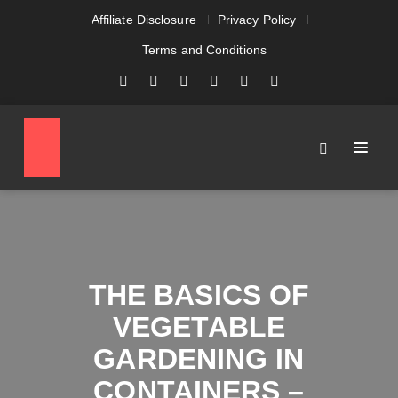
Affiliate Disclosure
Privacy Policy
Terms and Conditions
THE BASICS OF
VEGETABLE
GARDENING IN
CONTAINERS –