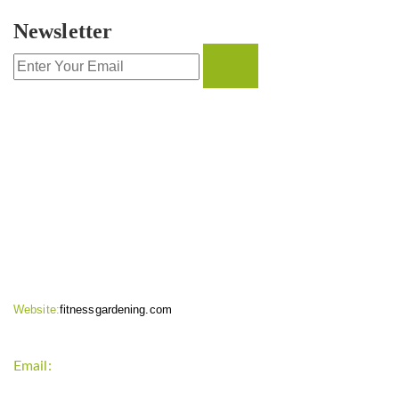
Newsletter
CONTACT INFO
Website:
fitnessgardening.com
Email:
support`{`a`}`fitnessgardening.com