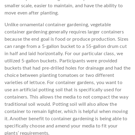
smaller scale, easier to maintain, and have the ability to
move even after planting.
Unlike ornamental container gardening, vegetable
container gardening generally requires larger containers
because the end goal is food or produce production. Sizes
can range from a 5-gallon bucket to a 55-gallon drum cut
in half and laid horizontally. For our particular class, we
utilized 5-gallon buckets. Participants were provided
buckets that had pre-drilled holes for drainage and had the
choice between planting tomatoes or two different
varieties of lettuce. For container gardens, you want to
use an artificial potting soil that is specifically used for
containers. This allows the media to not compact the way
traditional soil would. Potting soil will also allow the
container to remain lighter, which is helpful when moving
it. Another benefit to container gardening is being able to
specifically choose and amend your media to fit your
plants’ requirements.