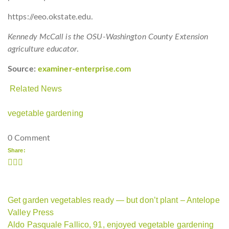
https://eeo.okstate.edu.
Kennedy McCall is the OSU-Washington County Extension
agriculture educator
.
Source:
examiner-enterprise.com
Related News
vegetable gardening
0 Comment
Share:
Get garden vegetables ready — but don’t plant – Antelope
Valley Press
Aldo Pasquale Fallico, 91, enjoyed vegetable gardening