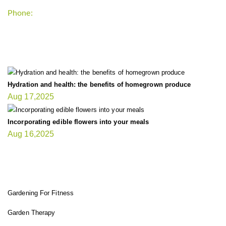
Phone:
+1-202-555-0185
LATEST UPDATE
Hydration and health: the benefits of homegrown produce
Aug 17,2025
Incorporating edible flowers into your meals
Aug 16,2025
FIT GARDENER
Gardening For Fitness
Garden Therapy