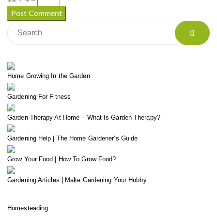
Home Growing In the Garden
Gardening For Fitness
Garden Therapy At Home – What Is Garden Therapy?
Gardening Help | The Home Gardener’s Guide
Grow Your Food | How To Grow Food?
Gardening Articles | Make Gardening Your Hobby
Homesteading