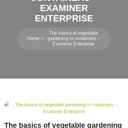
EXAMINER
ENTERPRISE
The basics of vegetable
Home
gardening in containers –
Examiner Enterprise
Post
navigation
The basics of vegetable gardening