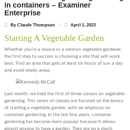
in containers – Examiner
Enterprise
By
Claude Thompson
April 1, 2023
Starting A Vegetable Garden
Whether you’re a novice or a veteran vegetable gardener,
the first step to success is choosing a site that will work
best. Find an area that gets at least six hours of sun a day
and avoid shady areas.
Last month, we held the first of three classes on vegetable
gardening. This series of classes are focused on the basics
of starting a vegetable garden, with an emphasis on
container gardening. In the last few years, container
gardening has become more popular because it allows
almost anyone to have a garden. They are on a much