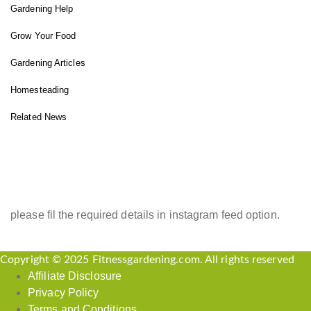
Gardening Help
Grow Your Food
Gardening Articles
Homesteading
Related News
INSTAGRAM FEED
please fil the required details in instagram feed option.
Copyright © 2025 Fitnessgardening.com. All rights reserved
Affiliate Disclosure
Privacy Policy
Terms and Conditions