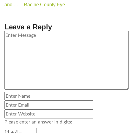
and … – Racine County Eye
Leave a Reply
Please enter an answer in digits:
11 + 4 =