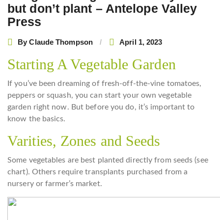
but don’t plant – Antelope Valley
Press
By
Claude Thompson
April 1, 2023
Starting A Vegetable Garden
If you’ve been dreaming of fresh-off-the-vine tomatoes,
peppers or squash, you can start your own vegetable
garden right now. But before you do, it’s important to
know the basics.
Varities, Zones and Seeds
Some vegetables are best planted directly from seeds (see
chart). Others require transplants purchased from a
nursery or farmer’s market.