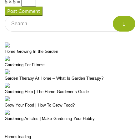
5 × 5 =
Home Growing In the Garden
Gardening For Fitness
Garden Therapy At Home – What Is Garden Therapy?
Gardening Help | The Home Gardener’s Guide
Grow Your Food | How To Grow Food?
Gardening Articles | Make Gardening Your Hobby
Homesteading