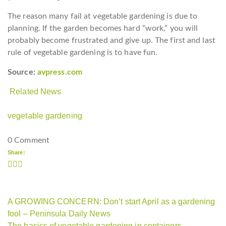
The reason many fail at vegetable gardening is due to
planning. If the garden becomes hard “work,” you will
probably become frustrated and give up. The first and last
rule of vegetable gardening is to have fun.
Source:
avpress.com
Related News
vegetable gardening
0 Comment
Share:
A GROWING CONCERN: Don’t start April as a gardening
fool – Peninsula Daily News
The basics of vegetable gardening in containers –