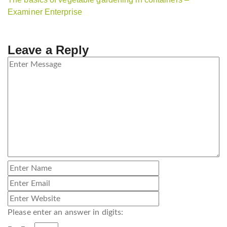
Examiner Enterprise
Leave a Reply
Please enter an answer in digits: