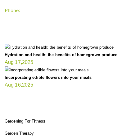
Phone:
+1-202-555-0185
LATEST UPDATE
Hydration and health: the benefits of homegrown produce
Aug 17,2025
Incorporating edible flowers into your meals
Aug 16,2025
FIT GARDENER
Gardening For Fitness
Garden Therapy