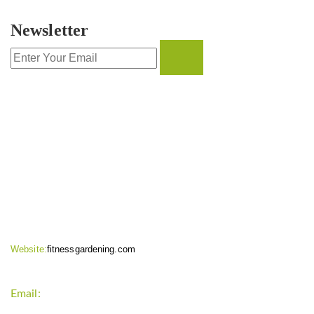
Newsletter
CONTACT INFO
Website:
fitnessgardening.com
Email:
support`{`a`}`fitnessgardening.com