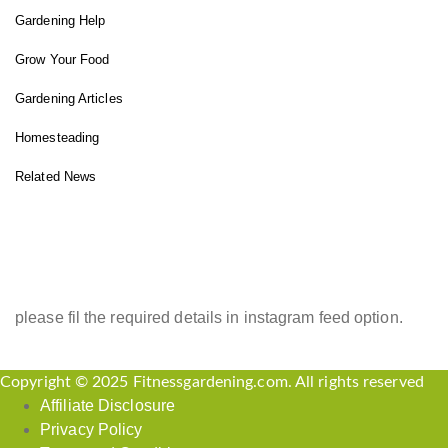
Gardening Help
Grow Your Food
Gardening Articles
Homesteading
Related News
INSTAGRAM FEED
please fil the required details in instagram feed option.
Copyright © 2025 Fitnessgardening.com. All rights reserved
Affiliate Disclosure
Privacy Policy