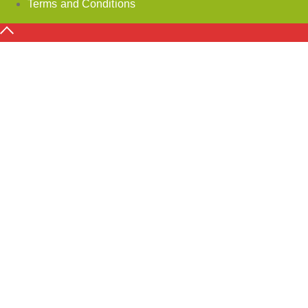
Terms and Conditions