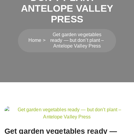
ANTELOPE VALLEY
PRESS
Get garden vegetables
Home
ready — but don’t plant –
Antelope Valley Press
Post
navigation
Get garden vegetables ready —