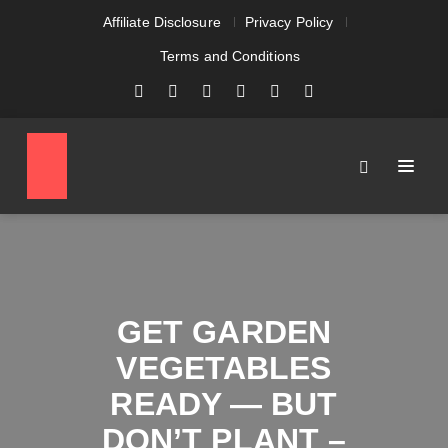
Affiliate Disclosure
Privacy Policy
Terms and Conditions
GET GARDEN
VEGETABLES
READY — BUT
DON’T PLANT –