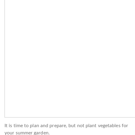
It is time to plan and prepare, but not plant vegetables for
your summer garden.