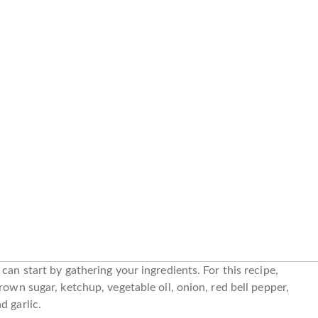
can start by gathering your ingredients. For this recipe,
rown sugar, ketchup, vegetable oil, onion, red bell pepper,
d garlic.