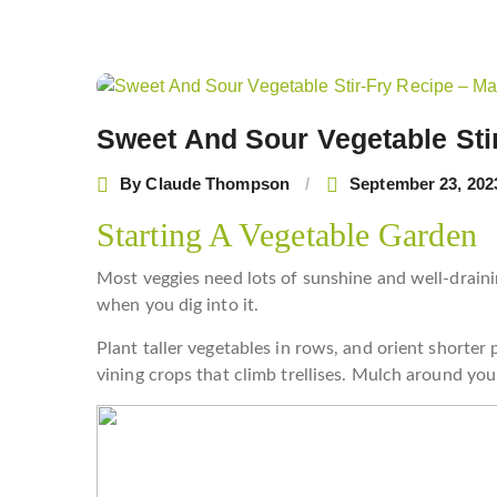
Post
navigation
Sweet And Sour Vegetable Sti
By
Claude Thompson
September 23, 202
Starting A Vegetable Garden
Most veggies need lots of sunshine and well-draining
when you dig into it.
Plant taller vegetables in rows, and orient shorter
vining crops that climb trellises. Mulch around yo