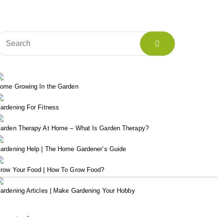
ome Growing In the Garden
ardening For Fitness
arden Therapy At Home – What Is Garden Therapy?
ardening Help | The Home Gardener’s Guide
row Your Food | How To Grow Food?
ardening Articles | Make Gardening Your Hobby