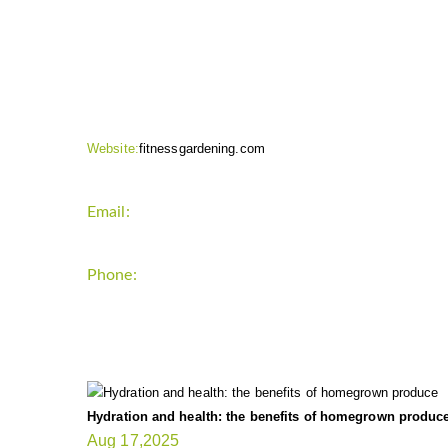
CONTACT INFO
Website:
fitnessgardening.com
Email:
support`{`a`}`fitnessgardening.com
Phone:
+1-202-555-0185
LATEST UPDATE
Hydration and health: the benefits of homegrown produc
Aug 17,2025