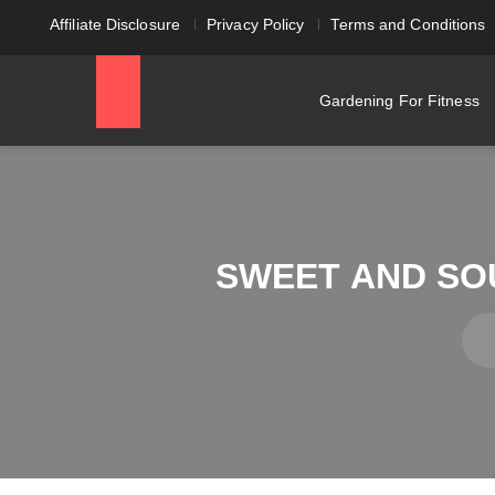
Affiliate Disclosure
Privacy Policy
Terms and Conditions
Gardening For Fitness
SWEET AND SO