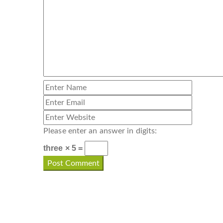
Please enter an answer in digits:
three × 5 =