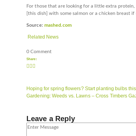
For those that are looking for a little extra protei
[this dish] with some salmon or a chicken breast if
Source:
mashed.com
Related News
0 Comment
Share:
Hoping for spring flowers? Start planting bulbs this 
Gardening: Weeds vs. Lawns – Cross Timbers Gaz
Leave a Reply