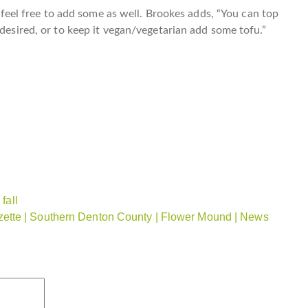
n, feel free to add some as well. Brookes adds, “You can top
 desired, or to keep it vegan/vegetarian add some tofu.”
fall
ette | Southern Denton County | Flower Mound | News