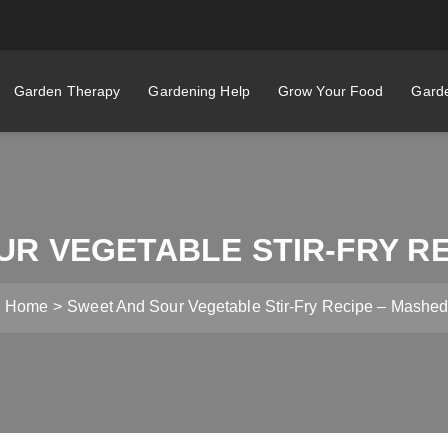
Garden Therapy
Gardening Help
Grow Your Food
Garde
UR VEGETABLE STIR-FRY RE
Home
Sweet And Sour Vegetable Stir-Fry Recipe – Mashe