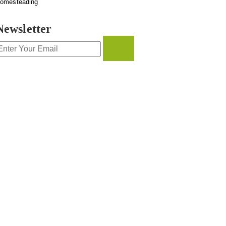
omesteading
Newsletter