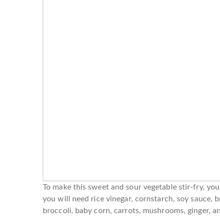
To make this sweet and sour vegetable stir-fry, you 
you will need rice vinegar, cornstarch, soy sauce, b
broccoli, baby corn, carrots, mushrooms, ginger, an