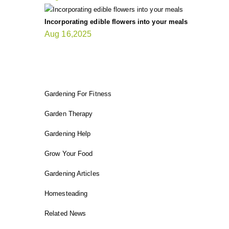
Incorporating edible flowers into your meals
Aug 16,2025
FIT GARDENER
Gardening For Fitness
Garden Therapy
Gardening Help
Grow Your Food
Gardening Articles
Homesteading
Related News