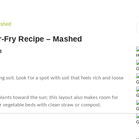
r-Fry Recipe – Mashed
3
H
G
 soil. Look for a spot with soil that feels rich and loose
G
G
 plants toward the sun; this layout also makes room for
ur vegetable beds with clean straw or compost.
G
G