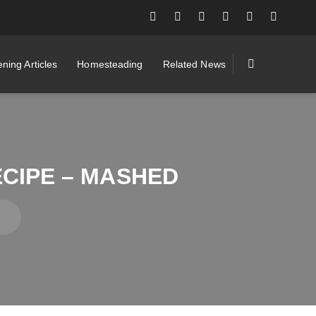
ning Articles
Homesteading
Related News
CIPE – MASHED
d