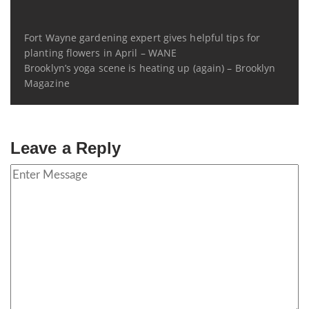
Fort Wayne gardening expert gives helpful tips for
planting flowers in April – WANE
Brooklyn’s yoga scene is heating up (again) – Brooklyn
Magazine
Leave a Reply