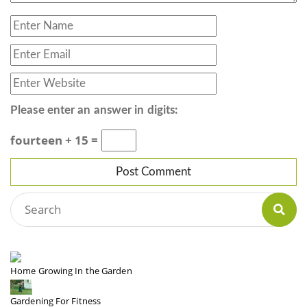
Please enter an answer in digits:
fourteen + 15 =
Home Growing In the Garden
Gardening For Fitness