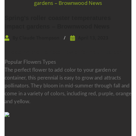
navigation
Spring’s roller coaster temperatures
impact gardens – Brownwood News
By
Claude Thompson
April 13, 2023
Choosing the Perfect Flower for Your Garden
Popular Flowers Types
The perfect flower to add color to your garden or
container, this perennial is easy to grow and attracts
pollinators. They bloom in mid-summer through fall and
come in a variety of colors, including red, purple, orange
and yellow.