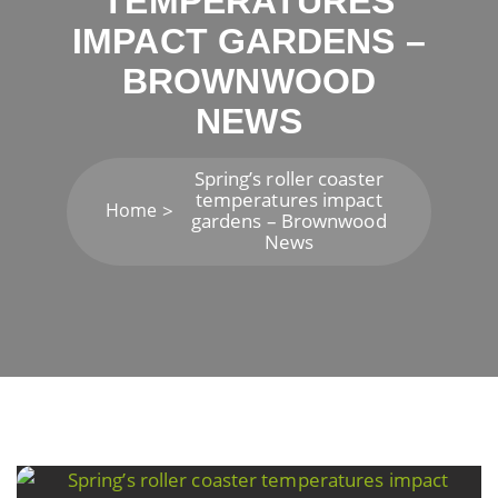
TEMPERATURES
IMPACT GARDENS –
BROWNWOOD
NEWS
Spring’s roller coaster
temperatures impact
Home
gardens – Brownwood
News
Post