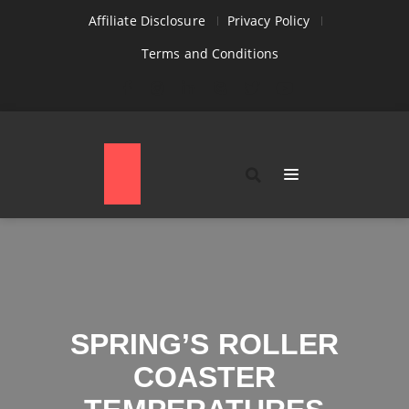
Affiliate Disclosure
Privacy Policy
Terms and Conditions
SPRING’S ROLLER
COASTER