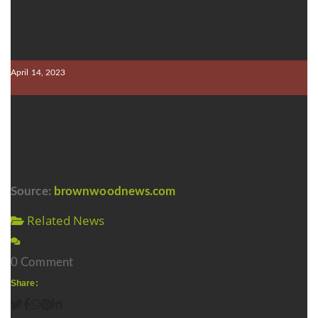
April 14, 2023
Source:
brownwoodnews.com
Related News
0 Comment
Share: