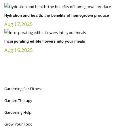
Hydration and health: the benefits of homegrown produce
Aug 17,2025
Incorporating edible flowers into your meals
Aug 16,2025
FIT GARDENER
Gardening For Fitness
Garden Therapy
Gardening Help
Grow Your Food