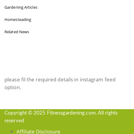
Gardening Articles
Homesteading
Related News
INSTAGRAM FEED
please fil the required details in instagram feed
option.
Copyright © 2025 Fitnessgardening.com. All rights
reserved
Affiliate Disclosure