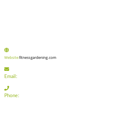
CONTACT INFO
Website:
fitnessgardening.com
Email:
support`{`a`}`fitnessgardening.com
Phone:
+1-202-555-0185
LATEST UPDATE