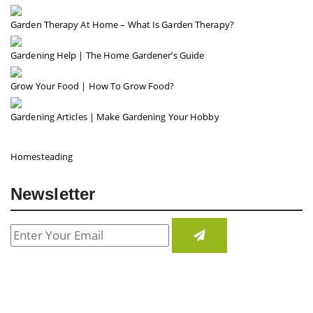
Garden Therapy At Home – What Is Garden Therapy?
Gardening Help | The Home Gardener’s Guide
Grow Your Food | How To Grow Food?
Gardening Articles | Make Gardening Your Hobby
Homesteading
Newsletter