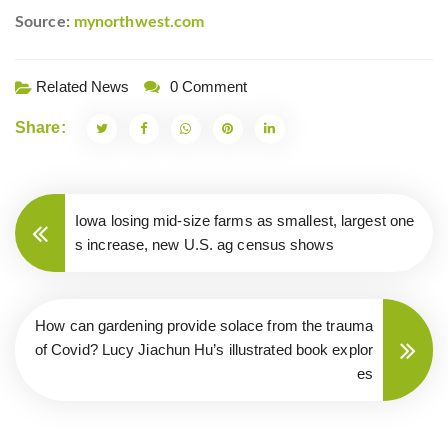
Source:
mynorthwest.com
Related News
0 Comment
Share:
Iowa losing mid-size farms as smallest, largest one
s increase, new U.S. ag census shows
How can gardening provide solace from the trauma
of Covid? Lucy Jiachun Hu’s illustrated book explor
es