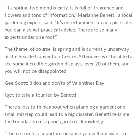
“It’s spring, two months early. It is full of fragrance and
flowers and tons of information,” Marianne Benetti, a local
gardening expert, said. “It’s entertainment on an epic scale.
You can also get practical advice. There are so many
experts under one roof.”
The theme, of course, is spring and is currently underway
at the Seattle Convention Center. Attendees will be able to
see some incredible garden displays, over 20 of them, and
you will not be disappointed.
Gee Scott:
8 dos and don’ts of Valentines Day
I got to take a tour led by Benetti.
There’s lots to think about when planning a garden; one
small misstep could lead to a big disaster. Benetti tells me
the foundation of a good garden is knowledge.
“The research is important because you will not want to