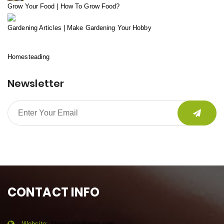
Grow Your Food | How To Grow Food?
Gardening Articles | Make Gardening Your Hobby
Homesteading
Newsletter
CONTACT INFO
Website:
fitnessgardening.com