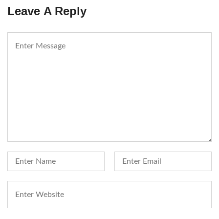
Leave A Reply