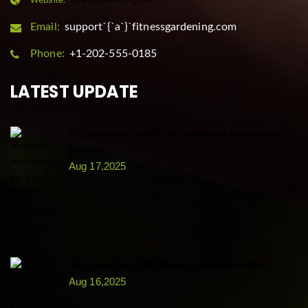
Email:
support`{`a`}`fitnessgardening.com
Phone:
+1-202-555-0185
LATEST UPDATE
Hydration and health: the benefits of homegrown
produce
Aug 17,2025
Incorporating edible flowers into your meals
Aug 16,2025