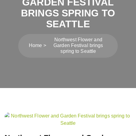
GARDEN FESTIVAL
BRINGS SPRING TO
SEATTLE
Northwest Flower and
Home
Garden Festival brings
spring to Seattle
Post
navigation