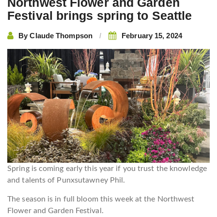
Northwest Flower and Garden
Festival brings spring to Seattle
By
Claude Thompson
February 15, 2024
Spring is coming early this year if you trust the knowledge
and talents of Punxsutawney Phil.
The season is in full bloom this week at the Northwest
Flower and Garden Festival.