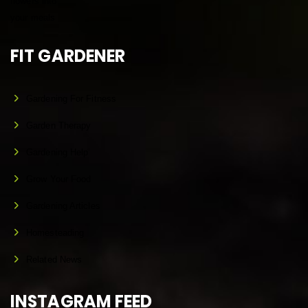
FIT GARDENER
Gardening For Fitness
Garden Therapy
Gardening Help
Grow Your Food
Gardening Articles
Homesteading
Related News
INSTAGRAM FEED