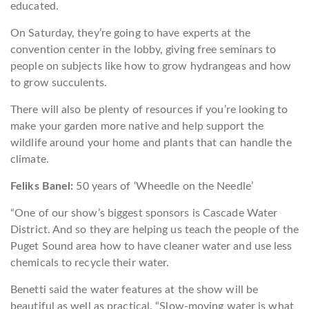
educated.
On Saturday, they’re going to have experts at the
convention center in the lobby, giving free seminars to
people on subjects like how to grow hydrangeas and how
to grow succulents.
There will also be plenty of resources if you’re looking to
make your garden more native and help support the
wildlife around your home and plants that can handle the
climate.
Feliks Banel:
50 years of ‘Wheedle on the Needle’
“One of our show’s biggest sponsors is Cascade Water
District. And so they are helping us teach the people of the
Puget Sound area how to have cleaner water and use less
chemicals to recycle their water.
Benetti said the water features at the show will be
beautiful as well as practical. “Slow-moving water is what