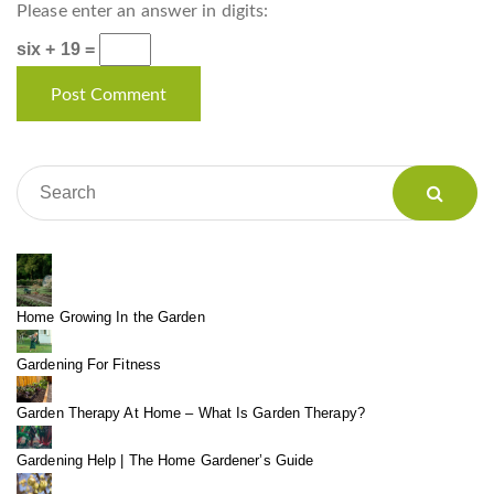
Please enter an answer in digits:
six + 19 =
Home Growing In the Garden
Gardening For Fitness
Garden Therapy At Home – What Is Garden Therapy?
Gardening Help | The Home Gardener’s Guide