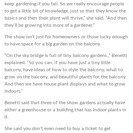
keep gardening if you fail. So we really encourage people
to get a little bit of knowledge, just so that they know the
basics and then their plant will thrive,” she said. “And then
they’ll be growing into more of a gardener.”
The show isn’t just for homeowners or those lucky enough
to have space for a big garden on the balcony.
“On the sky bridge is full of tiny balcony gardens.,” Benetti
explained. “So you can, if you have just a tiny little
balcony, have ideas of how to style the balcony, what to
grow on the balcony, and beautiful plants for the balcony.
And then we have house plant displays and what to grow
indoors.”
Benetti said that three of the show gardens actually have
either a greenhouse or a building that has indoor plants in
it.
She said you don’t even need to buy a ticket to get