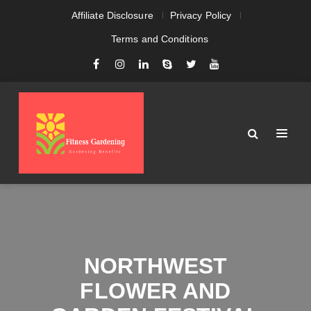
Affiliate Disclosure
Privacy Policy
Terms and Conditions
NORTHWEST
FLOWER AND