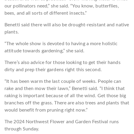
our pollinators need,” she said. “You know, butterflies,
bees, and all sorts of different insects.”
Benetti said there will also be drought-resistant and native
plants.
“The whole show is devoted to having a more holistic
attitude towards gardening,” she said.
There’s also advice for those looking to get their hands
dirty and prep their gardens right this second.
“It has been warm the last couple of weeks. People can
rake and then mow their lawn,” Benetti said. “I think that
raking is important because of all the wind. Get those big
branches off the grass. There are also trees and plants that
would benefit from pruning right now.”
The 2024 Northwest Flower and Garden Festival runs
through Sunday.