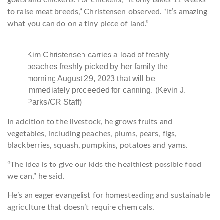
goats and chickens. For chickens, “it only takes 11 weeks
to raise meat breeds,” Christensen observed. “It’s amazing
what you can do on a tiny piece of land.”
Kim Christensen carries a load of freshly
peaches freshly picked by her family the
morning August 29, 2023 that will be
immediately proceeded for canning. (Kevin J.
Parks/CR Staff)
In addition to the livestock, he grows fruits and
vegetables, including peaches, plums, pears, figs,
blackberries, squash, pumpkins, potatoes and yams.
“The idea is to give our kids the healthiest possible food
we can,” he said.
He’s an eager evangelist for homesteading and sustainable
agriculture that doesn’t require chemicals.