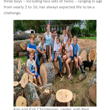
three boys – including two sets of twins – ranging in age
from nearly 2 to 16, has always expected life to be a
challenge.
Kim and Erik Christensen, center, with their