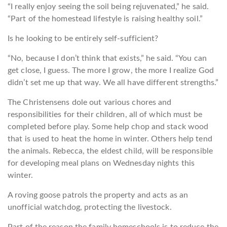
“I really enjoy seeing the soil being rejuvenated,” he said.
“Part of the homestead lifestyle is raising healthy soil.”
Is he looking to be entirely self-sufficient?
“No, because I don’t think that exists,” he said. “You can
get close, I guess. The more I grow, the more I realize God
didn’t set me up that way. We all have different strengths.”
The Christensens dole out various chores and
responsibilities for their children, all of which must be
completed before play. Some help chop and stack wood
that is used to heat the home in winter. Others help tend
the animals. Rebecca, the eldest child, will be responsible
for developing meal plans on Wednesday nights this
winter.
A roving goose patrols the property and acts as an
unofficial watchdog, protecting the livestock.