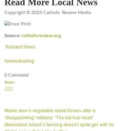
Read More Local News
Copyright © 2023 Catholic Review Media
Print
Source:
catholicreview.org
Related News
homesteading
0 Comment
Share:
Maine teen’s vegetable stand thrives after a
‘disappointing’ robbery: ‘The kid has heart’
Moonstone Island’s farming doesn’t quite gel with its