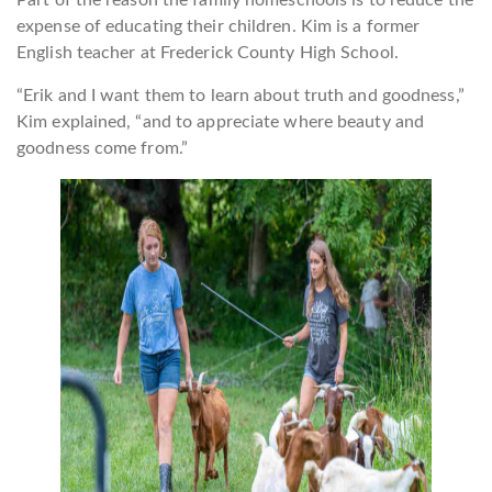
Part of the reason the family homeschools is to reduce the
expense of educating their children. Kim is a former
English teacher at Frederick County High School.
“Erik and I want them to learn about truth and goodness,”
Kim explained, “and to appreciate where beauty and
goodness come from.”