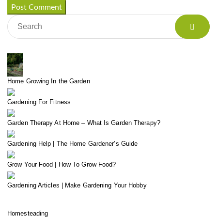
Home Growing In the Garden
Gardening For Fitness
Garden Therapy At Home – What Is Garden Therapy?
Gardening Help | The Home Gardener’s Guide
Grow Your Food | How To Grow Food?
Gardening Articles | Make Gardening Your Hobby
Homesteading