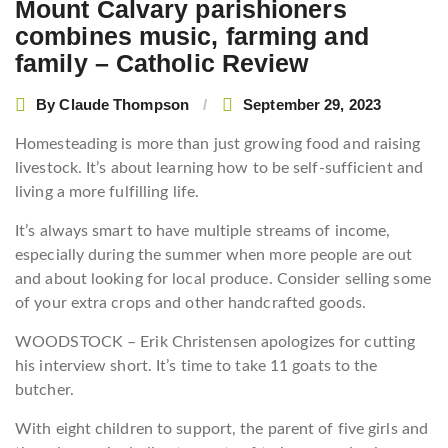
Mount Calvary parishioners
combines music, farming and
family – Catholic Review
By
Claude Thompson
September 29, 2023
Homesteading is more than just growing food and raising
livestock. It’s about learning how to be self-sufficient and
living a more fulfilling life.
It’s always smart to have multiple streams of income,
especially during the summer when more people are out
and about looking for local produce. Consider selling some
of your extra crops and other handcrafted goods.
WOODSTOCK – Erik Christensen apologizes for cutting
his interview short. It’s time to take 11 goats to the
butcher.
With eight children to support, the parent of five girls and