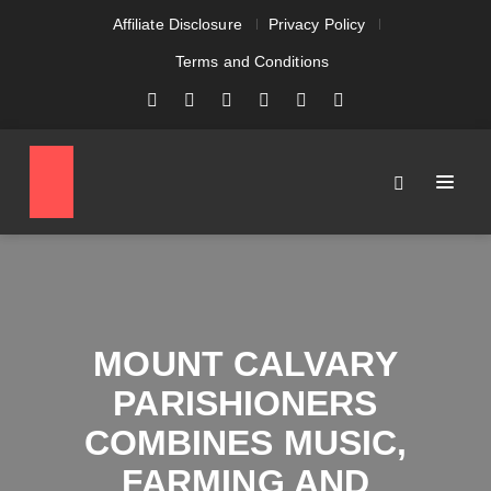
Affiliate Disclosure
Privacy Policy
Terms and Conditions
MOUNT CALVARY
PARISHIONERS
COMBINES MUSIC,
FARMING AND