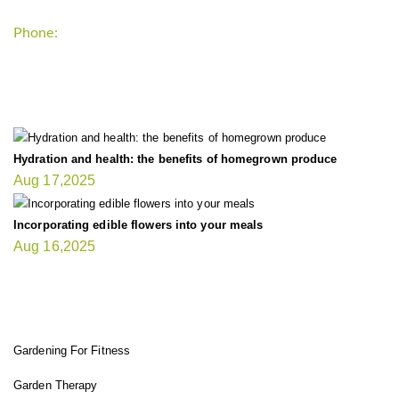
Phone:
+1-202-555-0185
LATEST UPDATE
Hydration and health: the benefits of homegrown produce
Aug 17,2025
Incorporating edible flowers into your meals
Aug 16,2025
FIT GARDENER
Gardening For Fitness
Garden Therapy