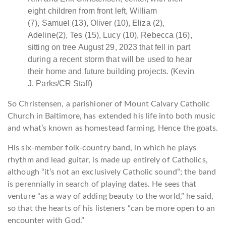
eight children from front left, William
(7), Samuel (13), Oliver (10), Eliza (2),
Adeline(2), Tes (15), Lucy (10), Rebecca (16),
sitting on tree August 29, 2023 that fell in part
during a recent storm that will be used to hear
their home and future building projects. (Kevin
J. Parks/CR Staff)
So Christensen, a parishioner of Mount Calvary Catholic
Church in Baltimore, has extended his life into both music
and what’s known as homestead farming. Hence the goats.
His six-member folk-country band, in which he plays
rhythm and lead guitar, is made up entirely of Catholics,
although “it’s not an exclusively Catholic sound”; the band
is perennially in search of playing dates. He sees that
venture “as a way of adding beauty to the world,” he said,
so that the hearts of his listeners “can be more open to an
encounter with God.”