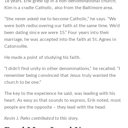
18 years. Erik grew up in a non-denominational church;
Kim is a cradle Catholic, also from the Baltimore area.
“She never asked me to become Catholic,” he says. “We
were both rediscovering our faith at the same time. We’d
been dating since we were 15.” Four years into their
marriage, he was accepted into the faith at St. Agnes in
Catonsville.
He made a point of studying his faith.
“I didn’t find unity in other denominations,” he recalled. “I
remember being convinced that Jesus truly wanted the
church to be one.”
The key to the experience he said, was leading with his
heart. As easy as that sounds to express, Erik noted, most
people are the opposite – they lead with the head.
Kevin J. Parks contributed to this story.