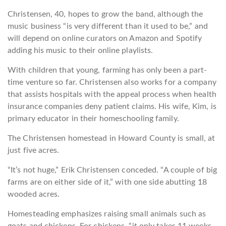
Christensen, 40, hopes to grow the band, although the
music business “is very different than it used to be,” and
will depend on online curators on Amazon and Spotify
adding his music to their online playlists.
With children that young, farming has only been a part-
time venture so far. Christensen also works for a company
that assists hospitals with the appeal process when health
insurance companies deny patient claims. His wife, Kim, is
primary educator in their homeschooling family.
The Christensen homestead in Howard County is small, at
just five acres.
“It’s not huge,” Erik Christensen conceded. “A couple of big
farms are on either side of it,” with one side abutting 18
wooded acres.
Homesteading emphasizes raising small animals such as