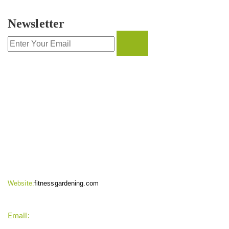
Newsletter
CONTACT INFO
Website:
fitnessgardening.com
Email:
support`{`a`}`fitnessgardening.com