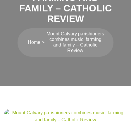
FAMILY – CATHOLIC
REVIEW
Mount Calvary parishioners
combines music, farming
Home
and family – Catholic
Review
Post
navigation