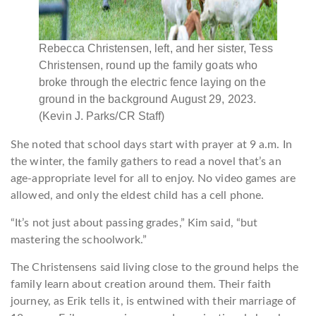
Rebecca Christensen, left, and her sister, Tess
Christensen, round up the family goats who
broke through the electric fence laying on the
ground in the background August 29, 2023.
(Kevin J. Parks/CR Staff)
She noted that school days start with prayer at 9 a.m. In
the winter, the family gathers to read a novel that’s an
age-appropriate level for all to enjoy. No video games are
allowed, and only the eldest child has a cell phone.
“It’s not just about passing grades,” Kim said, “but
mastering the schoolwork.”
The Christensens said living close to the ground helps the
family learn about creation around them. Their faith
journey, as Erik tells it, is entwined with their marriage of