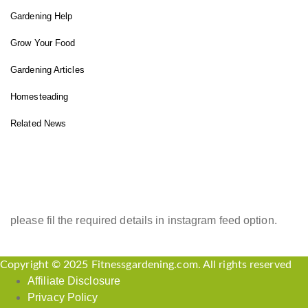
Gardening Help
Grow Your Food
Gardening Articles
Homesteading
Related News
INSTAGRAM FEED
please fil the required details in instagram feed option.
Copyright © 2025 Fitnessgardening.com. All rights reserved
Affiliate Disclosure
Privacy Policy