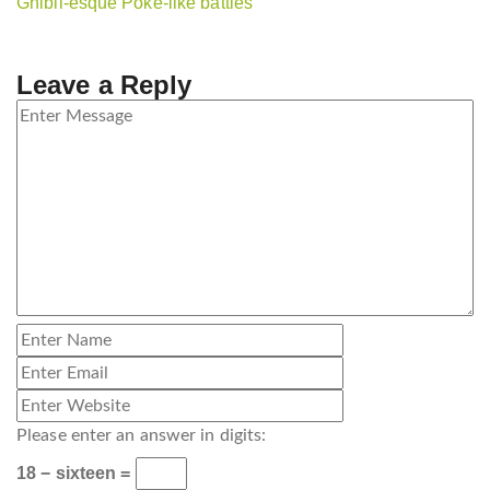
Ghibli-esque Poké-like battles
Leave a Reply
Please enter an answer in digits:
18 − sixteen =