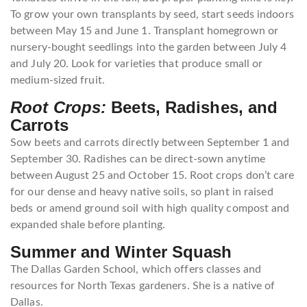
To grow your own transplants by seed, start seeds indoors
between May 15 and June 1. Transplant homegrown or
nursery-bought seedlings into the garden between July 4
and July 20. Look for varieties that produce small or
medium-sized fruit.
Root Crops:
Beets, Radishes, and
Carrots
Sow beets and carrots directly between September 1 and
September 30. Radishes can be direct-sown anytime
between August 25 and October 15. Root crops don’t care
for our dense and heavy native soils, so plant in raised
beds or amend ground soil with high quality compost and
expanded shale before planting.
Summer and Winter Squash
The Dallas Garden School, which offers classes and
resources for North Texas gardeners. She is a native of
Dallas.