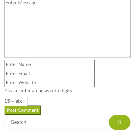
Please enter an answer in digits:
15 − six =