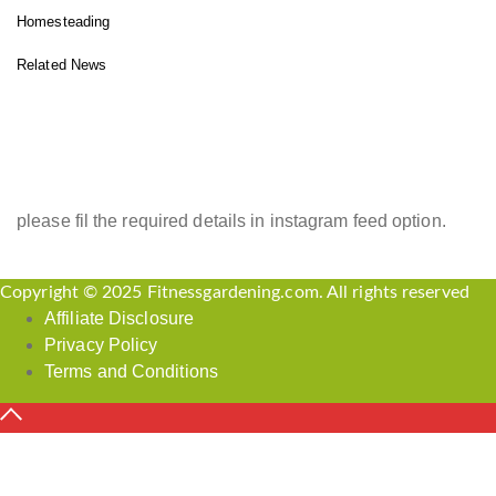
Homesteading
Related News
INSTAGRAM FEED
please fil the required details in instagram feed option.
Copyright © 2025 Fitnessgardening.com. All rights reserved
Affiliate Disclosure
Privacy Policy
Terms and Conditions