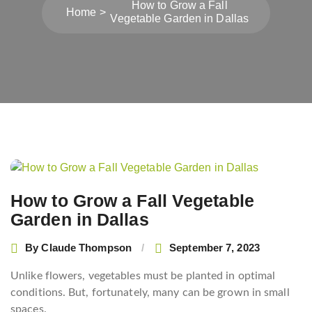
How to Grow a Fall
Home
Vegetable Garden in Dallas
Post
navigation
How to Grow a Fall Vegetable
Garden in Dallas
By
Claude Thompson
September 7, 2023
Unlike flowers, vegetables must be planted in optimal
conditions. But, fortunately, many can be grown in small
spaces.