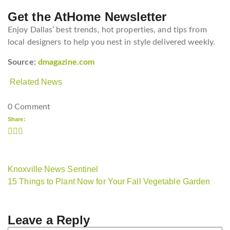
Get the AtHome Newsletter
Enjoy Dallas’ best trends, hot properties, and tips from
local designers to help you nest in style delivered weekly.
Source:
dmagazine.com
Related News
0 Comment
Share:
Knoxville News Sentinel
15 Things to Plant Now for Your Fall Vegetable Garden
Leave a Reply