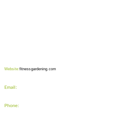
CONTACT INFO
Website:
fitnessgardening.com
Email:
support`{`a`}`fitnessgardening.com
Phone:
+1-202-555-0185
LATEST UPDATE