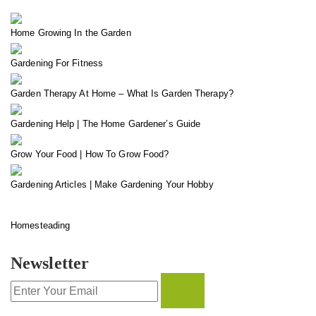
Home Growing In the Garden
Gardening For Fitness
Garden Therapy At Home – What Is Garden Therapy?
Gardening Help | The Home Gardener’s Guide
Grow Your Food | How To Grow Food?
Gardening Articles | Make Gardening Your Hobby
Homesteading
Newsletter