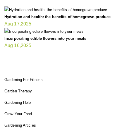
Hydration and health: the benefits of homegrown produce
Aug 17,2025
Incorporating edible flowers into your meals
Aug 16,2025
FIT GARDENER
Gardening For Fitness
Garden Therapy
Gardening Help
Grow Your Food
Gardening Articles