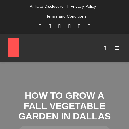
Affiliate Disclosure
Privacy Policy
Terms and Conditions
HOW TO GROW A
FALL VEGETABLE
GARDEN IN DALLAS