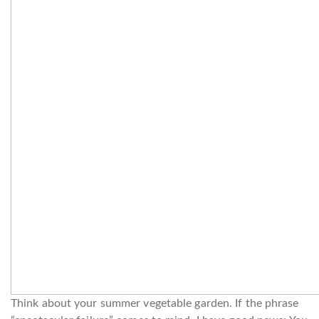
Think about your summer vegetable garden. If the phrase