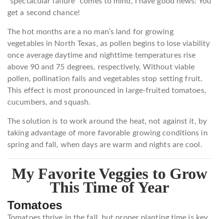
“spectacular failure” comes to mind, I have good news: You
get a second chance!
The hot months are a no man’s land for growing
vegetables in North Texas, as pollen begins to lose viability
once average daytime and nighttime temperatures rise
above 90 and 75 degrees, respectively. Without viable
pollen, pollination fails and vegetables stop setting fruit.
This effect is most pronounced in large-fruited tomatoes,
cucumbers, and squash.
The solution is to work around the heat, not against it, by
taking advantage of more favorable growing conditions in
spring and fall, when days are warm and nights are cool.
My Favorite Veggies to Grow
This Time of Year
Tomatoes
Tomatoes thrive in the fall, but proper planting time is key.