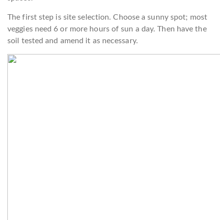
The first step is site selection. Choose a sunny spot; most
veggies need 6 or more hours of sun a day. Then have the
soil tested and amend it as necessary.