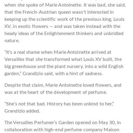
when she spoke of Marie Antoinette. It was bad, she said,
that the French-Austrian queen wasn’t interested in
keeping up the scientific work of the previous king, Louis
XV, in exotic flowers — and was taken instead with the
heady ideas of the Enlightenment thinkers and unbridled
nature.
“It’s a real shame when Marie Antoinette arrived at
Versailles that she transformed what Louis XV built, the
big greenhouse and the plant nursery, into a wild English
garden,” Grandizio said, with a hint of sadness.
Despite that claim, Marie Antoinette loved flowers, and
was at the heart of the development of perfume.
“She’s not that bad. History has been unkind to her,”
Grandizio added.
The Versailles Perfumer’s Garden opened on May 30, in
collaboration with high-end perfume company Maison