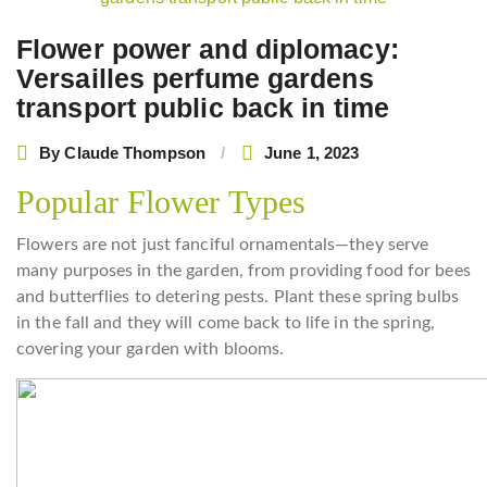
navigation
Flower power and diplomacy:
Versailles perfume gardens
transport public back in time
By
Claude Thompson
June 1, 2023
Popular Flower Types
Flowers are not just fanciful ornamentals—they serve
many purposes in the garden, from providing food for bees
and butterflies to detering pests. Plant these spring bulbs
in the fall and they will come back to life in the spring,
covering your garden with blooms.