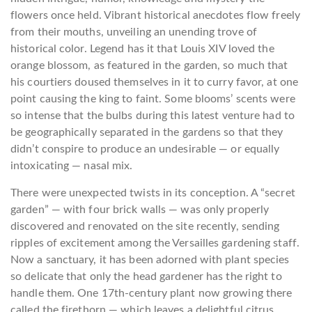
flowers once held. Vibrant historical anecdotes flow freely
from their mouths, unveiling an unending trove of
historical color. Legend has it that Louis XIV loved the
orange blossom, as featured in the garden, so much that
his courtiers doused themselves in it to curry favor, at one
point causing the king to faint. Some blooms’ scents were
so intense that the bulbs during this latest venture had to
be geographically separated in the gardens so that they
didn’t conspire to produce an undesirable — or equally
intoxicating — nasal mix.
There were unexpected twists in its conception. A “secret
garden” — with four brick walls — was only properly
discovered and renovated on the site recently, sending
ripples of excitement among the Versailles gardening staff.
Now a sanctuary, it has been adorned with plant species
so delicate that only the head gardener has the right to
handle them. One 17th-century plant now growing there
called the firethorn — which leaves a delightful citrus