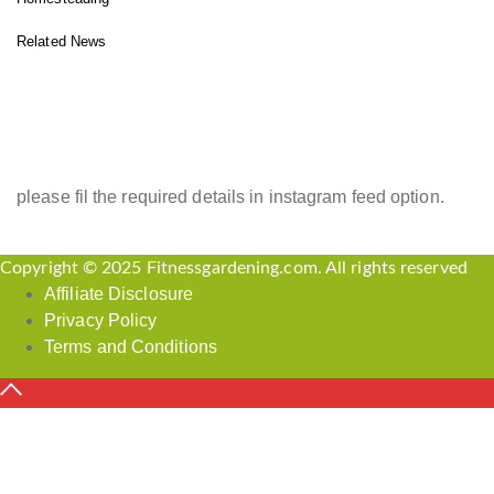
Related News
INSTAGRAM FEED
please fil the required details in instagram feed option.
Copyright © 2025 Fitnessgardening.com. All rights reserved
Affiliate Disclosure
Privacy Policy
Terms and Conditions