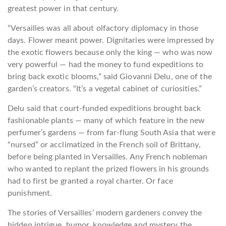
greatest power in that century.
“Versailles was all about olfactory diplomacy in those
days. Flower meant power. Dignitaries were impressed by
the exotic flowers because only the king — who was now
very powerful — had the money to fund expeditions to
bring back exotic blooms,” said Giovanni Delu, one of the
garden’s creators. “It’s a vegetal cabinet of curiosities.”
Delu said that court-funded expeditions brought back
fashionable plants — many of which feature in the new
perfumer’s gardens — from far-flung South Asia that were
“nursed” or acclimatized in the French soil of Brittany,
before being planted in Versailles. Any French nobleman
who wanted to replant the prized flowers in his grounds
had to first be granted a royal charter. Or face
punishment.
The stories of Versailles’ modern gardeners convey the
hidden intrigue, humor, knowledge and mystery the