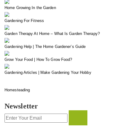
Home Growing In the Garden
Gardening For Fitness
Garden Therapy At Home – What Is Garden Therapy?
Gardening Help | The Home Gardener’s Guide
Grow Your Food | How To Grow Food?
Gardening Articles | Make Gardening Your Hobby
Homesteading
Newsletter