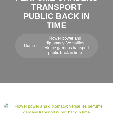
TRANSPORT
PUBLIC BACK IN
TIME
Flower power and
diplomacy: Versailles
Home
perfume gardens transport
public back in time
Post