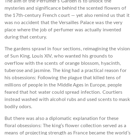
The aim of the Perfumer’s Garden is to unlock the
mysteries and significance behind the scented flowers of
the 17th-century French court — yet also remind us that it
was no accident that the Versailles Palace was the very
place where the job of perfumer was actually invented
during that century.
The gardens sprawl in four sections, reimagining the vision
of Sun King, Louis XIV, who wanted his grounds to
overflow with the scents of orange blossom, hyacinth,
tuberose and jasmine. The king had a practical reason for
his obsessions: Following the plague that killed tens of
millions of people in the Middle Ages in Europe, people
feared that hot water could spread infection. Courtiers
instead washed with alcohol rubs and used scents to mask
bodily odors.
But there was also a diplomatic explanation for these
floral obsessions: The king’s flower collection served as a
means of projecting strength as France became the world’s