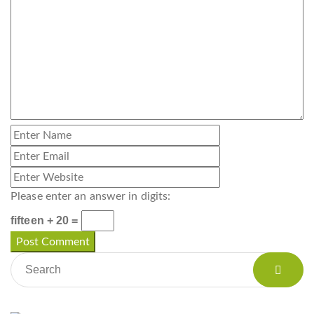
Please enter an answer in digits:
fifteen + 20 =