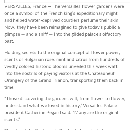
VERSAILLES, France —
The Versailles flower gardens were
once a symbol of the French king’s expeditionary might
and helped water-deprived courtiers perfume their skin.
Now, they have been reimagined to give today’s public a
glimpse — and a sniff — into the gilded palace’s olfactory
past.
Holding secrets to the original concept of flower power,
scents of Bulgarian rose, mint and citrus from hundreds of
vividly colored historic blooms unveiled this week waft
into the nostrils of paying visitors at the Chateauneuf
Orangery of the Grand Trianon, transporting them back in
time.
“Those discovering the gardens will, from flower to flower,
understand what we loved in history,” Versailles Palace
president Catherine Pegard said. “Many are the original
scents.”