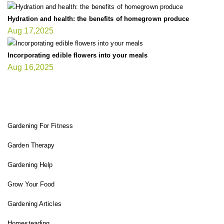
Hydration and health: the benefits of homegrown produce
Aug 17,2025
Incorporating edible flowers into your meals
Aug 16,2025
FIT GARDENER
Gardening For Fitness
Garden Therapy
Gardening Help
Grow Your Food
Gardening Articles
Homesteading