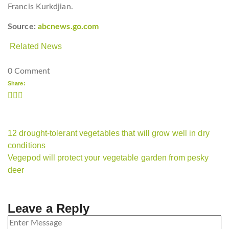
Francis Kurkdjian.
Source:
abcnews.go.com
Related News
0 Comment
Share:
12 drought-tolerant vegetables that will grow well in dry
conditions
Vegepod will protect your vegetable garden from pesky
deer
Leave a Reply