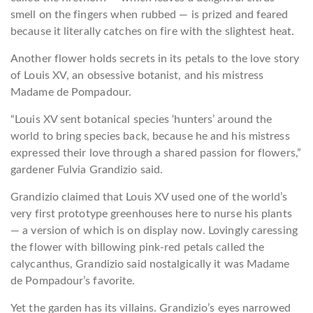
smell on the fingers when rubbed — is prized and feared
because it literally catches on fire with the slightest heat.
Another flower holds secrets in its petals to the love story
of Louis XV, an obsessive botanist, and his mistress
Madame de Pompadour.
“Louis XV sent botanical species ‘hunters’ around the
world to bring species back, because he and his mistress
expressed their love through a shared passion for flowers,”
gardener Fulvia Grandizio said.
Grandizio claimed that Louis XV used one of the world’s
very first prototype greenhouses here to nurse his plants
— a version of which is on display now. Lovingly caressing
the flower with billowing pink-red petals called the
calycanthus, Grandizio said nostalgically it was Madame
de Pompadour’s favorite.
Yet the garden has its villains. Grandizio’s eyes narrowed