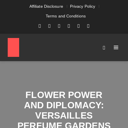
Affiliate Disclosure
Privacy Policy
Terms and Conditions
FLOWER POWER
AND DIPLOMACY:
VERSAILLES
PERFUME GARDENS