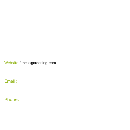
CONTACT INFO
Website:
fitnessgardening.com
Email:
support`{`a`}`fitnessgardening.com
Phone:
+1-202-555-0185
LATEST UPDATE