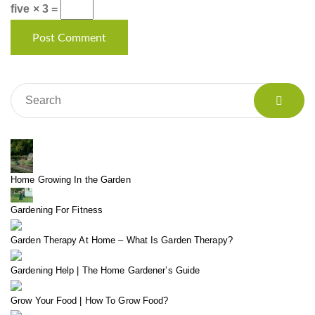
five × 3 =
Home Growing In the Garden
Gardening For Fitness
Garden Therapy At Home – What Is Garden Therapy?
Gardening Help | The Home Gardener’s Guide
Grow Your Food | How To Grow Food?