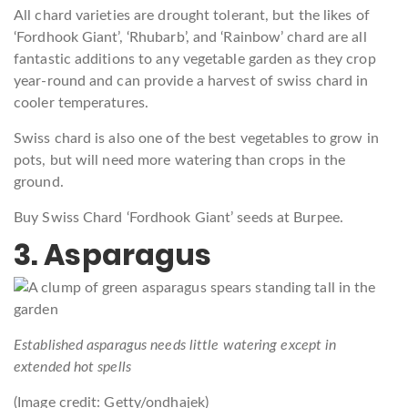
All chard varieties are drought tolerant, but the likes of
‘Fordhook Giant’, ‘Rhubarb’, and ‘Rainbow’ chard are all
fantastic additions to any vegetable garden as they crop
year-round and can provide a harvest of swiss chard in
cooler temperatures.
Swiss chard is also one of the best vegetables to grow in
pots, but will need more watering than crops in the
ground.
Buy Swiss Chard ‘Fordhook Giant’ seeds at Burpee.
3. Asparagus
Established asparagus needs little watering except in
extended hot spells
(Image credit: Getty/ondhajek)