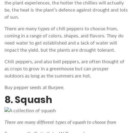
the plant experiences, the hotter the chillies will actually
be, the heat is the plant’s defence against drought and lots
of sun.
There are many types of chili peppers to choose from,
coming in a range of colors, shapes, and flavors. They do
need water to get established and a lack of water will
impact the yield, but the plants are drought tolerant.
Chili peppers, and also bell peppers, are often thought of
as crops to grow in a greenhouse but can prosper
outdoors as long as the summers are hot.
Buy pepper seeds at Burpee.
8. Squash
There are many different types of squash to choose from