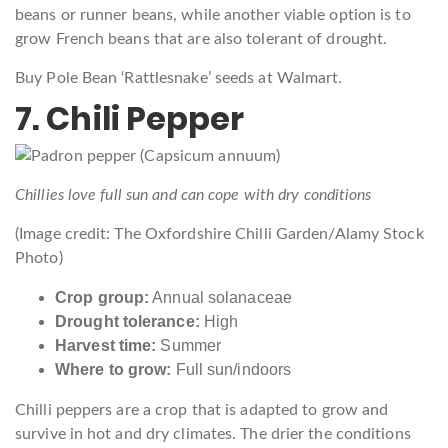
beans or runner beans, while another viable option is to
grow French beans that are also tolerant of drought.
Buy Pole Bean ‘Rattlesnake’ seeds at Walmart.
7. Chili Pepper
Chillies love full sun and can cope with dry conditions
(Image credit: The Oxfordshire Chilli Garden/Alamy Stock
Photo)
Crop group:
Annual solanaceae
Drought tolerance:
High
Harvest time:
Summer
Where to grow:
Full sun/indoors
Chilli peppers are a crop that is adapted to grow and
survive in hot and dry climates. The drier the conditions