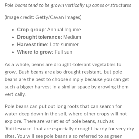
Pole beans tend to be grown vertically up canes or structures
(Image credit: Getty/Cavan Images)
Crop group:
Annual legume
Drought tolerance:
Medium
Harvest time:
Late summer
Where to grow:
Full sun
As a whole, beans are drought-tolerant vegetables to
grow. Bush beans are also drought resistant, but pole
beans are the best to choose simply because you can get
such a bigger harvest in a similar space by growing them
vertically.
Pole beans can put out long roots that can search for
water deep down in the soil, where other crops will not
explore. There are varieties of pole beans, such as
‘Rattlesnake’ that are especially drought-hardy for very dry
sites. You will see pole beans also referred to as green