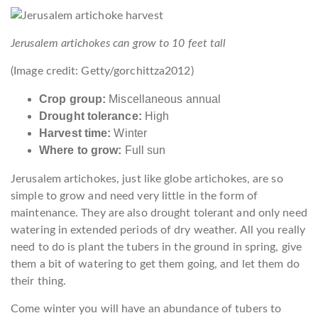
Jerusalem artichokes can grow to 10 feet tall
(Image credit: Getty/gorchittza2012)
Crop group:
Miscellaneous annual
Drought tolerance:
High
Harvest time:
Winter
Where to grow:
Full sun
Jerusalem artichokes, just like globe artichokes, are so
simple to grow and need very little in the form of
maintenance. They are also drought tolerant and only need
watering in extended periods of dry weather. All you really
need to do is plant the tubers in the ground in spring, give
them a bit of watering to get them going, and let them do
their thing.
Come winter you will have an abundance of tubers to