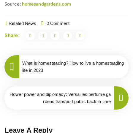
Source:
homesandgardens.com
Related News
0 Comment
Share:
What is homesteading? How to live a homesteading
life in 2023
Flower power and diplomacy: Versailles perfume ga
rdens transport public back in time
Leave A Reply