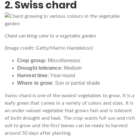
2. Swiss chard
Chard can bring color to a vegetable garden
(Image credit: Getty/Martin Hambleton)
Crop group:
Miscellaneous
Drought tolerance:
Medium
Harvest time:
Year-round
Where to grow:
Sun or partial shade
Swiss chard is one of the easiest vegetables to grow. It is a
leafy green that comes in a variety of colors and sizes. It is
an under-valued vegetable that grows fast and is tolerant
of both drought and heat. The crop wants full sun and rich
soil to grow and the first leaves can be ready to harvest
around 50 days after planting.