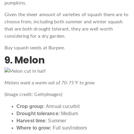
pumpkins.
Given the sheer amount of varieties of squash there are to
choose from, including both summer and winter squash
that are both drought tolerant, they are well worth
considering for a dry garden.
Buy squash seeds at Burpee.
9. Melon
Melons want a warm soil of 70-75˚F to grow
(Image credit: GettyImages)
Crop group:
Annual cucurbit
Drought tolerance:
Medium
Harvest time:
Summer
Where to grow:
Full sun/indoors