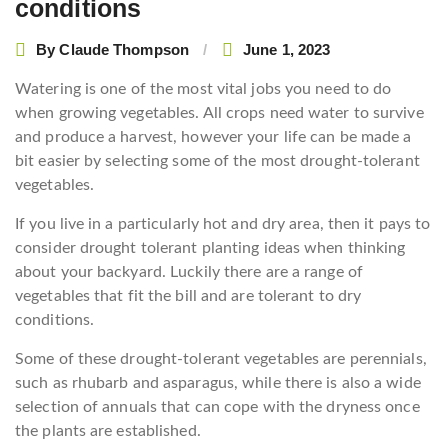
conditions
By
Claude Thompson
June 1, 2023
Watering is one of the most vital jobs you need to do
when growing vegetables. All crops need water to survive
and produce a harvest, however your life can be made a
bit easier by selecting some of the most drought-tolerant
vegetables.
If you live in a particularly hot and dry area, then it pays to
consider drought tolerant planting ideas when thinking
about your backyard. Luckily there are a range of
vegetables that fit the bill and are tolerant to dry
conditions.
Some of these drought-tolerant vegetables are perennials,
such as rhubarb and asparagus, while there is also a wide
selection of annuals that can cope with the dryness once
the plants are established.