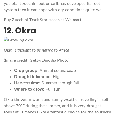
you plant zucchini but once it has developed its root
system then it can cope with dry conditions quite well.
Buy Zucchini ‘Dark Star’ seeds at Walmart.
12. Okra
Okra is thought to be native to Africa
(Image credit: Getty/Dinodia Photo)
Crop group:
Annual solanaceae
Drought tolerance:
High
Harvest time:
Summer through fall
Where to grow:
Full sun
Okra thrives in warm and sunny weather, revelling in soil
above 70˚F during the summer, and it is very drought
tolerant. It makes Okra a fantastic choice for the southern