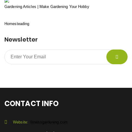
Gardening Articles | Make Gardening Your Hobby
Homesteading
Newsletter
CONTACT INFO
Website:
fitnessgardening.com