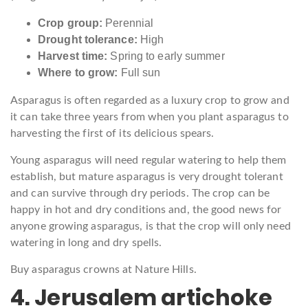
Crop group:
Perennial
Drought tolerance:
High
Harvest time:
Spring to early summer
Where to grow:
Full sun
Asparagus is often regarded as a luxury crop to grow and
it can take three years from when you plant asparagus to
harvesting the first of its delicious spears.
Young asparagus will need regular watering to help them
establish, but mature asparagus is very drought tolerant
and can survive through dry periods. The crop can be
happy in hot and dry conditions and, the good news for
anyone growing asparagus, is that the crop will only need
watering in long and dry spells.
Buy asparagus crowns at Nature Hills.
4. Jerusalem artichoke