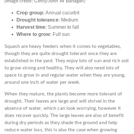
(Image credit: Getty/John W Banagan)
Crop group:
Annual cucurbit
Drought tolerance:
Medium
Harvest time:
Summer to fall
Where to grow:
Full sun
Squash are heavy feeders when it comes to vegetables,
though they are quite drought tolerant once they are
established in the yard. They enjoy lots of sun and rich soil
to grow strong and healthy. They will also need lots of
space to grow in and regular water when they are young,
around one inch of water per week.
When they mature, the plants become more tolerant of
drought. Their leaves are large and will shrivel in the
absence of water, which can look worrying, however it
does recover quickly. The large leaves are also of benefit
during dry periods as they shade the ground and help
reduce water loss, this is also the case when growing