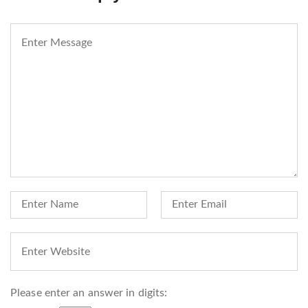
Please enter an answer in digits: