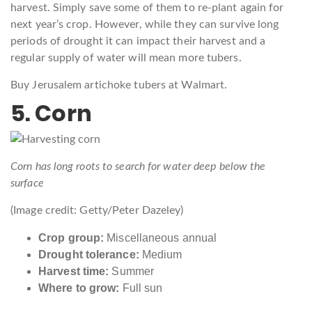
harvest. Simply save some of them to re-plant again for
next year’s crop. However, while they can survive long
periods of drought it can impact their harvest and a
regular supply of water will mean more tubers.
Buy Jerusalem artichoke tubers at Walmart.
5. Corn
Corn has long roots to search for water deep below the
surface
(Image credit: Getty/Peter Dazeley)
Crop group:
Miscellaneous annual
Drought tolerance:
Medium
Harvest time:
Summer
Where to grow:
Full sun