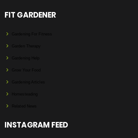
FIT GARDENER
Gardening For Fitness
Garden Therapy
Gardening Help
Grow Your Food
Gardening Articles
Homesteading
Related News
INSTAGRAM FEED