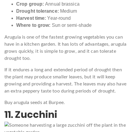
Crop group:
Annual brassica
Drought tolerance:
Medium
Harvest time:
Year-round
Where to grow:
Sun or semi-shade
Arugula is one of the fastest growing vegetables you can
have in a kitchen garden. It has lots of advantages, arugula
grows quickly, it is simple to grow, and it can tolerate
drought too.
If it endures a long and extended period of drought then
the plant may produce smaller leaves, but it will keep
growing and providing a harvest. The leaves may also have
an extra peppery taste too during periods of drought.
Buy arugula seeds at Burpee.
11. Zucchini