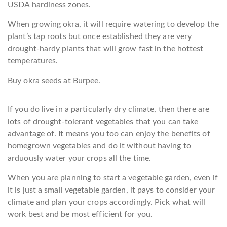
USDA hardiness zones.
When growing okra, it will require watering to develop the
plant’s tap roots but once established they are very
drought-hardy plants that will grow fast in the hottest
temperatures.
Buy okra seeds at Burpee.
If you do live in a particularly dry climate, then there are
lots of drought-tolerant vegetables that you can take
advantage of. It means you too can enjoy the benefits of
homegrown vegetables and do it without having to
arduously water your crops all the time.
When you are planning to start a vegetable garden, even if
it is just a small vegetable garden, it pays to consider your
climate and plan your crops accordingly. Pick what will
work best and be most efficient for you.