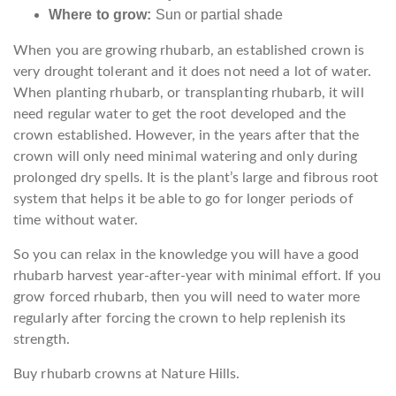
Where to grow:
Sun or partial shade
When you are growing rhubarb, an established crown is
very drought tolerant and it does not need a lot of water.
When planting rhubarb, or transplanting rhubarb, it will
need regular water to get the root developed and the
crown established. However, in the years after that the
crown will only need minimal watering and only during
prolonged dry spells. It is the plant’s large and fibrous root
system that helps it be able to go for longer periods of
time without water.
So you can relax in the knowledge you will have a good
rhubarb harvest year-after-year with minimal effort. If you
grow forced rhubarb, then you will need to water more
regularly after forcing the crown to help replenish its
strength.
Buy rhubarb crowns at Nature Hills.