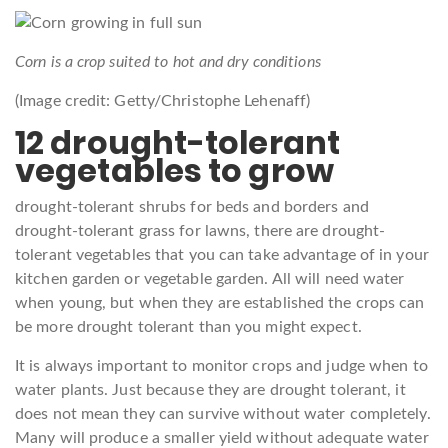
Corn is a crop suited to hot and dry conditions
(Image credit: Getty/Christophe Lehenaff)
12 drought-tolerant
vegetables to grow
drought-tolerant shrubs for beds and borders and
drought-tolerant grass for lawns, there are drought-
tolerant vegetables that you can take advantage of in your
kitchen garden or vegetable garden. All will need water
when young, but when they are established the crops can
be more drought tolerant than you might expect.
It is always important to monitor crops and judge when to
water plants. Just because they are drought tolerant, it
does not mean they can survive without water completely.
Many will produce a smaller yield without adequate water