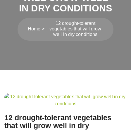
IN DRY CONDITIONS
12 drought-tolerant
Home
vegetables that will grow
well in dry conditions
Post
navigation
12 drought-tolerant vegetables
that will grow well in dry