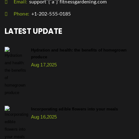
Email:
support`{`a`}`fitnessgardening.com
Phone:
+1-202-555-0185
LATEST UPDATE
Hydration and health: the benefits of homegrown
produce
Aug 17,2025
Incorporating edible flowers into your meals
Aug 16,2025