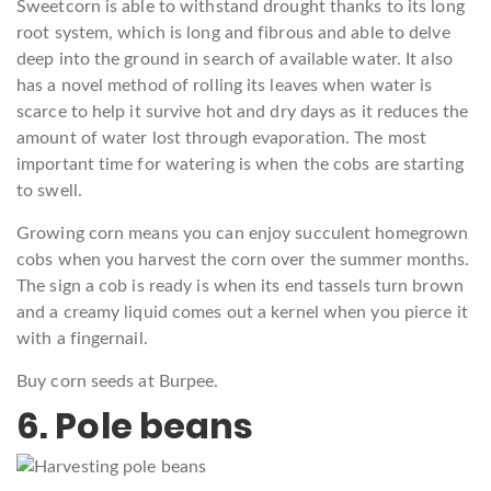
Sweetcorn is able to withstand drought thanks to its long
root system, which is long and fibrous and able to delve
deep into the ground in search of available water. It also
has a novel method of rolling its leaves when water is
scarce to help it survive hot and dry days as it reduces the
amount of water lost through evaporation. The most
important time for watering is when the cobs are starting
to swell.
Growing corn means you can enjoy succulent homegrown
cobs when you harvest the corn over the summer months.
The sign a cob is ready is when its end tassels turn brown
and a creamy liquid comes out a kernel when you pierce it
with a fingernail.
Buy corn seeds at Burpee.
6. Pole beans