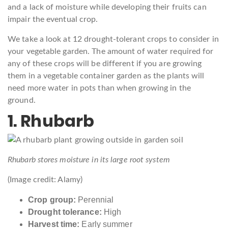
and a lack of moisture while developing their fruits can
impair the eventual crop.
We take a look at 12 drought-tolerant crops to consider in
your vegetable garden. The amount of water required for
any of these crops will be different if you are growing
them in a vegetable container garden as the plants will
need more water in pots than when growing in the
ground.
1. Rhubarb
Rhubarb stores moisture in its large root system
(Image credit: Alamy)
Crop group:
Perennial
Drought tolerance:
High
Harvest time:
Early summer