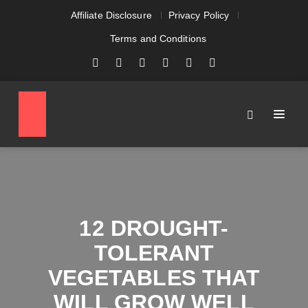
Affiliate Disclosure
Privacy Policy
Terms and Conditions
12 DROUGHT-
TOLERANT
VEGETABLES THAT
WILL GROW WELL