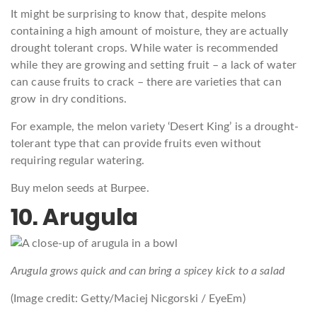
It might be surprising to know that, despite melons
containing a high amount of moisture, they are actually
drought tolerant crops. While water is recommended
while they are growing and setting fruit – a lack of water
can cause fruits to crack – there are varieties that can
grow in dry conditions.
For example, the melon variety ‘Desert King’ is a drought-
tolerant type that can provide fruits even without
requiring regular watering.
Buy melon seeds at Burpee.
10. Arugula
Arugula grows quick and can bring a spicey kick to a salad
(Image credit: Getty/Maciej Nicgorski / EyeEm)