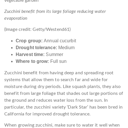
Zucchini benefit from its large foliage reducing water
evaporation
(Image credit: Getty/Westend61)
Crop group:
Annual cucurbit
Drought tolerance:
Medium
Harvest time:
Summer
Where to grow:
Full sun
Zucchini benefit from having deep and spreading root
systems that allow them to search far and wide for
moisture during dry periods. Like squash plants, they also
benefit from large foliage that shades out large portions of
the ground and reduces water loss from the sun. In
particular, the zucchini variety ‘Dark Star’ has been bred in
California for improved drought tolerance.
When growing zucchini, make sure to water it well when