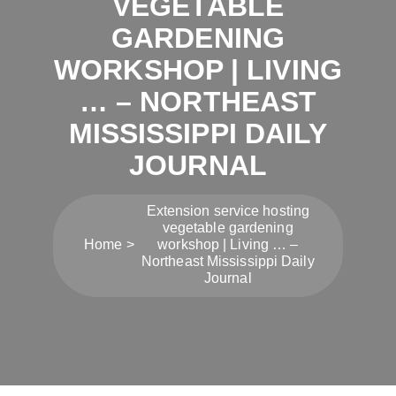
VEGETABLE
GARDENING
WORKSHOP | LIVING
… – NORTHEAST
MISSISSIPPI DAILY
JOURNAL
Extension service hosting
vegetable gardening
Home
workshop | Living … –
Northeast Mississippi Daily
Journal