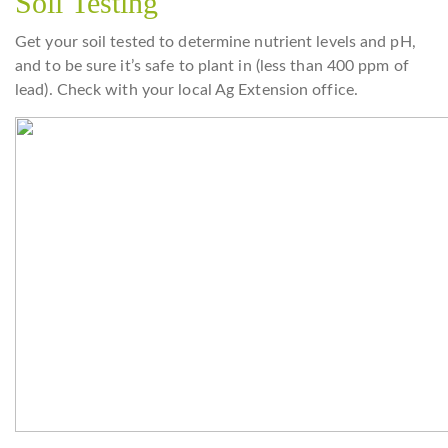
Soil Testing
Get your soil tested to determine nutrient levels and pH,
and to be sure it’s safe to plant in (less than 400 ppm of
lead). Check with your local Ag Extension office.