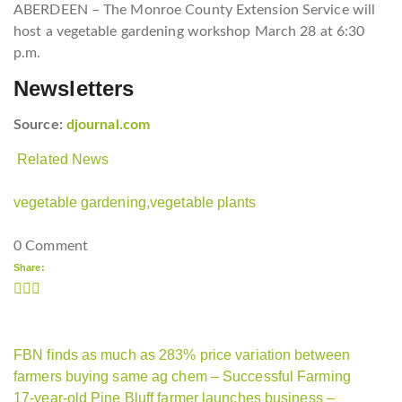
ABERDEEN – The Monroe County Extension Service will
host a vegetable gardening workshop March 28 at 6:30
p.m.
Newsletters
Source:
djournal.com
Related News
vegetable gardening,
vegetable plants
0 Comment
Share:
FBN finds as much as 283% price variation between
farmers buying same ag chem – Successful Farming
17-year-old Pine Bluff farmer launches business –