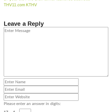
THV11.com KTHV
Leave a Reply
Please enter an answer in digits: