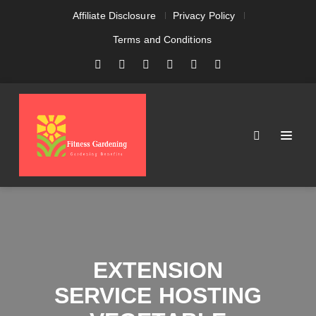
Affiliate Disclosure
Privacy Policy
Terms and Conditions
EXTENSION
SERVICE HOSTING