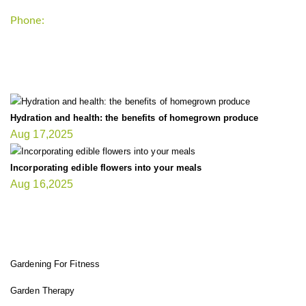
Phone:
+1-202-555-0185
LATEST UPDATE
Hydration and health: the benefits of homegrown produce
Aug 17,2025
Incorporating edible flowers into your meals
Aug 16,2025
FIT GARDENER
Gardening For Fitness
Garden Therapy