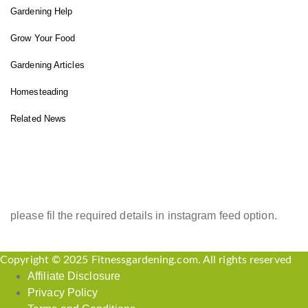
Gardening Help
Grow Your Food
Gardening Articles
Homesteading
Related News
INSTAGRAM FEED
please fil the required details in instagram feed option.
Copyright © 2025 Fitnessgardening.com. All rights reserved
Affiliate Disclosure
Privacy Policy