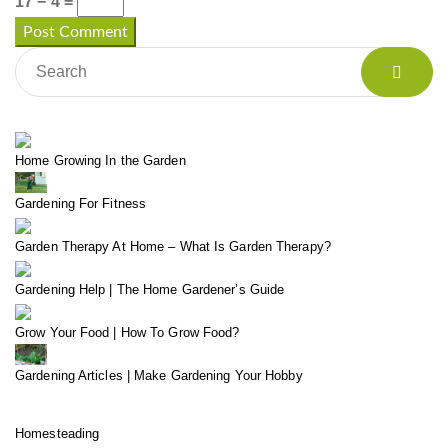
17 − 4 =
Home Growing In the Garden
Gardening For Fitness
Garden Therapy At Home – What Is Garden Therapy?
Gardening Help | The Home Gardener’s Guide
Grow Your Food | How To Grow Food?
Gardening Articles | Make Gardening Your Hobby
Homesteading