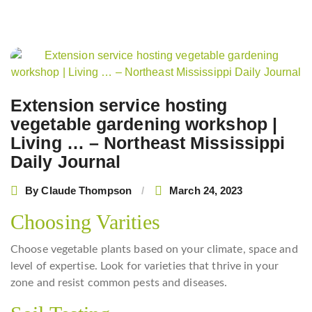
Post
navigation
Extension service hosting
vegetable gardening workshop |
Living … – Northeast Mississippi
Daily Journal
By
Claude Thompson
March 24, 2023
Choosing Varities
Choose vegetable plants based on your climate, space and
level of expertise. Look for varieties that thrive in your
zone and resist common pests and diseases.