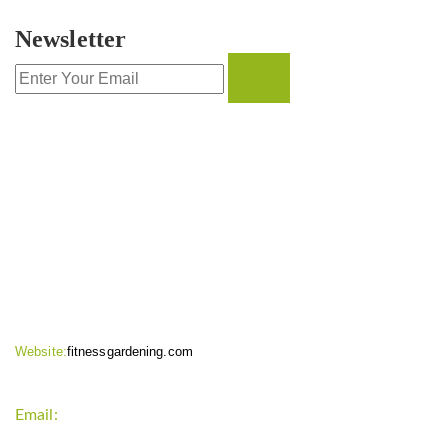
Newsletter
CONTACT INFO
Website:
fitnessgardening.com
Email:
support`{`a`}`fitnessgardening.com