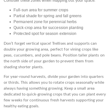
Consider these zones when mapping out your space:
Full-sun area for summer crops
Partial shade for spring and fall greens
Permanent zone for perennial herbs
Quick-crop area for succession planting
Protected spot for season extension
Don’t forget vertical space! Trellises and supports can
double your growing area, perfect for vining crops like
peas, cucumbers, and pole beans. Position taller plants on
the north side of your garden to prevent them from
shading shorter plants.
For year-round harvests, divide your garden into quarters
or thirds. This allows you to rotate crops seasonally while
always having something growing. Keep a small area
dedicated to quick-growing crops that you can plant every
few weeks for continuous fresh harvests supporting your
healthy eating goals.