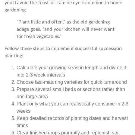
you’ll avoid the feast-or-famine cycle common in home
gardening.
“Plant little and often,” as the old gardening
adage goes, “and your kitchen will never want
for fresh vegetables.”
Follow these steps to implement successful succession
planting:
Calculate your growing season length and divide it
into 2-3 week intervals
Choose fast-maturing varieties for quick turnaround
Prepare several small beds or sections rather than
one large area
Plant only what you can realistically consume in 2-3
weeks
Keep detailed records of planting dates and harvest
times
Clear finished crops promptly and replenish soil