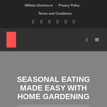
Affiliate Disclosure
Privacy Policy
Terms and Conditions
SEASONAL EATING
MADE EASY WITH
HOME GARDENING