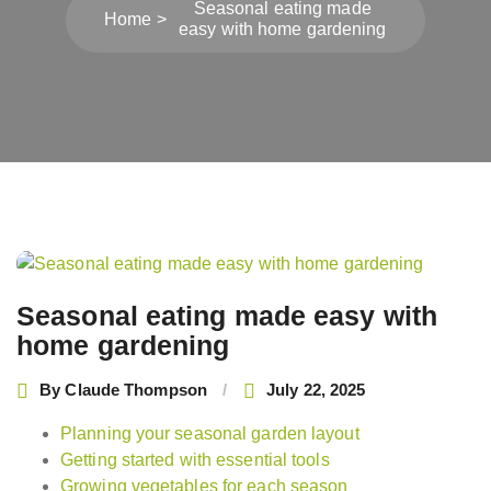
Seasonal eating made
Home
easy with home gardening
Post
navigation
Seasonal eating made easy with
home gardening
By
Claude Thompson
July 22, 2025
Planning your seasonal garden layout
Getting started with essential tools
Growing vegetables for each season