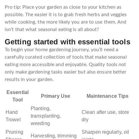
Pro tip: Place your garden as close to your kitchen as
possible. The easier it is to grab fresh herbs and veggies
while cooking, the more likely you are to use them. And
isn’t that what seasonal eating is all about?
Getting started with essential tools
To begin your home gardening journey, you’ll need a
carefully curated collection of tools that make seasonal
eating more accessible and enjoyable. Quality tools not
only make gardening tasks easier but also ensure better
results in your garden.
Essential
Primary Use
Maintenance Tips
Tool
Planting,
Hand
Clean after use, store
transplanting,
Trowel
dry
weeding
Pruning
Sharpen regularly, oil
Harvesting, trimming