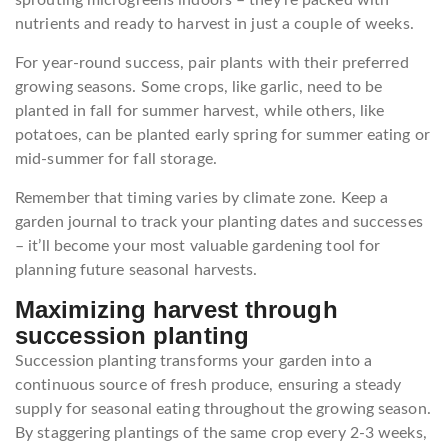
nutrients and ready to harvest in just a couple of weeks.
For year-round success, pair plants with their preferred
growing seasons. Some crops, like garlic, need to be
planted in fall for summer harvest, while others, like
potatoes, can be planted early spring for summer eating or
mid-summer for fall storage.
Remember that timing varies by climate zone. Keep a
garden journal to track your planting dates and successes
– it’ll become your most valuable gardening tool for
planning future seasonal harvests.
Maximizing harvest through
succession planting
Succession planting transforms your garden into a
continuous source of fresh produce, ensuring a steady
supply for seasonal eating throughout the growing season.
By staggering plantings of the same crop every 2-3 weeks,