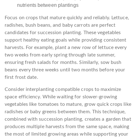
nutrients between plantings
Focus on crops that mature quickly and reliably. Lettuce,
radishes, bush beans, and baby carrots are perfect
candidates for succession planting. These vegetables
support healthy eating goals while providing consistent
harvests. For example, plant a new row of lettuce every
two weeks from early spring through late summer,
ensuring fresh salads for months. Similarly, sow bush
beans every three weeks until two months before your
first frost date.
Consider interplanting compatible crops to maximize
space efficiency. While waiting for slower-growing
vegetables like tomatoes to mature, grow quick crops like
radishes or baby greens between them. This technique,
combined with succession planting, creates a garden that
produces multiple harvests from the same space, making
the most of limited growing areas while supporting your