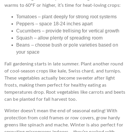
warms to 60°F or higher, it’s time for heat-loving crops:
Tomatoes – plant deeply for strong root systems
Peppers – space 18-24 inches apart
Cucumbers – provide trellising for vertical growth
Squash – allow plenty of spreading room
Beans – choose bush or pole varieties based on
your space
Fall gardening starts in late summer. Plant another round
of cool-season crops like kale, Swiss chard, and turnips.
These vegetables actually become sweeter after light
frosts, making them perfect for healthy eating as
temperatures drop. Root vegetables like carrots and beets
can be planted for fall harvest too.
Winter doesn’t mean the end of seasonal eating! With
protection from cold frames or row covers, grow hardy
greens like spinach and mache. Winter is also perfect for
sprouting microgreens indoors – they’re packed with