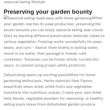
seasonal eating lifestyle.
Preserving your garden bounty
When
your garden reaches its peak production, preserving the
excess ensures you can enjoy seasonal eating year-round.
Start by learning different preservation methods suited to
various vegetables. Freezing works wonderfully for peas,
beans, and corn – blanch them briefly in boiling water,
shock in ice water, then package in freezer-safe
containers. Tomatoes can be frozen whole, turned into
sauce, or canned using proper safety protocols.
Dehydrating opens up exciting possibilities for home
gardening enthusiasts. Herbs maintain their flavors
beautifully when dried, while fruits and vegetables
transform into nutritious snacks. Create your own dried
herb blends, vegetable powders for seasoning, or healthy
eating snack mixes from dehydrated garden produce.