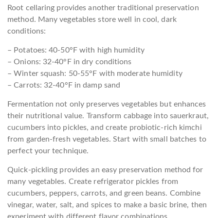
Root cellaring provides another traditional preservation
method. Many vegetables store well in cool, dark
conditions:
– Potatoes: 40-50°F with high humidity
– Onions: 32-40°F in dry conditions
– Winter squash: 50-55°F with moderate humidity
– Carrots: 32-40°F in damp sand
Fermentation not only preserves vegetables but enhances
their nutritional value. Transform cabbage into sauerkraut,
cucumbers into pickles, and create probiotic-rich kimchi
from garden-fresh vegetables. Start with small batches to
perfect your technique.
Quick-pickling provides an easy preservation method for
many vegetables. Create refrigerator pickles from
cucumbers, peppers, carrots, and green beans. Combine
vinegar, water, salt, and spices to make a basic brine, then
experiment with different flavor combinations.