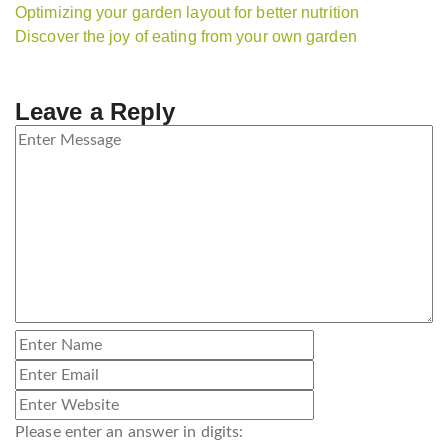
Optimizing your garden layout for better nutrition
Discover the joy of eating from your own garden
Leave a Reply
Please enter an answer in digits: