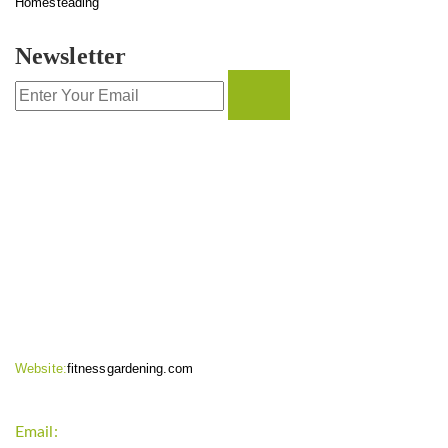
Homesteading
Newsletter
CONTACT INFO
Website:
fitnessgardening.com
Email:
support`{`a`}`fitnessgardening.com