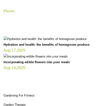
Phone:
+1-202-555-0185
LATEST UPDATE
Hydration and health: the benefits of homegrown produce
Aug 17,2025
Incorporating edible flowers into your meals
Aug 16,2025
FIT GARDENER
Gardening For Fitness
Garden Therapy