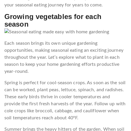
your seasonal eating journey for years to come.
Growing vegetables for each
season
Each season brings its own unique gardening
opportunities, making seasonal eating an exciting journey
throughout the year. Let’s explore what to plant in each
season to keep your home gardening efforts productive
year-round.
Spring is perfect for cool-season crops. As soon as the soil
can be worked, plant peas, lettuce, spinach, and radishes.
These early birds thrive in cooler temperatures and
provide the first fresh harvests of the year. Follow up with
cole crops like broccoli, cabbage, and cauliflower when
soil temperatures reach about 40°F.
Summer brings the heavy hitters of the garden. When soil