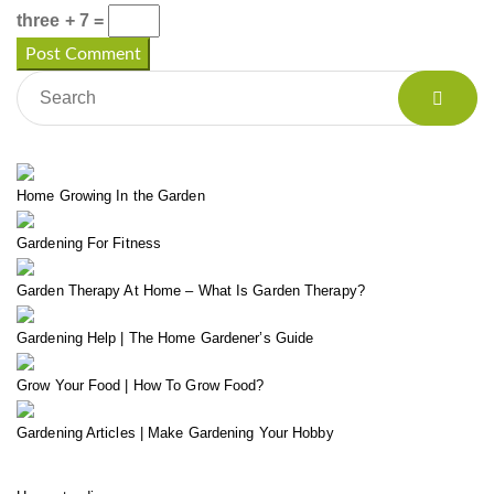
three + 7 =
Home Growing In the Garden
Gardening For Fitness
Garden Therapy At Home – What Is Garden Therapy?
Gardening Help | The Home Gardener’s Guide
Grow Your Food | How To Grow Food?
Gardening Articles | Make Gardening Your Hobby