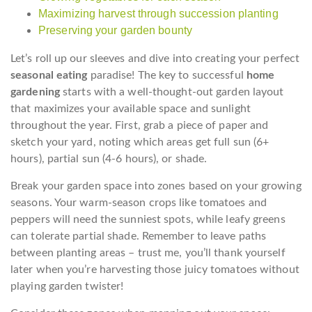
Maximizing harvest through succession planting
Preserving your garden bounty
Let’s roll up our sleeves and dive into creating your perfect
seasonal eating
paradise! The key to successful
home
gardening
starts with a well-thought-out garden layout
that maximizes your available space and sunlight
throughout the year. First, grab a piece of paper and
sketch your yard, noting which areas get full sun (6+
hours), partial sun (4-6 hours), or shade.
Break your garden space into zones based on your growing
seasons. Your warm-season crops like tomatoes and
peppers will need the sunniest spots, while leafy greens
can tolerate partial shade. Remember to leave paths
between planting areas – trust me, you’ll thank yourself
later when you’re harvesting those juicy tomatoes without
playing garden twister!