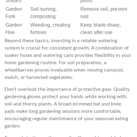
Shears
joints
Garden
Soil turning,
Remove soil, prevent
Fork
composting
rust
Garden
Weeding, creating
Keep blade sharp,
Hoe
furrows
clean after use
Beyond these basics, investing in a reliable watering
system is crucial for consistent growth. A combination of
soaker hoses and watering cans provides flexibility in your
home gardening routine. For soil preparation, a
wheelbarrow proves invaluable when moving compost,
mulch, or harvested vegetables.
Don’t overlook the importance of protective gear. Quality
gardening gloves protect your hands while working with
soil and thorny plants. A broad-brimmed hat and knee
pads make long gardening sessions more comfortable,
encouraging regular maintenance of your seasonal eating
garden.