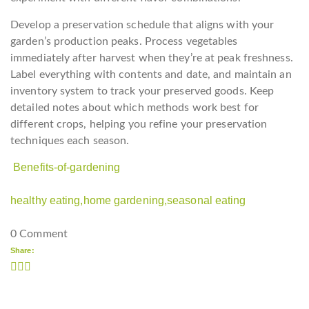
Develop a preservation schedule that aligns with your
garden’s production peaks. Process vegetables
immediately after harvest when they’re at peak freshness.
Label everything with contents and date, and maintain an
inventory system to track your preserved goods. Keep
detailed notes about which methods work best for
different crops, helping you refine your preservation
techniques each season.
Benefits-of-gardening
healthy eating,
home gardening,
seasonal eating
0 Comment
Share: