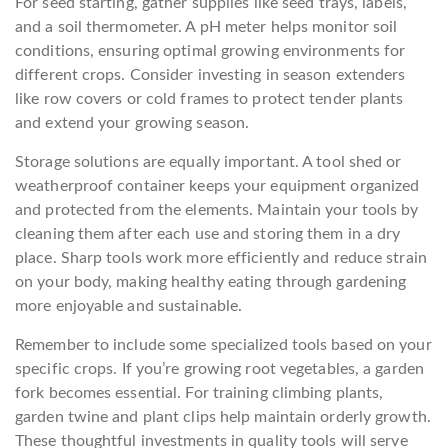
For seed starting, gather supplies like seed trays, labels,
and a soil thermometer. A pH meter helps monitor soil
conditions, ensuring optimal growing environments for
different crops. Consider investing in season extenders
like row covers or cold frames to protect tender plants
and extend your growing season.
Storage solutions are equally important. A tool shed or
weatherproof container keeps your equipment organized
and protected from the elements. Maintain your tools by
cleaning them after each use and storing them in a dry
place. Sharp tools work more efficiently and reduce strain
on your body, making healthy eating through gardening
more enjoyable and sustainable.
Remember to include some specialized tools based on your
specific crops. If you’re growing root vegetables, a garden
fork becomes essential. For training climbing plants,
garden twine and plant clips help maintain orderly growth.
These thoughtful investments in quality tools will serve