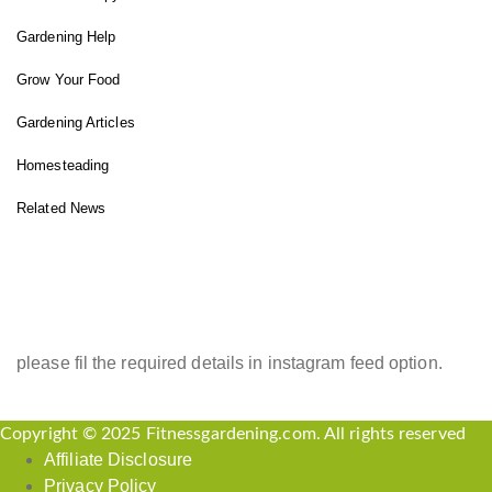
Gardening Help
Grow Your Food
Gardening Articles
Homesteading
Related News
INSTAGRAM FEED
please fil the required details in instagram feed option.
Copyright © 2025 Fitnessgardening.com. All rights reserved
Affiliate Disclosure
Privacy Policy