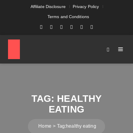
Affiliate Disclosure
Privacy Policy
Terms and Conditions
TAG:
HEALTHY
EATING
Home
Tag:
healthy eating