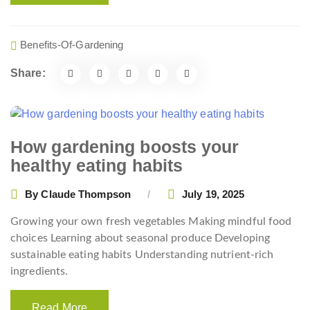
Benefits-Of-Gardening
Share:
How gardening boosts your
healthy eating habits
By
Claude Thompson
July 19, 2025
Growing your own fresh vegetables Making mindful food
choices Learning about seasonal produce Developing
sustainable eating habits Understanding nutrient-rich
ingredients.
Read More