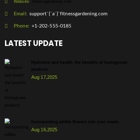
Website:
fitnessgardening.com
Email:
support`{`a`}`fitnessgardening.com
Phone:
+1-202-555-0185
LATEST UPDATE
Hydration and health: the benefits of homegrown
produce
Aug 17,2025
Incorporating edible flowers into your meals
Aug 16,2025