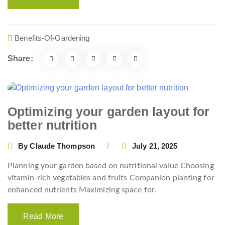
Benefits-Of-Gardening
Share:
Optimizing your garden layout for
better nutrition
By
Claude Thompson
July 21, 2025
Planning your garden based on nutritional value Choosing
vitamin-rich vegetables and fruits Companion planting for
enhanced nutrients Maximizing space for.
Read More