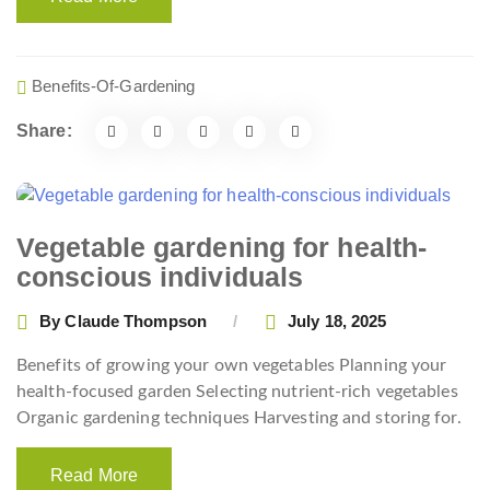
Benefits-Of-Gardening
Share:
Vegetable gardening for health-
conscious individuals
By
Claude Thompson
July 18, 2025
Benefits of growing your own vegetables Planning your
health-focused garden Selecting nutrient-rich vegetables
Organic gardening techniques Harvesting and storing for.
Read More