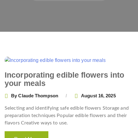
Posts
navigation
Incorporating edible flowers into
your meals
By
Claude Thompson
August 16, 2025
Selecting and identifying safe edible flowers Storage and
preparation techniques Popular edible flowers and their
flavors Creative ways to use.