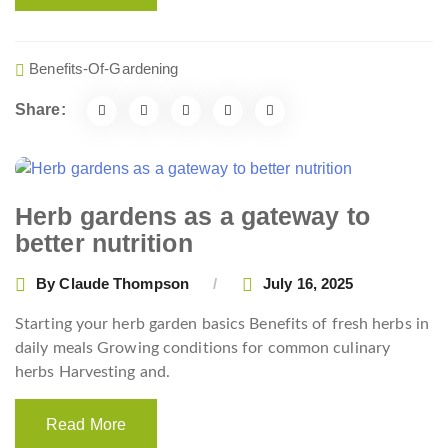
Benefits-Of-Gardening
Share:
Herb gardens as a gateway to
better nutrition
By
Claude Thompson
July 16, 2025
Starting your herb garden basics Benefits of fresh herbs in
daily meals Growing conditions for common culinary
herbs Harvesting and.
Read More