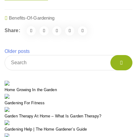
Benefits-Of-Gardening
Share:
Older posts
Home Growing In the Garden
Gardening For Fitness
Garden Therapy At Home – What Is Garden Therapy?
Gardening Help | The Home Gardener’s Guide