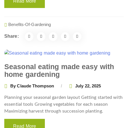
Read More
Benefits-Of-Gardening
Share:
Seasonal eating made easy with
home gardening
By
Claude Thompson
July 22, 2025
Planning your seasonal garden layout Getting started with
essential tools Growing vegetables for each season
Maximizing harvest through succession planting.
Read More