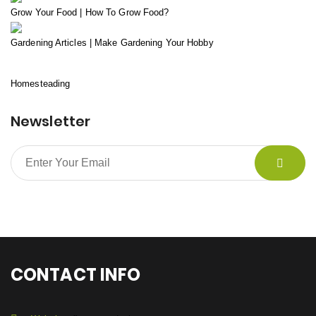
Grow Your Food | How To Grow Food?
Gardening Articles | Make Gardening Your Hobby
Homesteading
Newsletter
CONTACT INFO