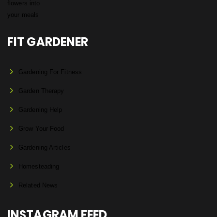
FIT GARDENER
Gardening For Fitness
Garden Therapy
Gardening Help
Grow Your Food
Gardening Articles
Homesteading
Related News
INSTAGRAM FEED