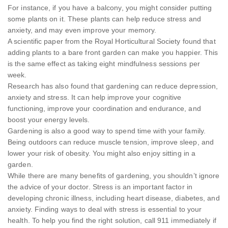
For instance, if you have a balcony, you might consider putting
some plants on it. These plants can help reduce stress and
anxiety, and may even improve your memory.
A scientific paper from the Royal Horticultural Society found that
adding plants to a bare front garden can make you happier. This
is the same effect as taking eight mindfulness sessions per
week.
Research has also found that gardening can reduce depression,
anxiety and stress. It can help improve your cognitive
functioning, improve your coordination and endurance, and
boost your energy levels.
Gardening is also a good way to spend time with your family.
Being outdoors can reduce muscle tension, improve sleep, and
lower your risk of obesity. You might also enjoy sitting in a
garden.
While there are many benefits of gardening, you shouldn’t ignore
the advice of your doctor. Stress is an important factor in
developing chronic illness, including heart disease, diabetes, and
anxiety. Finding ways to deal with stress is essential to your
health. To help you find the right solution, call 911 immediately if