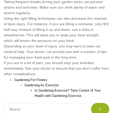
Taking frequent breaks during your garden tasks can prevent
strains and soreness. Make sure you drink plenty of water and
stretch regularly.
Using the right lifting techniques can also decrease the chances
of back injury. For instance, if you are lifting a container, only fill it
half-way. Instead of lifting it up and down, use a dolly or
wheelbarrow. This will allow you to keep your back straight,
which will lessen the pressure on your back.
Depending on your level of injury, you may want to seek out
medical help. Your doctor can provide you with a number of tips
for managing your back pain in the long term.
If you are in a lot of pain, you should stop your activities
immediately. See your doctor to ensure that you don’t suffer from
other complications.
Gardening For Fitness
Gardening As Exercise
Is Gardening Exercise? Take Control of Your
Health with Gardening Exercise