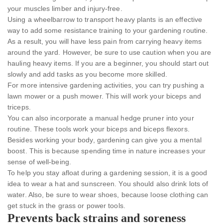
your muscles limber and injury-free.
Using a wheelbarrow to transport heavy plants is an effective
way to add some resistance training to your gardening routine.
As a result, you will have less pain from carrying heavy items
around the yard. However, be sure to use caution when you are
hauling heavy items. If you are a beginner, you should start out
slowly and add tasks as you become more skilled.
For more intensive gardening activities, you can try pushing a
lawn mower or a push mower. This will work your biceps and
triceps.
You can also incorporate a manual hedge pruner into your
routine. These tools work your biceps and biceps flexors.
Besides working your body, gardening can give you a mental
boost. This is because spending time in nature increases your
sense of well-being.
To help you stay afloat during a gardening session, it is a good
idea to wear a hat and sunscreen. You should also drink lots of
water. Also, be sure to wear shoes, because loose clothing can
get stuck in the grass or power tools.
Prevents back strains and soreness