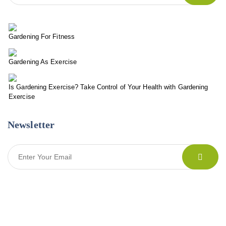
Gardening For Fitness
Gardening As Exercise
Is Gardening Exercise? Take Control of Your Health with Gardening
Exercise
Newsletter