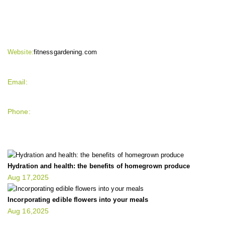
CONTACT INFO
Website:
fitnessgardening.com
Email:
support`{`a`}`fitnessgardening.com
Phone:
+1-202-555-0185
LATEST UPDATE
Hydration and health: the benefits of homegrown produce
Aug 17,2025
Incorporating edible flowers into your meals
Aug 16,2025
FIT GARDENER