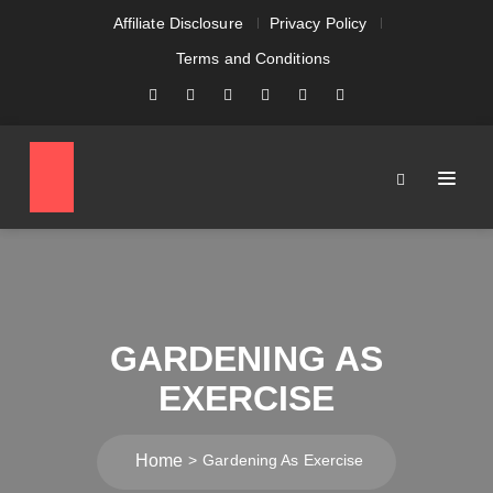
Affiliate Disclosure
Privacy Policy
Terms and Conditions
GARDENING AS
EXERCISE
Home
Gardening As Exercise