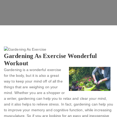
Gardening As Exercise Wonderful
Workout
Gardening is a wonderful exercise
for the body, but it is also a great
way to keep your mind off of all the
things that are weighing on your
mind. Whether you are a shopper or
a writer, gardening can help you to relax and clear your mind,
and it also helps to relieve stress. In fact, gardening can help you
to improve your memory and cognitive function, while increasing
musculature. So if you are looking for an easy and inexpensive