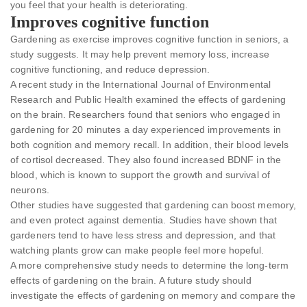
you feel that your health is deteriorating.
Improves cognitive function
Gardening as exercise improves cognitive function in seniors, a
study suggests. It may help prevent memory loss, increase
cognitive functioning, and reduce depression.
A recent study in the International Journal of Environmental
Research and Public Health examined the effects of gardening
on the brain. Researchers found that seniors who engaged in
gardening for 20 minutes a day experienced improvements in
both cognition and memory recall. In addition, their blood levels
of cortisol decreased. They also found increased BDNF in the
blood, which is known to support the growth and survival of
neurons.
Other studies have suggested that gardening can boost memory,
and even protect against dementia. Studies have shown that
gardeners tend to have less stress and depression, and that
watching plants grow can make people feel more hopeful.
A more comprehensive study needs to determine the long-term
effects of gardening on the brain. A future study should
investigate the effects of gardening on memory and compare the