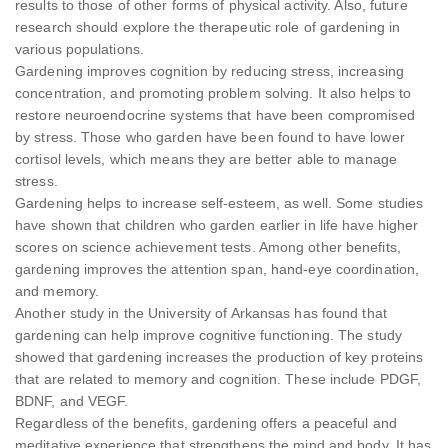
results to those of other forms of physical activity. Also, future
research should explore the therapeutic role of gardening in
various populations.
Gardening improves cognition by reducing stress, increasing
concentration, and promoting problem solving. It also helps to
restore neuroendocrine systems that have been compromised
by stress. Those who garden have been found to have lower
cortisol levels, which means they are better able to manage
stress.
Gardening helps to increase self-esteem, as well. Some studies
have shown that children who garden earlier in life have higher
scores on science achievement tests. Among other benefits,
gardening improves the attention span, hand-eye coordination,
and memory.
Another study in the University of Arkansas has found that
gardening can help improve cognitive functioning. The study
showed that gardening increases the production of key proteins
that are related to memory and cognition. These include PDGF,
BDNF, and VEGF.
Regardless of the benefits, gardening offers a peaceful and
meditative experience that strengthens the mind and body. It has