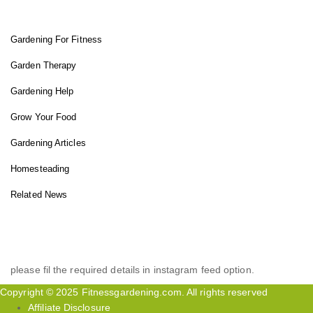
Gardening For Fitness
Garden Therapy
Gardening Help
Grow Your Food
Gardening Articles
Homesteading
Related News
INSTAGRAM FEED
please fil the required details in instagram feed option.
Copyright © 2025 Fitnessgardening.com. All rights reserved
Affiliate Disclosure