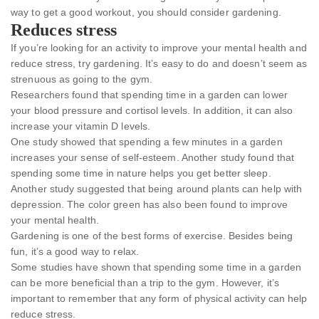
way to get a good workout, you should consider gardening.
Reduces stress
If you’re looking for an activity to improve your mental health and
reduce stress, try gardening. It’s easy to do and doesn’t seem as
strenuous as going to the gym.
Researchers found that spending time in a garden can lower
your blood pressure and cortisol levels. In addition, it can also
increase your vitamin D levels.
One study showed that spending a few minutes in a garden
increases your sense of self-esteem. Another study found that
spending some time in nature helps you get better sleep.
Another study suggested that being around plants can help with
depression. The color green has also been found to improve
your mental health.
Gardening is one of the best forms of exercise. Besides being
fun, it’s a good way to relax.
Some studies have shown that spending some time in a garden
can be more beneficial than a trip to the gym. However, it’s
important to remember that any form of physical activity can help
reduce stress.