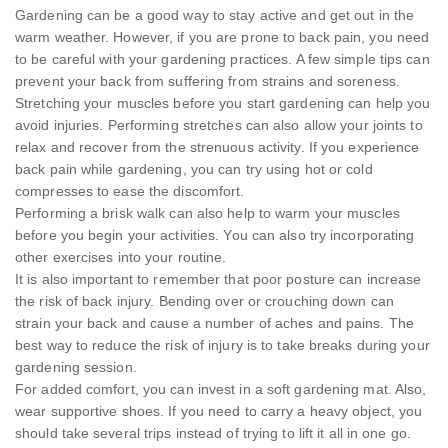
Gardening can be a good way to stay active and get out in the
warm weather. However, if you are prone to back pain, you need
to be careful with your gardening practices. A few simple tips can
prevent your back from suffering from strains and soreness.
Stretching your muscles before you start gardening can help you
avoid injuries. Performing stretches can also allow your joints to
relax and recover from the strenuous activity. If you experience
back pain while gardening, you can try using hot or cold
compresses to ease the discomfort.
Performing a brisk walk can also help to warm your muscles
before you begin your activities. You can also try incorporating
other exercises into your routine.
It is also important to remember that poor posture can increase
the risk of back injury. Bending over or crouching down can
strain your back and cause a number of aches and pains. The
best way to reduce the risk of injury is to take breaks during your
gardening session.
For added comfort, you can invest in a soft gardening mat. Also,
wear supportive shoes. If you need to carry a heavy object, you
should take several trips instead of trying to lift it all in one go.