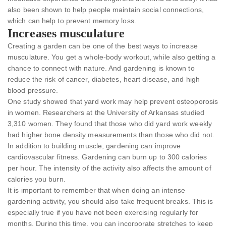
also been shown to help people maintain social connections,
which can help to prevent memory loss.
Increases musculature
Creating a garden can be one of the best ways to increase
musculature. You get a whole-body workout, while also getting a
chance to connect with nature. And gardening is known to
reduce the risk of cancer, diabetes, heart disease, and high
blood pressure.
One study showed that yard work may help prevent osteoporosis
in women. Researchers at the University of Arkansas studied
3,310 women. They found that those who did yard work weekly
had higher bone density measurements than those who did not.
In addition to building muscle, gardening can improve
cardiovascular fitness. Gardening can burn up to 300 calories
per hour. The intensity of the activity also affects the amount of
calories you burn.
It is important to remember that when doing an intense
gardening activity, you should also take frequent breaks. This is
especially true if you have not been exercising regularly for
months. During this time, you can incorporate stretches to keep