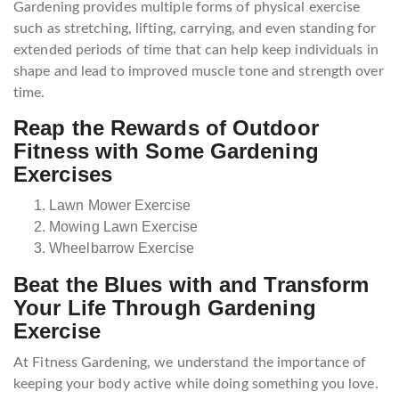
Gardening provides multiple forms of physical exercise
such as stretching, lifting, carrying, and even standing for
extended periods of time that can help keep individuals in
shape and lead to improved muscle tone and strength over
time.
Reap the Rewards of Outdoor
Fitness with Some Gardening
Exercises
Lawn Mower Exercise
Mowing Lawn Exercise
Wheelbarrow Exercise
Beat the Blues with and Transform
Your Life Through Gardening
Exercise
At Fitness Gardening, we understand the importance of
keeping your body active while doing something you love.