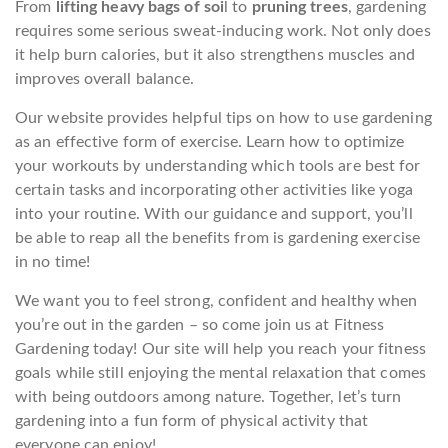
From
lifting heavy bags of soi
l to
pruning trees
, gardening
requires some serious sweat-inducing work. Not only does
it help burn calories, but it also strengthens muscles and
improves overall balance.
Our website provides helpful tips on how to use gardening
as an effective form of exercise. Learn how to optimize
your workouts by understanding which tools are best for
certain tasks and incorporating other activities like yoga
into your routine. With our guidance and support, you’ll
be able to reap all the benefits from is gardening exercise
in no time!
We want you to feel strong, confident and healthy when
you’re out in the garden – so come join us at Fitness
Gardening today! Our site will help you reach your fitness
goals while still enjoying the mental relaxation that comes
with being outdoors among nature. Together, let’s turn
gardening into a fun form of physical activity that
everyone can enjoy!