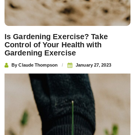
Is Gardening Exercise? Take
Control of Your Health with
Gardening Exercise
By
Claude Thompson
January 27, 2023