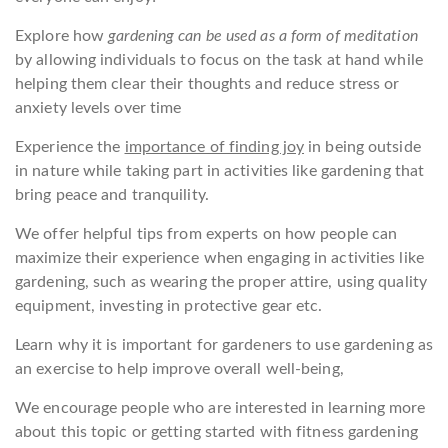
Explore how
gardening can be used as a form of meditation
by allowing individuals to focus on the task at hand while
helping them clear their thoughts and reduce stress or
anxiety levels over time
Experience the
importance of finding joy
in being outside
in nature while taking part in activities like gardening that
bring peace and tranquility.
We offer helpful tips from experts on how people can
maximize their experience when engaging in activities like
gardening, such as wearing the proper attire, using quality
equipment, investing in protective gear etc.
Learn why it is important for gardeners to use gardening as
an exercise to help improve overall well-being,
We encourage people who are interested in learning more
about this topic or getting started with fitness gardening