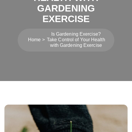
GARDENING
EXERCISE
Is Gardening Exercise?
Home
Take Control of Your Health
with Gardening Exercise
Post
navigation