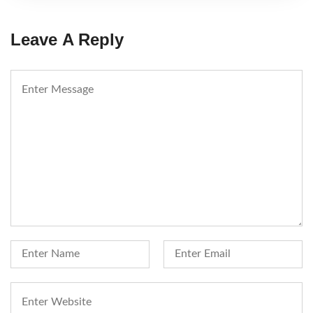
Leave A Reply