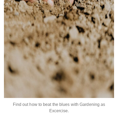
Find out how to beat the blues with Gardening as
Excercise.