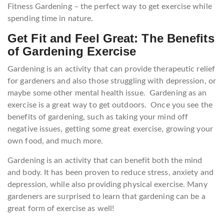
Fitness Gardening – the perfect way to get exercise while
spending time in nature.
Get Fit and Feel Great: The Benefits
of Gardening Exercise
Gardening is an activity that can provide therapeutic relief
for gardeners and also those struggling with depression, or
maybe some other mental health issue. Gardening as an
exercise is a great way to get outdoors. Once you see the
benefits of gardening, such as taking your mind off
negative issues, getting some great exercise, growing your
own food, and much more.
Gardening is an activity that can benefit both the mind
and body. It has been proven to reduce stress, anxiety and
depression, while also providing physical exercise. Many
gardeners are surprised to learn that gardening can be a
great form of exercise as well!