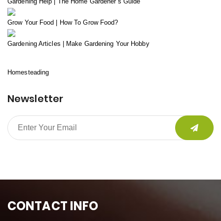
Gardening Help | The Home Gardener’s Guide
Grow Your Food | How To Grow Food?
Gardening Articles | Make Gardening Your Hobby
Homesteading
Newsletter
CONTACT INFO