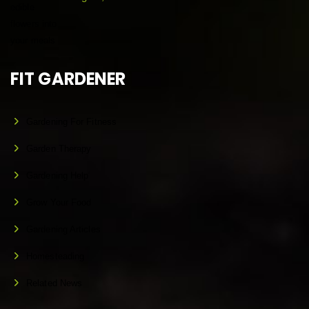
FIT GARDENER
Gardening For Fitness
Garden Therapy
Gardening Help
Grow Your Food
Gardening Articles
Homesteading
Related News