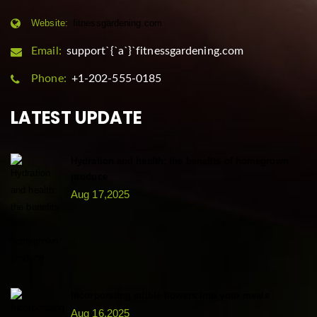
Website:
fitnessgardening.com
Email:
support`{`a`}`fitnessgardening.com
Phone:
+1-202-555-0185
LATEST UPDATE
Hydration and health: the benefits of homegrown
produce
Aug 17,2025
Incorporating edible flowers into your meals
Aug 16,2025