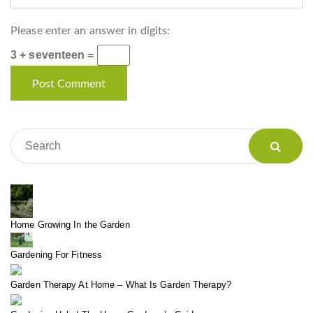
Please enter an answer in digits:
3 + seventeen =
Home Growing In the Garden
Gardening For Fitness
Garden Therapy At Home – What Is Garden Therapy?