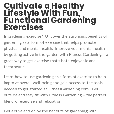
Cultivate a Healthy
Lifestyle With Fun,
Functional Gardening
Exercises
Is gardening exercise? Uncover the surprising benefits of
gardening as a form of exercise that helps promote
physical and mental health. Improve your mental health
by getting active in the garden with Fitness Gardening – a
great way to get exercise that’s both enjoyable and
therapeutic!
Learn how to use gardening as a form of exercise to help
improve overall well-being and gain access to the tools
needed to get started at FitnessGardening.com. Get
outside and stay fit with Fitness Gardening – the perfect
blend of exercise and relaxation!
Get active and enjoy the benefits of gardening with