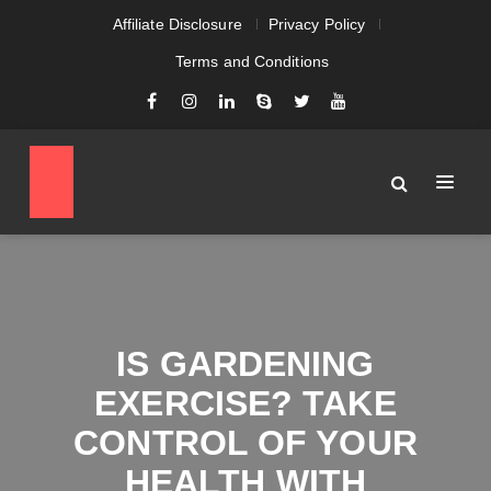
Affiliate Disclosure
Privacy Policy
Terms and Conditions
IS GARDENING
EXERCISE? TAKE
CONTROL OF YOUR
HEALTH WITH