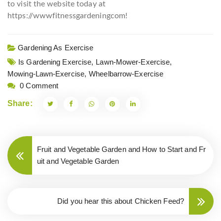
to visit the website today at
https://wwwfitnessgardeningcom!
Gardening As Exercise
Is Gardening Exercise,
Lawn-Mower-Exercise,
Mowing-Lawn-Exercise,
Wheelbarrow-Exercise
0 Comment
Share:
Fruit and Vegetable Garden and How to Start and Fr
uit and Vegetable Garden
Did you hear this about Chicken Feed?