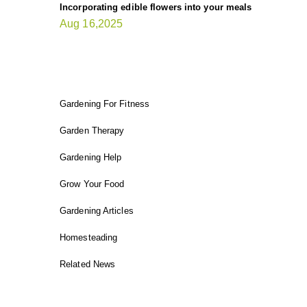
Incorporating edible flowers into your meals
Aug 16,2025
FIT GARDENER
Gardening For Fitness
Garden Therapy
Gardening Help
Grow Your Food
Gardening Articles
Homesteading
Related News
INSTAGRAM FEED