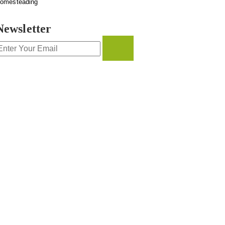
omesteading
Newsletter