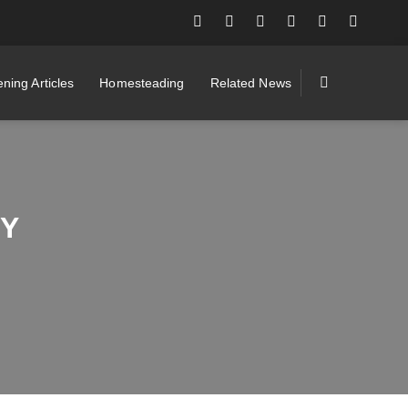
ning Articles
Homesteading
Related News
BY