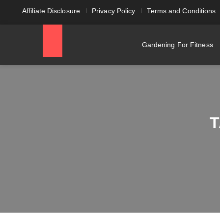
Affiliate Disclosure
Privacy Policy
Terms and Conditions
Gardening For Fitness