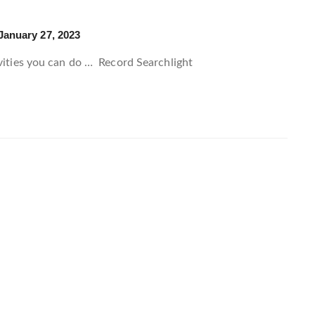
January 27, 2023
ivities you can do …
Record Searchlight