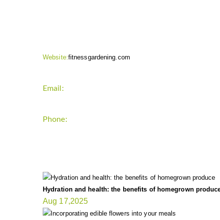
CONTACT INFO
Website:
fitnessgardening.com
Email:
support`{`a`}`fitnessgardening.com
Phone:
+1-202-555-0185
LATEST UPDATE
Hydration and health: the benefits of homegrown produc
Aug 17,2025