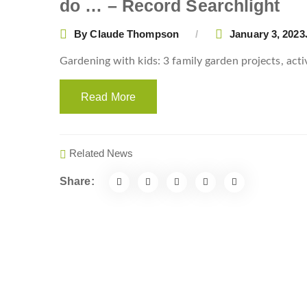
do … – Record Searchlight
By
Claude Thompson
January 3, 2023
Gardening with kids: 3 family garden projects, act
Read More
Related News
Share: