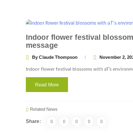
Indoor flower festival blosso
message
By
Claude Thompson
November 2, 20
Indoor flower festival blossoms with aT’s enviro
Read More
Related News
Share: