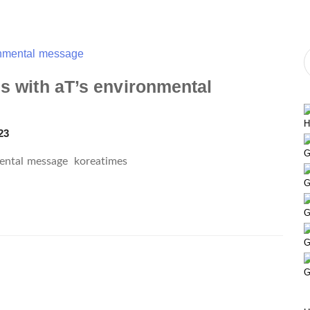
ms with aT’s environmental
H
23
G
nmental message
koreatimes
G
G
G
G