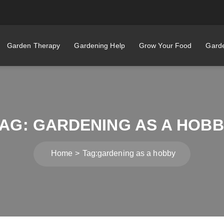
Garden Therapy
Gardening Help
Grow Your Food
Garde
TAG:
GARDENING AS A HOB
Home
Tag:
gardening as a hobby