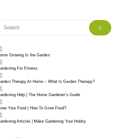
ome Growing In the Garden
ardening For Fitness
arden Therapy At Home – What Is Garden Therapy?
ardening Help | The Home Gardener’s Guide
row Your Food | How To Grow Food?
ardening Articles | Make Gardening Your Hobby