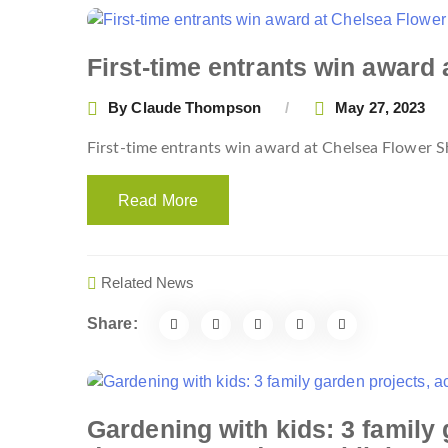
First-time entrants win award
By
Claude Thompson
May 27, 2023
First-time entrants win award at Chelsea Flower
Read More
Related News
Share:
Gardening with kids: 3 family 