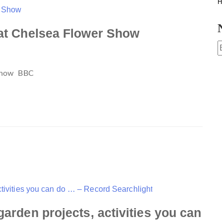
H
 at Chelsea Flower Show
 Show
BBC
garden projects, activities you can