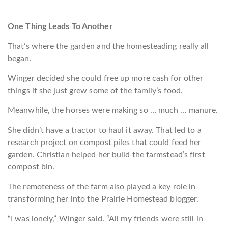
One Thing Leads To Another
That’s where the garden and the homesteading really all
began.
Winger decided she could free up more cash for other
things if she just grew some of the family’s food.
Meanwhile, the horses were making so … much … manure.
She didn’t have a tractor to haul it away. That led to a
research project on compost piles that could feed her
garden. Christian helped her build the farmstead’s first
compost bin.
The remoteness of the farm also played a key role in
transforming her into the Prairie Homestead blogger.
“I was lonely,” Winger said. “All my friends were still in