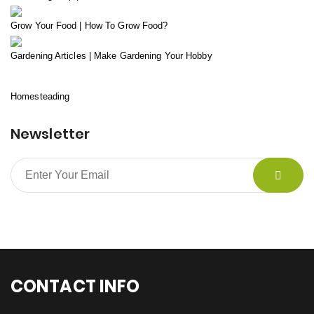
Grow Your Food | How To Grow Food?
Gardening Articles | Make Gardening Your Hobby
Homesteading
Newsletter
CONTACT INFO