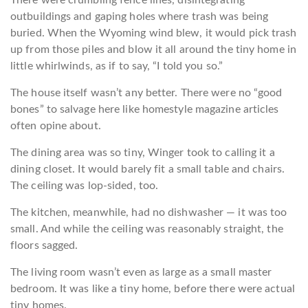
There were crumbling fence lines, disintegrating
outbuildings and gaping holes where trash was being
buried. When the Wyoming wind blew, it would pick trash
up from those piles and blow it all around the tiny home in
little whirlwinds, as if to say, “I told you so.”
The house itself wasn’t any better. There were no “good
bones” to salvage here like homestyle magazine articles
often opine about.
The dining area was so tiny, Winger took to calling it a
dining closet. It would barely fit a small table and chairs.
The ceiling was lop-sided, too.
The kitchen, meanwhile, had no dishwasher — it was too
small. And while the ceiling was reasonably straight, the
floors sagged.
The living room wasn’t even as large as a small master
bedroom. It was like a tiny home, before there were actual
tiny homes.