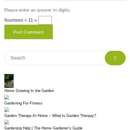
Please enter an answer in digits:
fourteen + 11 =
Home Growing In the Garden
Gardening For Fitness
Garden Therapy At Home – What Is Garden Therapy?
Gardening Help | The Home Gardener’s Guide