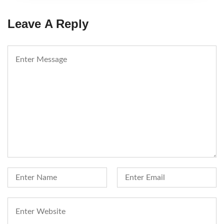
Leave A Reply