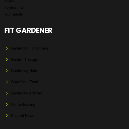
FIT GARDENER
Gardening For Fitness
Garden Therapy
Gardening Help
Grow Your Food
Gardening Articles
Homesteading
Related News