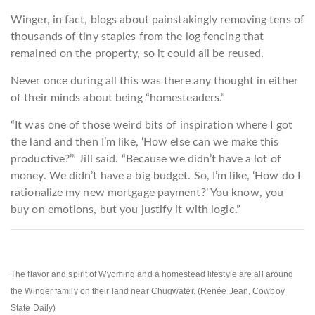
Winger, in fact, blogs about painstakingly removing tens of
thousands of tiny staples from the log fencing that
remained on the property, so it could all be reused.
Never once during all this was there any thought in either
of their minds about being “homesteaders.”
“It was one of those weird bits of inspiration where I got
the land and then I’m like, ‘How else can we make this
productive?’” Jill said. “Because we didn’t have a lot of
money. We didn’t have a big budget. So, I’m like, ‘How do I
rationalize my new mortgage payment?’ You know, you
buy on emotions, but you justify it with logic.”
The flavor and spirit of Wyoming and a homestead lifestyle are all around
the Winger family on their land near Chugwater. (Renée Jean, Cowboy
State Daily)