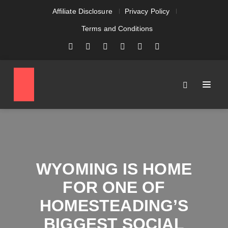
Affiliate Disclosure
Privacy Policy
Terms and Conditions
WYOMING IS HOME
FOR ONE OF
HOMESTEADING’S
BIGGEST SOCIAL