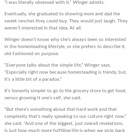
“I was literally obsessed with it,” Winger admits.
Eventually, she graduated to showing mom and dad the
sweet ranches they could buy. They would just laugh. They
weren’t interested in that idea. At all.
Winger doesn’t know why she’s always been so interested
in the homesteading lifestyle, or she prefers to describe it,
old-fashioned on purpose.
“Everyone talks about the simple life,” Winger says.
“Especially right now because homesteading is trendy, but,
it’s a little bit of a paradox.”
It’s honestly simpler to go to the grocery store to get food,
versus growing it one’s self, she said.
“But there’s something about that hard work and that
complexity that’s really speaking to our culture right now,”
she said. “And one of the biggest, just overall revelations,
is just how much more fulfilling life is when we strip back