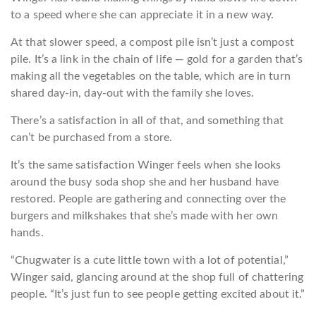
to a speed where she can appreciate it in a new way.
At that slower speed, a compost pile isn’t just a compost
pile. It’s a link in the chain of life — gold for a garden that’s
making all the vegetables on the table, which are in turn
shared day-in, day-out with the family she loves.
There’s a satisfaction in all of that, and something that
can’t be purchased from a store.
It’s the same satisfaction Winger feels when she looks
around the busy soda shop she and her husband have
restored. People are gathering and connecting over the
burgers and milkshakes that she’s made with her own
hands.
“Chugwater is a cute little town with a lot of potential,”
Winger said, glancing around at the shop full of chattering
people. “It’s just fun to see people getting excited about it.”