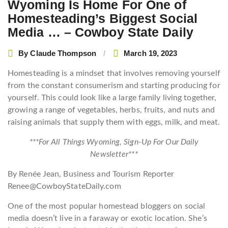
Wyoming Is Home For One of
Homesteading’s Biggest Social
Media … – Cowboy State Daily
By
Claude Thompson
March 19, 2023
Homesteading is a mindset that involves removing yourself
from the constant consumerism and starting producing for
yourself. This could look like a large family living together,
growing a range of vegetables, herbs, fruits, and nuts and
raising animals that supply them with eggs, milk, and meat.
***For All Things Wyoming, Sign-Up For Our Daily
Newsletter***
By Renée Jean, Business and Tourism Reporter
Renee@CowboyStateDaily.com
One of the most popular homestead bloggers on social
media doesn’t live in a faraway or exotic location. She’s