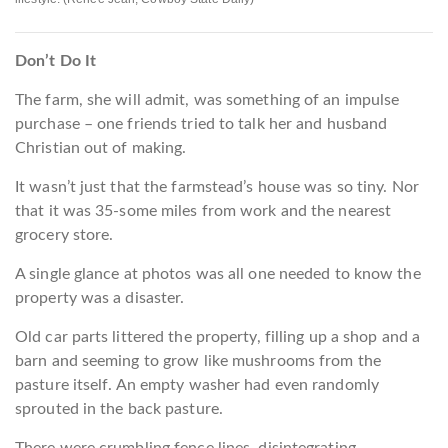
Don’t Do It
The farm, she will admit, was something of an impulse
purchase – one friends tried to talk her and husband
Christian out of making.
It wasn’t just that the farmstead’s house was so tiny. Nor
that it was 35-some miles from work and the nearest
grocery store.
A single glance at photos was all one needed to know the
property was a disaster.
Old car parts littered the property, filling up a shop and a
barn and seeming to grow like mushrooms from the
pasture itself. An empty washer had even randomly
sprouted in the back pasture.