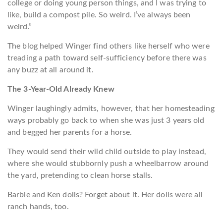
college or doing young person things, and I was trying to
like, build a compost pile. So weird. I’ve always been
weird.”
The blog helped Winger find others like herself who were
treading a path toward self-sufficiency before there was
any buzz at all around it.
The 3-Year-Old Already Knew
Winger laughingly admits, however, that her homesteading
ways probably go back to when she was just 3 years old
and begged her parents for a horse.
They would send their wild child outside to play instead,
where she would stubbornly push a wheelbarrow around
the yard, pretending to clean horse stalls.
Barbie and Ken dolls? Forget about it. Her dolls were all
ranch hands, too.