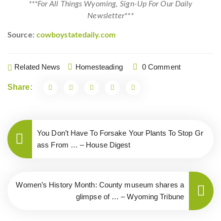
***For All Things Wyoming, Sign-Up For Our Daily
Newsletter***
Source:
cowboystatedaily.com
Related News
Homesteading
0 Comment
Share:
You Don’t Have To Forsake Your Plants To Stop Gr
ass From … – House Digest
Women’s History Month: County museum shares a
glimpse of … – Wyoming Tribune