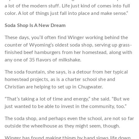
a lot of the modern stuff. Life just kind of comes into full
color. A lot of things just fall into place and make sense.”
Soda Shop Is A New Dream
These days, you’ll often find Winger working behind the
counter of Wyoming’s oldest soda shop, serving up grass-
finished beef hamburgers from her homestead, along with
any one of 35 flavors of milkshake.
The soda fountain, she says, is a detour from her typical
homestead projects, as is a charter school she and
Christian are helping to set up in Chugwater.
“That’s taking a lot of time and energy,” she said. “But we
just wanted to be able to invest in the community, too.”
The soda shop, and perhaps even the school, are not so far
outside the wheelhouse as they might seem, though.
Winger has found making things by hand slows life down