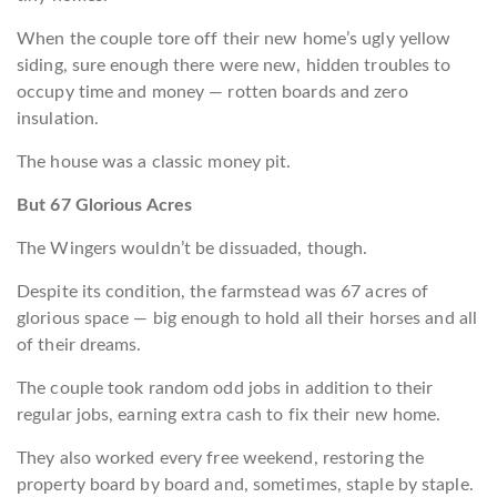
When the couple tore off their new home’s ugly yellow
siding, sure enough there were new, hidden troubles to
occupy time and money — rotten boards and zero
insulation.
The house was a classic money pit.
But 67 Glorious Acres
The Wingers wouldn’t be dissuaded, though.
Despite its condition, the farmstead was 67 acres of
glorious space — big enough to hold all their horses and all
of their dreams.
The couple took random odd jobs in addition to their
regular jobs, earning extra cash to fix their new home.
They also worked every free weekend, restoring the
property board by board and, sometimes, staple by staple.