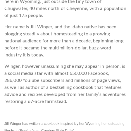
here in Wyoming, just outside the tiny town of
Chugwater, 40 miles north of Cheyenne, with a population
of just 175 people.
Her name is Jill Winger, and the Idaho native has been
blogging steadily about homesteading to a growing
national audience for more than a decade, beginning long
before it became the multimillion-dollar, buzz-word
industry it is today.
Winger, however unassuming she may appear in person, is
a social media star with almost 650,000 Facebook,
286,000 YouTube subscribers and millions of page views,
as well as author of a bestselling cookbook that features
advice and recipes developed from her family’s adventures
restoring a 67-acre farmstead.
Jill Winger has written a cookbook inspired by her Wyoming homesteading
lifestyle. (Renée Jean, Cowboy State Daily)