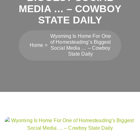
MEDIA … – COWBOY
STATE DAILY
Wyoming Is Home For One
of Homesteading’s Biggest
Home
Social Media … – Cowboy
State Daily
Post
navigation