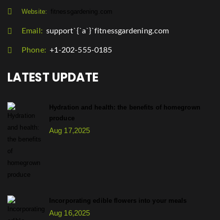
Website:
fitnessgardening.com
Email:
support`{`a`}`fitnessgardening.com
Phone:
+1-202-555-0185
LATEST UPDATE
Hydration and health: the benefits of homegrown
produce
Aug 17,2025
Incorporating edible flowers into your meals
Aug 16,2025