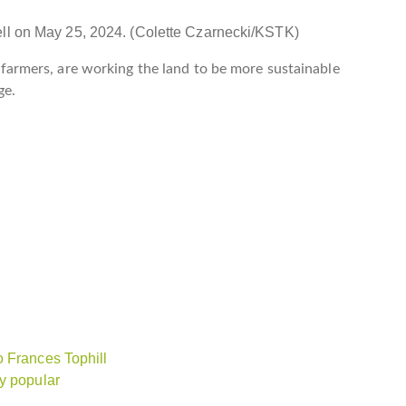
ell on May 25, 2024. (Colette Czarnecki/KSTK)
er farmers, are working the land to be more sustainable
ge.
o Frances Tophill
y popular