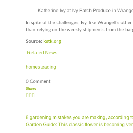
Katherine Ivy at Ivy Patch Produce in Wrang
In spite of the challenges, Ivy, like Wrangell’s oth
than relying on the weekly shipments from the bar
Source:
kstk.org
Related News
homesteading
0 Comment
Share:
8 gardening mistakes you are making, according t
Garden Guide: This classic flower is becoming ver