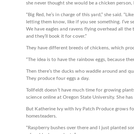
she never thought she would be a chicken person, 
“Big Red, he’s in charge of this yard,” she said. “L
letting them know, like if you see something. I’ve 
We have eagles and ravens flying overhead all the t
and they’ll book it for cover.”
They have different breeds of chickens, which pro
“The idea is to have the rainbow eggs, because there’
Then there’s the ducks who waddle around and quack
They produce four eggs a day.
Tollfeldt doesn’t have much time for growing plant
science online at Oregon State University. She ha
But Katherine Ivy with Ivy Patch Produce grows fo
homesteaders.
“Raspberry bushes over there and I just planted so