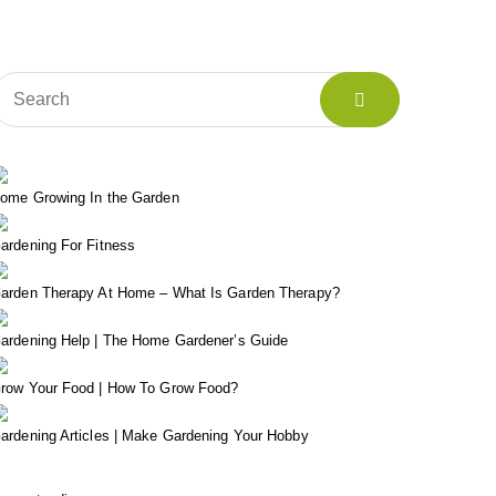
ome Growing In the Garden
ardening For Fitness
arden Therapy At Home – What Is Garden Therapy?
ardening Help | The Home Gardener’s Guide
row Your Food | How To Grow Food?
ardening Articles | Make Gardening Your Hobby