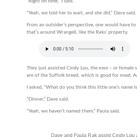
“Right on time,” I said.
“Yeah, we told her to wait, and she did,” Dave said.
From an outsider’s perspective, one would have to 
that’s around Wrangell, like the Raks’ property.
They just assisted Cindy Lou, the ewe – or female
are of the Suffolk breed, which is good for meat. 
I asked, “What do you think this little one’s name i
“Dinner,” Dave said.
“Yeah, we haven’t named them,” Paula said.
Dave and Paula Rak assist Cindy Lou 