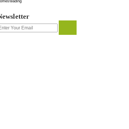
omesteading
Newsletter