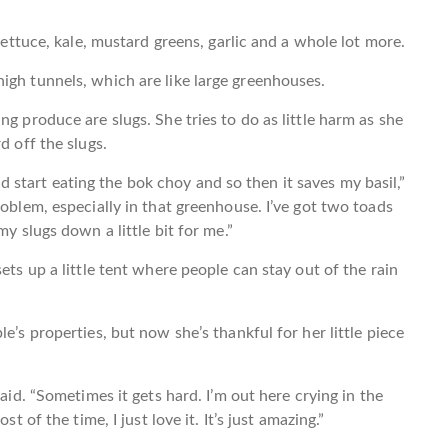
 lettuce, kale, mustard greens, garlic and a whole lot more.
igh tunnels, which are like large greenhouses.
ng produce are slugs. She tries to do as little harm as she
d off the slugs.
 and start eating the bok choy and so then it saves my basil,”
roblem, especially in that greenhouse. I’ve got two toads
my slugs down a little bit for me.”
ets up a little tent where people can stay out of the rain
e’s properties, but now she’s thankful for her little piece
said. “Sometimes it gets hard. I’m out here crying in the
t of the time, I just love it. It’s just amazing.”