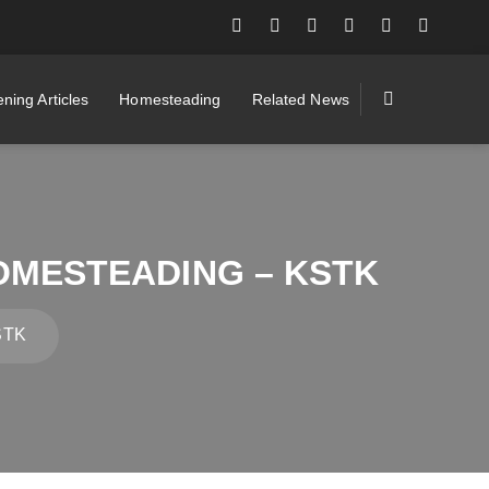
ning Articles
Homesteading
Related News
HOMESTEADING – KSTK
KSTK