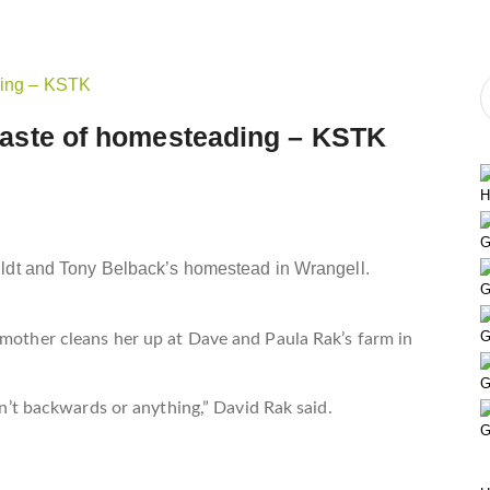
e taste of homesteading – KSTK
H
G
lldt and Tony Belback’s homestead in Wrangell.
G
G
 mother cleans her up at Dave and Paula Rak’s farm in
G
asn’t backwards or anything,” David Rak said.
G