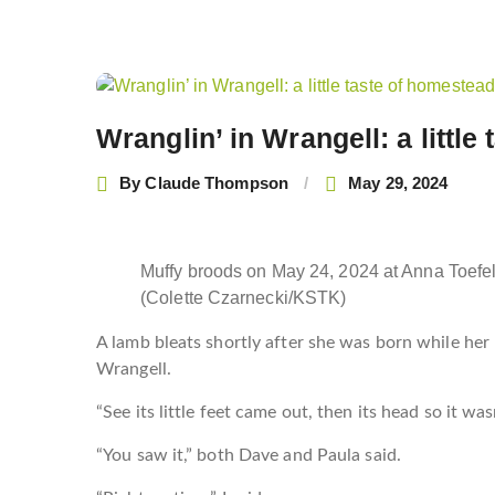
Post
navigation
Wranglin’ in Wrangell: a littl
By
Claude Thompson
May 29, 2024
Muffy broods on May 24, 2024 at Anna Toefe
(Colette Czarnecki/KSTK)
A lamb bleats shortly after she was born while her
Wrangell.
“See its little feet came out, then its head so it w
“You saw it,” both Dave and Paula said.