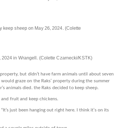
y keep sheep on May 26, 2024. (Colette
 2024 in Wrangell. (Colette Czarnecki/KSTK)
 property, but didn’t have farm animals until about seven
t would graze on the Raks’ property during the summer
r’s animals died. the Raks decided to keep sheep.
 and fruit and keep chickens.
“It’s just been hanging out right here. I think it’s on its
ad a couple miles outside of town.