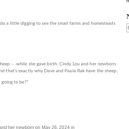
H
do a little digging to see the small farms and homesteads
 sheep – while she gave birth. Cindy Lou and her newborn
And that’s exactly why Dave and Paula Rak have the sheep.
s going to be?”
and her newborn on May 26, 2024 in