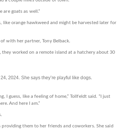
 are goats as well.”
nts, like orange hawkweed and might be harvested later for
 of with her partner, Tony Belback.
 they worked on a remote island at a hatchery about 30
24, 2024. She says they’re playful like dogs.
, I guess, like a feeling of home,” Tollfeldt said. “I just
ere. And here I am.”
s.
es providing them to her friends and coworkers. She said