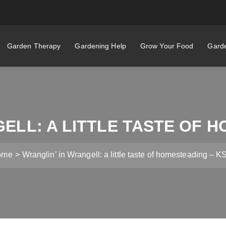
Garden Therapy
Gardening Help
Grow Your Food
Garde
ELL: A LITTLE TASTE OF 
ome
Wranglin’ in Wrangell: a little taste of homesteading – 