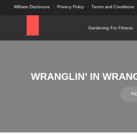
Affiliate Disclosure
Privacy Policy
Terms and Conditions
Gardening For Fitness
WRANGLIN’ IN WRANG
H