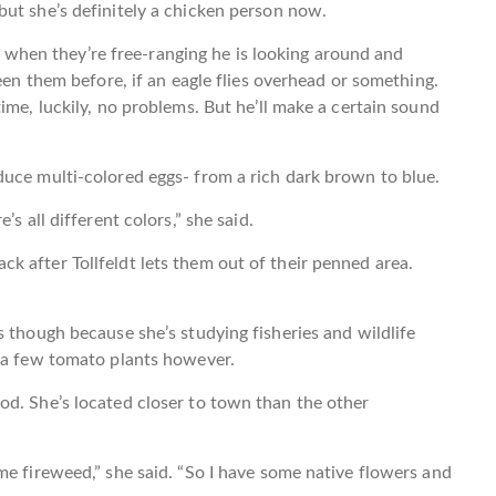
but she’s definitely a chicken person now.
ike when they’re free-ranging he is looking around and
seen them before, if an eagle flies overhead or something.
ime, luckily, no problems. But he’ll make a certain sound
duce multi-colored eggs- from a rich dark brown to blue.
s all different colors,” she said.
 after Tollfeldt lets them out of their penned area.
s though because she’s studying fisheries and wildlife
s a few tomato plants however.
od. She’s located closer to town than the other
me fireweed,” she said. “So I have some native flowers and