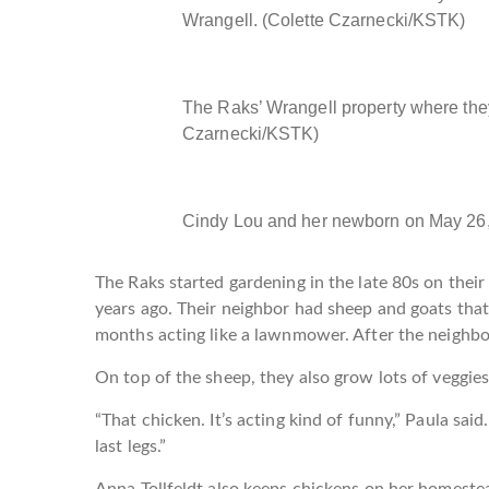
Wrangell. (Colette Czarnecki/KSTK)
The Raks’ Wrangell property where the
Czarnecki/KSTK)
Cindy Lou and her newborn on May 26,
The Raks started gardening in the late 80s on their
years ago. Their neighbor had sheep and goats tha
months acting like a lawnmower. After the neighbo
On top of the sheep, they also grow lots of veggies
“That chicken. It’s acting kind of funny,” Paula said. 
last legs.”
Anna Tollfeldt also keeps chickens on her homeste