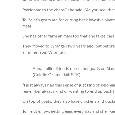
“Welcome to the chaos,” she said. “As you see, there
Tollfeldt’s goats are for cutting back invasive pla
meat.
She has other farm animals too that she takes care
They moved to Wrangell two years ago, but before,
air miles from Wrangell.
Anna Tollfeldt feeds one of her goats on May 
(Colette Czarnecki/KSTK)
“I just always had this sense of just kind of belonging
remember always kind of wanting to end up back h
On top of goats, they also have chickens and duck
Tollfeldt enjoys getting eggs every day and she lik