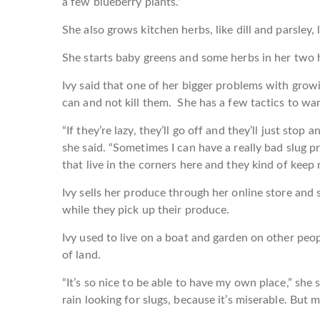
a few blueberry plants.”
She also grows kitchen herbs, like dill and parsley,
She starts baby greens and some herbs in her two h
Ivy said that one of her bigger problems with growi
can and not kill them. She has a few tactics to war
“If they’re lazy, they’ll go off and they’ll just stop
she said. “Sometimes I can have a really bad slug p
that live in the corners here and they kind of keep 
Ivy sells her produce through her online store and s
while they pick up their produce.
Ivy used to live on a boat and garden on other peopl
of land.
“It’s so nice to be able to have my own place,” she 
rain looking for slugs, because it’s miserable. But mos