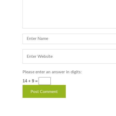
Please enter an answer in digits:
14 + 9 =