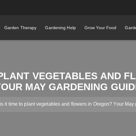
Garden Therapy
Gardening Help
Grow Your Food
Garde
O PLANT VEGETABLES AND 
YOUR MAY GARDENING GUID
s it time to plant vegetables and flowers in Oregon? Your May