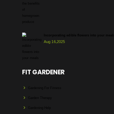
Incorporating edible flowers into your meal
Aug 16,2025
FIT GARDENER
Gardening For Fitness
Garden Therapy
Gardening Help