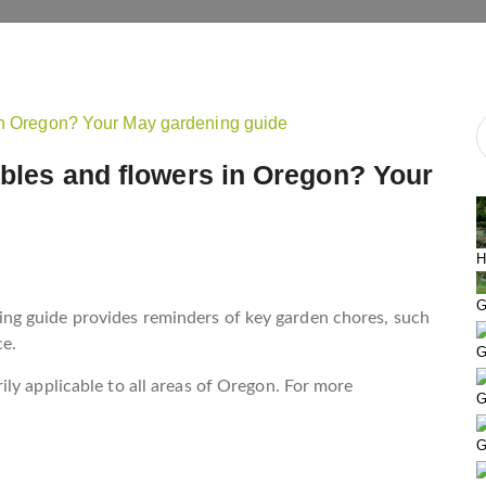
tables and flowers in Oregon? Your
H
G
g guide provides reminders of key garden chores, such
ce.
G
ly applicable to all areas of Oregon. For more
G
G