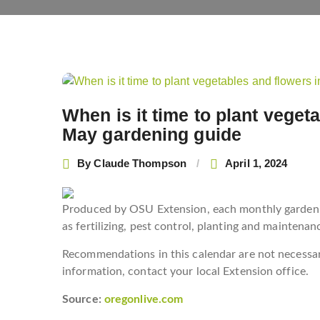
Post
navigation
When is it time to plant vege
May gardening guide
By
Claude Thompson
April 1, 2024
Produced by OSU Extension, each monthly gardenin
as fertilizing, pest control, planting and maintenan
Recommendations in this calendar are not necessari
information, contact your local Extension office.
Source:
oregonlive.com