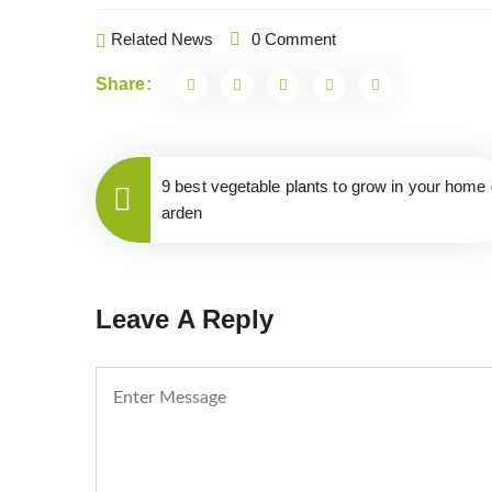
Related News
0 Comment
Share:
9 best vegetable plants to grow in your home 
arden
Leave A Reply