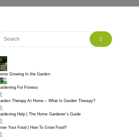
ome Growing In the Garden
ardening For Fitness
arden Therapy At Home – What Is Garden Therapy?
ardening Help | The Home Gardener’s Guide
row Your Food | How To Grow Food?