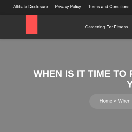
Affiliate Disclosure
Privacy Policy
Terms and Conditions
Gardening For Fitness
WHEN IS IT TIME T
Home
When i