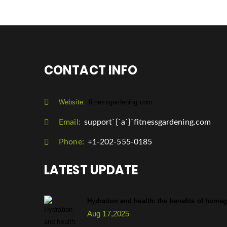
CONTACT INFO
Website:
fitnessgardening.com
Email:
support`{`a`}`fitnessgardening.com
Phone:
+1-202-555-0185
LATEST UPDATE
Hydration and health: the benefits of hom
Aug 17,2025