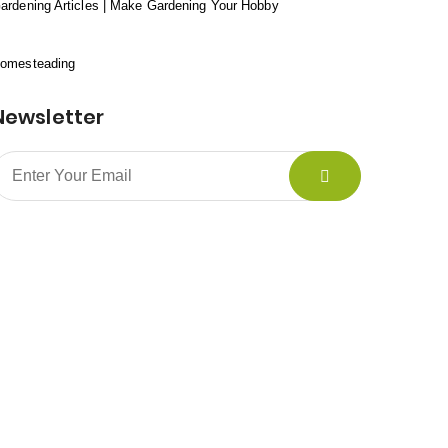
ardening Articles | Make Gardening Your Hobby
omesteading
Newsletter