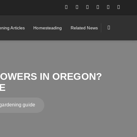
ning Articles
Homesteading
Related News
FLOWERS IN OREGON?
E
 gardening guide