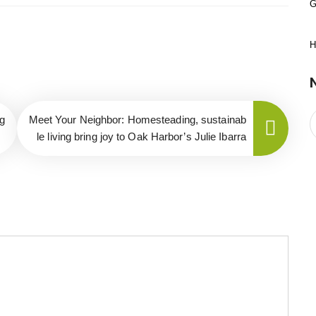
G
H
g
Meet Your Neighbor: Homesteading, sustainab
le living bring joy to Oak Harbor’s Julie Ibarra