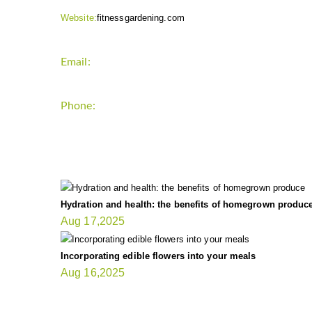
Website:
fitnessgardening.com
Email:
support`{`a`}`fitnessgardening.com
Phone:
+1-202-555-0185
LATEST UPDATE
Hydration and health: the benefits of homegrown produc
Aug 17,2025
Incorporating edible flowers into your meals
Aug 16,2025
FIT GARDENER