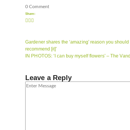
0 Comment
Share:
Gardener shares the ‘amazing’ reason you should b
recommend [it]’
IN PHOTOS: ‘I can buy myself flowers’ – The Vande
Leave a Reply