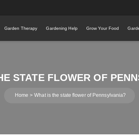
Garden Therapy
Gardening Help
Grow Your Food
Garde
THE STATE FLOWER OF PENN
Home
What is the state flower of Pennsylvania?