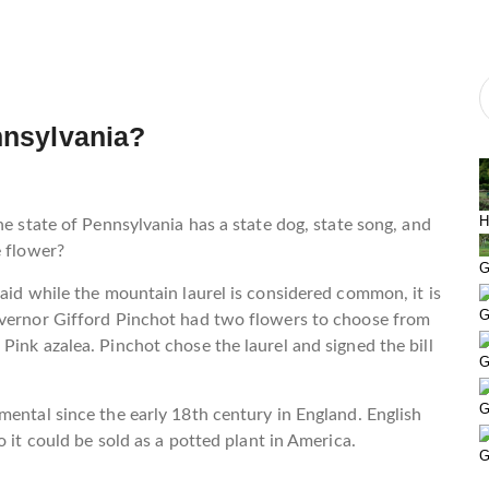
ennsylvania?
H
ate of Pennsylvania has a state dog, state song, and
e flower?
G
said while the mountain laurel is considered common, it is
G
overnor Gifford Pinchot had two flowers to choose from
Pink azalea. Pinchot chose the laurel and signed the bill
G
G
mental since the early 18th century in England. English
 it could be sold as a potted plant in America.
G