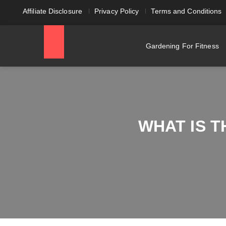
Affiliate Disclosure
Privacy Policy
Terms and Conditions
Gardening For Fitness
WHAT IS 