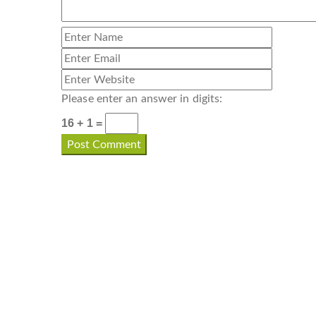
Please enter an answer in digits:
16 + 1 =
CONTACT INFO