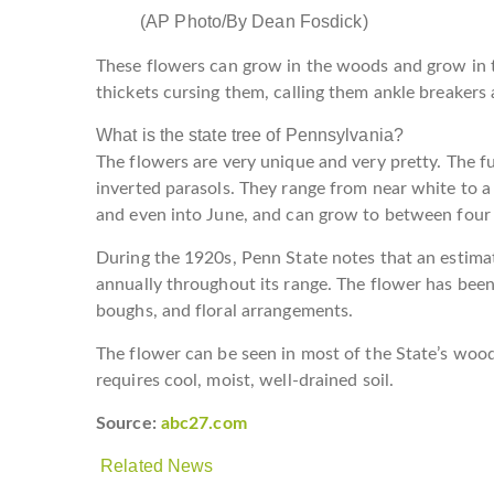
(AP Photo/By Dean Fosdick)
These flowers can grow in the woods and grow in t
thickets cursing them, calling them ankle breakers 
What is the state tree of Pennsylvania?
The flowers are very unique and very pretty. The fu
inverted parasols. They range from near white to a
and even into June, and can grow to between four 
During the 1920s, Penn State notes that an estimat
annually throughout its range. The flower has been
boughs, and floral arrangements.
The flower can be seen in most of the State’s wood
requires cool, moist, well-drained soil.
Source:
abc27.com
Related News