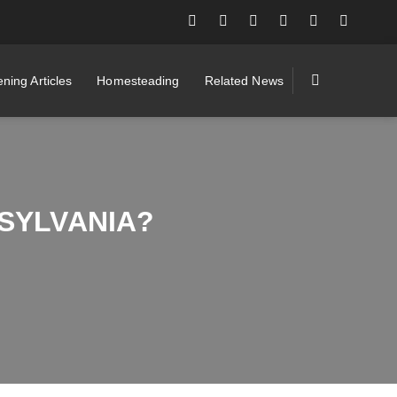
ning Articles
Homesteading
Related News
SYLVANIA?