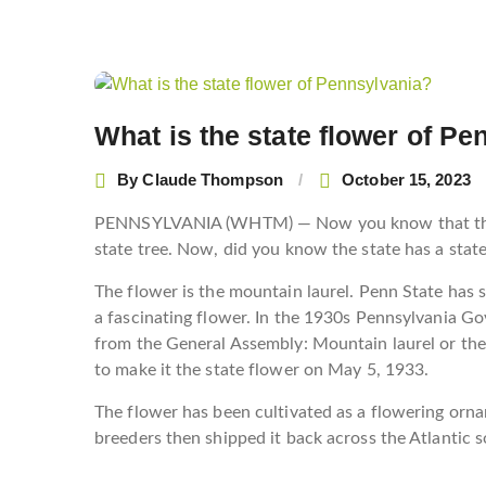
Post
navigation
What is the state flower of P
By
Claude Thompson
October 15, 2023
PENNSYLVANIA (WHTM) — Now you know that the st
state tree. Now, did you know the state has a stat
The flower is the mountain laurel. Penn State has 
a fascinating flower. In the 1930s Pennsylvania G
from the General Assembly: Mountain laurel or the 
to make it the state flower on May 5, 1933.
The flower has been cultivated as a flowering orna
breeders then shipped it back across the Atlantic so