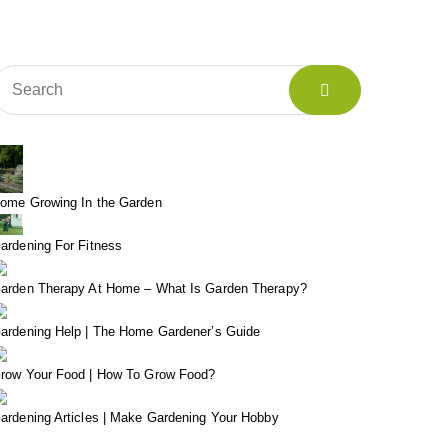
ome Growing In the Garden
ardening For Fitness
arden Therapy At Home – What Is Garden Therapy?
ardening Help | The Home Gardener’s Guide
row Your Food | How To Grow Food?
ardening Articles | Make Gardening Your Hobby