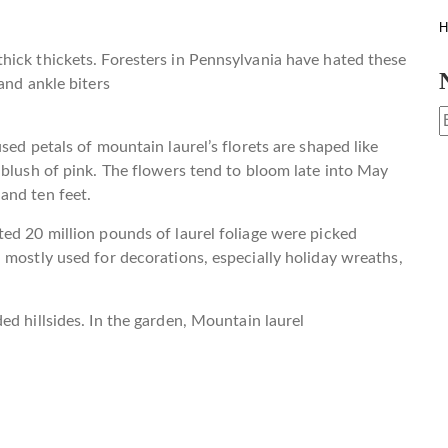
H
hick thickets. Foresters in Pennsylvania have hated these
and ankle biters
sed petals of mountain laurel’s florets are shaped like
 blush of pink. The flowers tend to bloom late into May
and ten feet.
ed 20 million pounds of laurel foliage were picked
 mostly used for decorations, especially holiday wreaths,
ed hillsides. In the garden, Mountain laurel