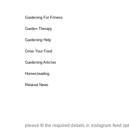
Gardening For Fitness
Garden Therapy
Gardening Help
Grow Your Food
Gardening Articles
Homesteading
Related News
INSTAGRAM FEED
please fil the required details in instagram feed opt