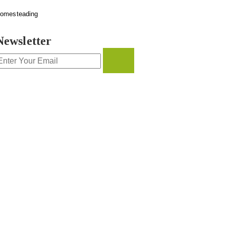
omesteading
Newsletter