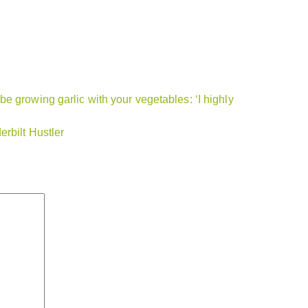
e growing garlic with your vegetables: ‘I highly
rbilt Hustler