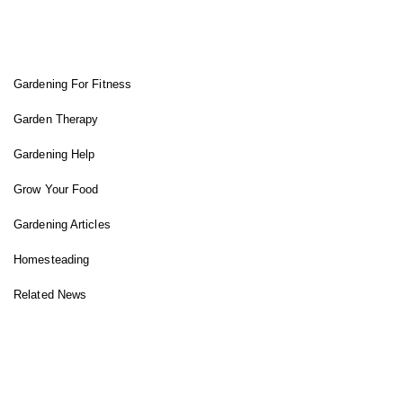
FIT GARDENER
Gardening For Fitness
Garden Therapy
Gardening Help
Grow Your Food
Gardening Articles
Homesteading
Related News
INSTAGRAM FEED