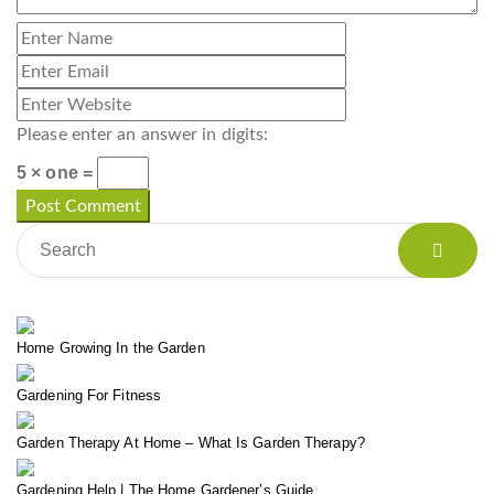
Please enter an answer in digits:
5 × one =
Home Growing In the Garden
Gardening For Fitness
Garden Therapy At Home – What Is Garden Therapy?
Gardening Help | The Home Gardener’s Guide