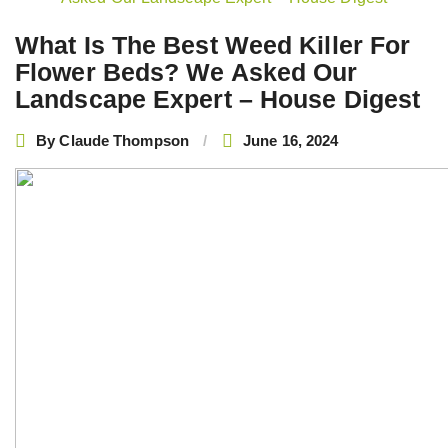
navigation
What Is The Best Weed Killer For
Flower Beds? We Asked Our
Landscape Expert – House Digest
By
Claude Thompson
June 16, 2024