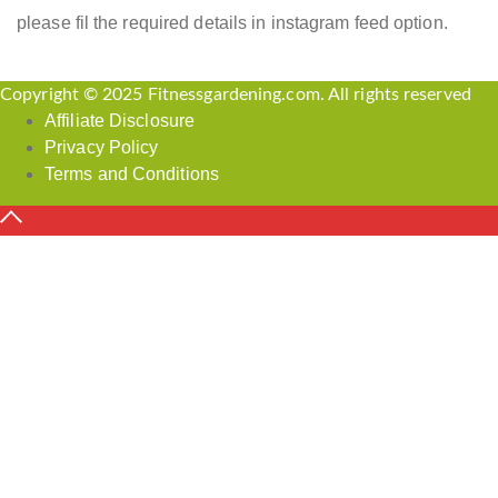
please fil the required details in instagram feed option.
Copyright © 2025 Fitnessgardening.com. All rights reserved
Affiliate Disclosure
Privacy Policy
Terms and Conditions