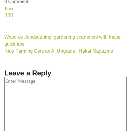
0 Comment
Share:
Weed out landscaping, gardening scammers with these
quick tips
Rice Farming Gets an AI Upgrade | Hakai Magazine
Leave a Reply