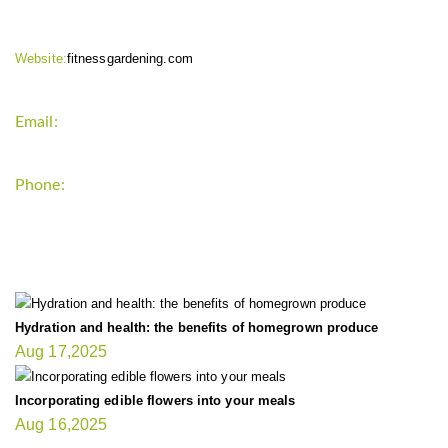
Website:
fitnessgardening.com
Email:
support`{`a`}`fitnessgardening.com
Phone:
+1-202-555-0185
LATEST UPDATE
Hydration and health: the benefits of homegrown produce
Aug 17,2025
Incorporating edible flowers into your meals
Aug 16,2025