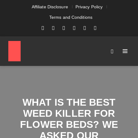
Affiliate Disclosure
Privacy Policy
Terms and Conditions
WHAT IS THE BEST
WEED KILLER FOR
FLOWER BEDS? WE
ASKED OUR