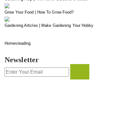
Grow Your Food | How To Grow Food?
Gardening Articles | Make Gardening Your Hobby
Homesteading
Newsletter
CONTACT INFO