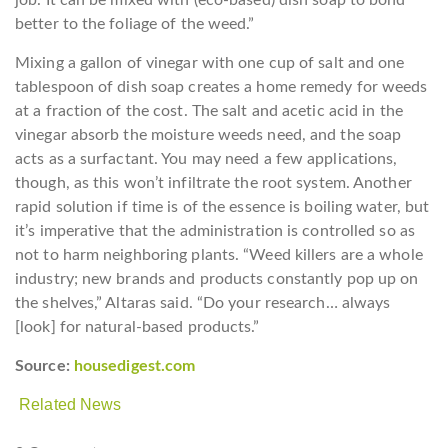
job. It can be mixed with (eco-based) dish soap to bond
better to the foliage of the weed.”
Mixing a gallon of vinegar with one cup of salt and one
tablespoon of dish soap creates a home remedy for weeds
at a fraction of the cost. The salt and acetic acid in the
vinegar absorb the moisture weeds need, and the soap
acts as a surfactant. You may need a few applications,
though, as this won’t infiltrate the root system. Another
rapid solution if time is of the essence is boiling water, but
it’s imperative that the administration is controlled so as
not to harm neighboring plants. “Weed killers are a whole
industry; new brands and products constantly pop up on
the shelves,” Altaras said. “Do your research… always
[look] for natural-based products.”
Source:
housedigest.com
Related News