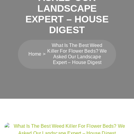
LANDSCAPE
EXPERT – HOUSE
DIGEST
What Is The Best Weed
Killer For Flower Beds? We
Home
Asked Our Landscape
Expert – House Digest
Post