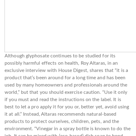
Although glyphosate continues to be studied for its
possibly harmful effects on health, Roy Altaras, in an
exclusive interview with House Digest, shares that “it is a
product that’s been around for a long time and has been
used by many homeowners and professionals around the
world,” but that you should exercise caution. “Use it only
if you must and read the instructions on the label. It is
best to let a pro apply it for you or, better yet, avoid using
it at all.” Instead, Altaras recommends natural-based
products to protect ourselves, children, pets, and the
environment. “Vinegar in a spray bottle is known to do the