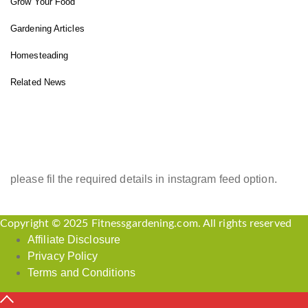
Grow Your Food
Gardening Articles
Homesteading
Related News
INSTAGRAM FEED
please fil the required details in instagram feed option.
Copyright © 2025 Fitnessgardening.com. All rights reserved
Affiliate Disclosure
Privacy Policy
Terms and Conditions