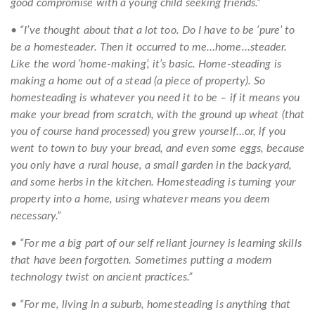
good compromise with a young child seeking friends.”
• “I’ve thought about that a lot too. Do I have to be ‘pure’ to
be a homesteader. Then it occurred to me…home…steader.
Like the word ‘home-making’, it’s basic. Home-steading is
making a home out of a stead (a piece of property). So
homesteading is whatever you need it to be – if it means you
make your bread from scratch, with the ground up wheat (that
you of course hand processed) you grew yourself…or, if you
went to town to buy your bread, and even some eggs, because
you only have a rural house, a small garden in the backyard,
and some herbs in the kitchen. Homesteading is turning your
property into a home, using whatever means you deem
necessary.”
• “For me a big part of our self reliant journey is learning skills
that have been forgotten. Sometimes putting a modern
technology twist on ancient practices.”
• “For me, living in a suburb, homesteading is anything that