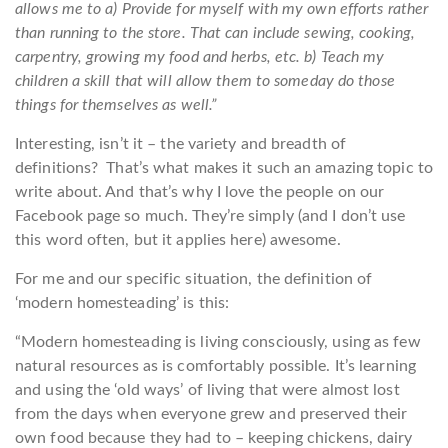
allows me to a) Provide for myself with my own efforts rather
than running to the store. That can include sewing, cooking,
carpentry, growing my food and herbs, etc. b) Teach my
children a skill that will allow them to someday do those
things for themselves as well.”
Interesting, isn’t it – the variety and breadth of
definitions? That’s what makes it such an amazing topic to
write about. And that’s why I love the people on our
Facebook page so much. They’re simply (and I don’t use
this word often, but it applies here) awesome.
For me and our specific situation, the definition of
‘modern homesteading’ is this:
“Modern homesteading is living consciously, using as few
natural resources as is comfortably possible. It’s learning
and using the ‘old ways’ of living that were almost lost
from the days when everyone grew and preserved their
own food because they had to – keeping chickens, dairy