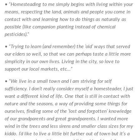
• “Homesteading to me simply begins with living within your
means, respecting the land, animals and people you come in
contact with and learning how to do things as naturally as
possible (like companion planting instead of chemical
pesticides).”
• “Trying to learn (and remember) the ‘old’ ways that served
our elders so well, so that we can perhaps taste a little more
simplicity in our own lives. Living in the city, so love to
support our local markets, etc…”
• “We live in a small town and I am striving for self
sufficiency. I don’t really consider myself a homesteader, I just
want a different kind of life. One that is still in contact with
nature and the seasons, a way of providing some things for
ourselves, finding some of the ‘lost and forgotten’ knowledge
of our grandparents and great grandparents. I wanted more
wind in the trees and less sirens and smaller class sizes for my
kiddo. I’d like to live a little bit further out of town but it’s a