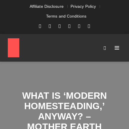
Affiliate Disclosure
Privacy Policy
Terms and Conditions
WHAT IS ‘MODERN
HOMESTEADING,’
ANYWAY? –
MOTHER EARTH