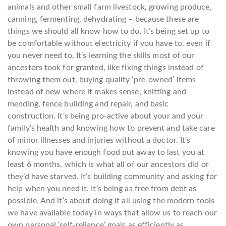
animals and other small farm livestock, growing produce,
canning, fermenting, dehydrating – because these are
things we should all know how to do. It’s being set up to
be comfortable without electricity if you have to, even if
you never need to. It’s learning the skills most of our
ancestors took for granted, like fixing things instead of
throwing them out, buying quality ‘pre-owned’ items
instead of new where it makes sense, knitting and
mending, fence building and repair, and basic
construction. It’s being pro-active about your and your
family’s health and knowing how to prevent and take care
of minor illnesses and injuries without a doctor. It’s
knowing you have enough food put away to last you at
least 6 months, which is what all of our ancestors did or
they’d have starved. It’s building community and asking for
help when you need it. It’s being as free from debt as
possible. And it’s about doing it all using the modern tools
we have available today in ways that allow us to reach our
own personal ‘self-reliance’ goals as efficiently as