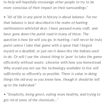
to help will hopefully encourage other people to try to be
more conscious of their impact on their surroundings.”
• “All of life in any point in history is about balance. For me
that balance is best described in the realm of hunting
northeastern whitetail deer. I have pursued many craft, and
have gone down the purist road in many of those. The
question is how far will you go. In hunting, I will never be truly
purist unless I take that game with a spear that I forged
myself or a deadfall, or just ran it down like the Indians used
to do. Or will I use the closest thing to ‘pure’ to take the game
efficiently without waste. Likewise with how you homestead.
Why would you not use the technology available to live self
sufficiently as efficently as possible. There is value in doing
things the old way so you know how, though it should be left
up to the individual.”
• “Simplicity, being green, eating more healthy, and trying to
get rid of some of the chemicals…”