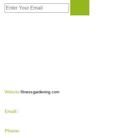
CONTACT INFO
Website:
fitnessgardening.com
Email:
support`{`a`}`fitnessgardening.com
Phone:
+1-202-555-0185