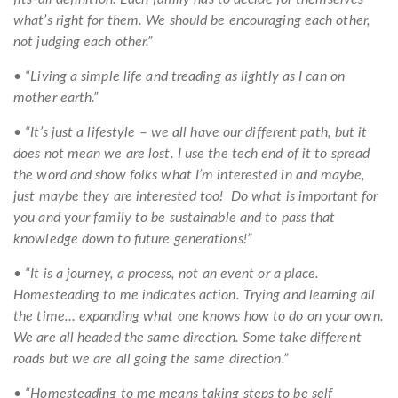
what’s right for them. We should be encouraging each other,
not judging each other.”
• “Living a simple life and treading as lightly as I can on
mother earth.”
• “It’s just a lifestyle – we all have our different path, but it
does not mean we are lost. I use the tech end of it to spread
the word and show folks what I’m interested in and maybe,
just maybe they are interested too! Do what is important for
you and your family to be sustainable and to pass that
knowledge down to future generations!”
• “It is a journey, a process, not an event or a place.
Homesteading to me indicates action. Trying and learning all
the time… expanding what one knows how to do on your own.
We are all headed the same direction. Some take different
roads but we are all going the same direction.”
• “Homesteading to me means taking steps to be self