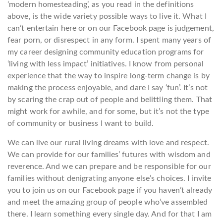
‘modern homesteading’, as you read in the definitions
above, is the wide variety possible ways to live it. What I
can’t entertain here or on our Facebook page is judgement,
fear porn, or disrespect in any form. I spent many years of
my career designing community education programs for
‘living with less impact’ initiatives. I know from personal
experience that the way to inspire long-term change is by
making the process enjoyable, and dare I say ‘fun’. It’s not
by scaring the crap out of people and belittling them. That
might work for awhile, and for some, but it’s not the type
of community or business I want to build.
We can live our rural living dreams with love and respect.
We can provide for our families’ futures with wisdom and
reverence. And we can prepare and be responsible for our
families without denigrating anyone else’s choices. I invite
you to join us on our Facebook page if you haven’t already
and meet the amazing group of people who’ve assembled
there. I learn something every single day. And for that I am