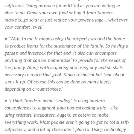
sufficient. Doing as much (or as little) as you are willing or
able to do. Grow your own food or buy it from farmers
markets, go solar or just reduce your power usage… whatever
your comfort level!”
• “Well, to me it means using the property around the home
to produce items for the sustenance of the family. So having a
garden and livestock for that end. It also can encompass
anything that can be ‘homemade’ to provide for the needs of
the family. Along with acquiring and using any and all skills
necessary to reach that goal. Kinda technical but that about
sums it up. Of course this can be done on many levels
depending on circumstances.”
• “I think “modern homesteading” is using modern
conveniences to augment your homesteading style – like
using tractors, incubators, augers, et cetera to make
everything work. Most people aren’t going to get to total self-
sufficiency, and a lot of those don’t plan to. Using technology