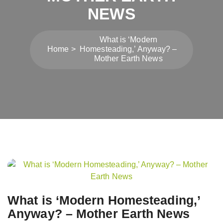
NEWS
What is ‘Modern
Home
Homesteading,’ Anyway? –
Mother Earth News
Post
navigation
What is ‘Modern Homesteading,’
Anyway? – Mother Earth News