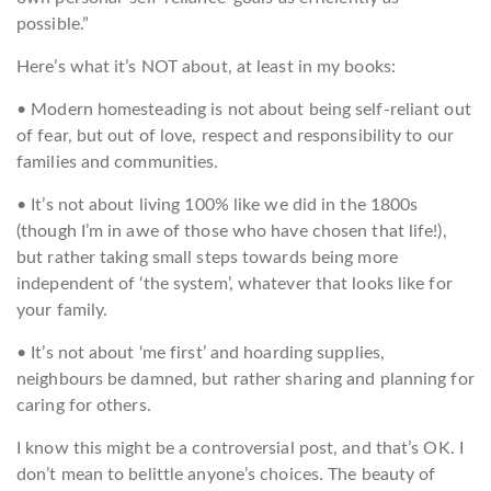
possible.”
Here’s what it’s NOT about, at least in my books:
• Modern homesteading is not about being self-reliant out
of fear, but out of love, respect and responsibility to our
families and communities.
• It’s not about living 100% like we did in the 1800s
(though I’m in awe of those who have chosen that life!),
but rather taking small steps towards being more
independent of ‘the system’, whatever that looks like for
your family.
• It’s not about ‘me first’ and hoarding supplies,
neighbours be damned, but rather sharing and planning for
caring for others.
I know this might be a controversial post, and that’s OK. I
don’t mean to belittle anyone’s choices. The beauty of