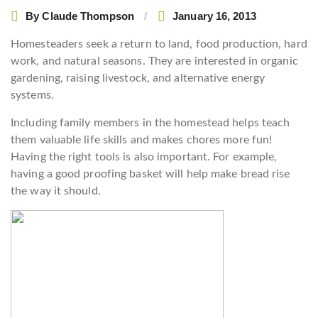
By
Claude Thompson
January 16, 2013
Homesteaders seek a return to land, food production, hard
work, and natural seasons. They are interested in organic
gardening, raising livestock, and alternative energy
systems.
Including family members in the homestead helps teach
them valuable life skills and makes chores more fun!
Having the right tools is also important. For example,
having a good proofing basket will help make bread rise
the way it should.