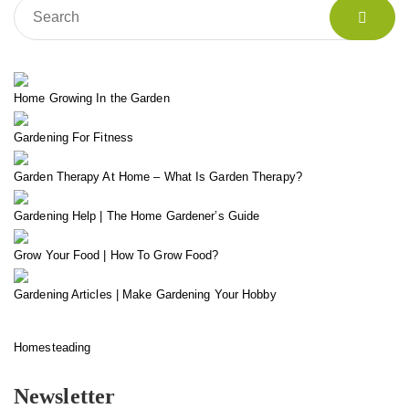
Home Growing In the Garden
Gardening For Fitness
Garden Therapy At Home – What Is Garden Therapy?
Gardening Help | The Home Gardener’s Guide
Grow Your Food | How To Grow Food?
Gardening Articles | Make Gardening Your Hobby
Homesteading
Newsletter