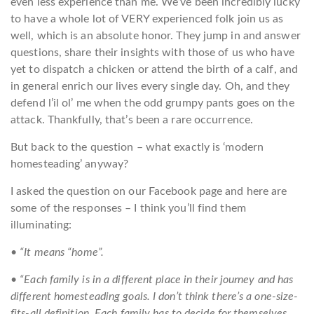
even less experience than me. We’ve been incredibly lucky
to have a whole lot of VERY experienced folk join us as
well, which is an absolute honor. They jump in and answer
questions, share their insights with those of us who have
yet to dispatch a chicken or attend the birth of a calf, and
in general enrich our lives every single day. Oh, and they
defend l’il ol’ me when the odd grumpy pants goes on the
attack. Thankfully, that’s been a rare occurrence.
But back to the question – what exactly is ‘modern
homesteading’ anyway?
I asked the question on our Facebook page and here are
some of the responses – I think you’ll find them
illuminating:
•
“It means “home”.
• “Each family is in a different place in their journey and has
different homesteading goals. I don’t think there’s a one-size-
fits-all definition. Each family has to decide for themselves