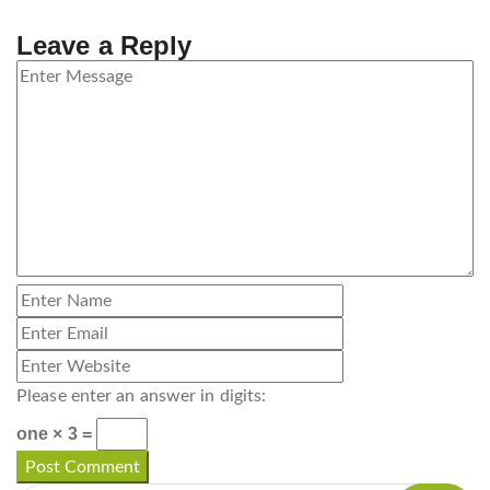
Leave a Reply
Please enter an answer in digits:
one × 3 =