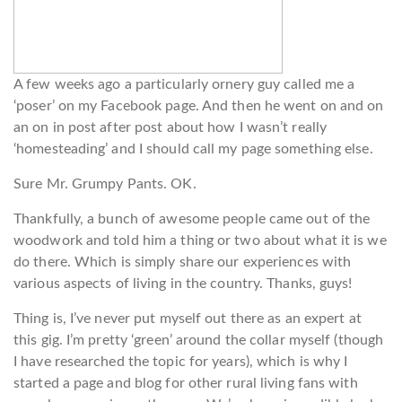
A few weeks ago a particularly ornery guy called me a
‘poser’ on my Facebook page. And then he went on and on
an on in post after post about how I wasn’t really
‘homesteading’ and I should call my page something else.
Sure Mr. Grumpy Pants. OK.
Thankfully, a bunch of awesome people came out of the
woodwork and told him a thing or two about what it is we
do there. Which is simply share our experiences with
various aspects of living in the country. Thanks, guys!
Thing is, I’ve never put myself out there as an expert at
this gig. I’m pretty ‘green’ around the collar myself (though
I have researched the topic for years), which is why I
started a page and blog for other rural living fans with