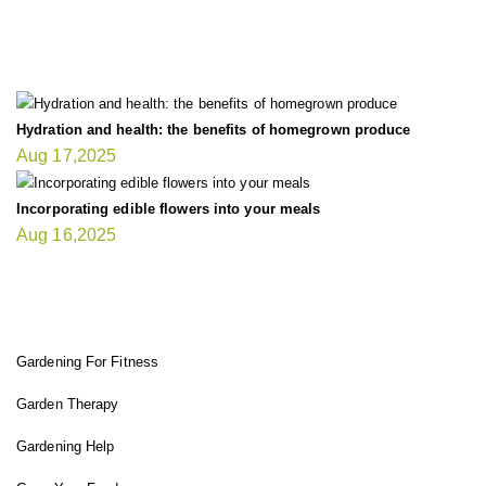
LATEST UPDATE
Hydration and health: the benefits of homegrown produce
Aug 17,2025
Incorporating edible flowers into your meals
Aug 16,2025
FIT GARDENER
Gardening For Fitness
Garden Therapy
Gardening Help