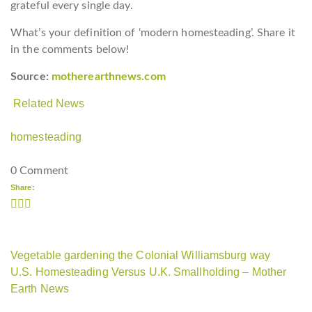
grateful every single day.
What’s your definition of ‘modern homesteading’. Share it
in the comments below!
Source:
motherearthnews.com
Related News
homesteading
0 Comment
Share:
Vegetable gardening the Colonial Williamsburg way
U.S. Homesteading Versus U.K. Smallholding – Mother
Earth News