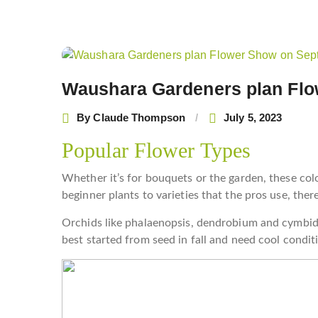
Post
navigation
Waushara Gardeners plan Flo
By
Claude Thompson
July 5, 2023
Popular Flower Types
Whether it’s for bouquets or the garden, these col
beginner plants to varieties that the pros use, ther
Orchids like phalaenopsis, dendrobium and cymbid
best started from seed in fall and need cool condit