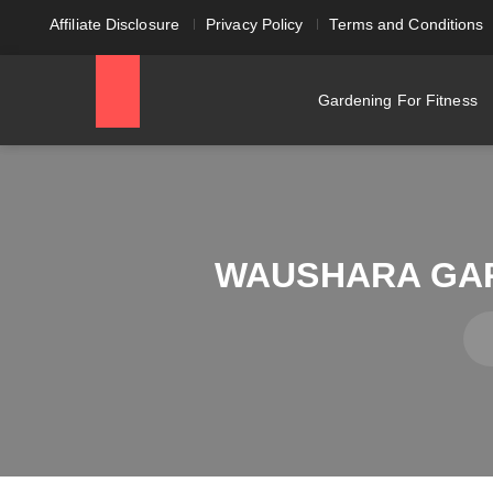
Affiliate Disclosure
Privacy Policy
Terms and Conditions
Gardening For Fitness
WAUSHARA GAR