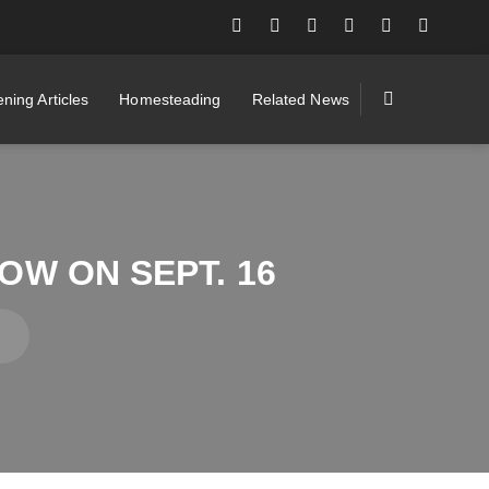
ning Articles
Homesteading
Related News
W ON SEPT. 16