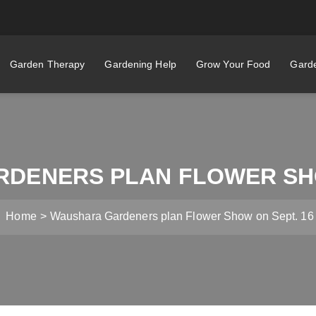
Garden Therapy
Gardening Help
Grow Your Food
Garde
DENERS PLAN FLOWER SHO
Home
Waushara Gardeners plan Flower Show on Sept. 16