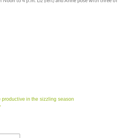
m Noon to 4 p.m. Liz (left) and Anne pose with three of
productive in the sizzling season
y