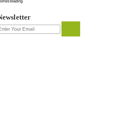
omesteading
Newsletter