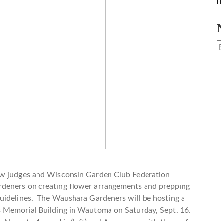
H
ow judges and Wisconsin Garden Club Federation
rdeners on creating flower arrangements and prepping
uidelines. The Waushara Gardeners will be hosting a
s Memorial Building in Wautoma on Saturday, Sept. 16.