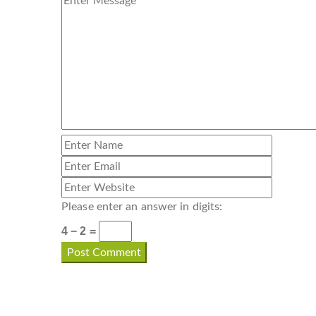
Please enter an answer in digits:
4 − 2 =