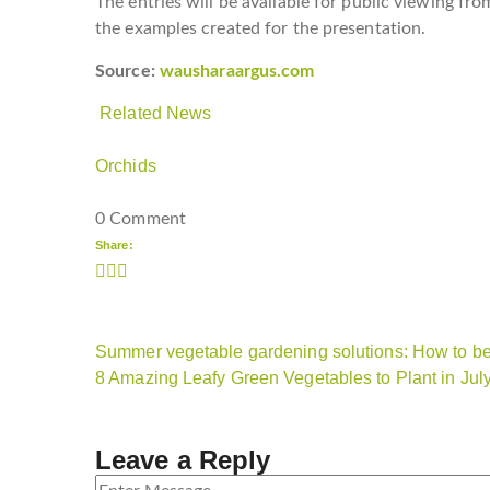
The entries will be available for public viewing fro
the examples created for the presentation.
Source:
wausharaargus.com
Related News
Orchids
0 Comment
Share:
Summer vegetable gardening solutions: How to be 
8 Amazing Leafy Green Vegetables to Plant in Jul
Leave a Reply