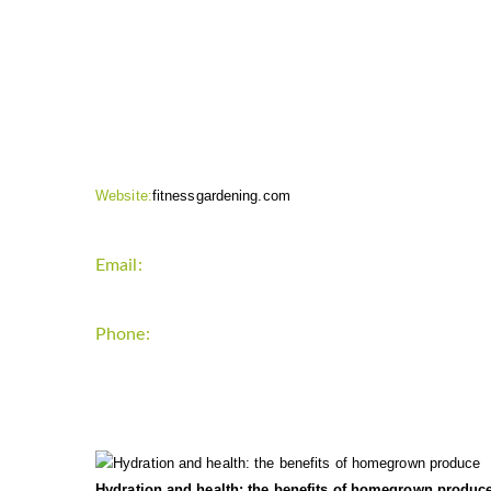
CONTACT INFO
Website:
fitnessgardening.com
Email:
support`{`a`}`fitnessgardening.com
Phone:
+1-202-555-0185
LATEST UPDATE
Hydration and health: the benefits of homegrown produc