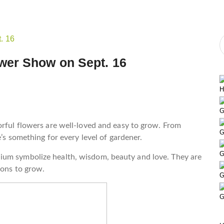
wer Show on Sept. 16
H
G
orful flowers are well-loved and easy to grow. From
G
e’s something for every level of gardener.
G
ium symbolize health, wisdom, beauty and love. They are
ions to grow.
G
G