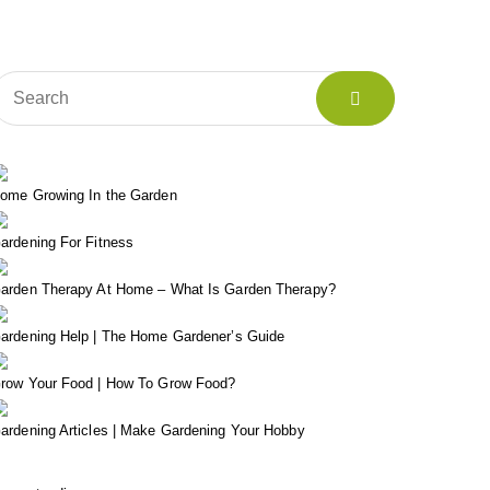
ome Growing In the Garden
ardening For Fitness
arden Therapy At Home – What Is Garden Therapy?
ardening Help | The Home Gardener’s Guide
row Your Food | How To Grow Food?
ardening Articles | Make Gardening Your Hobby