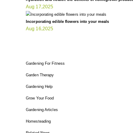
Aug 17,2025
Incorporating edible flowers into your meals
Aug 16,2025
FIT GARDENER
Gardening For Fitness
Garden Therapy
Gardening Help
Grow Your Food
Gardening Articles
Homesteading
Related News