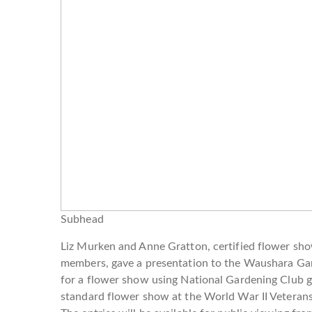
Subhead
Liz Murken and Anne Gratton, certified flower sh
members, gave a presentation to the Waushara Ga
for a flower show using National Gardening Club g
standard flower show at the World War II Veteran