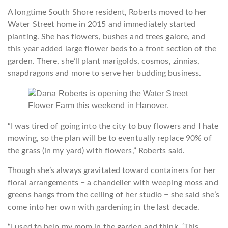
A longtime South Shore resident, Roberts moved to her
Water Street home in 2015 and immediately started
planting. She has flowers, bushes and trees galore, and
this year added large flower beds to a front section of the
garden. There, she’ll plant marigolds, cosmos, zinnias,
snapdragons and more to serve her budding business.
“I was tired of going into the city to buy flowers and I hate
mowing, so the plan will be to eventually replace 90% of
the grass (in my yard) with flowers,” Roberts said.
Though she’s always gravitated toward containers for her
floral arrangements − a chandelier with weeping moss and
greens hangs from the ceiling of her studio − she said she’s
come into her own with gardening in the last decade.
“I used to help my mom in the garden and think, ‘This