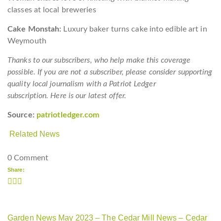
classes at local breweries
Cake Monstah:
Luxury baker turns cake into edible art in
Weymouth
Thanks to our subscribers, who help make this coverage
possible. If you are not a subscriber, please consider supporting
quality local journalism with a Patriot Ledger
subscription. Here is our latest offer.
Source:
patriotledger.com
Related News
0 Comment
Share:
Garden News May 2023 – The Cedar Mill News – Cedar