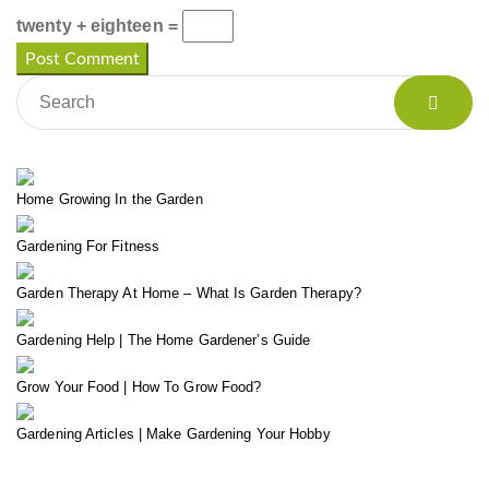
twenty + eighteen =
Home Growing In the Garden
Gardening For Fitness
Garden Therapy At Home – What Is Garden Therapy?
Gardening Help | The Home Gardener’s Guide
Grow Your Food | How To Grow Food?
Gardening Articles | Make Gardening Your Hobby