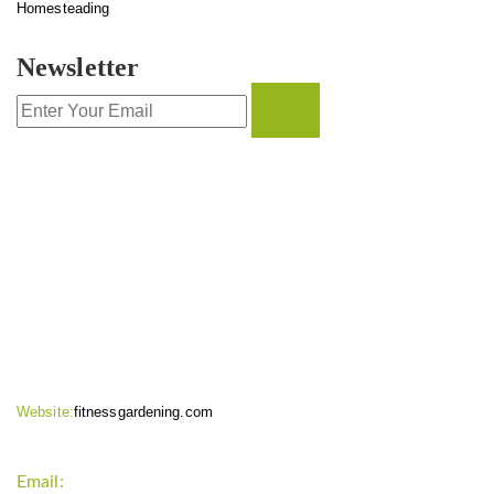
Homesteading
Newsletter
CONTACT INFO
Website:
fitnessgardening.com
Email:
support`{`a`}`fitnessgardening.com