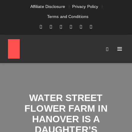
Affiliate Disclosure
Privacy Policy
Terms and Conditions
WATER STREET
FLOWER FARM IN
HANOVER IS A
DAUGHTER’S