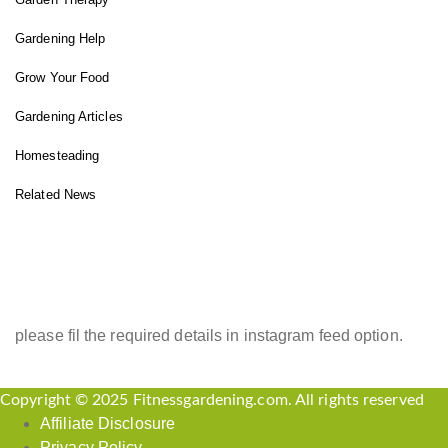
Gardening Help
Grow Your Food
Gardening Articles
Homesteading
Related News
INSTAGRAM FEED
please fil the required details in instagram feed option.
Copyright © 2025 Fitnessgardening.com. All rights reserved
Affiliate Disclosure
Privacy Policy