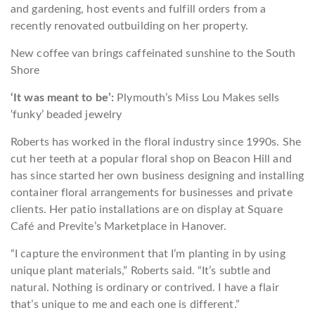
and gardening, host events and fulfill orders from a
recently renovated outbuilding on her property.
New coffee van brings caffeinated sunshine to the South
Shore
‘It was meant to be’:
Plymouth’s Miss Lou Makes sells
‘funky’ beaded jewelry
Roberts has worked in the floral industry since 1990s. She
cut her teeth at a popular floral shop on Beacon Hill and
has since started her own business designing and installing
container floral arrangements for businesses and private
clients. Her patio installations are on display at Square
Café and Previte’s Marketplace in Hanover.
“I capture the environment that I’m planting in by using
unique plant materials,” Roberts said. “It’s subtle and
natural. Nothing is ordinary or contrived. I have a flair
that’s unique to me and each one is different.”