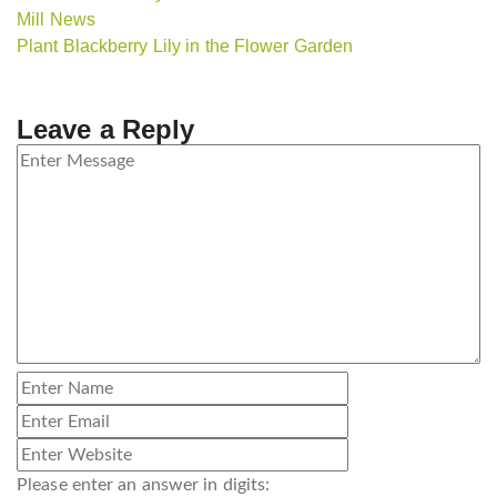
Mill News
Plant Blackberry Lily in the Flower Garden
Leave a Reply
Please enter an answer in digits: