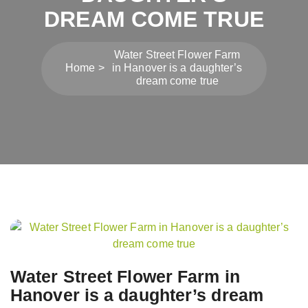
DREAM COME TRUE
Water Street Flower Farm
Home
in Hanover is a daughter’s
dream come true
Post
navigation
Water Street Flower Farm in
Hanover is a daughter’s dream