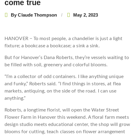
come true
By
Claude Thompson
May 2, 2023
HANOVER − To most people, a chandelier is just a light
fixture; a bookcase a bookcase; a sink a sink.
But for Hanover’s Dana Roberts, they’re vessels waiting to
be filled with soil, greenery and colorful blooms.
“I’m a collector of odd containers. I like anything unique
and funky,” Roberts said. “I find things in stores, at flea
markets, antiquing, on the side of the road. I can use
anything.”
Roberts, a longtime florist, will open the Water Street
Flower Farm in Hanover this weekend. A floral farm meets
design studio meets educational center, the shop will grow
blooms for cutting, teach classes on flower arrangement