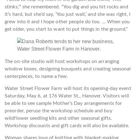
stinks,'” she remembered. “You dig and you hit rocks and
it’s hard, but she’d say, ‘You just wait,’ and she was right, I
grew into it and I hope other people do too. … When you
get older, you start to want to put things in the ground.”
The on-site studio will host workshops on arranging
window boxes, designing bouquets and creating seasonal
centerpieces, to name a few.
Water Street Flower Farm will host its opening-day event
Saturday, May 6, at 176 Water St., Hanover. Visitors will
be able to see sample Mother’s Day arrangements for
preorder, peruse the workshop schedule and buy
wildflower seedling kits and other seasonal gifts.
Workshop discounts and gift cards will also be available.
Woman shares love of knitting with blanket-making