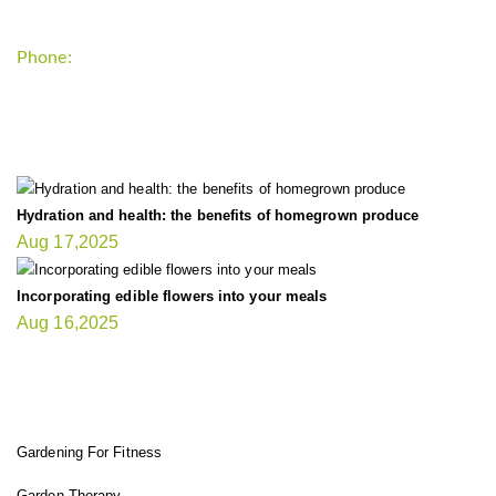
Phone:
+1-202-555-0185
LATEST UPDATE
Hydration and health: the benefits of homegrown produce
Aug 17,2025
Incorporating edible flowers into your meals
Aug 16,2025
FIT GARDENER
Gardening For Fitness
Garden Therapy