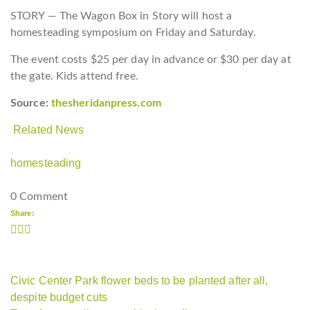
STORY — The Wagon Box in Story will host a
homesteading symposium on Friday and Saturday.
The event costs $25 per day in advance or $30 per day at
the gate. Kids attend free.
Source:
thesheridanpress.com
Related News
homesteading
0 Comment
Share:
Civic Center Park flower beds to be planted after all,
despite budget cuts