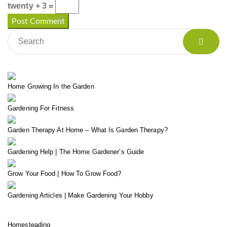
twenty + 3 =
Home Growing In the Garden
Gardening For Fitness
Garden Therapy At Home – What Is Garden Therapy?
Gardening Help | The Home Gardener’s Guide
Grow Your Food | How To Grow Food?
Gardening Articles | Make Gardening Your Hobby
Homesteading