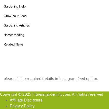
Gardening Help
Grow Your Food
Gardening Articles
Homesteading
Related News
INSTAGRAM FEED
please fil the required details in instagram feed option.
Copyright © 2025 Fitnessgardening.com. All rights reserved
Affiliate Disclosure
Privacy Policy