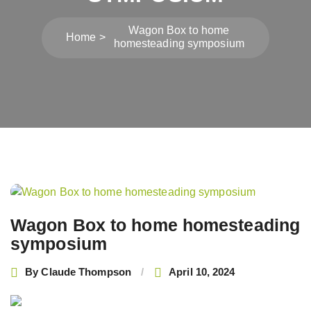
Wagon Box to home
Home
homesteading symposium
Post
navigation
Wagon Box to home homesteading
symposium
By
Claude Thompson
April 10, 2024