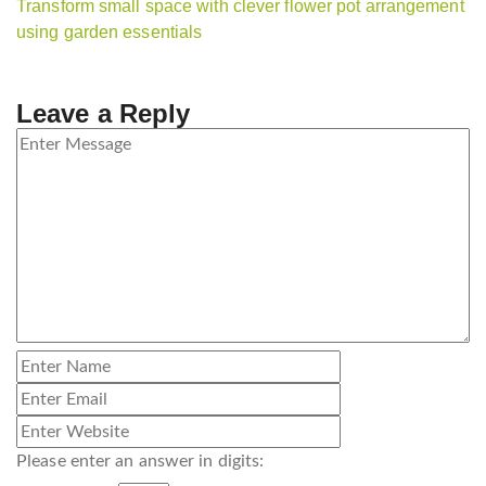
Transform small space with clever flower pot arrangement
using garden essentials
Leave a Reply
Please enter an answer in digits: