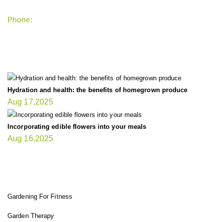
Phone:
+1-202-555-0185
LATEST UPDATE
Hydration and health: the benefits of homegrown produce
Aug 17,2025
Incorporating edible flowers into your meals
Aug 16,2025
FIT GARDENER
Gardening For Fitness
Garden Therapy