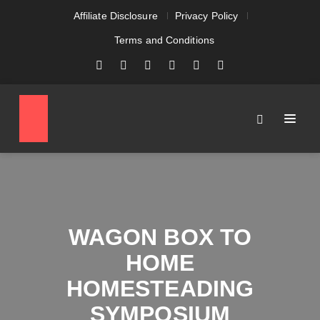
Affiliate Disclosure
Privacy Policy
Terms and Conditions
WAGON BOX TO
HOME
HOMESTEADING
SYMPOSIUM