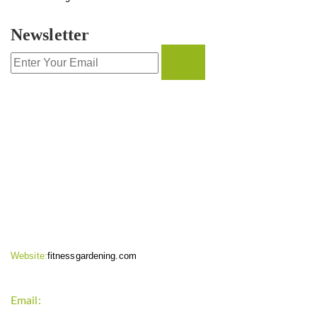
Newsletter
CONTACT INFO
Website:
fitnessgardening.com
Email:
support`{`a`}`fitnessgardening.com