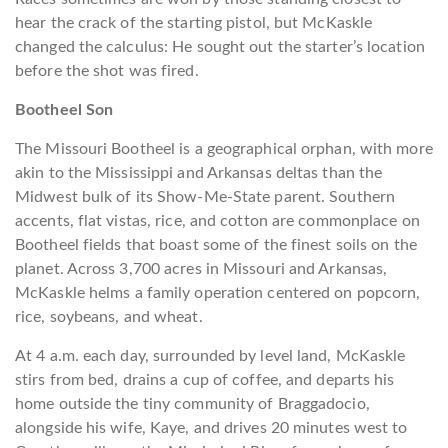
hear the crack of the starting pistol, but McKaskle
changed the calculus: He sought out the starter’s location
before the shot was fired.
Bootheel Son
The Missouri Bootheel is a geographical orphan, with more
akin to the Mississippi and Arkansas deltas than the
Midwest bulk of its Show-Me-State parent. Southern
accents, flat vistas, rice, and cotton are commonplace on
Bootheel fields that boast some of the finest soils on the
planet. Across 3,700 acres in Missouri and Arkansas,
McKaskle
helms a family operation centered on popcorn,
rice, soybeans, and wheat.
At 4 a.m. each day, surrounded by level land, McKaskle
stirs from bed, drains a cup of coffee, and departs his
home outside the tiny community of Braggadocio,
alongside his wife, Kaye, and drives 20 minutes west to