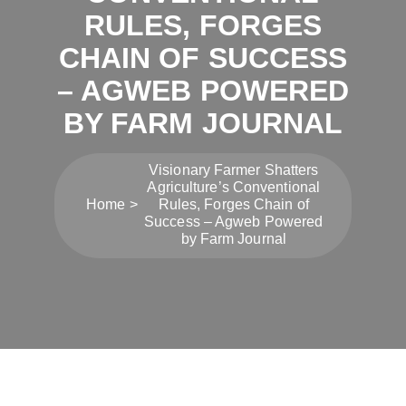
RULES, FORGES
CHAIN OF SUCCESS
– AGWEB POWERED
BY FARM JOURNAL
Visionary Farmer Shatters
Agriculture’s Conventional
Home
Rules, Forges Chain of
Success – Agweb Powered
by Farm Journal