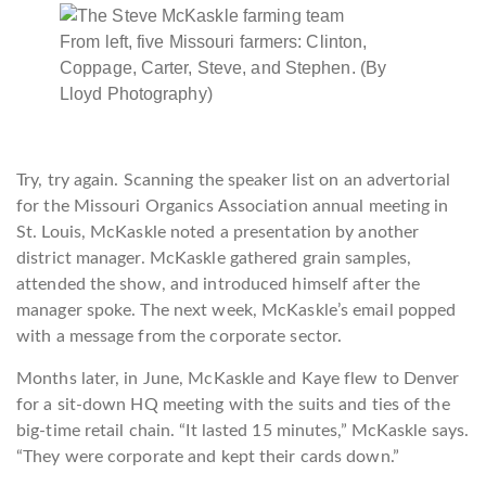
From left, five Missouri farmers: Clinton,
Coppage, Carter, Steve, and Stephen. (By
Lloyd Photography)
Try, try again. Scanning the speaker list on an advertorial
for the Missouri Organics Association annual meeting in
St. Louis, McKaskle noted a presentation by another
district manager. McKaskle gathered grain samples,
attended the show, and introduced himself after the
manager spoke. The next week, McKaskle’s email popped
with a message from the corporate sector.
Months later, in June, McKaskle and Kaye flew to Denver
for a sit-down HQ meeting with the suits and ties of the
big-time retail chain. “It lasted 15 minutes,” McKaskle says.
“They were corporate and kept their cards down.”