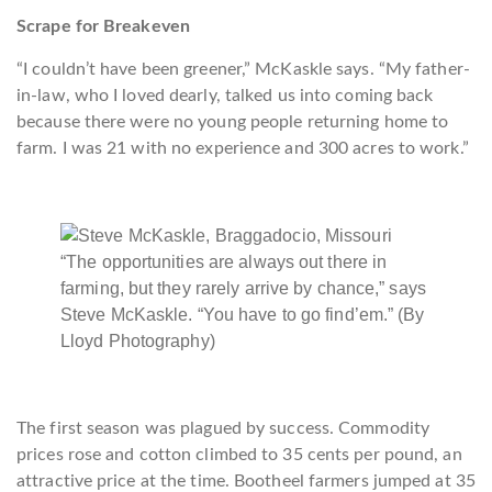
Scrape for Breakeven
“I couldn’t have been greener,” McKaskle says. “My father-
in-law, who I loved dearly, talked us into coming back
because there were no young people returning home to
farm. I was 21 with no experience and 300 acres to work.”
“The opportunities are always out there in
farming, but they rarely arrive by chance,” says
Steve McKaskle. “You have to go find’em.” (By
Lloyd Photography)
The first season was plagued by success. Commodity
prices rose and cotton climbed to 35 cents per pound, an
attractive price at the time. Bootheel farmers jumped at 35