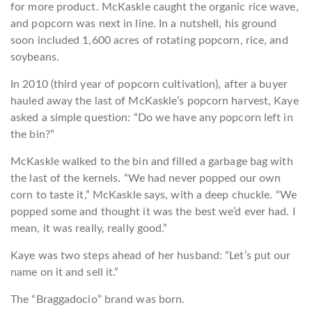
for more product. McKaskle caught the organic rice wave,
and popcorn was next in line. In a nutshell, his ground
soon included 1,600 acres of rotating popcorn, rice, and
soybeans.
In 2010 (third year of popcorn cultivation), after a buyer
hauled away the last of McKaskle’s popcorn harvest, Kaye
asked a simple question: “Do we have any popcorn left in
the bin?”
McKaskle walked to the bin and filled a garbage bag with
the last of the kernels. “We had never popped our own
corn to taste it,” McKaskle says, with a deep chuckle. “We
popped some and thought it was the best we’d ever had. I
mean, it was really, really good.”
Kaye was two steps ahead of her husband: “Let’s put our
name on it and sell it.”
The “
Braggadocio
” brand was born.