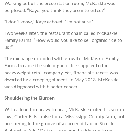
Walking out of the presentation room, McKaskle was
perplexed. “Kaye, you think they are interested?”
“I don’t know,” Kaye echoed. “I’m not sure.”
Two weeks later, the restaurant chain called McKaskle
Family Farms: “How would you like to sell organic rice to
us?”
The exchange exploded with growth—McKaskle Family
Farms became the sole organic rice supplier to the
heavyweight retail company. Yet, financial success was
dwarfed by a creeping ailment: In May 2013, McKaskle
was diagnosed with bladder cancer.
Shouldering the Burden
With a load too heavy to bear, McKaskle dialed his son-in-
law, Carter Ellis—raised on a Mississippi County farm, but
prospering in the groove of a career at Nucor Steel in
Blytheville, Ark. “Carter, I need you to drive up to our