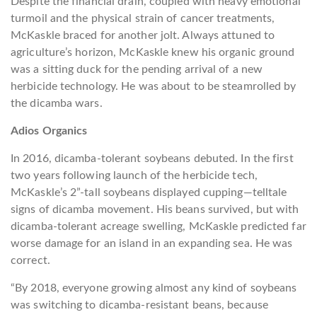
Despite the financial drain, coupled with heavy emotional
turmoil and the physical strain of cancer treatments,
McKaskle braced for another jolt. Always attuned to
agriculture’s horizon, McKaskle knew his organic ground
was a sitting duck for the pending arrival of a new
herbicide technology. He was about to be steamrolled by
the dicamba wars.
Adios Organics
In 2016, dicamba-tolerant soybeans debuted. In the first
two years following launch of the herbicide tech,
McKaskle’s 2”-tall soybeans displayed cupping—telltale
signs of dicamba movement. His beans survived, but with
dicamba-tolerant acreage swelling, McKaskle predicted far
worse damage for an island in an expanding sea. He was
correct.
“By 2018, everyone growing almost any kind of soybeans
was switching to dicamba-resistant beans, because