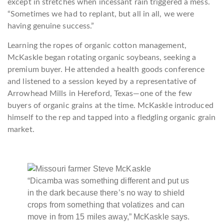
except in stretches when incessant rain triggered a mess.
“Sometimes we had to replant, but all in all, we were
having genuine success.”
Learning the ropes of organic cotton management,
McKaskle began rotating organic soybeans, seeking a
premium buyer. He attended a health goods conference
and listened to a session keyed by a representative of
Arrowhead Mills in Hereford, Texas—one of the few
buyers of organic grains at the time. McKaskle introduced
himself to the rep and tapped into a fledgling organic grain
market.
“Dicamba was something different and put us
in the dark because there’s no way to shield
crops from something that volatizes and can
move in from 15 miles away,” McKaskle says.