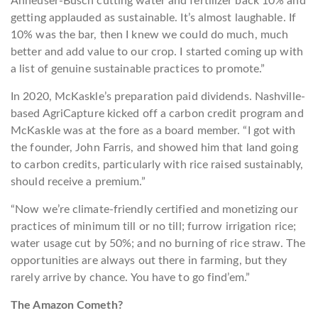
Anheuser-Busch cutting water and fertilizer back 10% and
getting applauded as sustainable. It’s almost laughable. If
10% was the bar, then I knew we could do much, much
better and add value to our crop. I started coming up with
a list of genuine sustainable practices to promote.”
In 2020, McKaskle’s preparation paid dividends. Nashville-
based
AgriCapture
kicked off a carbon credit program and
McKaskle was at the fore as a board member. “I got with
the founder, John Farris, and showed him that land going
to carbon credits, particularly with rice raised sustainably,
should receive a premium.”
“Now we’re climate-friendly certified and monetizing our
practices of minimum till or no till; furrow irrigation rice;
water usage cut by 50%; and no burning of rice straw. The
opportunities are always out there in farming, but they
rarely arrive by chance. You have to go find’em.”
The Amazon Cometh?