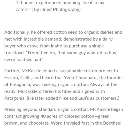
“I’d never experienced anything like it in my
career.” (By Lloyd Photography)
Additionally, he offered cotton seed to organic dairies and
met with incredible demand, demonstrated by a dairy
buyer who drove from Idaho to purchase a single
truckload. “From then on, that same guy wanted to buy
every load we had.”
Further, McKaskle joined a sustainable cotton project in
Fresno, Calif., and heard that Yvon Chouinard, the founder
of Patagonia, was seeking organic cotton. Always at the
ready, McKaskle offered his fiber and signed with
Patagonia. (He later added Nike and Levi’s as customers.)
Pressing beyond standard organic cotton, McKaskle began
contract growing 40 acres of colored cotton—green,
brown, and chocolate. Word traveled fast in the Bootheel