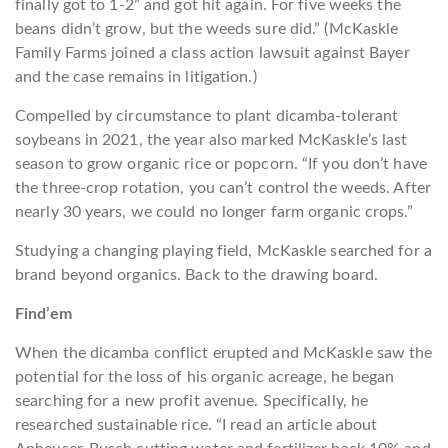
finally got to 1-2” and got hit again. For five weeks the
beans didn’t grow, but the weeds sure did.” (McKaskle
Family Farms joined a class action lawsuit against Bayer
and the case remains in litigation.)
Compelled by circumstance to plant dicamba-tolerant
soybeans in 2021, the year also marked McKaskle’s last
season to grow organic rice or popcorn. “If you don’t have
the three-crop rotation, you can’t control the weeds. After
nearly 30 years, we could no longer farm organic crops.”
Studying a changing playing field, McKaskle searched for a
brand beyond organics. Back to the drawing board.
Find’em
When the dicamba conflict erupted and McKaskle saw the
potential for the loss of his organic acreage, he began
searching for a new profit avenue. Specifically, he
researched sustainable rice. “I read an article about