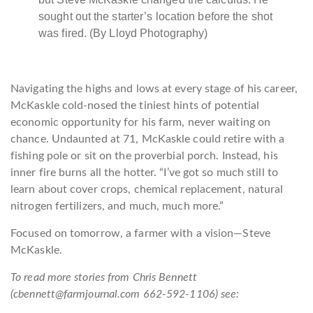
sought out the starter’s location before the shot
was fired. (By Lloyd Photography)
Navigating the highs and lows at every stage of his career,
McKaskle cold-nosed the tiniest hints of potential
economic opportunity for his farm, never waiting on
chance. Undaunted at 71, McKaskle could retire with a
fishing pole or sit on the proverbial porch. Instead, his
inner fire burns all the hotter. “I’ve got so much still to
learn about cover crops, chemical replacement, natural
nitrogen fertilizers, and much, much more.”
Focused on tomorrow, a f
armer with a vision—
Steve
McKaskle
.
To read more stories from Chris Bennett
(cbennett@farmjournal.com 662-592-1106) see: