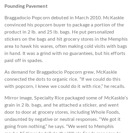
Pounding Pavement
Braggadocio Popcorn debuted in March 2010. McKaskle
convinced his popcorn buyer to package a portion of the
product in 2 lb. and 25 lb. bags. He put personalized
stickers on the bags and hit grocery stores in the Memphis
area to hawk his wares, often making cold visits with bags
in hand. It was a grind with no guarantees, but his efforts
paid off in spades.
As demand for Braggadocio Popcorn grew, McKaskle
connected the dots to organic rice. “If we could do this
with popcorn, I knew we could do it with rice,” he recalls.
Mirror image, Specialty Rice packaged some of McKaskle’s
grain in 2 lb. bags, and he attached a sticker, and went
door to door at grocery stores, including Whole Foods,
undaunted by negative or neutral responses. “We got it
going from nothing,” he says. “We went to Memphis