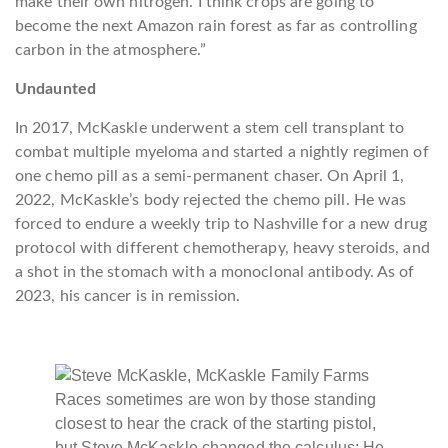
make their own nitrogen. I think crops are going to
become the next Amazon rain forest as far as controlling
carbon in the atmosphere.”
Undaunted
In 2017, McKaskle underwent a stem cell transplant to
combat multiple myeloma and started a nightly regimen of
one chemo pill as a semi-permanent chaser. On April 1,
2022, McKaskle’s body rejected the chemo pill. He was
forced to endure a weekly trip to Nashville for a new drug
protocol with different chemotherapy, heavy steroids, and
a shot in the stomach with a monoclonal antibody. As of
2023, his cancer is in remission.
Races sometimes are won by those standing
closest to hear the crack of the starting pistol,
but Steve McKaskle changed the calculus: He