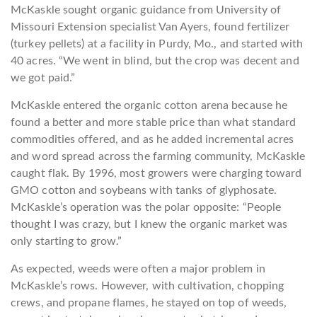
McKaskle sought organic guidance from University of
Missouri Extension specialist Van Ayers, found fertilizer
(turkey pellets) at a facility in Purdy, Mo., and started with
40 acres. “We went in blind, but the crop was decent and
we got paid.”
McKaskle entered the organic cotton arena because he
found a better and more stable price than what standard
commodities offered, and as he added incremental acres
and word spread across the farming community, McKaskle
caught flak. By 1996, most growers were charging toward
GMO cotton and soybeans with tanks of glyphosate.
McKaskle’s operation was the polar opposite: “People
thought I was crazy, but I knew the organic market was
only starting to grow.”
As expected, weeds were often a major problem in
McKaskle’s rows. However, with cultivation, chopping
crews, and propane flames, he stayed on top of weeds,