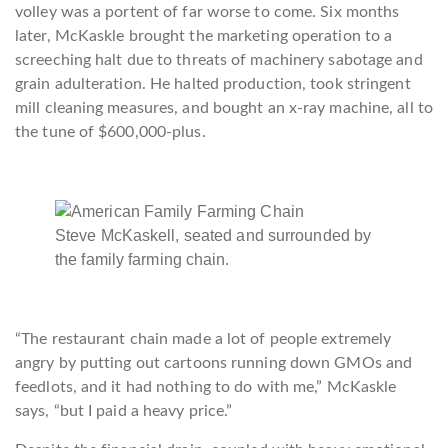
volley was a portent of far worse to come. Six months
later, McKaskle brought the marketing operation to a
screeching halt due to threats of machinery sabotage and
grain adulteration. He halted production, took stringent
mill cleaning measures, and bought an x-ray machine, all to
the tune of $600,000-plus.
Steve McKaskell, seated and surrounded by
the family farming chain.
“The restaurant chain made a lot of people extremely
angry by putting out cartoons running down GMOs and
feedlots, and it had nothing to do with me,” McKaskle
says, “but I paid a heavy price.”