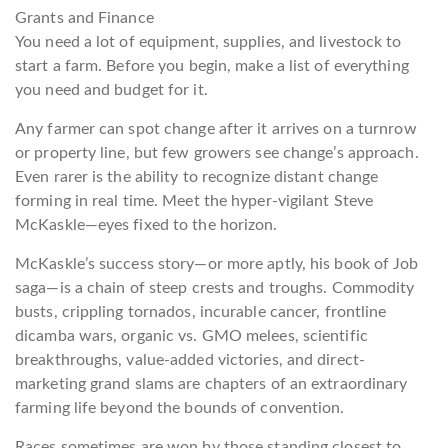
Grants and Finance
You need a lot of equipment, supplies, and livestock to
start a farm. Before you begin, make a list of everything
you need and budget for it.
Any farmer can spot change after it arrives on a turnrow
or property line, but few growers see change’s approach.
Even rarer is the ability to recognize distant change
forming in real time. Meet the hyper-vigilant Steve
McKaskle—eyes fixed to the horizon.
McKaskle’s success story—or more aptly, his book of Job
saga—is a chain of steep crests and troughs. Commodity
busts, crippling tornados, incurable cancer, frontline
dicamba wars, organic vs. GMO melees, scientific
breakthroughs, value-added victories, and direct-
marketing grand slams are chapters of an extraordinary
farming life beyond the bounds of convention.
Races sometimes are won by those standing closest to