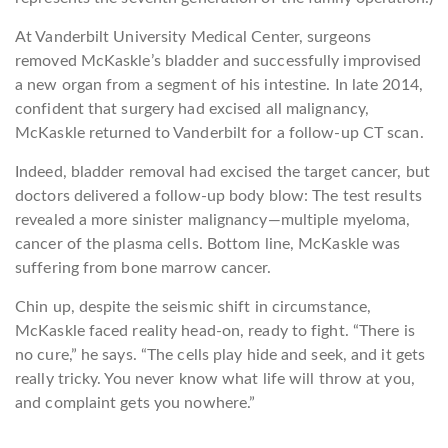
At Vanderbilt University Medical Center, surgeons
removed McKaskle’s bladder and successfully improvised
a new organ from a segment of his intestine. In late 2014,
confident that surgery had excised all malignancy,
McKaskle returned to Vanderbilt for a follow-up CT scan.
Indeed, bladder removal had excised the target cancer, but
doctors delivered a follow-up body blow: The test results
revealed a more sinister malignancy—multiple myeloma,
cancer of the plasma cells. Bottom line, McKaskle was
suffering from bone marrow cancer.
Chin up, despite the seismic shift in circumstance,
McKaskle faced reality head-on, ready to fight. “There is
no cure,” he says. “The cells play hide and seek, and it gets
really tricky. You never know what life will throw at you,
and complaint gets you nowhere.”