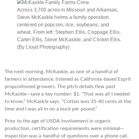
Across 3,700 acres in Missouri and Arkansas,
Steve McKaskle helms a family operation
centered on popcorn, rice, soybeans, and
wheat. From left: Stephen Ellis, Coppage Ellis,
Carter Ellis, Steve McKaskle, and Clinton Ellis.
(By Lloyd Photography)
The next morning, McKaskle, as one of a handful of
farmers in attendance, listened as California-based Esprit
propositioned growers. The pitch details flew past
McKaskle—save a key number: $1. “That was all I needed
to know,” McKaskle says. “Cotton was 35-40 cents at the
time and I was all in on a buck per pound.”
Prior to the age of USDA involvement in organic
production, certification requirements were minimal—
inspection was a handful of questions over a phone call.