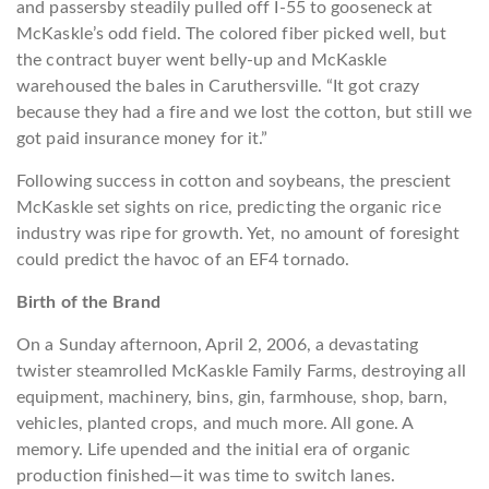
and passersby steadily pulled off I-55 to gooseneck at
McKaskle’s odd field. The colored fiber picked well, but
the contract buyer went belly-up and McKaskle
warehoused the bales in Caruthersville. “It got crazy
because they had a fire and we lost the cotton, but still we
got paid insurance money for it.”
Following success in cotton and soybeans, the prescient
McKaskle set sights on rice, predicting the organic rice
industry was ripe for growth. Yet, no amount of foresight
could predict the havoc of an EF4 tornado.
Birth of the Brand
On a Sunday afternoon, April 2, 2006, a devastating
twister steamrolled McKaskle Family Farms, destroying all
equipment, machinery, bins, gin, farmhouse, shop, barn,
vehicles, planted crops, and much more. All gone. A
memory. Life upended and the initial era of organic
production finished—it was time to switch lanes.