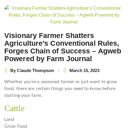
Post
navigation
Visionary Farmer Shatters
Agriculture’s Conventional Rules,
Forges Chain of Success – Agweb
Powered by Farm Journal
By
Claude Thompson
March 15, 2023
Whether you’re a seasoned farmer or just want to grow
food, there are certain things you need to know before
starting your farm.
Cattle
Land
Grow Food