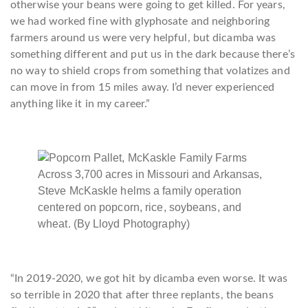
otherwise your beans were going to get killed. For years,
we had worked fine with glyphosate and neighboring
farmers around us were very helpful, but dicamba was
something different and put us in the dark because there’s
no way to shield crops from something that volatizes and
can move in from 15 miles away. I’d never experienced
anything like it in my career.”
Across 3,700 acres in Missouri and Arkansas,
Steve McKaskle helms a family operation
centered on popcorn, rice, soybeans, and
wheat. (By Lloyd Photography)
“In 2019-2020, we got hit by dicamba even worse. It was
so terrible in 2020 that after three replants, the beans