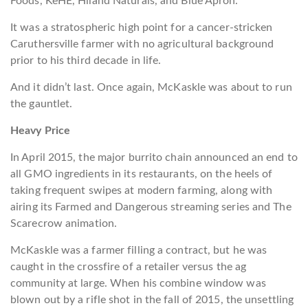
Foods, KeHE, Hiland Naturals, and Blue Apron.
It was a stratospheric high point for a cancer-stricken
Caruthersville farmer with no agricultural background
prior to his third decade in life.
And it didn’t last. Once again, McKaskle was about to run
the gauntlet.
Heavy Price
In April 2015, the major burrito chain announced an end to
all GMO ingredients in its restaurants, on the heels of
taking frequent swipes at modern farming, along with
airing its
Farmed and Dangerous
streaming series and
The
Scarecrow
animation.
McKaskle was a farmer filling a contract, but he was
caught in the crossfire of a retailer versus the ag
community at large. When his combine window was
blown out by a rifle shot in the fall of 2015, the unsettling