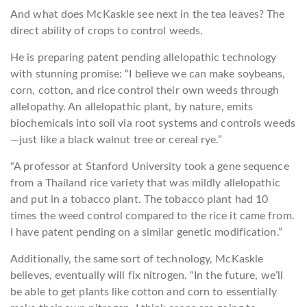
And what does McKaskle see next in the tea leaves? The
direct ability of crops to control weeds.
He is preparing patent pending allelopathic technology
with stunning promise: “I believe we can make soybeans,
corn, cotton, and rice control their own weeds through
allelopathy. An allelopathic plant, by nature, emits
biochemicals into soil via root systems and controls weeds
—just like a black walnut tree or cereal rye.”
“A professor at Stanford University took a gene sequence
from a Thailand rice variety that was mildly allelopathic
and put in a tobacco plant. The tobacco plant had 10
times the weed control compared to the rice it came from.
I have patent pending on a similar genetic modification.”
Additionally, the same sort of technology, McKaskle
believes, eventually will fix nitrogen. “In the future, we’ll
be able to get plants like cotton and corn to essentially