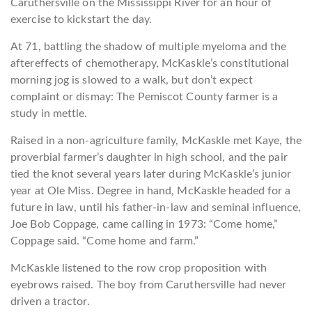
Caruthersville on the Mississippi River for an hour of
exercise to kickstart the day.
At 71, battling the shadow of multiple myeloma and the
aftereffects of chemotherapy, McKaskle’s constitutional
morning jog is slowed to a walk, but don’t expect
complaint or dismay: The Pemiscot County farmer is a
study in mettle.
Raised in a non-agriculture family, McKaskle met Kaye, the
proverbial farmer’s daughter in high school, and the pair
tied the knot several years later during McKaskle’s junior
year at Ole Miss. Degree in hand, McKaskle headed for a
future in law, until his father-in-law and seminal influence,
Joe Bob Coppage, came calling in 1973: “Come home,”
Coppage said. “Come home and farm.”
McKaskle listened to the row crop proposition with
eyebrows raised. The boy from Caruthersville had never
driven a tractor.