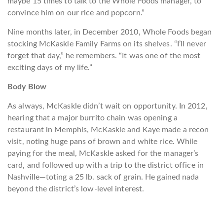
maybe 15 times to talk to the Whole Foods manager, to
convince him on our rice and popcorn.”
Nine months later, in December 2010, Whole Foods began
stocking McKaskle Family Farms on its shelves. “I’ll never
forget that day,” he remembers. “It was one of the most
exciting days of my life.”
Body Blow
As always, McKaskle didn’t wait on opportunity. In 2012,
hearing that a major burrito chain was opening a
restaurant in Memphis, McKaskle and Kaye made a recon
visit, noting huge pans of brown and white rice. While
paying for the meal, McKaskle asked for the manager’s
card, and followed up with a trip to the district office in
Nashville—toting a 25 lb. sack of grain. He gained nada
beyond the district’s low-level interest.