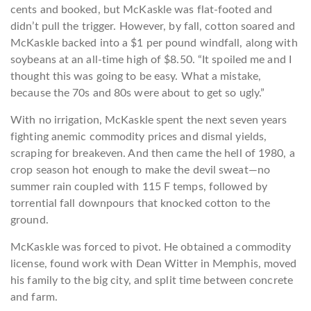
cents and booked, but McKaskle was flat-footed and
didn’t pull the trigger. However, by fall, cotton soared and
McKaskle backed into a $1 per pound windfall, along with
soybeans at an all-time high of $8.50. “It spoiled me and I
thought this was going to be easy. What a mistake,
because the 70s and 80s were about to get so ugly.”
With no irrigation, McKaskle spent the next seven years
fighting anemic commodity prices and dismal yields,
scraping for breakeven. And then came the hell of 1980, a
crop season hot enough to make the devil sweat—no
summer rain coupled with 115 F temps, followed by
torrential fall downpours that knocked cotton to the
ground.
McKaskle was forced to pivot. He obtained a commodity
license, found work with Dean Witter in Memphis, moved
his family to the big city, and split time between concrete
and farm.