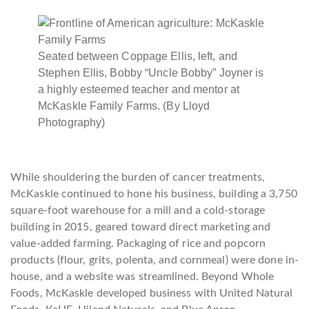
Seated between Coppage Ellis, left, and
Stephen Ellis, Bobby “Uncle Bobby” Joyner is
a highly esteemed teacher and mentor at
McKaskle Family Farms. (By Lloyd
Photography)
While shouldering the burden of cancer treatments,
McKaskle continued to hone his business, building a 3,750
square-foot warehouse for a mill and a cold-storage
building in 2015, geared toward direct marketing and
value-added farming. Packaging of rice and popcorn
products (flour, grits, polenta, and cornmeal) were done in-
house, and a website was streamlined. Beyond Whole
Foods, McKaskle developed business with United Natural