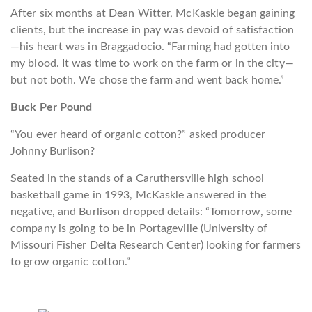
After six months at Dean Witter, McKaskle began gaining
clients, but the increase in pay was devoid of satisfaction
—his heart was in Braggadocio. “Farming had gotten into
my blood. It was time to work on the farm or in the city—
but not both. We chose the farm and went back home.”
Buck Per Pound
“You ever heard of organic cotton?” asked producer
Johnny Burlison?
Seated in the stands of a Caruthersville high school
basketball game in 1993, McKaskle answered in the
negative, and Burlison dropped details: “Tomorrow, some
company is going to be in
Portageville
(University of
Missouri Fisher Delta Research Center) looking for farmers
to grow organic cotton.”