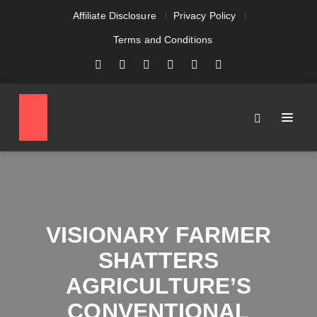
Affiliate Disclosure
Privacy Policy
Terms and Conditions
VISIONARY FARMER
SHATTERS
AGRICULTURE’S
CONVENTIONAL