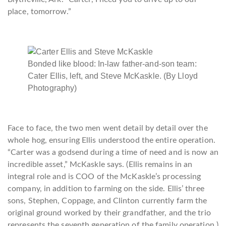
place, tomorrow.”
Bonded like blood: In-law father-and-son team:
Cater Ellis, left, and Steve McKaskle. (By Lloyd
Photography)
Face to face, the two men went detail by detail over the
whole hog, ensuring Ellis understood the entire operation.
“Carter was a godsend during a time of need and is now an
incredible asset,” McKaskle says. (Ellis remains in an
integral role and is COO of the McKaskle’s processing
company, in addition to farming on the side. Ellis’ three
sons, Stephen, Coppage, and Clinton currently farm the
original ground worked by their grandfather, and the trio
represents the seventh generation of the family operation.)