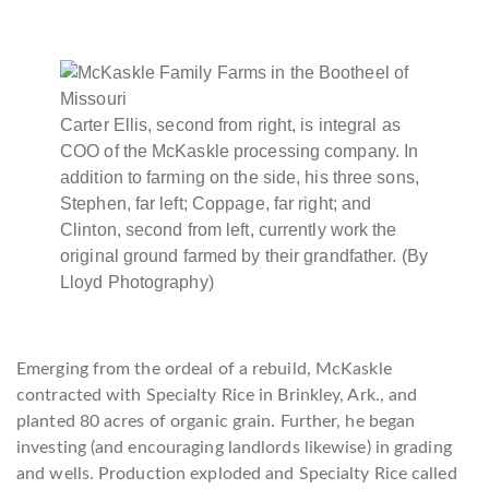
Carter Ellis, second from right, is integral as
COO of the McKaskle processing company. In
addition to farming on the side, his three sons,
Stephen, far left; Coppage, far right; and
Clinton, second from left, currently work the
original ground farmed by their grandfather. (By
Lloyd Photography)
Emerging from the ordeal of a rebuild, McKaskle
contracted with Specialty Rice in Brinkley, Ark., and
planted 80 acres of organic grain. Further, he began
investing (and encouraging landlords likewise) in grading
and wells. Production exploded and Specialty Rice called