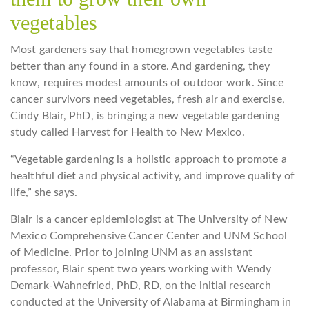
vegetables
Most gardeners say that homegrown vegetables taste
better than any found in a store. And gardening, they
know, requires modest amounts of outdoor work. Since
cancer survivors need vegetables, fresh air and exercise,
Cindy Blair, PhD, is bringing a new vegetable gardening
study called Harvest for Health to New Mexico.
“Vegetable gardening is a holistic approach to promote a
healthful diet and physical activity, and improve quality of
life,” she says.
Blair is a cancer epidemiologist at The University of New
Mexico Comprehensive Cancer Center and UNM School
of Medicine. Prior to joining UNM as an assistant
professor, Blair spent two years working with Wendy
Demark-Wahnefried, PhD, RD, on the initial research
conducted at the University of Alabama at Birmingham in