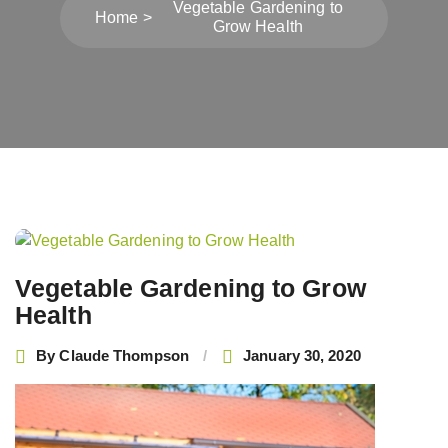
Vegetable Gardening to
Home
Grow Health
Post
navigation
Vegetable Gardening to Grow
Health
By
Claude Thompson
January 30, 2020