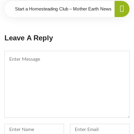
Start a Homesteading Club – Mother Earth News
Leave A Reply