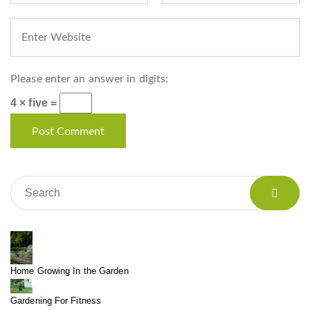
Please enter an answer in digits:
4 × five =
Home Growing In the Garden
Gardening For Fitness