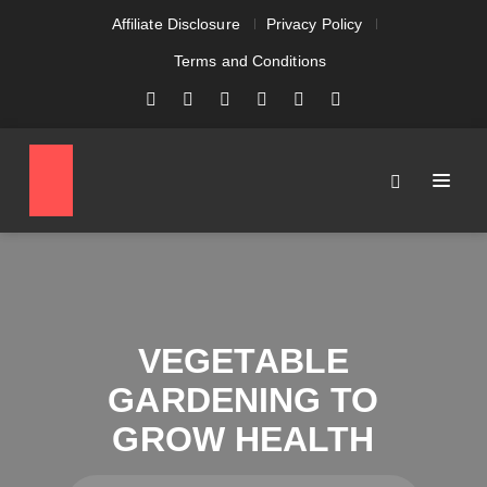
Affiliate Disclosure
Privacy Policy
Terms and Conditions
VEGETABLE
GARDENING TO
GROW HEALTH