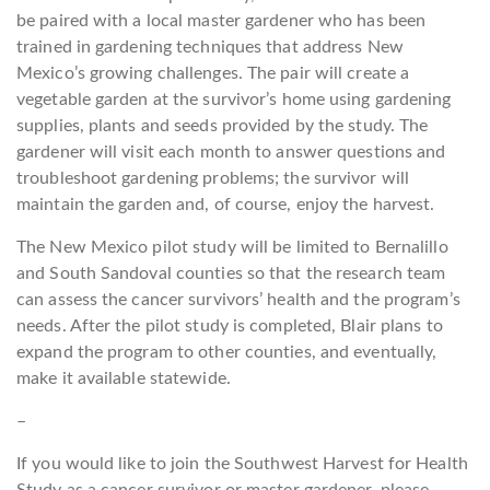
be paired with a local master gardener who has been
trained in gardening techniques that address New
Mexico’s growing challenges. The pair will create a
vegetable garden at the survivor’s home using gardening
supplies, plants and seeds provided by the study. The
gardener will visit each month to answer questions and
troubleshoot gardening problems; the survivor will
maintain the garden and, of course, enjoy the harvest.
The New Mexico pilot study will be limited to Bernalillo
and South Sandoval counties so that the research team
can assess the cancer survivors’ health and the program’s
needs. After the pilot study is completed, Blair plans to
expand the program to other counties, and eventually,
make it available statewide.
–
If you would like to join the Southwest Harvest for Health
Study as a cancer survivor or master gardener, please