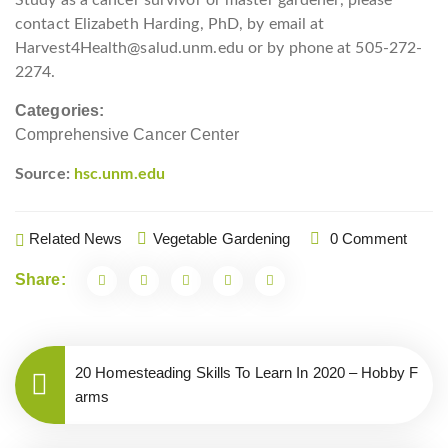
contact Elizabeth Harding, PhD, by email at
Harvest4Health@salud.unm.edu or by phone at 505-272-
2274.
Categories:
Comprehensive Cancer Center
Source:
hsc.unm.edu
Related News
Vegetable Gardening
0 Comment
Share:
20 Homesteading Skills To Learn In 2020 – Hobby F
arms