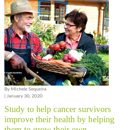
By Michele Sequeira
| January 30, 2020
Study to help cancer survivors
improve their health by helping
them to grow their own