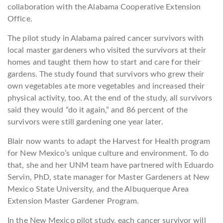
collaboration with the Alabama Cooperative Extension
Office.
The pilot study in Alabama paired cancer survivors with
local master gardeners who visited the survivors at their
homes and taught them how to start and care for their
gardens. The study found that survivors who grew their
own vegetables ate more vegetables and increased their
physical activity, too. At the end of the study, all survivors
said they would “do it again,” and 86 percent of the
survivors were still gardening one year later.
Blair now wants to adapt the Harvest for Health program
for New Mexico’s unique culture and environment. To do
that, she and her UNM team have partnered with Eduardo
Servin, PhD, state manager for Master Gardeners at New
Mexico State University, and the Albuquerque Area
Extension Master Gardener Program.
In the New Mexico pilot study, each cancer survivor will