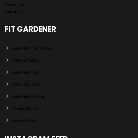
FIT GARDENER
Gardening For Fitness
Garden Therapy
Gardening Help
Grow Your Food
Gardening Articles
Homesteading
Related News