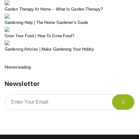
Garden Therapy At Home – What Is Garden Therapy?
Gardening Help | The Home Gardener’s Guide
Grow Your Food | How To Grow Food?
Gardening Articles | Make Gardening Your Hobby
Homesteading
Newsletter