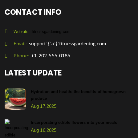
CONTACT INFO
Website:
fitnessgardening.com
Email:
support`{`a`}`fitnessgardening.com
Phone:
+1-202-555-0185
LATEST UPDATE
Hydration and health: the benefits of homegrown
produce
Aug 17,2025
Incorporating edible flowers into your meals
Aug 16,2025