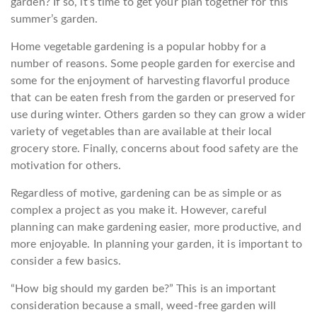
garden? If so, it’s time to get your plan together for this
summer’s garden.
Home vegetable gardening is a popular hobby for a
number of reasons. Some people garden for exercise and
some for the enjoyment of harvesting flavorful produce
that can be eaten fresh from the garden or preserved for
use during winter. Others garden so they can grow a wider
variety of vegetables than are available at their local
grocery store. Finally, concerns about food safety are the
motivation for others.
Regardless of motive, gardening can be as simple or as
complex a project as you make it. However, careful
planning can make gardening easier, more productive, and
more enjoyable. In planning your garden, it is important to
consider a few basics.
“How big should my garden be?” This is an important
consideration because a small, weed-free garden will