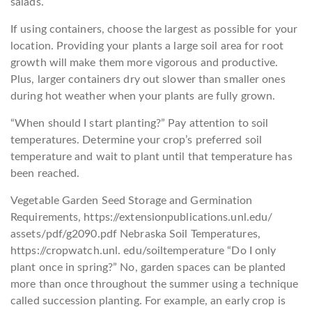
salads.
If using containers, choose the largest as possible for your
location. Providing your plants a large soil area for root
growth will make them more vigorous and productive.
Plus, larger containers dry out slower than smaller ones
during hot weather when your plants are fully grown.
“When should I start planting?” Pay attention to soil
temperatures. Determine your crop’s preferred soil
temperature and wait to plant until that temperature has
been reached.
Vegetable Garden Seed Storage and Germination
Requirements, https://extensionpublications.unl.edu/
assets/pdf/g2090.pdf Nebraska Soil Temperatures,
https://cropwatch.unl. edu/soiltemperature “Do I only
plant once in spring?” No, garden spaces can be planted
more than once throughout the summer using a technique
called succession planting. For example, an early crop is