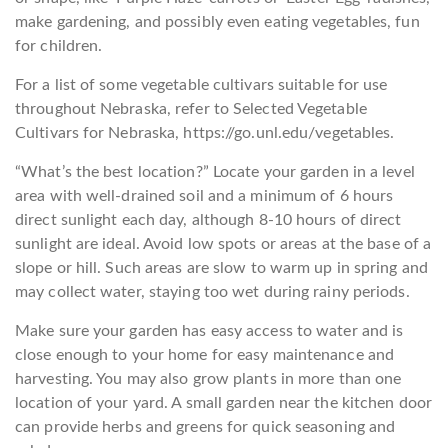
make gardening, and possibly even eating vegetables, fun
for children.
For a list of some vegetable cultivars suitable for use
throughout Nebraska, refer to Selected Vegetable
Cultivars for Nebraska, https://go.unl.edu/vegetables.
“What’s the best location?” Locate your garden in a level
area with well-drained soil and a minimum of 6 hours
direct sunlight each day, although 8-10 hours of direct
sunlight are ideal. Avoid low spots or areas at the base of a
slope or hill. Such areas are slow to warm up in spring and
may collect water, staying too wet during rainy periods.
Make sure your garden has easy access to water and is
close enough to your home for easy maintenance and
harvesting. You may also grow plants in more than one
location of your yard. A small garden near the kitchen door
can provide herbs and greens for quick seasoning and