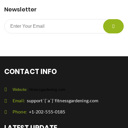
Newsletter
CONTACT INFO
Website:
fitnessgardening.com
Email:
support`{`a`}`fitnessgardening.com
Phone:
+1-202-555-0185
LATEST UPDATE