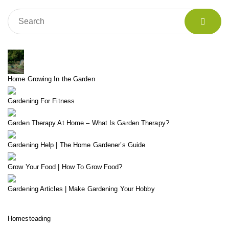
Home Growing In the Garden
Gardening For Fitness
Garden Therapy At Home – What Is Garden Therapy?
Gardening Help | The Home Gardener’s Guide
Grow Your Food | How To Grow Food?
Gardening Articles | Make Gardening Your Hobby
Homesteading