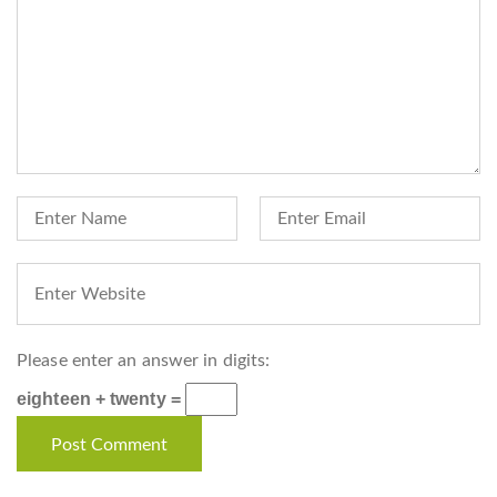
Please enter an answer in digits:
eighteen + twenty =