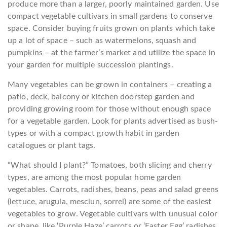
produce more than a larger, poorly maintained garden. Use
compact vegetable cultivars in small gardens to conserve
space. Consider buying fruits grown on plants which take
up a lot of space – such as watermelons, squash and
pumpkins – at the farmer’s market and utilize the space in
your garden for multiple succession plantings.
Many vegetables can be grown in containers – creating a
patio, deck, balcony or kitchen doorstep garden and
providing growing room for those without enough space
for a vegetable garden. Look for plants advertised as bush-
types or with a compact growth habit in garden
catalogues or plant tags.
“What should I plant?” Tomatoes, both slicing and cherry
types, are among the most popular home garden
vegetables. Carrots, radishes, beans, peas and salad greens
(lettuce, arugula, mesclun, sorrel) are some of the easiest
vegetables to grow. Vegetable cultivars with unusual color
or shape, like ‘Purple Haze’ carrots or ‘Easter Egg’ radishes,