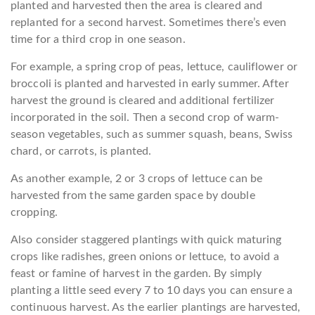
planted and harvested then the area is cleared and
replanted for a second harvest. Sometimes there’s even
time for a third crop in one season.
For example, a spring crop of peas, lettuce, cauliflower or
broccoli is planted and harvested in early summer. After
harvest the ground is cleared and additional fertilizer
incorporated in the soil. Then a second crop of warm-
season vegetables, such as summer squash, beans, Swiss
chard, or carrots, is planted.
As another example, 2 or 3 crops of lettuce can be
harvested from the same garden space by double
cropping.
Also consider staggered plantings with quick maturing
crops like radishes, green onions or lettuce, to avoid a
feast or famine of harvest in the garden. By simply
planting a little seed every 7 to 10 days you can ensure a
continuous harvest. As the earlier plantings are harvested,