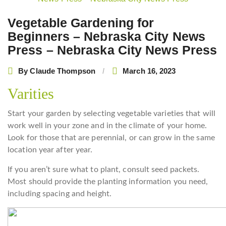
navigation
Vegetable Gardening for
Beginners – Nebraska City News
Press – Nebraska City News Press
By
Claude Thompson
March 16, 2023
Varities
Start your garden by selecting vegetable varieties that will
work well in your zone and in the climate of your home.
Look for those that are perennial, or can grow in the same
location year after year.
If you aren’t sure what to plant, consult seed packets.
Most should provide the planting information you need,
including spacing and height.