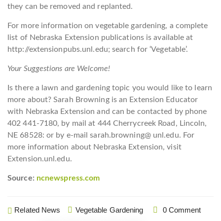
they can be removed and replanted.
For more information on vegetable gardening, a complete
list of Nebraska Extension publications is available at
http://extensionpubs.unl.edu; search for ‘Vegetable’.
Your Suggestions are Welcome!
Is there a lawn and gardening topic you would like to learn
more about? Sarah Browning is an Extension Educator
with Nebraska Extension and can be contacted by phone
402 441-7180, by mail at 444 Cherrycreek Road, Lincoln,
NE 68528: or by e-mail sarah.browning@ unl.edu. For
more information about Nebraska Extension, visit
Extension.unl.edu.
Source:
ncnewspress.com
Related News
Vegetable Gardening
0 Comment