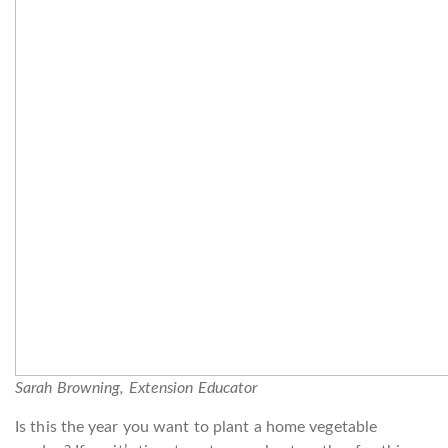
Sarah Browning, Extension Educator
Is this the year you want to plant a home vegetable