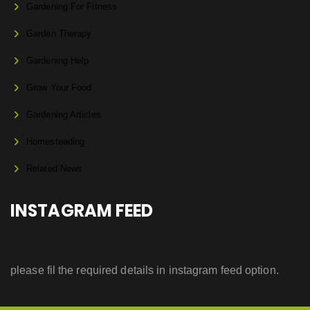
Gardening For Fitness
Garden Therapy
Gardening Help
Grow Your Food
Gardening Articles
Homesteading
Related News
INSTAGRAM FEED
please fil the required details in instagram feed option.