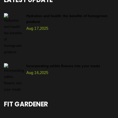
Hydration and health: the benefits of homegrown
produce
Aug 17,2025
Incorporating edible flowers into your meals
Aug 16,2025
FIT GARDENER