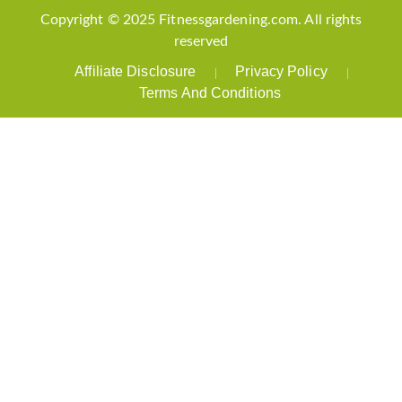
Copyright © 2025 Fitnessgardening.com. All rights
reserved
Affiliate Disclosure
Privacy Policy
Terms And Conditions