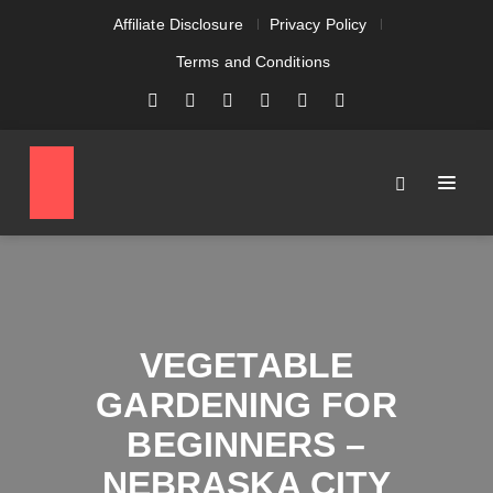
Affiliate Disclosure
Privacy Policy
Terms and Conditions
VEGETABLE
GARDENING FOR
BEGINNERS –
NEBRASKA CITY