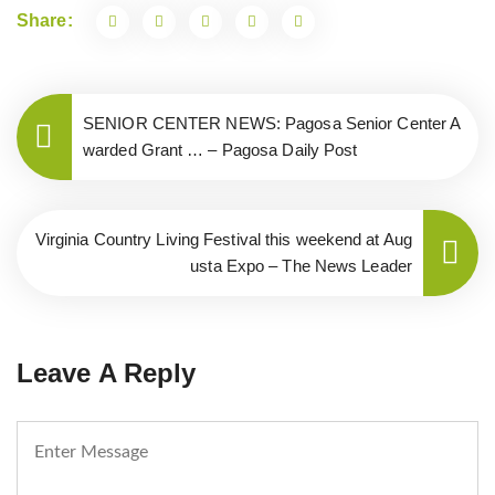
Share:
SENIOR CENTER NEWS: Pagosa Senior Center A
warded Grant … – Pagosa Daily Post
Virginia Country Living Festival this weekend at Aug
usta Expo – The News Leader
Leave A Reply