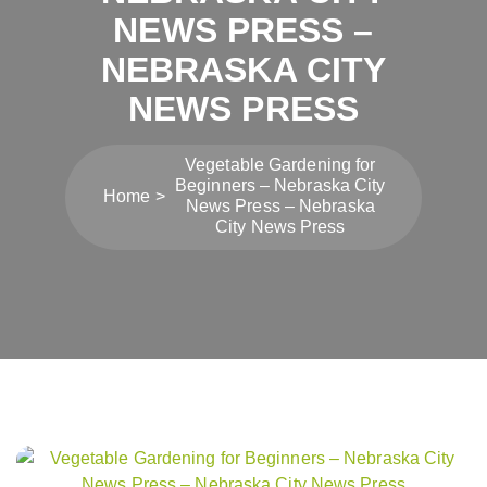
NEWS PRESS –
NEBRASKA CITY
NEWS PRESS
Vegetable Gardening for
Beginners – Nebraska City
Home
News Press – Nebraska
City News Press
Post