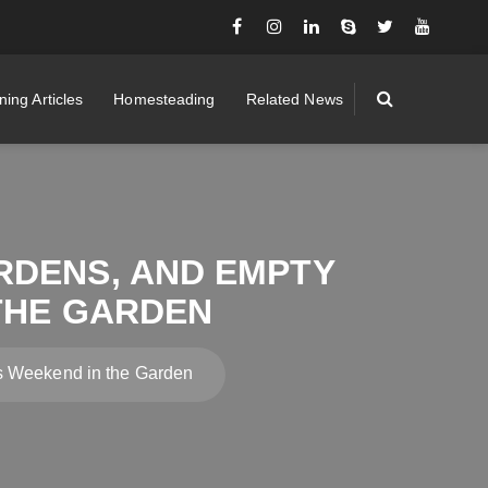
ing Articles
Homesteading
Related News
RDENS, AND EMPTY
 THE GARDEN
is Weekend in the Garden