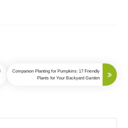
I
Companion Planting for Pumpkins: 17 Friendly
Plants for Your Backyard Garden