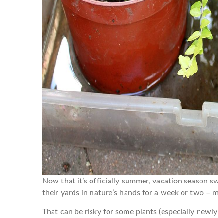
Now that it’s officially summer, vacation season sw
their yards in nature’s hands for a week or two – 
That can be risky for some plants (especially newl