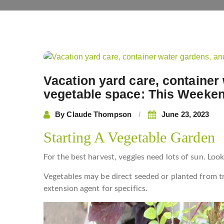
Post
navigation
Vacation yard care, container
vegetable space: This Weeken
By
Claude Thompson
June 23, 2023
Starting A Vegetable Garden
For the best harvest, veggies need lots of sun. Look 
Vegetables may be direct seeded or planted from t
extension agent for specifics.