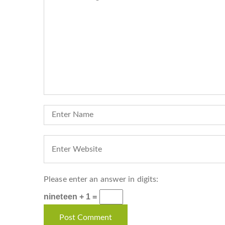
Please enter an answer in digits:
nineteen + 1 =