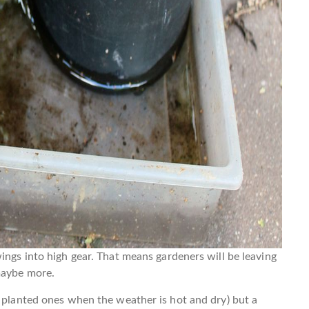
ings into high gear. That means gardeners will be leaving
maybe more.
y planted ones when the weather is hot and dry) but a