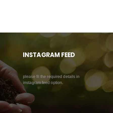
INSTAGRAM FEED
please fil the required details in
instagram feed option.