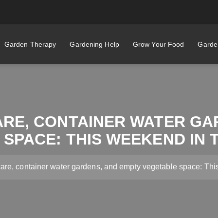
Garden Therapy
Gardening Help
Grow Your Food
Garden
ARE, CONTAINER WATER GA
SPACE: THIS WEEKEND IN
care, container water gardens, and empty vegetable space: Th