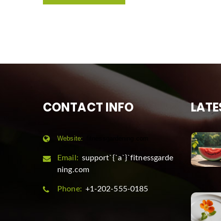
CONTACT INFO
LATE
Website:
fitnessgardening.com
Email:
support`{`a`}`fitnessgarde
ning.com
Phone:
+1-202-555-0185