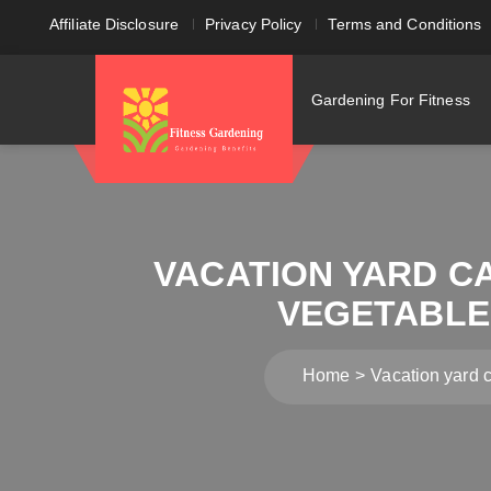
Affiliate Disclosure
Privacy Policy
Terms and Conditions
Gardening For Fitness
VACATION YARD C
VEGETABLE 
Home
Vacation yard 