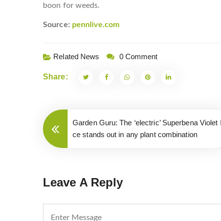
boon for weeds.
Source:
pennlive.com
Related News
0 Comment
Share:
Garden Guru: The ‘electric’ Superbena Violet 
ce stands out in any plant combination
Leave A Reply