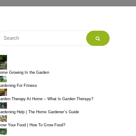
ome Growing In the Garden
ardening For Fitness
arden Therapy At Home – What Is Garden Therapy?
ardening Help | The Home Gardener’s Guide
row Your Food | How To Grow Food?