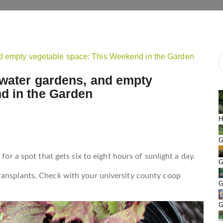
 water gardens, and empty
d in the Garden
H
G
for a spot that gets six to eight hours of sunlight a day.
G
ransplants. Check with your university county coop
G
G