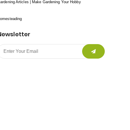
ardening Articles | Make Gardening Your Hobby
omesteading
Newsletter