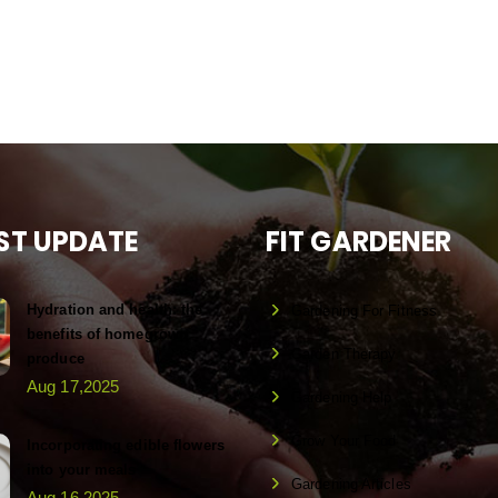
ST UPDATE
FIT GARDENER
Hydration and health: the
Gardening For Fitness
benefits of homegrown
Garden Therapy
produce
Aug 17,2025
Gardening Help
Grow Your Food
Incorporating edible flowers
into your meals
Gardening Articles
Aug 16,2025