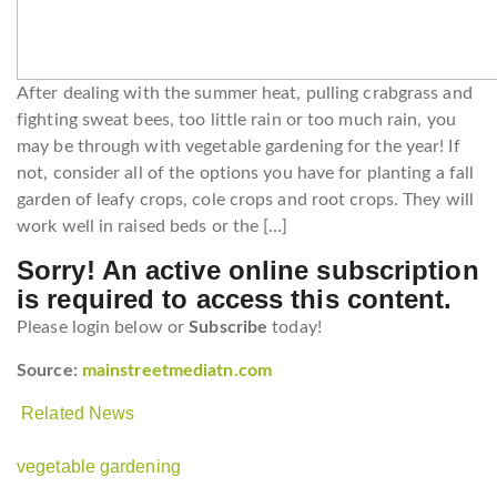
After dealing with the summer heat, pulling crabgrass and
fighting sweat bees, too little rain or too much rain, you
may be through with vegetable gardening for the year! If
not, consider all of the options you have for planting a fall
garden of leafy crops, cole crops and root crops. They will
work well in raised beds or the […]
Sorry! An active online subscription
is required to access this content.
Please login below or
Subscribe
today!
Source:
mainstreetmediatn.com
Related News
vegetable gardening