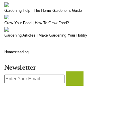
Gardening Help | The Home Gardener’s Guide
Grow Your Food | How To Grow Food?
Gardening Articles | Make Gardening Your Hobby
Homesteading
Newsletter