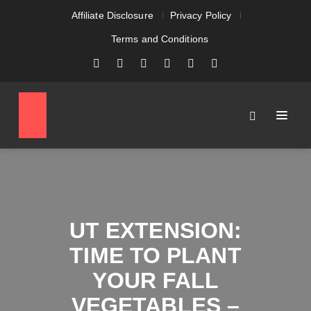
Affiliate Disclosure
Privacy Policy
Terms and Conditions
UT EXTENSION:
TIME TO PLANT
YOUR FALL
VEGETABLES –