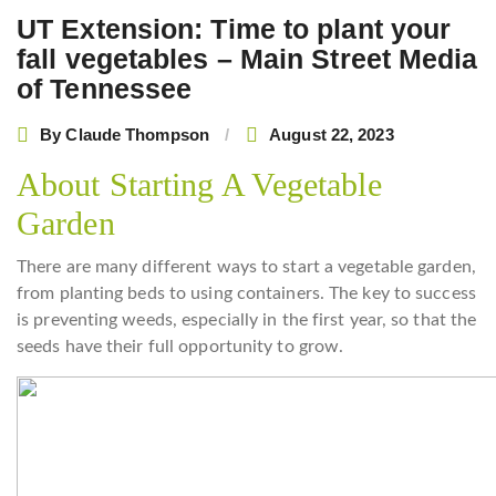
UT Extension: Time to plant your
fall vegetables – Main Street Media
of Tennessee
By
Claude Thompson
August 22, 2023
About Starting A Vegetable
Garden
There are many different ways to start a vegetable garden,
from planting beds to using containers. The key to success
is preventing weeds, especially in the first year, so that the
seeds have their full opportunity to grow.