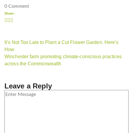
0 Comment
Share:
It’s Not Too Late to Plant a Cut Flower Garden. Here’s
How
Winchester farm promoting climate-conscious practices
across the Commonwealth
Leave a Reply