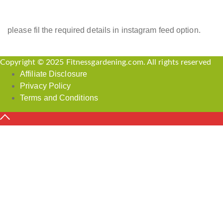
please fil the required details in instagram feed option.
Copyright © 2025 Fitnessgardening.com. All rights reserved
Affiliate Disclosure
Privacy Policy
Terms and Conditions