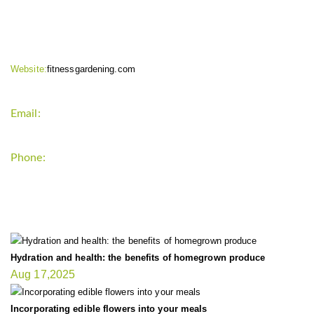
CONTACT INFO
Website:
fitnessgardening.com
Email:
support`{`a`}`fitnessgardening.com
Phone:
+1-202-555-0185
LATEST UPDATE
Hydration and health: the benefits of homegrown produce
Aug 17,2025
Incorporating edible flowers into your meals