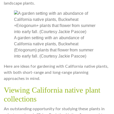
landscape plants.
A garden setting with an abundance of
California native plants, Buckwheat
(Eriogonum) plants that flower from summer
into early fall. (Courtesy Jackie Pascoe)
Here are ideas for gardening with California native plants,
with both short-range and long-range planning
approaches in mind.
Viewing California native plant
collections
An outstanding opportunity for studying these plants in