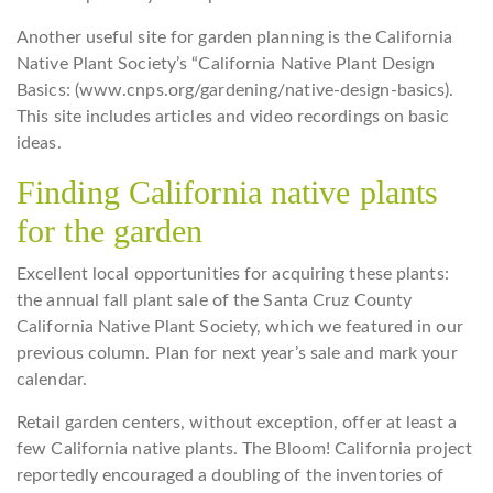
Another useful site for garden planning is the California
Native Plant Society’s “California Native Plant Design
Basics: (www.cnps.org/gardening/native-design-basics).
This site includes articles and video recordings on basic
ideas.
Finding California native plants
for the garden
Excellent local opportunities for acquiring these plants:
the annual fall plant sale of the Santa Cruz County
California Native Plant Society, which we featured in our
previous column. Plan for next year’s sale and mark your
calendar.
Retail garden centers, without exception, offer at least a
few California native plants. The Bloom! California project
reportedly encouraged a doubling of the inventories of