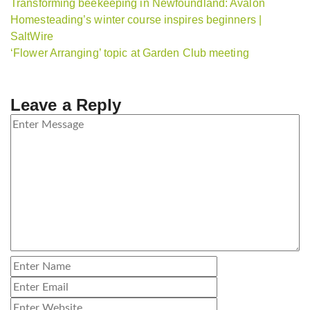
Transforming beekeeping in Newfoundland: Avalon
Homesteading’s winter course inspires beginners |
SaltWire
‘Flower Arranging’ topic at Garden Club meeting
Leave a Reply