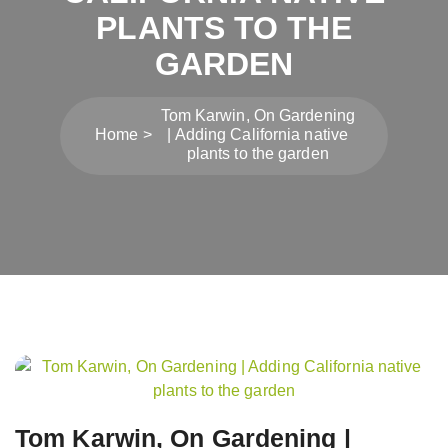
PLANTS TO THE
GARDEN
Tom Karwin, On Gardening
Home
| Adding California native
plants to the garden
Post
navigation
Tom Karwin, On Gardening |