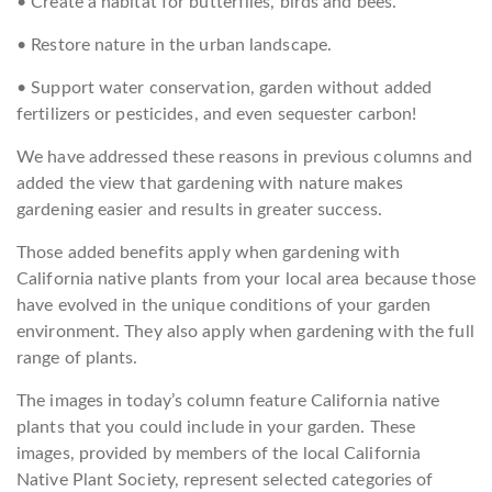
• Create a habitat for butterflies, birds and bees.
• Restore nature in the urban landscape.
• Support water conservation, garden without added
fertilizers or pesticides, and even sequester carbon!
We have addressed these reasons in previous columns and
added the view that gardening with nature makes
gardening easier and results in greater success.
Those added benefits apply when gardening with
California native plants from your local area because those
have evolved in the unique conditions of your garden
environment. They also apply when gardening with the full
range of plants.
The images in today’s column feature California native
plants that you could include in your garden. These
images, provided by members of the local California
Native Plant Society, represent selected categories of