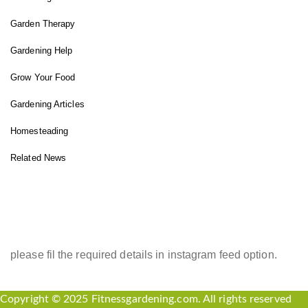
Garden Therapy
Gardening Help
Grow Your Food
Gardening Articles
Homesteading
Related News
INSTAGRAM FEED
please fil the required details in instagram feed option.
Copyright © 2025 Fitnessgardening.com. All rights reserved