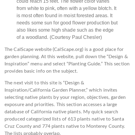
could reach 15 feet. The flower color varies
from white to pink, often with a yellow blotch. It
is most often found in moist forested areas. It
needs some sun for good flower production but
also likes some high shade such as the edge
of a woodland. (Courtesy Paul Chesler)
The CalScape website (CalScape.org) is a good place for
garden planning. At this website, pull down the “Design &
Inspiration” menu and select “Planting Guide.” This section
provides basic info on the subject.
The next visit to this site is “Design &
Inspiration/California Garden Planner,” which invites
selecting native plants by your region, objectives, garden
exposure and priorities. This section accesses a large
database of California native plants. My quick search
produced categorized lists of 613 plants native to Santa
Cruz County and 774 plants native to Monterey County.
The lists probably overlap.