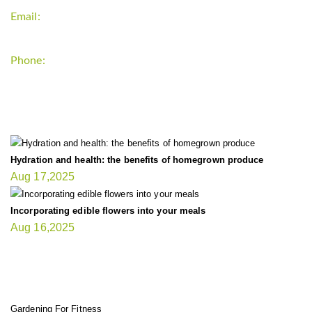
Email:
support`{`a`}`fitnessgardening.com
Phone:
+1-202-555-0185
LATEST UPDATE
Hydration and health: the benefits of homegrown produce
Aug 17,2025
Incorporating edible flowers into your meals
Aug 16,2025
FIT GARDENER
Gardening For Fitness