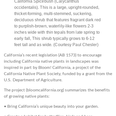
California Spicebush (Calycanthus
occidentalis). This is a large, upright-rounded,
thicket-forming, multi-stemmed, suckering,
deciduous shrub that features fragrant dark red
to purplish-brown, waterlily-like flowers 2-3
inches wide with thin tepals from late spring to
early fall, This shrub typically grows to 6-12
feet tall and as wide. (Courtesy Paul Chesler)
California’s recent legislation (AB 1573) to encourage
including California native plants in landscapes was
inspired in part by Bloom! California, a project of the
California Native Plant Society, funded by a grant from the
U.S. Department of Agriculture.
The project (bloomcalifornia.org) summarizes the benefits
of growing native plants:
• Bring California’s unique beauty into your garden.