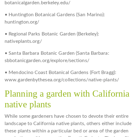
botanicalgarden.berkeley.edu/
• Huntington Botanical Gardens (San Marino):
huntington.org/
• Regional Parks Botanic Garden (Berkeley):
nativeplants.org/
• Santa Barbara Botanic Garden (Santa Barbara:
sbbotanicgarden.org/explore/sections/
• Mendocino Coast Botanical Gardens (Fort Bragg):
www.gardenbythesea.org/collections/native-plants/
Planning a garden with California
native plants
While some gardeners have chosen to devote their entire
landscape to California native plants, others either include
these plants within a particular bed or area of the garden