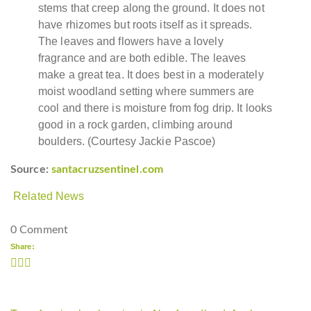
stems that creep along the ground. It does not
have rhizomes but roots itself as it spreads.
The leaves and flowers have a lovely
fragrance and are both edible. The leaves
make a great tea. It does best in a moderately
moist woodland setting where summers are
cool and there is moisture from fog drip. It looks
good in a rock garden, climbing around
boulders. (Courtesy Jackie Pascoe)
Source:
santacruzsentinel.com
Related News
0 Comment
Share: