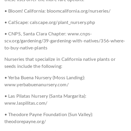
• Bloom! California: bloomcalifornia.org/nurseries/
• CalScape: calscape.org/plant_nursery.php
• CNPS, Santa Clara Chapter: www.cnps-
scv.org/gardening/39-gardening-with-natives/356-where-
to-buy-native-plants
Nurseries that specialize in California native plants or
seeds include the following:
• Yerba Buena Nursery (Moss Landing):
www.yerbabuenanursery.com/
• Las Pilatas Nursery (Santa Margarita):
www.laspilitas.com/
• Theodore Payne Foundation (Sun Valley):
theodorepayne.org/