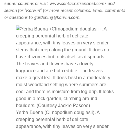
earlier columns or visit www.santacruzsentinel.com/ and
search for “Karwin” for more recent columns. Email comments
or questions to gardening@karwin.com.
Yerba Buena (Clinopodium douglasii). A
creeping perennial herb of delicate
appearance, with tiny leaves on very slender