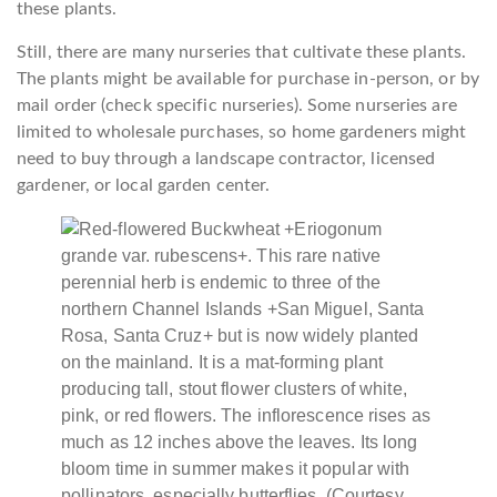
these plants.
Still, there are many nurseries that cultivate these plants.
The plants might be available for purchase in-person, or by
mail order (check specific nurseries). Some nurseries are
limited to wholesale purchases, so home gardeners might
need to buy through a landscape contractor, licensed
gardener, or local garden center.