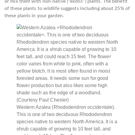
or mix them with non-native (“exotic”) plants. The benefit
of these plants to wildlife suggests including about 25% of
these plants in your garden.
Western Azalea (Rhododendron occidentale).
This is one of two deciduous Rhododendron
species native to western North America. It is a
shrub capable of growing to 10 feet tall, and