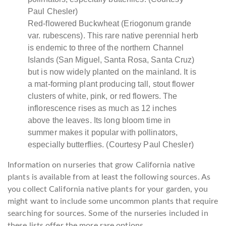
Red-flowered Buckwheat (Eriogonum grande
var. rubescens). This rare native perennial herb
is endemic to three of the northern Channel
Islands (San Miguel, Santa Rosa, Santa Cruz)
but is now widely planted on the mainland. It is
a mat-forming plant producing tall, stout flower
clusters of white, pink, or red flowers. The
inflorescence rises as much as 12 inches
above the leaves. Its long bloom time in
summer makes it popular with pollinators,
especially butterflies. (Courtesy Paul Chesler)
Information on nurseries that grow California native
plants is available from at least the following sources. As
you collect California native plants for your garden, you
might want to include some uncommon plants that require
searching for sources. Some of the nurseries included in
these lists offer the more rare options.