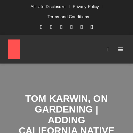
Affiliate Disclosure
Privacy Policy
Terms and Conditions
TOM KARWIN, ON
GARDENING |
ADDING
CALIFORNIA NATIVE