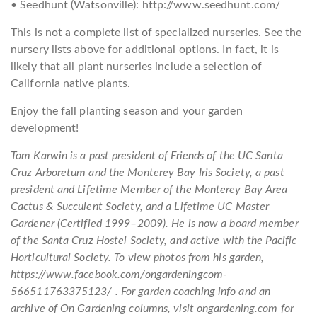
• Seedhunt (Watsonville): http://www.seedhunt.com/
This is not a complete list of specialized nurseries. See the
nursery lists above for additional options. In fact, it is
likely that all plant nurseries include a selection of
California native plants.
Enjoy the fall planting season and your garden
development!
Tom Karwin is a past president of Friends of the UC Santa
Cruz Arboretum and the Monterey Bay Iris Society, a past
president and Lifetime Member of the Monterey Bay Area
Cactus & Succulent Society, and a Lifetime UC Master
Gardener (Certified 1999–2009). He is now a board member
of the Santa Cruz Hostel Society, and active with the Pacific
Horticultural Society. To view photos from his garden,
https://www.facebook.com/ongardeningcom-
566511763375123/ . For garden coaching info and an
archive of On Gardening columns, visit ongardening.com for