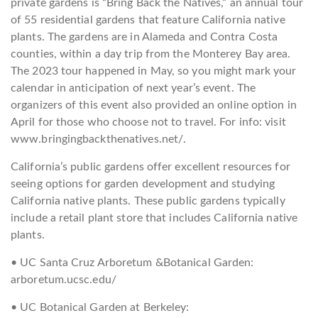
private gardens is “Bring Back the Natives,” an annual tour
of 55 residential gardens that feature California native
plants. The gardens are in Alameda and Contra Costa
counties, within a day trip from the Monterey Bay area.
The 2023 tour happened in May, so you might mark your
calendar in anticipation of next year’s event. The
organizers of this event also provided an online option in
April for those who choose not to travel. For info: visit
www.bringingbackthenatives.net/.
California’s public gardens offer excellent resources for
seeing options for garden development and studying
California native plants. These public gardens typically
include a retail plant store that includes California native
plants.
• UC Santa Cruz Arboretum &Botanical Garden:
arboretum.ucsc.edu/
• UC Botanical Garden at Berkeley: