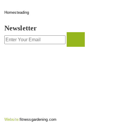
Homesteading
Newsletter
CONTACT INFO
Website:
fitnessgardening.com