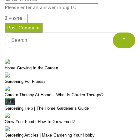
Please enter an answer in digits:
2 − one =
Home Growing In the Garden
Gardening For Fitness
Garden Therapy At Home – What Is Garden Therapy?
Gardening Help | The Home Gardener’s Guide
Grow Your Food | How To Grow Food?
Gardening Articles | Make Gardening Your Hobby