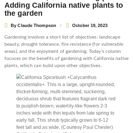
Adding California native plants to
the garden
By
Claude Thompson
October 19, 2023
Gardening involves a short list of objectives: landscape
beauty, drought tolerance, fire resistance (for vulnerable
areas), and the enjoyment of gardening. Today’s column
focuses on the benefits of gardening with California native
plants, which can build upon other objectives.