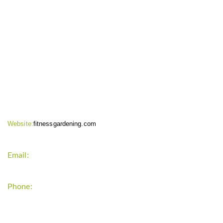
CONTACT INFO
Website:
fitnessgardening.com
Email:
support`{`a`}`fitnessgardening.com
Phone:
+1-202-555-0185
LATEST UPDATE