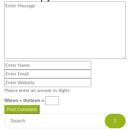
Please enter an answer in digits:
fifteen + thirteen =