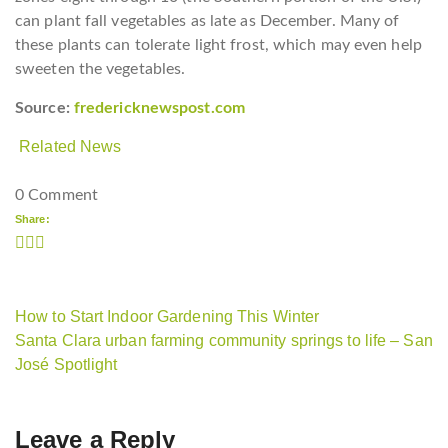
can plant fall vegetables as late as December. Many of
these plants can tolerate light frost, which may even help
sweeten the vegetables.
Source:
fredericknewspost.com
Related News
0 Comment
Share:
How to Start Indoor Gardening This Winter
Santa Clara urban farming community springs to life – San
José Spotlight
Leave a Reply