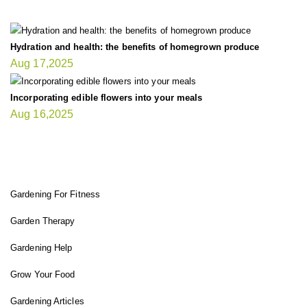
Hydration and health: the benefits of homegrown produce
Aug 17,2025
Incorporating edible flowers into your meals
Aug 16,2025
FIT GARDENER
Gardening For Fitness
Garden Therapy
Gardening Help
Grow Your Food
Gardening Articles