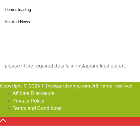
Homesteading
Related News
INSTAGRAM FEED
please fil the required details in instagram feed option.
Copyright © 2025 Fitnessgardening.com. All rights reserved
Affiliate Disclosure
Privacy Policy
Terms and Conditions