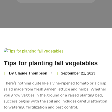
Post
navigation
Tips for planting fall vegetables
By
Claude Thompson
September 21, 2023
There’s nothing quite like a vine-ripened tomato or a crisp
salad made from fresh garden lettuce and herbs. Whether
you grow veggies in the ground or a raised planting bed,
success begins with the soil and includes careful attention
to watering, fertilization and pest control.