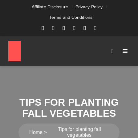
Affiliate Disclosure
Privacy Policy
Terms and Conditions
TIPS FOR PLANTING
FALL VEGETABLES
Tips for planting fall
Home
vegetables