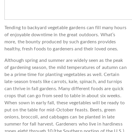
Tending to backyard vegetable gardens can fill many hours
of enjoyable downtime in the great outdoors. What’s
more, the bounty produced by such gardens provides
healthy, fresh foods to gardeners and their loved ones.
Although spring and summer are widely seen as the peak
of gardening season, the mild temperatures of autumn can
be a prime time for planting vegetables as well. Certain
late-season treats like carrots, kale, spinach, and turnips
can thrive in fall gardens. Many different foods are quick
crops that can go from seed to table in about six weeks.
When sown in early fall, these vegetables will be ready to
put on the table for mid-October feasts. Beets, green
onions, broccoli, and cabbages can be planted in late
summer for fall harvest. Gardeners who live in hardiness
zones eight through 10 (the Southern portion of the U.S.)