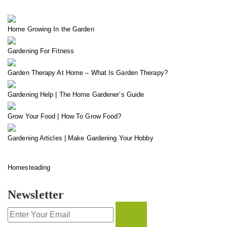
Home Growing In the Garden
Gardening For Fitness
Garden Therapy At Home – What Is Garden Therapy?
Gardening Help | The Home Gardener’s Guide
Grow Your Food | How To Grow Food?
Gardening Articles | Make Gardening Your Hobby
Homesteading
Newsletter