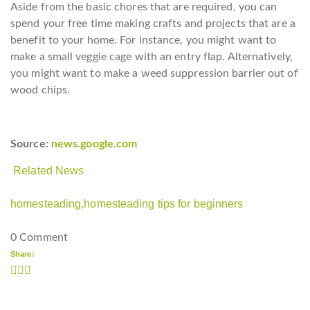
Aside from the basic chores that are required, you can
spend your free time making crafts and projects that are a
benefit to your home. For instance, you might want to
make a small veggie cage with an entry flap. Alternatively,
you might want to make a weed suppression barrier out of
wood chips.
Source:
news.google.com
Related News
homesteading,
homesteading tips for beginners
0 Comment
Share: