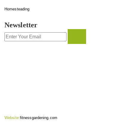
Homesteading
Newsletter
CONTACT INFO
Website:
fitnessgardening.com