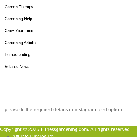
Garden Therapy
Gardening Help
Grow Your Food
Gardening Articles
Homesteading
Related News
INSTAGRAM FEED
please fil the required details in instagram feed option.
Copyright © 2025 Fitnessgardening.com. All rights reserved
Affiliate Disclosure