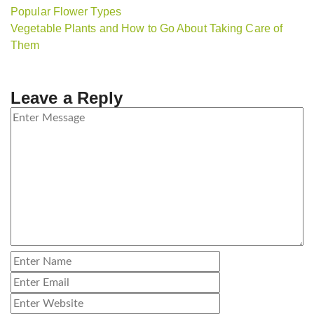
Popular Flower Types
Vegetable Plants and How to Go About Taking Care of
Them
Leave a Reply