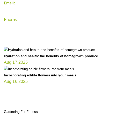
Email:
support`{`a`}`fitnessgardening.com
Phone:
+1-202-555-0185
LATEST UPDATE
Hydration and health: the benefits of homegrown produce
Aug 17,2025
Incorporating edible flowers into your meals
Aug 16,2025
FIT GARDENER
Gardening For Fitness