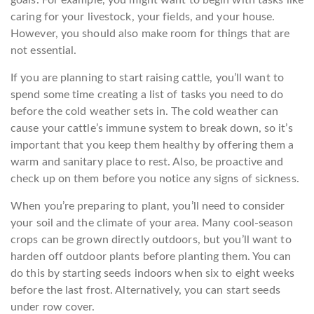
caring for your livestock, your fields, and your house.
However, you should also make room for things that are
not essential.
If you are planning to start raising cattle, you’ll want to
spend some time creating a list of tasks you need to do
before the cold weather sets in. The cold weather can
cause your cattle’s immune system to break down, so it’s
important that you keep them healthy by offering them a
warm and sanitary place to rest. Also, be proactive and
check up on them before you notice any signs of sickness.
When you’re preparing to plant, you’ll need to consider
your soil and the climate of your area. Many cool-season
crops can be grown directly outdoors, but you’ll want to
harden off outdoor plants before planting them. You can
do this by starting seeds indoors when six to eight weeks
before the last frost. Alternatively, you can start seeds
under row cover.