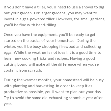
If you don’t have a tiller, you’ll need to use a shovel to dig
out your garden. For larger gardens, you may want to
invest in a gas-powered tiller. However, for small gardens,
you’ll be fine with hand-tilling.
Once you have the equipment, you’ll be ready to get
started on the basics of your homestead. During the
winter, you’ll be busy chopping firewood and collecting
eggs. While the weather is not ideal, it is a good time to
learn new cooking tricks and recipes. Having a good
cutting board will make all the difference when you’re
cooking from scratch.
During the warmer months, your homestead will be busy
with planting and harvesting. In order to keep it as
productive as possible, you’ll want to plan out your day.
Try to avoid the same old exhausting scramble year after
year.