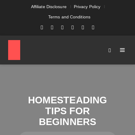
Affiliate Disclosure
Privacy Policy
Terms and Conditions
HOMESTEADING
TIPS FOR
BEGINNERS