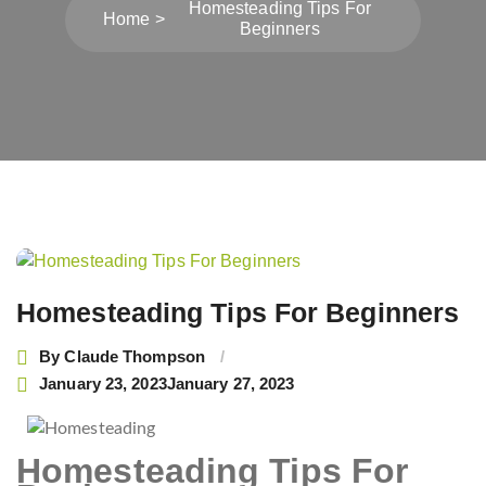
Homesteading Tips For
Home
Beginners
Post
navigation
Homesteading Tips For Beginners
By
Claude Thompson
January 23, 2023
January 27, 2023
Homesteading Tips For