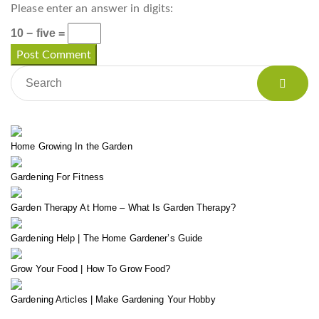
Please enter an answer in digits:
10 − five =
Home Growing In the Garden
Gardening For Fitness
Garden Therapy At Home – What Is Garden Therapy?
Gardening Help | The Home Gardener’s Guide
Grow Your Food | How To Grow Food?
Gardening Articles | Make Gardening Your Hobby