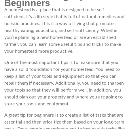
Beginners
A homestead is a place that is designed to be self-
sufficient. It’s a lifestyle that is full of natural remedies and
holistic practices. This is a way of living that promotes
healthy eating, education, and self-sufficiency. Whether
you’re planning a new homestead or are an established
farmer, you can learn some useful tips and tricks to make
your homestead more productive.
One of the most important tips is to make sure that you
have a solid foundation for your homestead. You need to
keep a list of your tools and equipment so that you can
repair them if necessary. Additionally, you need to sharpen
your tools so that they will perform well. In addition, you
should plan out your property and where you are going to
store your tools and equipment.
A great tip for beginners is to create a list of tasks that are
essential and then prioritize them based on your long-term
goals. For example, you might want to begin with tasks like