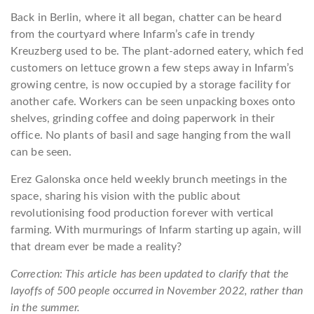
Back in Berlin, where it all began, chatter can be heard
from the courtyard where Infarm’s cafe in trendy
Kreuzberg used to be. The plant-adorned eatery, which fed
customers on lettuce grown a few steps away in Infarm’s
growing centre, is now occupied by a storage facility for
another cafe. Workers can be seen unpacking boxes onto
shelves, grinding coffee and doing paperwork in their
office. No plants of basil and sage hanging from the wall
can be seen.
Erez Galonska once held weekly brunch meetings in the
space, sharing his vision with the public about
revolutionising food production forever with vertical
farming. With murmurings of Infarm starting up again, will
that dream ever be made a reality?
Correction: This article has been updated to clarify that the
layoffs of 500 people occurred in November 2022, rather than
in the summer.