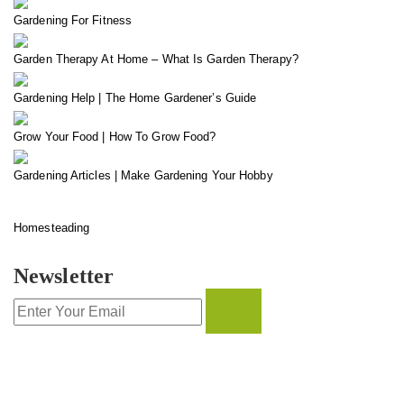
Gardening For Fitness
Garden Therapy At Home – What Is Garden Therapy?
Gardening Help | The Home Gardener’s Guide
Grow Your Food | How To Grow Food?
Gardening Articles | Make Gardening Your Hobby
Homesteading
Newsletter