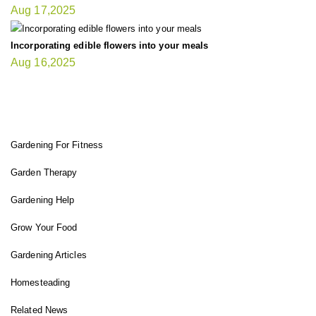
Aug 17,2025
Incorporating edible flowers into your meals
Aug 16,2025
FIT GARDENER
Gardening For Fitness
Garden Therapy
Gardening Help
Grow Your Food
Gardening Articles
Homesteading
Related News