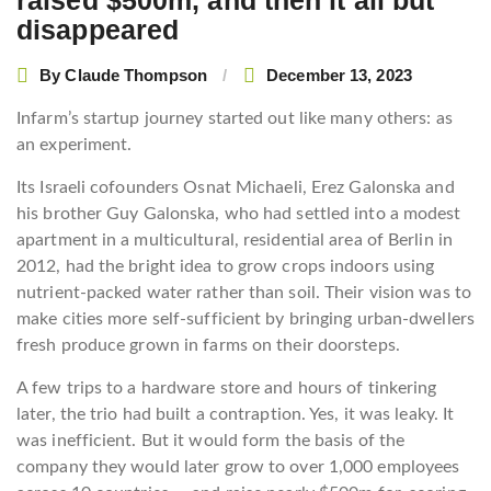
raised $500m, and then it all but
disappeared
By
Claude Thompson
December 13, 2023
Infarm’s startup journey started out like many others: as
an experiment.
Its Israeli cofounders Osnat Michaeli, Erez Galonska and
his brother Guy Galonska, who had settled into a modest
apartment in a multicultural, residential area of Berlin in
2012, had the bright idea to grow crops indoors using
nutrient-packed water rather than soil. Their vision was to
make cities more self-sufficient by bringing urban-dwellers
fresh produce grown in farms on their doorsteps.
A few trips to a hardware store and hours of tinkering
later, the trio had built a contraption. Yes, it was leaky. It
was inefficient. But it would form the basis of the
company they would later grow to over 1,000 employees