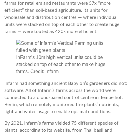
farms for retailers and restaurants were 57x “more
efficient” than soil-based agriculture. Its units for
wholesale and distribution centres — where individual
units were stacked on top of each other to create huge
farms — were touted as 420x more efficient.
InFarm’s 10m high vertical units could be
stacked on top of each other to make huge
farms. Credit: Infarm
Infarm had something ancient Babylon’s gardeners did not:
software. All of Infarm’s farms across the world were
connected to a cloud-based control centre in Tempelhof,
Berlin, which remotely monitored the plants’ nutrients,
light and water usage to enable optimal conditions.
By 2021, Infarm’s farms yielded 75 different species of
plants, according to its website, from Thai basil and