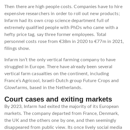
Then there are high people costs. Companies have to hire
expensive researchers in order to roll out new products;
Infarm had its own crop science department full of
extremely qualified people with PhDs who came with a
hefty price tag, say three former employees. Total
personnel costs rose from €38m in 2020 to €77m in 2021,
filings show.
Infarm isn’t the only vertical farming company to have
struggled in Europe. There have already been several
vertical farm casualties on the continent, including
France’s Agricool, Israeli-Dutch group Future Crops and
Glowfarms, based in the Netherlands.
Court cases and exiting markets
By 2023, Infarm had exited the majority of its European
markets. The company departed from France, Denmark,
the UK and the others one by one, and then seemingly
disappeared from public view. Its once lively social media