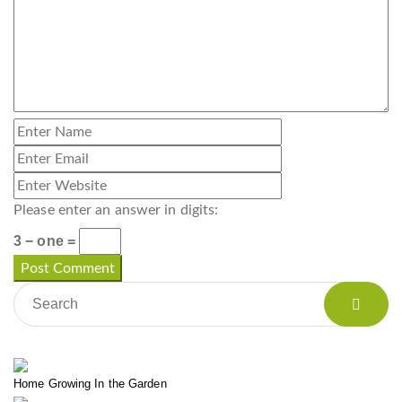
Please enter an answer in digits:
3 − one =
Home Growing In the Garden