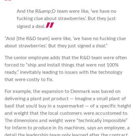
And the R&amp;D team were like, ‘we have no
fucking clue about strawberries’. But they just
signed a
deal.
“And [the R&D team] were like, ‘we have no fucking clue
about strawberries’. But they just signed a deal.”
The senior employee adds that the R&D team were often
forced to “ship and install things that were not 100%
ready,” inevitably leading to issues with the technology
that were costly to fix.
For example, the expansion to Denmark was based on
delivering a plant pot product — imagine a small plant of
basil that you’d buy in a supermarket — of a specific height
and weight that the local customers were accustomed to.
The dimensions and weight were “technically impossible”
for Infarm to produce in its machines, says an employee, a
detail the leadership team only learned after the contract