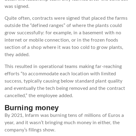
was signed.
Quite often, contracts were signed that placed the farms
outside the “defined ranges” of where the plants could
grow successfully: for example, in a basement with no
internet or mobile connection, or in the frozen foods
section of a shop where it was too cold to grow plants,
they added.
This resulted in operational teams making far-reaching
efforts “to accommodate each location with limited
success, typically causing below standard plant quality
and eventually the tech being removed and the contract
cancelled,” the employee added.
Burning money
By 2021, Infarm was burning tens of millions of Euros a
year, and it wasn’t bringing much money in either, the
company’s filings show.