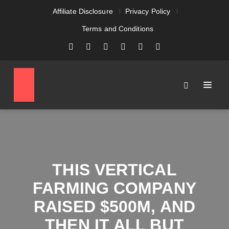
Affiliate Disclosure
Privacy Policy
Terms and Conditions
THIS VERTICAL
FARMING COMPANY
RAISED $500M, AND
THEN IT ALL BUT