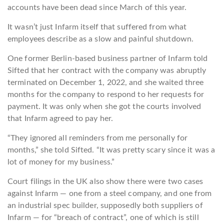
accounts have been dead since March of this year.
It wasn’t just Infarm itself that suffered from what
employees describe as a slow and painful shutdown.
One former Berlin-based business partner of Infarm told
Sifted that her contract with the company was abruptly
terminated on December 1, 2022, and she waited three
months for the company to respond to her requests for
payment. It was only when she got the courts involved
that Infarm agreed to pay her.
“They ignored all reminders from me personally for
months,” she told Sifted. “It was pretty scary since it was a
lot of money for my business.”
Court filings in the UK also show there were two cases
against Infarm — one from a steel company, and one from
an industrial spec builder, supposedly both suppliers of
Infarm — for “breach of contract”, one of which is still