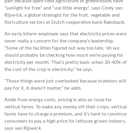
part because open-field agriculture or greenhouses have
“sunlight for free” and “use little energy”, says Cindy van
Rijswick, a global strategist for the fruit, vegetable and
floriculture sectors at Dutch cooperative bank Rabobank.
An early Infarm employee says that electricity prices were
never really a concern for the company’s leadership.
“Some of the facilities figured out way too late, ‘oh we
should probably be checking how much we’re paying for
electricity per month.’ That’s pretty basic when 30-40% of
the cost of the crop is electricity,” he says.
“Those things were just overlooked because investors will
pay for it, it doesn’t matter,” he adds.
Aside from energy costs, pricing is also an issue for
vertical farms. To make any money off their crops, vertical
farms have to charge a premium, and it’s hard to convince
consumers to pay a high price for lettuces grown indoors,
says van Rijswick.