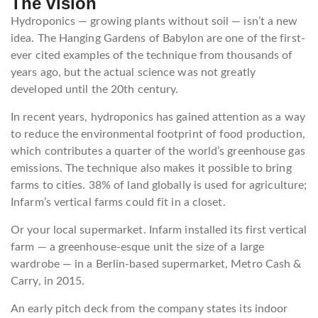
The vision
Hydroponics — growing plants without soil — isn’t a new
idea. The Hanging Gardens of Babylon are one of the first-
ever cited examples of the technique from thousands of
years ago, but the actual science was not greatly
developed until the 20th century.
In recent years, hydroponics has gained attention as a way
to reduce the environmental footprint of food production,
which contributes a quarter of the world’s greenhouse gas
emissions. The technique also makes it possible to bring
farms to cities. 38% of land globally is used for agriculture;
Infarm’s vertical farms could fit in a closet.
Or your local supermarket. Infarm installed its first vertical
farm — a greenhouse-esque unit the size of a large
wardrobe — in a Berlin-based supermarket, Metro Cash &
Carry, in 2015.
An early pitch deck from the company states its indoor