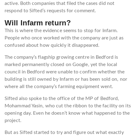
active. Both companies that filed the cases did not
respond to Sifted’s requests for comment.
Will Infarm return
?
This is where the evidence seems to stop for Infarm.
People who once worked with the company are just as
confused about how quickly it disappeared.
The company’s flagship growing centre in Bedford is
marked permanently closed on Google, yet the local
council in Bedford were unable to confirm whether the
building is still owned by Infarm or has been sold on, nor
where all the company’s farming equipment went.
Sifted also spoke to the office of the MP of Bedford,
Mohammad Yasin, who cut the ribbon to the facility on its
opening day. Even he doesn’t know what happened to the
project.
But as Sifted started to try and figure out what exactly