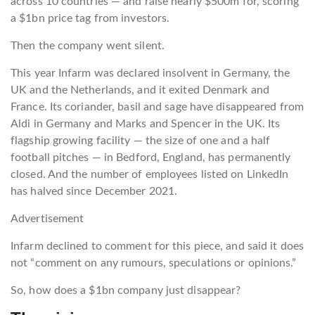
across 10 countries — and raise nearly $500m for, scoring
a $1bn price tag from investors.
Then the company went silent.
This year Infarm was declared insolvent in Germany, the
UK and the Netherlands, and it exited Denmark and
France. Its coriander, basil and sage have disappeared from
Aldi in Germany and Marks and Spencer in the UK. Its
flagship growing facility — the size of one and a half
football pitches — in Bedford, England, has permanently
closed. And the number of employees listed on LinkedIn
has halved since December 2021.
Advertisement
Infarm declined to comment for this piece, and said it does
not “comment on any rumours, speculations or opinions.”
So, how does a $1bn company just disappear?