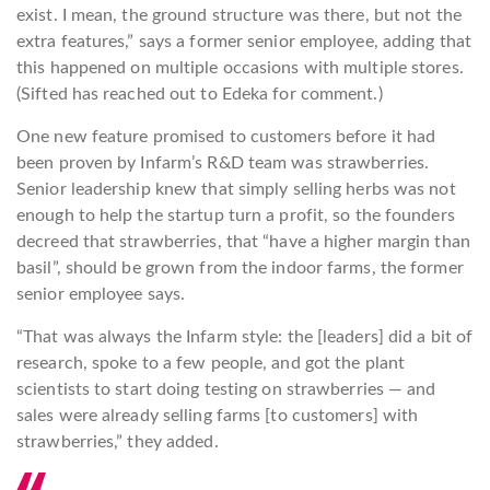
exist. I mean, the ground structure was there, but not the
extra features,” says a former senior employee, adding that
this happened on multiple occasions with multiple stores.
(Sifted has reached out to Edeka for comment.)
One new feature promised to customers before it had
been proven by Infarm’s R&D team was strawberries.
Senior leadership knew that simply selling herbs was not
enough to help the startup turn a profit, so the founders
decreed that strawberries, that “have a higher margin than
basil”, should be grown from the indoor farms, the former
senior employee says.
“That was always the Infarm style: the [leaders] did a bit of
research, spoke to a few people, and got the plant
scientists to start doing testing on strawberries — and
sales were already selling farms [to customers] with
strawberries,” they added.