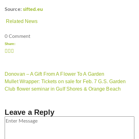
Source:
sifted.eu
Related News
0 Comment
Share:
Donovan – A Gift From A Flower To A Garden
Mullet Wrapper: Tickets on sale for Feb. 7 G.S. Garden
Club flower seminar in Gulf Shores & Orange Beach
Leave a Reply