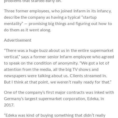
problems that started early on.
Three former employees, who joined Infarm in its infancy,
describe the company as having a typical “startup
mentality” — promising big things and figuring out how to
do them as it went along.
Advertisement
“There was a huge buzz about us in the entire supermarket
vertical,” says a former senior Infarm employee who agreed
to speak on the condition of anonymity. “We got a lot of
attention from the media, all the big TV shows and
newspapers were talking about us. Clients streamed in.
But I think at that point, we weren’t really ready for that.”
One of the company’s first major contracts was inked with
Germany’s largest supermarket corporation, Edeka, in
2017.
“Edeka was kind of buying something that didn’t really