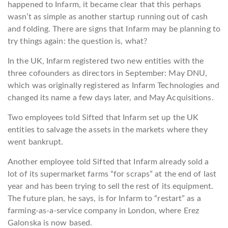
happened to Infarm, it became clear that this perhaps
wasn’t as simple as another startup running out of cash
and folding. There are signs that Infarm may be planning to
try things again: the question is, what?
In the UK, Infarm registered two new entities with the
three cofounders as directors in September: May DNU,
which was originally registered as Infarm Technologies and
changed its name a few days later, and May Acquisitions.
Two employees told Sifted that Infarm set up the UK
entities to salvage the assets in the markets where they
went bankrupt.
Another employee told Sifted that Infarm already sold a
lot of its supermarket farms “for scraps” at the end of last
year and has been trying to sell the rest of its equipment.
The future plan, he says, is for Infarm to “restart” as a
farming-as-a-service company in London, where Erez
Galonska is now based.