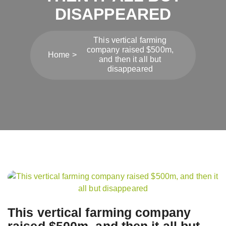
DISAPPEARED
This vertical farming
company raised $500m,
Home
and then it all but
disappeared
Post
navigation
This vertical farming company