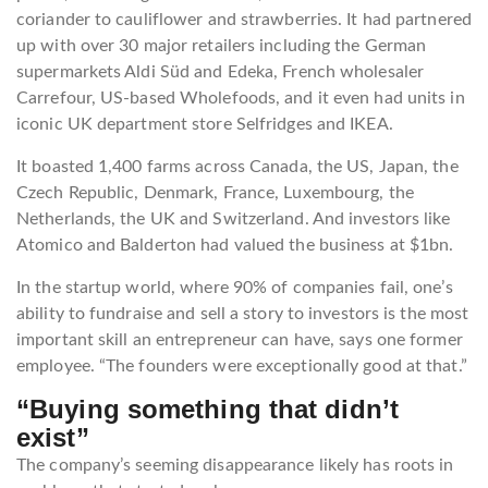
coriander to cauliflower and strawberries. It had partnered
up with over 30 major retailers including the German
supermarkets Aldi Süd and Edeka, French wholesaler
Carrefour, US-based Wholefoods, and it even had units in
iconic UK department store Selfridges and IKEA.
It boasted 1,400 farms across Canada, the US, Japan, the
Czech Republic, Denmark, France, Luxembourg, the
Netherlands, the UK and Switzerland. And investors like
Atomico and Balderton had valued the business at $1bn.
In the startup world, where 90% of companies fail, one’s
ability to fundraise and sell a story to investors is the most
important skill an entrepreneur can have, says one former
employee. “The founders were exceptionally good at that.”
“Buying something that didn’t
exist”
The company’s seeming disappearance likely has roots in