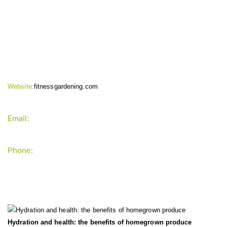
CONTACT INFO
Website:
fitnessgardening.com
Email:
support`{`a`}`fitnessgardening.com
Phone:
+1-202-555-0185
LATEST UPDATE
Hydration and health: the benefits of homegrown produce