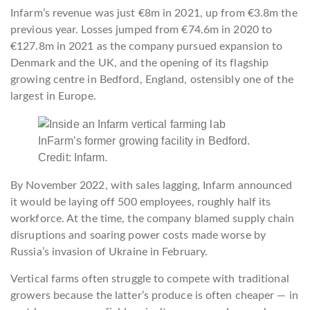
Infarm’s revenue was just €8m in 2021, up from €3.8m the
previous year. Losses jumped from €74.6m in 2020 to
€127.8m in 2021 as the company pursued expansion to
Denmark and the UK, and the opening of its flagship
growing centre in Bedford, England, ostensibly one of the
largest in Europe.
InFarm’s former growing facility in Bedford.
Credit: Infarm.
By November 2022, with sales lagging, Infarm announced
it would be laying off 500 employees, roughly half its
workforce. At the time, the company blamed supply chain
disruptions and soaring power costs made worse by
Russia’s invasion of Ukraine in February.
Vertical farms often struggle to compete with traditional
growers because the latter’s produce is often cheaper — in