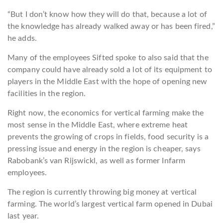
“But I don’t know how they will do that, because a lot of
the knowledge has already walked away or has been fired,”
he adds.
Many of the employees Sifted spoke to also said that the
company could have already sold a lot of its equipment to
players in the Middle East with the hope of opening new
facilities in the region.
Right now, the economics for vertical farming make the
most sense in the Middle East, where extreme heat
prevents the growing of crops in fields, food security is a
pressing issue and energy in the region is cheaper, says
Rabobank’s van Rijswickl, as well as former Infarm
employees.
The region is currently throwing big money at vertical
farming. The world’s largest vertical farm opened in Dubai
last year.